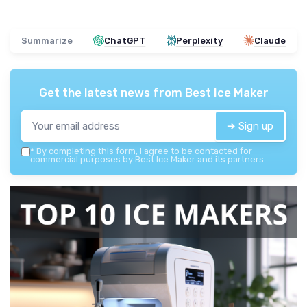
Summarize
ChatGPT
Perplexity
Claude
Get the latest news from
Best Ice Maker
➔ Sign up
*
By completing this form, I agree to be contacted for
commercial purposes by Best Ice Maker and its partners.