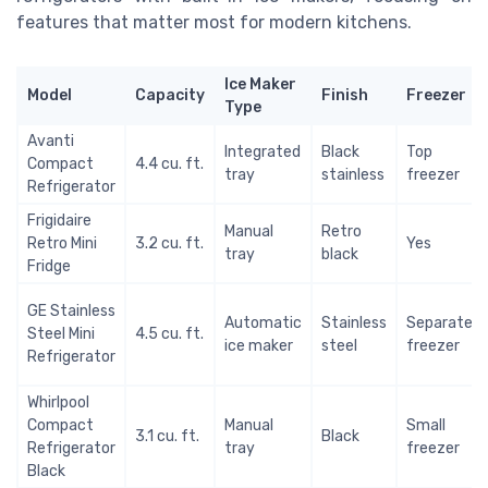
features that matter most for modern kitchens.
Ice Maker
Model
Capacity
Finish
Freezer
Type
Avanti
Integrated
Black
Top
Compact
4.4 cu. ft.
tray
stainless
freezer
Refrigerator
Frigidaire
Manual
Retro
Retro Mini
3.2 cu. ft.
Yes
tray
black
Fridge
GE Stainless
Automatic
Stainless
Separate
Steel Mini
4.5 cu. ft.
ice maker
steel
freezer
Refrigerator
Whirlpool
Compact
Manual
Small
3.1 cu. ft.
Black
Refrigerator
tray
freezer
Black