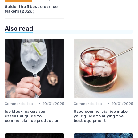
Guide: the 5 best clear Ice
Makers (2026)
Also read
•
•
Commercial Ice Makers
10/01/2025
Commercial Ice Makers
10/01/2025
Ice block maker: your
Used commercial ice maker:
essential guide to
your guide to buying the
commercial ice production
best equipment