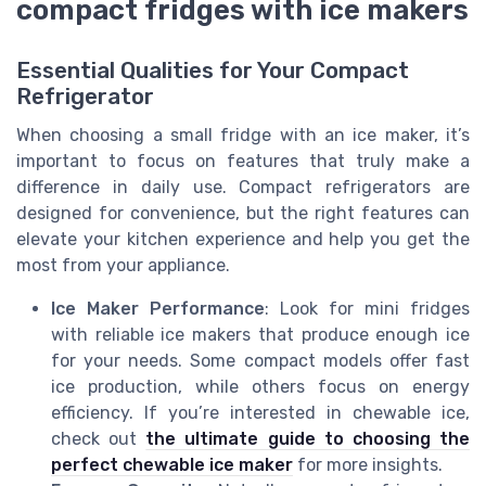
compact fridges with ice makers
Essential Qualities for Your Compact
Refrigerator
When choosing a small fridge with an ice maker, it’s
important to focus on features that truly make a
difference in daily use. Compact refrigerators are
designed for convenience, but the right features can
elevate your kitchen experience and help you get the
most from your appliance.
Ice Maker Performance
: Look for mini fridges
with reliable ice makers that produce enough ice
for your needs. Some compact models offer fast
ice production, while others focus on energy
efficiency. If you’re interested in chewable ice,
check out
the ultimate guide to choosing the
perfect chewable ice maker
for more insights.