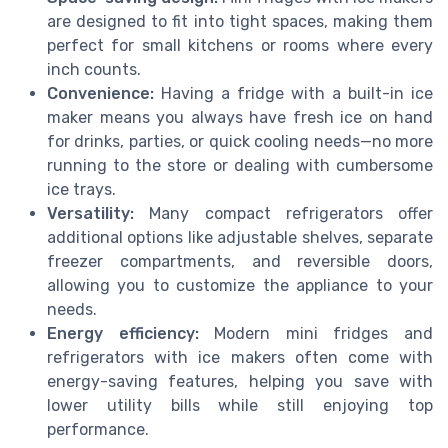
are designed to fit into tight spaces, making them
perfect for small kitchens or rooms where every
inch counts.
Convenience:
Having a fridge with a built-in ice
maker means you always have fresh ice on hand
for drinks, parties, or quick cooling needs—no more
running to the store or dealing with cumbersome
ice trays.
Versatility:
Many compact refrigerators offer
additional options like adjustable shelves, separate
freezer compartments, and reversible doors,
allowing you to customize the appliance to your
needs.
Energy efficiency:
Modern mini fridges and
refrigerators with ice makers often come with
energy-saving features, helping you save with
lower utility bills while still enjoying top
performance.