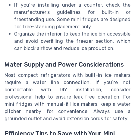
If you’re installing under a counter, check the
manufacturer’s guidelines for built-in or
freestanding use. Some mini fridges are designed
for free-standing placement only.
Organize the interior to keep the ice bin accessible
and avoid overfilling the freezer section, which
can block airflow and reduce ice production.
Water Supply and Power Considerations
Most compact refrigerators with built-in ice makers
require a water line connection. If you’re not
comfortable with DIY installation, consider
professional help to ensure leak-free operation. For
mini fridges with manual-fill ice makers, keep a water
pitcher nearby for convenience. Always use a
grounded outlet and avoid extension cords for safety.
Efficiency Tips to Save with Your Mini