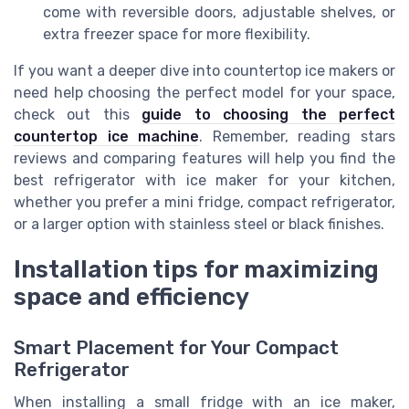
come with reversible doors, adjustable shelves, or
extra freezer space for more flexibility.
If you want a deeper dive into countertop ice makers or
need help choosing the perfect model for your space,
check out this
guide to choosing the perfect
countertop ice machine
. Remember, reading stars
reviews and comparing features will help you find the
best refrigerator with ice maker for your kitchen,
whether you prefer a mini fridge, compact refrigerator,
or a larger option with stainless steel or black finishes.
Installation tips for maximizing
space and efficiency
Smart Placement for Your Compact
Refrigerator
When installing a small fridge with an ice maker,