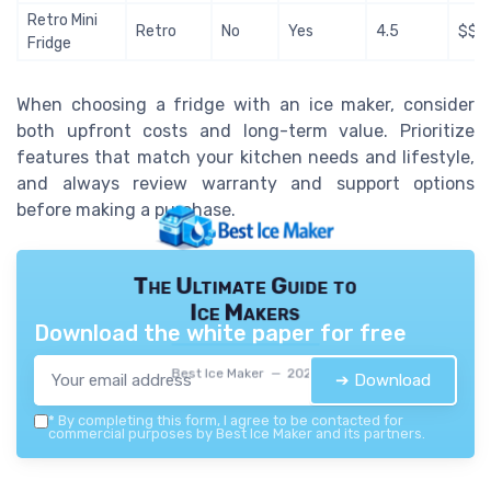
Retro Mini
Retro
No
Yes
4.5
$$$
Fridge
When choosing a fridge with an ice maker, consider
both upfront costs and long-term value. Prioritize
features that match your kitchen needs and lifestyle,
and always review warranty and support options
before making a purchase.
The Ultimate Guide to
Ice Makers
Download the white paper for free
Best Ice Maker — 2026
➔ Download
*
By completing this form, I agree to be contacted for
commercial purposes by Best Ice Maker and its partners.