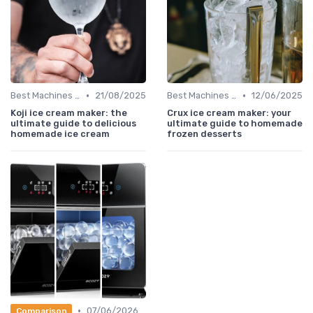
•
•
Best Machines for Home Use
21/08/2025
Best Machines for Home Use
12/06/2025
Koji ice cream maker: the
Crux ice cream maker: your
ultimate guide to delicious
ultimate guide to homemade
homemade ice cream
frozen desserts
•
07/06/2026
Comparison