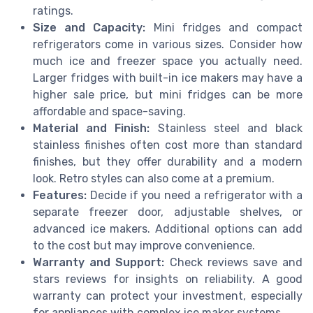
ratings.
Size and Capacity:
Mini fridges and compact
refrigerators come in various sizes. Consider how
much ice and freezer space you actually need.
Larger fridges with built-in ice makers may have a
higher sale price, but mini fridges can be more
affordable and space-saving.
Material and Finish:
Stainless steel and black
stainless finishes often cost more than standard
finishes, but they offer durability and a modern
look. Retro styles can also come at a premium.
Features:
Decide if you need a refrigerator with a
separate freezer door, adjustable shelves, or
advanced ice makers. Additional options can add
to the cost but may improve convenience.
Warranty and Support:
Check reviews save and
stars reviews for insights on reliability. A good
warranty can protect your investment, especially
for appliances with complex ice maker systems.