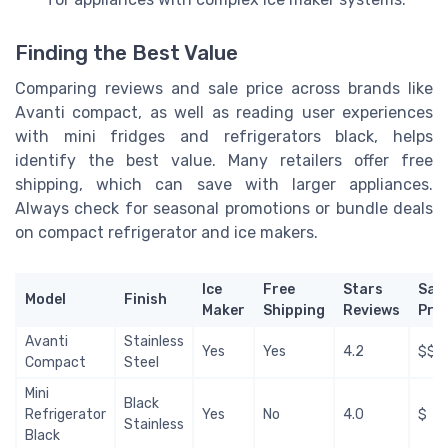
Finding the Best Value
Comparing reviews and sale price across brands like
Avanti compact, as well as reading user experiences
with mini fridges and refrigerators black, helps
identify the best value. Many retailers offer free
shipping, which can save with larger appliances.
Always check for seasonal promotions or bundle deals
on compact refrigerator and ice makers.
Ice
Free
Stars
Sale
Model
Finish
Maker
Shipping
Reviews
Pric
Avanti
Stainless
Yes
Yes
4.2
$$
Compact
Steel
Mini
Black
Refrigerator
Yes
No
4.0
$
Stainless
Black