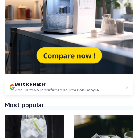
Best Ice Maker
Add us to your preferred sources on Google
Most popular