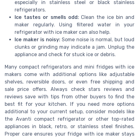
especially in stainless steel or black stainless
refrigerators.
Ice tastes or smells odd:
Clean the ice bin and
maker regularly. Using filtered water in your
refrigerator with ice maker can also help.
Ice maker is noisy:
Some noise is normal, but loud
clunks or grinding may indicate a jam. Unplug the
appliance and check for stuck ice or debris.
Many compact refrigerators and mini fridges with ice
makers come with additional options like adjustable
shelves, reversible doors, or even free shipping and
sale price offers. Always check stars reviews and
reviews save with tips from other buyers to find the
best fit for your kitchen. If you need more options
additional to your current setup, consider models like
the Avanti compact refrigerator or other top-rated
appliances in black, retro, or stainless steel finishes.
Proper care ensures your fridge with ice maker stays