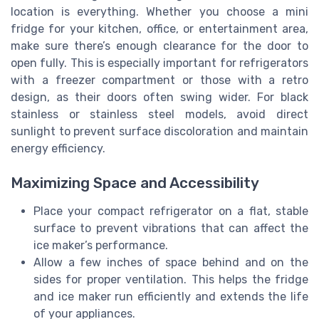
location is everything. Whether you choose a mini
fridge for your kitchen, office, or entertainment area,
make sure there’s enough clearance for the door to
open fully. This is especially important for refrigerators
with a freezer compartment or those with a retro
design, as their doors often swing wider. For black
stainless or stainless steel models, avoid direct
sunlight to prevent surface discoloration and maintain
energy efficiency.
Maximizing Space and Accessibility
Place your compact refrigerator on a flat, stable
surface to prevent vibrations that can affect the
ice maker’s performance.
Allow a few inches of space behind and on the
sides for proper ventilation. This helps the fridge
and ice maker run efficiently and extends the life
of your appliances.