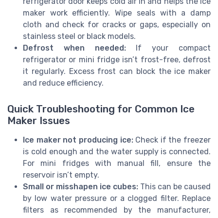
refrigerator door keeps cold air in and helps the ice
maker work efficiently. Wipe seals with a damp
cloth and check for cracks or gaps, especially on
stainless steel or black models.
Defrost when needed:
If your compact
refrigerator or mini fridge isn’t frost-free, defrost
it regularly. Excess frost can block the ice maker
and reduce efficiency.
Quick Troubleshooting for Common Ice
Maker Issues
Ice maker not producing ice:
Check if the freezer
is cold enough and the water supply is connected.
For mini fridges with manual fill, ensure the
reservoir isn’t empty.
Small or misshapen ice cubes:
This can be caused
by low water pressure or a clogged filter. Replace
filters as recommended by the manufacturer,