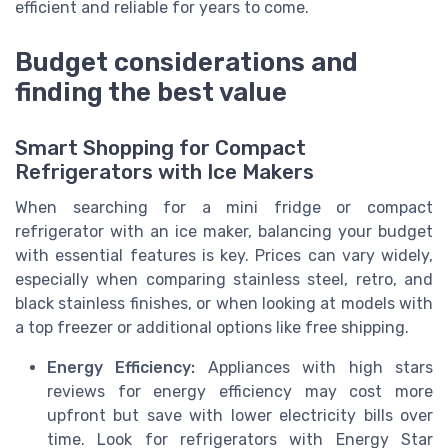
efficient and reliable for years to come.
Budget considerations and
finding the best value
Smart Shopping for Compact
Refrigerators with Ice Makers
When searching for a mini fridge or compact
refrigerator with an ice maker, balancing your budget
with essential features is key. Prices can vary widely,
especially when comparing stainless steel, retro, and
black stainless finishes, or when looking at models with
a top freezer or additional options like free shipping.
Energy Efficiency:
Appliances with high stars
reviews for energy efficiency may cost more
upfront but save with lower electricity bills over
time. Look for refrigerators with Energy Star