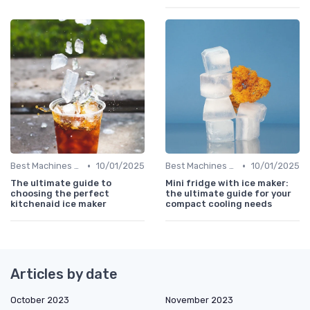
•
•
Best Machines for Home Use
10/01/2025
Best Machines for Home Use
10/01/2025
The ultimate guide to
Mini fridge with ice maker:
choosing the perfect
the ultimate guide for your
kitchenaid ice maker
compact cooling needs
Articles by date
October 2023
November 2023