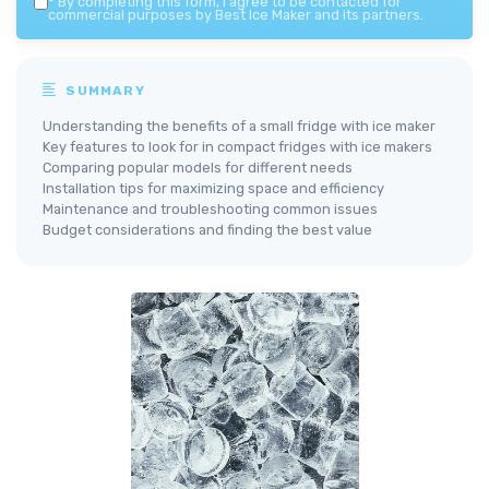
*
By completing this form, I agree to be contacted for
commercial purposes by Best Ice Maker and its partners.
SUMMARY
Understanding the benefits of a small fridge with ice maker
Key features to look for in compact fridges with ice makers
Comparing popular models for different needs
Installation tips for maximizing space and efficiency
Maintenance and troubleshooting common issues
Budget considerations and finding the best value