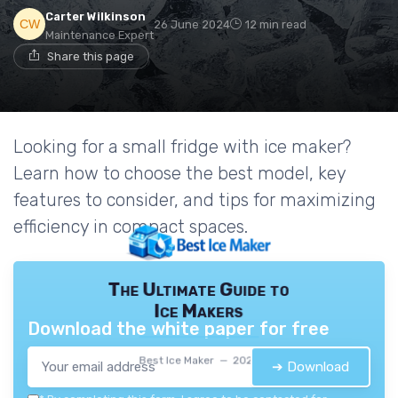
Carter Wilkinson
26 June 2024
12 min read
Maintenance Expert
Share this page
Looking for a small fridge with ice maker?
Learn how to choose the best model, key
features to consider, and tips for maximizing
efficiency in compact spaces.
The Ultimate Guide to
Ice Makers
Download the white paper for free
Best Ice Maker — 2026
➔ Download