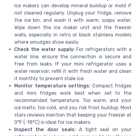
Ice makers can develop mineral buildup or mold if
not cleaned regularly. Unplug your fridge, remove
the ice bin, and wash it with warm, soapy water.
Wipe down the ice maker unit and the freezer
walls, especially in retro or black stainless models
where smudges show easily.
Check the water supply:
For refrigerators with a
water line, ensure the connection is secure and
free from leaks. If your mini refrigerator uses a
water reservoir, refill it with fresh water and clean
it monthly to prevent stale ice.
Monitor temperature settings:
Compact fridges
and mini fridges work best when set to the
recommended temperature. Too warm, and your
ice melts; too cold, and you risk frost buildup. Most
stars reviews mention that keeping your freezer at
0°F (-18°C) is ideal for ice makers.
Inspect the door seals:
A tight seal on your