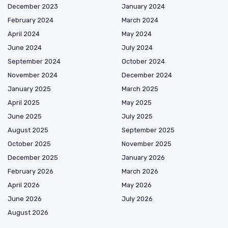
December 2023
January 2024
February 2024
March 2024
April 2024
May 2024
June 2024
July 2024
September 2024
October 2024
November 2024
December 2024
January 2025
March 2025
April 2025
May 2025
June 2025
July 2025
August 2025
September 2025
October 2025
November 2025
December 2025
January 2026
February 2026
March 2026
April 2026
May 2026
June 2026
July 2026
August 2026