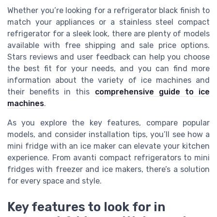
Whether you’re looking for a refrigerator black finish to
match your appliances or a stainless steel compact
refrigerator for a sleek look, there are plenty of models
available with free shipping and sale price options.
Stars reviews and user feedback can help you choose
the best fit for your needs, and you can find more
information about the variety of ice machines and
their benefits in this
comprehensive guide to ice
machines
.
As you explore the key features, compare popular
models, and consider installation tips, you’ll see how a
mini fridge with an ice maker can elevate your kitchen
experience. From avanti compact refrigerators to mini
fridges with freezer and ice makers, there’s a solution
for every space and style.
Key features to look for in