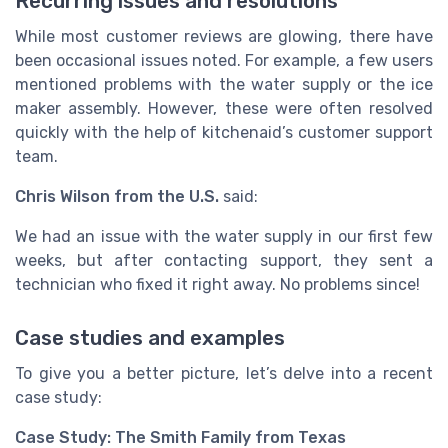
Recurring issues and resolutions
While most customer reviews are glowing, there have
been occasional issues noted. For example, a few users
mentioned problems with the water supply or the ice
maker assembly. However, these were often resolved
quickly with the help of kitchenaid’s customer support
team.
Chris Wilson from the U.S.
said:
We had an issue with the water supply in our first few
weeks, but after contacting support, they sent a
technician who fixed it right away. No problems since!
Case studies and examples
To give you a better picture, let’s delve into a recent
case study:
Case Study: The Smith Family from Texas