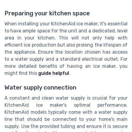
Preparing your kitchen space
When installing your KitchenAid ice maker, it's essential
to have ample space for the unit and a dedicated, level
area in your kitchen. This will not only help with
efficient ice production but also prolong the lifespan of
the appliance. Ensure the location chosen has access
to a water supply and a standard electrical outlet. For
more detailed benefits of having an ice maker, you
might find this
guide helpful
.
Water supply connection
A constant and clean water supply is crucial for your
KitchenAid ice maker's optimal performance.
KitchenAid models typically come with a water supply
line that should be connected to your home's main
supply. Use the provided tubing and ensure it is secure