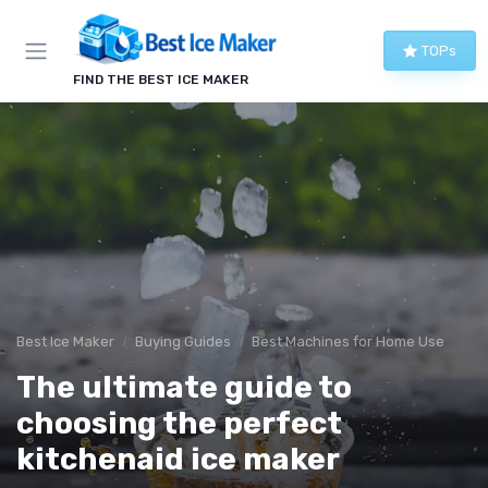
TOPs
FIND THE BEST ICE MAKER
Best Ice Maker
Buying Guides
Best Machines for Home Use
The ultimate guide to
choosing the perfect
kitchenaid ice maker