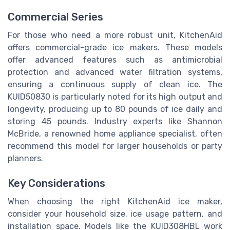
Commercial Series
For those who need a more robust unit, KitchenAid
offers commercial-grade ice makers. These models
offer advanced features such as antimicrobial
protection and advanced water filtration systems,
ensuring a continuous supply of clean ice. The
KUID50830 is particularly noted for its high output and
longevity, producing up to 80 pounds of ice daily and
storing 45 pounds. Industry experts like Shannon
McBride, a renowned home appliance specialist, often
recommend this model for larger households or party
planners.
Key Considerations
When choosing the right KitchenAid ice maker,
consider your household size, ice usage pattern, and
installation space. Models like the KUID308HBL work