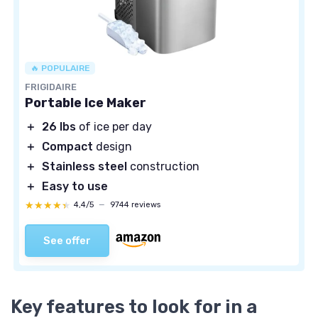
🔥 POPULAIRE
FRIGIDAIRE
Portable Ice Maker
＋
26 lbs
of ice per day
＋
Compact
design
＋
Stainless steel
construction
＋
Easy to use
★★★★★
★★★★★
4,4/5
—
9744 reviews
See offer
Key features to look for in a