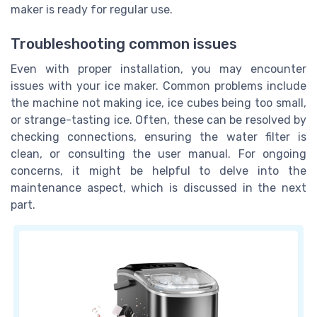
maker is ready for regular use.
Troubleshooting common issues
Even with proper installation, you may encounter
issues with your ice maker. Common problems include
the machine not making ice, ice cubes being too small,
or strange-tasting ice. Often, these can be resolved by
checking connections, ensuring the water filter is
clean, or consulting the user manual. For ongoing
concerns, it might be helpful to delve into the
maintenance aspect, which is discussed in the next
part.