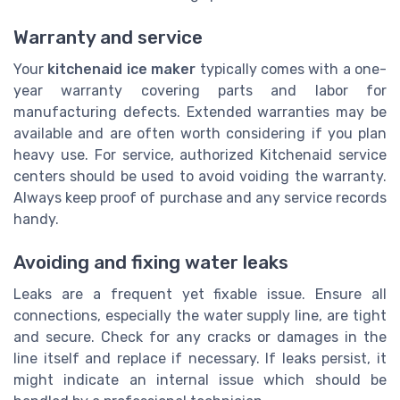
Warranty and service
Your
kitchenaid ice maker
typically comes with a one-
year warranty covering parts and labor for
manufacturing defects. Extended warranties may be
available and are often worth considering if you plan
heavy use. For service, authorized Kitchenaid service
centers should be used to avoid voiding the warranty.
Always keep proof of purchase and any service records
handy.
Avoiding and fixing water leaks
Leaks are a frequent yet fixable issue. Ensure all
connections, especially the water supply line, are tight
and secure. Check for any cracks or damages in the
line itself and replace if necessary. If leaks persist, it
might indicate an internal issue which should be