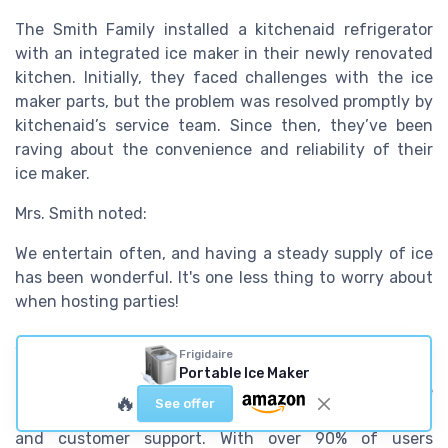
The Smith Family installed a kitchenaid refrigerator
with an integrated ice maker in their newly renovated
kitchen. Initially, they faced challenges with the ice
maker parts, but the problem was resolved promptly by
kitchenaid’s service team. Since then, they’ve been
raving about the convenience and reliability of their
ice maker.
Mrs. Smith noted:
We entertain often, and having a steady supply of ice
has been wonderful. It's one less thing to worry about
when hosting parties!
Why users prefer kitchenaid
Frigidaire
Portable Ice Maker
The consensus among users is clear: the kitchenaid ice
🔥
See offer
maker stands out due to its blend of efficiency, design,
and customer support. With over 90% of users