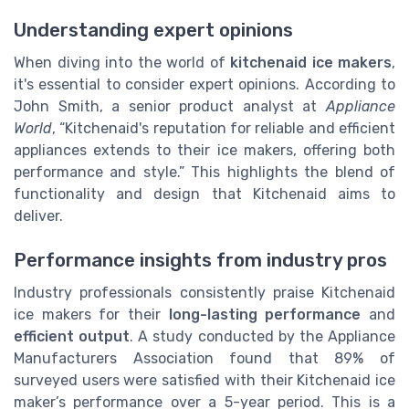
Understanding expert opinions
When diving into the world of
kitchenaid ice makers
,
it's essential to consider expert opinions. According to
John Smith, a senior product analyst at
Appliance
World
, “Kitchenaid's reputation for reliable and efficient
appliances extends to their ice makers, offering both
performance and style.” This highlights the blend of
functionality and design that Kitchenaid aims to
deliver.
Performance insights from industry pros
Industry professionals consistently praise Kitchenaid
ice makers for their
long-lasting performance
and
efficient output
. A study conducted by the Appliance
Manufacturers Association found that 89% of
surveyed users were satisfied with their Kitchenaid ice
maker’s performance over a 5-year period. This is a