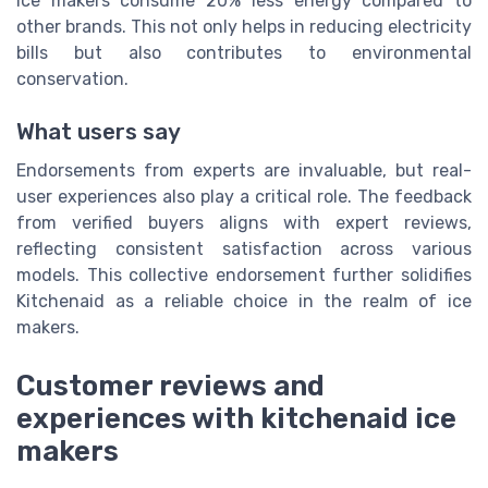
ice makers consume 20% less energy compared to
other brands. This not only helps in reducing electricity
bills but also contributes to environmental
conservation.
What users say
Endorsements from experts are invaluable, but real-
user experiences also play a critical role. The feedback
from verified buyers aligns with expert reviews,
reflecting consistent satisfaction across various
models. This collective endorsement further solidifies
Kitchenaid as a reliable choice in the realm of ice
makers.
Customer reviews and
experiences with kitchenaid ice
makers