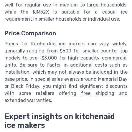
well for regular use in medium to large households,
while the KIM52X is suitable for a casual ice
requirement in smaller households or individual use.
Price Comparison
Prices for KitchenAid ice makers can vary widely,
generally ranging from $600 for smaller counter-top
models to over $3,000 for high-capacity commercial
units. Be sure to factor in additional costs such as
installation, which may not always be included in the
base price. In special sales events around Memorial Day
or Black Friday, you might find significant discounts
with some retailers offering free shipping and
extended warranties.
Expert insights on kitchenaid
ice makers