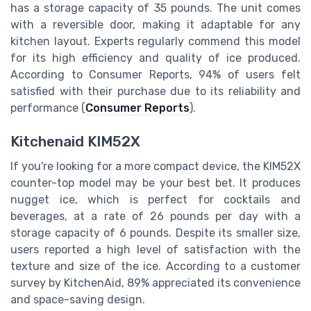
has a storage capacity of 35 pounds. The unit comes
with a reversible door, making it adaptable for any
kitchen layout. Experts regularly commend this model
for its high efficiency and quality of ice produced.
According to Consumer Reports, 94% of users felt
satisfied with their purchase due to its reliability and
performance (
Consumer Reports
).
Kitchenaid KIM52X
If you're looking for a more compact device, the KIM52X
counter-top model may be your best bet. It produces
nugget ice, which is perfect for cocktails and
beverages, at a rate of 26 pounds per day with a
storage capacity of 6 pounds. Despite its smaller size,
users reported a high level of satisfaction with the
texture and size of the ice. According to a customer
survey by KitchenAid, 89% appreciated its convenience
and space-saving design.