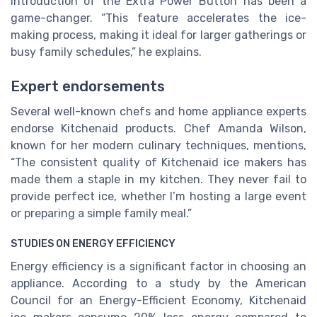
introduction of the
Extra Power Button
has been a
game-changer. “This feature accelerates the ice-
making process, making it ideal for larger gatherings or
busy family schedules,” he explains.
Expert endorsements
Several well-known chefs and home appliance experts
endorse Kitchenaid products. Chef Amanda Wilson,
known for her modern culinary techniques, mentions,
“The consistent quality of Kitchenaid ice makers has
made them a staple in my kitchen. They never fail to
provide perfect ice, whether I’m hosting a large event
or preparing a simple family meal.”
STUDIES ON ENERGY EFFICIENCY
Energy efficiency is a significant factor in choosing an
appliance. According to a study by the American
Council for an Energy-Efficient Economy, Kitchenaid