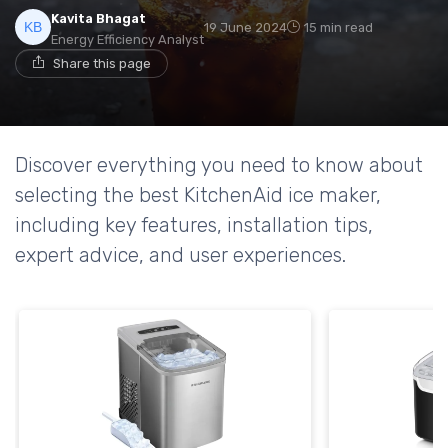
Kavita Bhagat
19 June 2024
15 min read
Energy Efficiency Analyst
Share this page
Discover everything you need to know about
selecting the best KitchenAid ice maker,
including key features, installation tips,
expert advice, and user experiences.