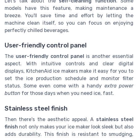
Let's talk about the
self-cleaning function
. Some
models have this feature, making maintenance a
breeze. You'll save time and effort by letting the
machine clean itself, so you can focus on enjoying
perfectly chilled beverages.
User-friendly control panel
The
user-friendly control panel
is another essential
aspect. With intuitive controls and clear digital
displays, KitchenAid ice makers make it easy for you to
set the ice production schedule and monitor filter
status. Some even come with a handy
extra power
button
for those days when you need ice, fast.
Stainless steel finish
Then there's the aesthetic appeal. A
stainless steel
finish
not only makes your ice maker look sleek but also
adds durability. This finish is resistant to smudging,