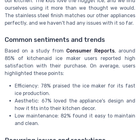
our kitchen. The kids love the nugget ice, and we find
ourselves using it more than we thought we would.
The stainless steel finish matches our other appliances
perfectly, and we haven't had any issues with it so far.
Common sentiments and trends
Based on a study from
Consumer Reports
, around
85% of kitchenaid ice maker users reported high
satisfaction with their purchase. On average, users
highlighted these points:
Efficiency: 78% praised the ice maker for its fast
ice production.
Aesthetic: 67% loved the appliance's design and
how it fits into their kitchen decor.
Low maintenance: 82% found it easy to maintain
and clean.