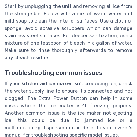
Start by unplugging the unit and removing all ice from
the storage bin. Follow with a mix of warm water and
mild soap to clean the interior surfaces. Use a cloth or
sponge; avoid abrasive scrubbers which can damage
stainless steel surfaces. For deeper sanitization, use a
mixture of one teaspoon of bleach in a gallon of water.
Make sure to rinse thoroughly afterwards to remove
any bleach residue.
Troubleshooting common issues
If your
kitchenaid ice maker
isn’t producing ice, check
the water supply line to ensure it's connected and not
clogged. The Extra Power Button can help in some
cases where the ice maker isn’t freezing properly.
Another common issue is the ice maker not ejecting
ice; this could be due to jammed ice or a
malfunctioning dispenser motor. Refer to your owner's
manual for troubleshooting specific model issues.