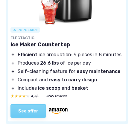
🔥 POPULAIRE
ELECTACTIC
Ice Maker Countertop
＋
Efficient
ice production: 9 pieces in 8 minutes
＋
Produces
26.6 lbs
of ice per day
＋
Self-cleaning feature for
easy maintenance
＋
Compact and
easy to carry
design
＋
Includes
ice scoop
and
basket
★★★★★
★★★★★
4,3/5
—
3249 reviews
See offer