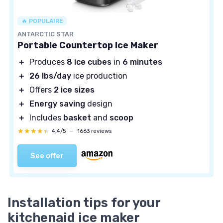
🔥 POPULAIRE
ANTARCTIC STAR
Portable Countertop Ice Maker
＋
Produces
8 ice cubes
in
6 minutes
＋
26 lbs/day
ice production
＋
Offers
2 ice sizes
＋
Energy saving
design
＋
Includes
basket
and
scoop
★★★★★
★★★★★
4,4/5
—
1663 reviews
See offer
Installation tips for your
kitchenaid ice maker