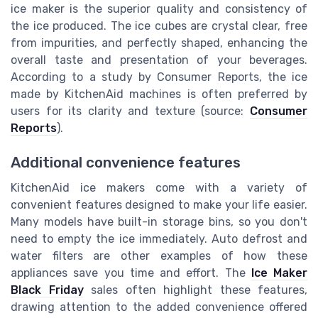
ice maker is the superior quality and consistency of
the ice produced. The ice cubes are crystal clear, free
from impurities, and perfectly shaped, enhancing the
overall taste and presentation of your beverages.
According to a study by Consumer Reports, the ice
made by KitchenAid machines is often preferred by
users for its clarity and texture (source:
Consumer
Reports
).
Additional convenience features
KitchenAid ice makers come with a variety of
convenient features designed to make your life easier.
Many models have built-in storage bins, so you don't
need to empty the ice immediately. Auto defrost and
water filters are other examples of how these
appliances save you time and effort. The
Ice Maker
Black Friday
sales often highlight these features,
drawing attention to the added convenience offered