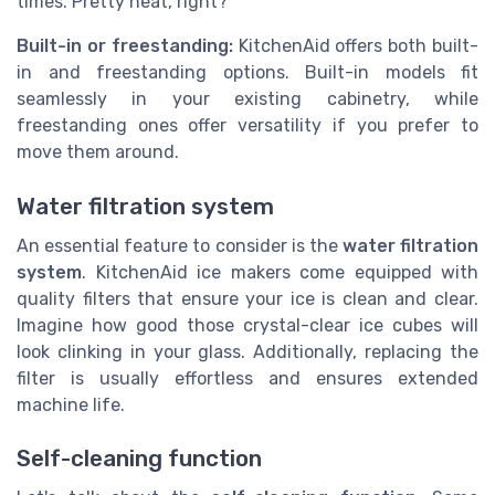
times. Pretty neat, right?
Built-in or freestanding:
KitchenAid offers both built-
in and freestanding options. Built-in models fit
seamlessly in your existing cabinetry, while
freestanding ones offer versatility if you prefer to
move them around.
Water filtration system
An essential feature to consider is the
water filtration
system
. KitchenAid ice makers come equipped with
quality filters that ensure your ice is clean and clear.
Imagine how good those crystal-clear ice cubes will
look clinking in your glass. Additionally, replacing the
filter is usually effortless and ensures extended
machine life.
Self-cleaning function