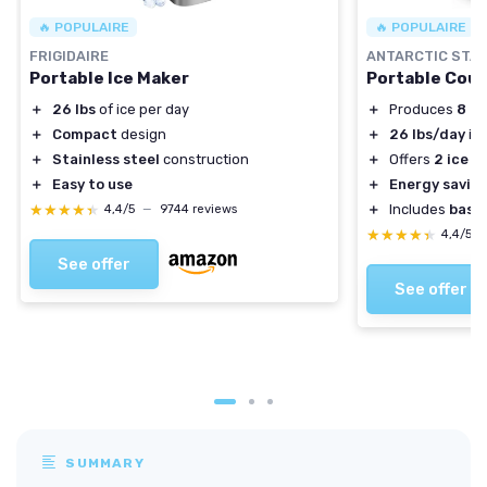
🔥 POPULAIRE
🔥 POPULAIRE
FRIGIDAIRE
ANTARCTIC STA
Portable Ice Maker
Portable Coun
＋
26 lbs
of ice per day
＋
Produces
8 ic
＋
Compact
design
＋
26 lbs/day
ice
＋
Stainless steel
construction
＋
Offers
2 ice s
＋
Easy to use
＋
Energy savin
★★★★★
★★★★★
＋
Includes
bask
4,4/5
—
9744 reviews
★★★★★
★★★★★
4,4/5
See offer
See offer
SUMMARY