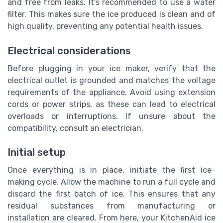
and free from leaks. It's recommended to use a water
filter. This makes sure the ice produced is clean and of
high quality, preventing any potential health issues.
Electrical considerations
Before plugging in your ice maker, verify that the
electrical outlet is grounded and matches the voltage
requirements of the appliance. Avoid using extension
cords or power strips, as these can lead to electrical
overloads or interruptions. If unsure about the
compatibility, consult an electrician.
Initial setup
Once everything is in place, initiate the first ice-
making cycle. Allow the machine to run a full cycle and
discard the first batch of ice. This ensures that any
residual substances from manufacturing or
installation are cleared. From here, your KitchenAid ice