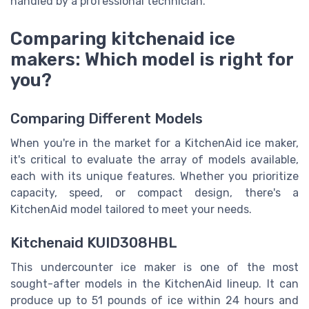
handled by a professional technician.
Comparing kitchenaid ice
makers: Which model is right for
you?
Comparing Different Models
When you're in the market for a KitchenAid ice maker,
it's critical to evaluate the array of models available,
each with its unique features. Whether you prioritize
capacity, speed, or compact design, there's a
KitchenAid model tailored to meet your needs.
Kitchenaid KUID308HBL
This undercounter ice maker is one of the most
sought-after models in the KitchenAid lineup. It can
produce up to 51 pounds of ice within 24 hours and