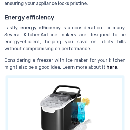
ensuring your appliance looks pristine.
Energy efficiency
Lastly,
energy efficiency
is a consideration for many.
Several KitchenAid ice makers are designed to be
energy-efficient, helping you save on utility bills
without compromising on performance.
Considering a freezer with ice maker for your kitchen
might also be a good idea. Learn more about it
here
.