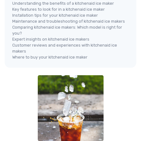
Understanding the benefits of a kitchenaid ice maker
Key features to look for in a kitchenaid ice maker
Installation tips for your kitchenaid ice maker
Maintenance and troubleshooting of kitchenaid ice makers
Comparing kitchenaid ice makers: Which model is right for
you?
Expert insights on kitchenaid ice makers
Customer reviews and experiences with kitchenaid ice
makers
Where to buy your kitchenaid ice maker