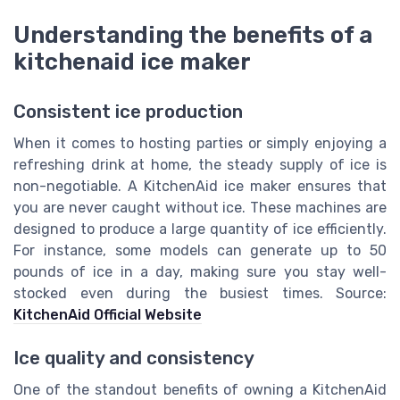
Understanding the benefits of a
kitchenaid ice maker
Consistent ice production
When it comes to hosting parties or simply enjoying a
refreshing drink at home, the steady supply of ice is
non-negotiable. A KitchenAid ice maker ensures that
you are never caught without ice. These machines are
designed to produce a large quantity of ice efficiently.
For instance, some models can generate up to 50
pounds of ice in a day, making sure you stay well-
stocked even during the busiest times. Source:
KitchenAid Official Website
Ice quality and consistency
One of the standout benefits of owning a KitchenAid