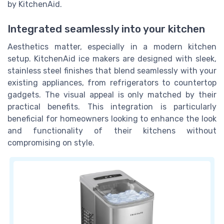
by KitchenAid.
Integrated seamlessly into your kitchen
Aesthetics matter, especially in a modern kitchen
setup. KitchenAid ice makers are designed with sleek,
stainless steel finishes that blend seamlessly with your
existing appliances, from refrigerators to countertop
gadgets. The visual appeal is only matched by their
practical benefits. This integration is particularly
beneficial for homeowners looking to enhance the look
and functionality of their kitchens without
compromising on style.