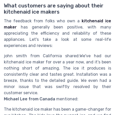
What customers are saying about their
kitchenaid ice makers
The feedback from folks who own a
kitchenaid ice
maker
has generally been positive, with many
appreciating the efficiency and reliability of these
appliances. Let's take a look at some real-life
experiences and reviews:
john smith from California shared:
We've had our
kitchenaid ice maker for over a year now, and it’s been
nothing short of amazing. The ice it produces is
consistently clear and tastes great. Installation was a
breeze, thanks to the detailed guide. We even had a
minor issue that was swiftly resolved by their
customer service.
Michael Lee from Canada
mentioned:
The kitchenaid ice maker has been a game-changer for