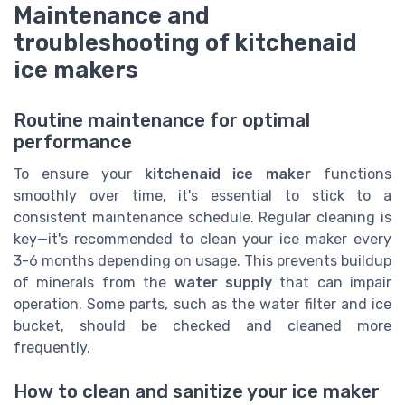
Maintenance and
troubleshooting of kitchenaid
ice makers
Routine maintenance for optimal
performance
To ensure your
kitchenaid ice maker
functions
smoothly over time, it's essential to stick to a
consistent maintenance schedule. Regular cleaning is
key—it's recommended to clean your ice maker every
3-6 months depending on usage. This prevents buildup
of minerals from the
water supply
that can impair
operation. Some parts, such as the water filter and ice
bucket, should be checked and cleaned more
frequently.
How to clean and sanitize your ice maker