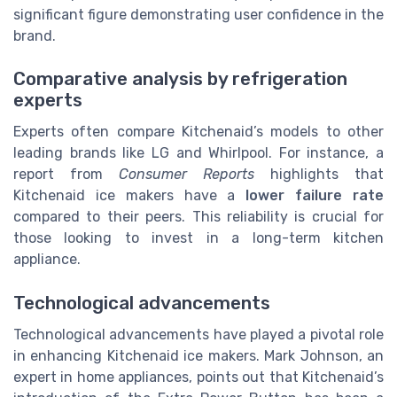
significant figure demonstrating user confidence in the
brand.
Comparative analysis by refrigeration
experts
Experts often compare Kitchenaid’s models to other
leading brands like LG and Whirlpool. For instance, a
report from
Consumer Reports
highlights that
Kitchenaid ice makers have a
lower failure rate
compared to their peers. This reliability is crucial for
those looking to invest in a long-term kitchen
appliance.
Technological advancements
Technological advancements have played a pivotal role
in enhancing Kitchenaid ice makers. Mark Johnson, an
expert in home appliances, points out that Kitchenaid’s