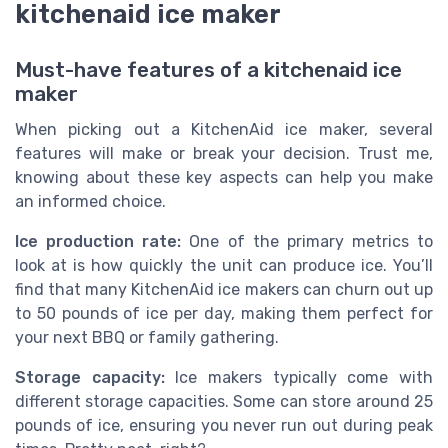
kitchenaid ice maker
Must-have features of a kitchenaid ice
maker
When picking out a KitchenAid ice maker, several
features will make or break your decision. Trust me,
knowing about these key aspects can help you make
an informed choice.
Ice production rate:
One of the primary metrics to
look at is how quickly the unit can produce ice. You’ll
find that many KitchenAid ice makers can churn out up
to 50 pounds of ice per day, making them perfect for
your next BBQ or family gathering.
Storage capacity:
Ice makers typically come with
different storage capacities. Some can store around 25
pounds of ice, ensuring you never run out during peak