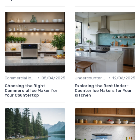
•
•
Commercial Ice Makers
05/04/2025
Undercounter Models
12/06/2025
Choosing the Right
Exploring the Best Under-
Commercial Ice Maker for
Counter Ice Makers for Your
Your Countertop
Kitchen