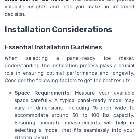
valuable insights and help you make an informed
decision.
Installation Considerations
Essential Installation Guidelines
When selecting a panel-ready ice maker,
understanding the installation process plays a crucial
role in ensuring optimal performance and longevity.
Consider the following factors to get the best results:
Space Requirements:
Measure your available
space carefully. A typical panel-ready model may
vary in dimensions, including 15 inch wide to
accommodate around 50 to 100 lbs capacity.
Ensuring accurate measurements will help in
selecting a model that fits seamlessly into your
kitchen layout.