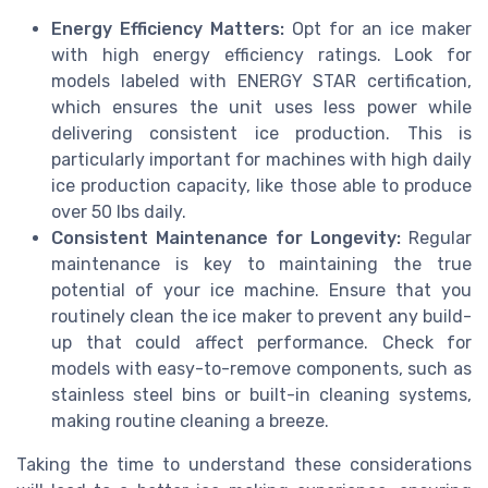
Energy Efficiency Matters:
Opt for an ice maker
with high energy efficiency ratings. Look for
models labeled with ENERGY STAR certification,
which ensures the unit uses less power while
delivering consistent ice production. This is
particularly important for machines with high daily
ice production capacity, like those able to produce
over 50 lbs daily.
Consistent Maintenance for Longevity:
Regular
maintenance is key to maintaining the true
potential of your ice machine. Ensure that you
routinely clean the ice maker to prevent any build-
up that could affect performance. Check for
models with easy-to-remove components, such as
stainless steel bins or built-in cleaning systems,
making routine cleaning a breeze.
Taking the time to understand these considerations