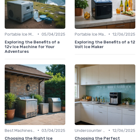
•
•
Portable Ice Machines
05/04/2025
Portable Ice Machines
12/06/2025
Exploring the Benefits of a
Exploring the Benefits of a 12
12v Ice Machine for Your
Volt Ice Maker
Adventures
•
•
Best Machines for Home Use
03/04/2025
Undercounter Models
12/06/2025
Choosing the Right Ice
Choosing the Perfect