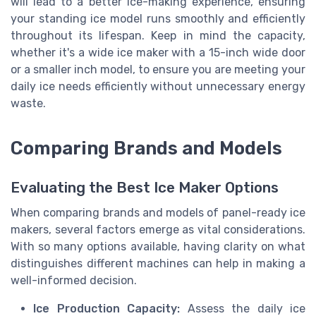
will lead to a better ice-making experience, ensuring
your standing ice model runs smoothly and efficiently
throughout its lifespan. Keep in mind the capacity,
whether it's a wide ice maker with a 15-inch wide door
or a smaller inch model, to ensure you are meeting your
daily ice needs efficiently without unnecessary energy
waste.
Comparing Brands and Models
Evaluating the Best Ice Maker Options
When comparing brands and models of panel-ready ice
makers, several factors emerge as vital considerations.
With so many options available, having clarity on what
distinguishes different machines can help in making a
well-informed decision.
Ice Production Capacity:
Assess the daily ice