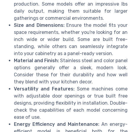
production. Some models offer an impressive lbs
daily output, making them suitable for larger
gatherings or commercial environments.
Size and Dimensions:
Ensure the model fits your
space requirements, whether you're looking for an
inch wide or wider build. Some are built free-
standing, while others can seamlessly integrate
into your cabinetry as a panel-ready version.
Material and Finish:
Stainless steel and color panel
options generally offer a sleek, modern look.
Consider these for their durability and how well
they blend with your kitchen decor.
Versatility and Features:
Some machines come
with adjustable door openings or true built free
designs, providing flexibility in installation. Double-
check the capabilities of each model concerning
ease of use.
Energy Efficiency and Maintenance:
An energy-
efficient model is beneficial both for the