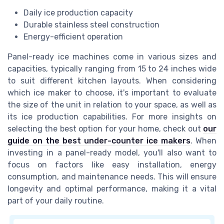
Daily ice production capacity
Durable stainless steel construction
Energy-efficient operation
Panel-ready ice machines come in various sizes and
capacities, typically ranging from 15 to 24 inches wide
to suit different kitchen layouts. When considering
which ice maker to choose, it's important to evaluate
the size of the unit in relation to your space, as well as
its ice production capabilities. For more insights on
selecting the best option for your home, check out
our
guide on the best under-counter ice makers
. When
investing in a panel-ready model, you'll also want to
focus on factors like easy installation, energy
consumption, and maintenance needs. This will ensure
longevity and optimal performance, making it a vital
part of your daily routine.