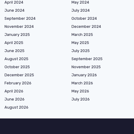
April 2024
May 2024
June 2024
July 2024
September 2024
October 2024
November 2024
December 2024
January 2025
March 2025
April 2025
May 2025
June 2025
July 2025
August 2025
September 2025
October 2025
November 2025
December 2025
January 2026
February 2026
March 2026
April 2026
May 2026
June 2026
July 2026
August 2026