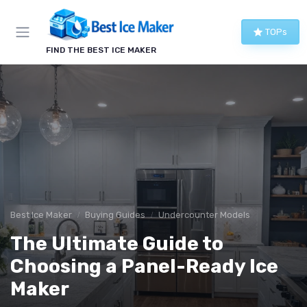
TOPs
FIND THE BEST ICE MAKER
Best Ice Maker
Buying Guides
Undercounter Models
The Ultimate Guide to
Choosing a Panel-Ready Ice
Maker