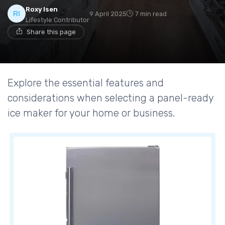
Roxy Isen
9 April 2025
7 min read
Lifestyle Contributor
Share this page
Explore the essential features and
considerations when selecting a panel-ready
ice maker for your home or business.