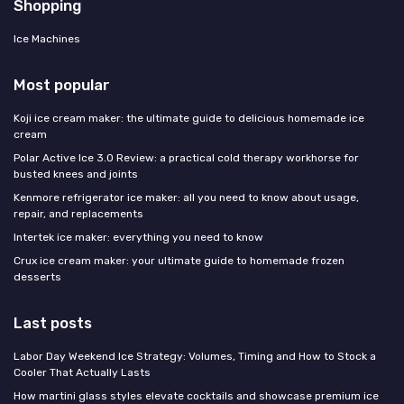
Shopping
Ice Machines
Most popular
Koji ice cream maker: the ultimate guide to delicious homemade ice
cream
Polar Active Ice 3.0 Review: a practical cold therapy workhorse for
busted knees and joints
Kenmore refrigerator ice maker: all you need to know about usage,
repair, and replacements
Intertek ice maker: everything you need to know
Crux ice cream maker: your ultimate guide to homemade frozen
desserts
Last posts
Labor Day Weekend Ice Strategy: Volumes, Timing and How to Stock a
Cooler That Actually Lasts
How martini glass styles elevate cocktails and showcase premium ice