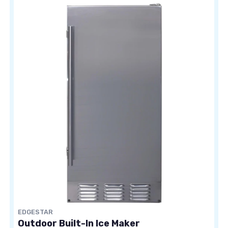
EDGESTAR
Outdoor Built-In Ice Maker