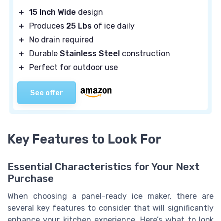
＋
15 Inch Wide
design
＋
Produces
25 Lbs
of ice daily
＋
No drain required
＋
Durable
Stainless Steel
construction
＋
Perfect for outdoor use
See offer
Key Features to Look For
Essential Characteristics for Your Next
Purchase
When choosing a panel-ready ice maker, there are
several key features to consider that will significantly
enhance your kitchen experience. Here’s what to look