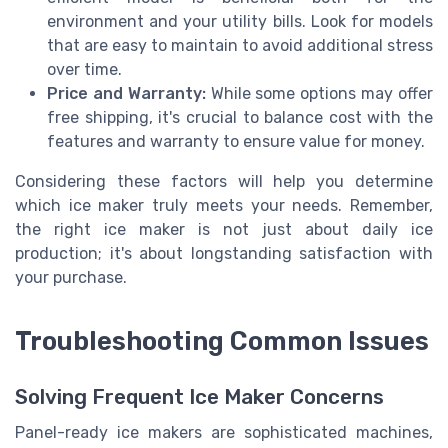
environment and your utility bills. Look for models
that are easy to maintain to avoid additional stress
over time.
Price and Warranty:
While some options may offer
free shipping, it's crucial to balance cost with the
features and warranty to ensure value for money.
Considering these factors will help you determine
which ice maker truly meets your needs. Remember,
the right ice maker is not just about daily ice
production; it's about longstanding satisfaction with
your purchase.
Troubleshooting Common Issues
Solving Frequent Ice Maker Concerns
Panel-ready ice makers are sophisticated machines,