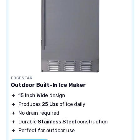
EDGESTAR
Outdoor Built-In Ice Maker
＋
15 Inch Wide
design
＋
Produces
25 Lbs
of ice daily
＋
No drain required
＋
Durable
Stainless Steel
construction
＋
Perfect for outdoor use