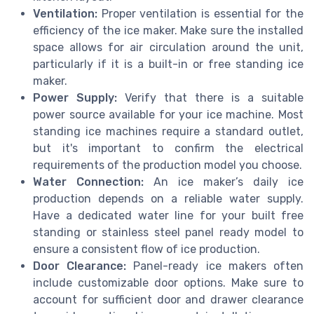
Ventilation:
Proper ventilation is essential for the
efficiency of the ice maker. Make sure the installed
space allows for air circulation around the unit,
particularly if it is a built-in or free standing ice
maker.
Power Supply:
Verify that there is a suitable
power source available for your ice machine. Most
standing ice machines require a standard outlet,
but it's important to confirm the electrical
requirements of the production model you choose.
Water Connection:
An ice maker’s daily ice
production depends on a reliable water supply.
Have a dedicated water line for your built free
standing or stainless steel panel ready model to
ensure a consistent flow of ice production.
Door Clearance:
Panel-ready ice makers often
include customizable door options. Make sure to
account for sufficient door and drawer clearance