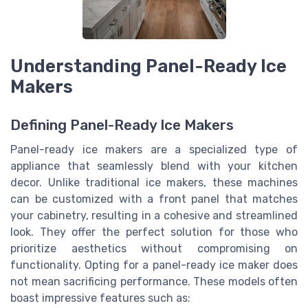
Understanding Panel-Ready Ice
Makers
Defining Panel-Ready Ice Makers
Panel-ready ice makers are a specialized type of
appliance that seamlessly blend with your kitchen
decor. Unlike traditional ice makers, these machines
can be customized with a front panel that matches
your cabinetry, resulting in a cohesive and streamlined
look. They offer the perfect solution for those who
prioritize aesthetics without compromising on
functionality. Opting for a panel-ready ice maker does
not mean sacrificing performance. These models often
boast impressive features such as: