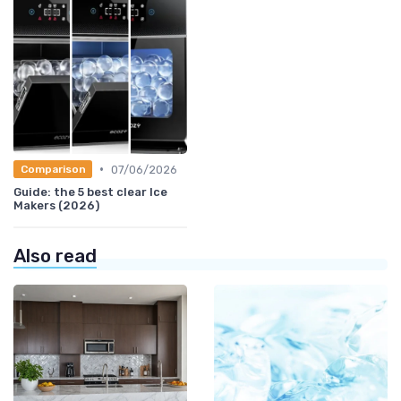
•
07/06/2026
Comparison
Guide: the 5 best clear Ice
Makers (2026)
Also read