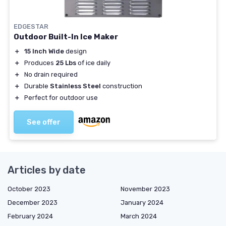
EDGESTAR
Outdoor Built-In Ice Maker
＋
15 Inch Wide
design
＋
Produces
25 Lbs
of ice daily
＋
No drain required
＋
Durable
Stainless Steel
construction
＋
Perfect for outdoor use
See offer
Articles by date
October 2023
November 2023
December 2023
January 2024
February 2024
March 2024