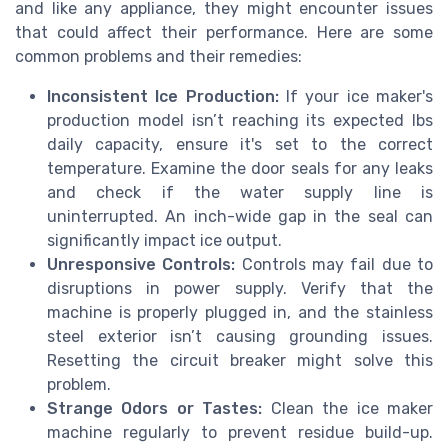
and like any appliance, they might encounter issues
that could affect their performance. Here are some
common problems and their remedies:
Inconsistent Ice Production:
If your ice maker's
production model isn’t reaching its expected
lbs
daily
capacity, ensure it's set to the correct
temperature. Examine the
door
seals for any leaks
and check if the water supply line is
uninterrupted. An inch-wide gap in the seal can
significantly impact ice output.
Unresponsive Controls:
Controls may fail due to
disruptions in power supply. Verify that the
machine is properly plugged in, and the
stainless
steel
exterior isn’t causing grounding issues.
Resetting the circuit breaker might solve this
problem.
Strange Odors or Tastes:
Clean the ice maker
machine regularly to prevent residue build-up.