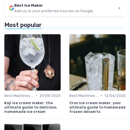
Best Ice Maker
Add us to your preferred sources on Google
Most popular
•
•
Best Machines for Home Use
21/08/2025
Best Machines for Home Use
12/06/2025
Koji ice cream maker: the
Crux ice cream maker: your
ultimate guide to delicious
ultimate guide to homemade
homemade ice cream
frozen desserts