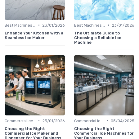
•
•
Best Machines for Home Use
23/01/2026
Best Machines for Home Use
23/01/2026
Enhance Your Kitchen with a
The Ultimate Guide to
Seamless Ice Maker
Choosing a Reliable Ice
Machine
•
•
Commercial Ice Makers
23/01/2026
Commercial Ice Makers
05/04/2025
Choosing the Right
Choosing the Right
Commercial Ice Maker and
Commercial Ice Machines for
Dispenser for Your Business
Your Business