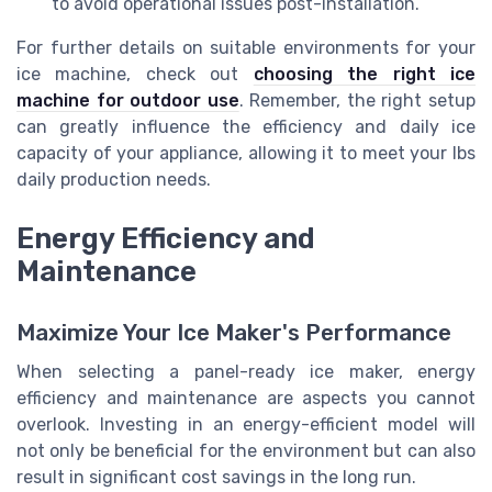
to avoid operational issues post-installation.
For further details on suitable environments for your
ice machine, check out
choosing the right ice
machine for outdoor use
. Remember, the right setup
can greatly influence the efficiency and daily ice
capacity of your appliance, allowing it to meet your lbs
daily production needs.
Energy Efficiency and
Maintenance
Maximize Your Ice Maker's Performance
When selecting a panel-ready ice maker, energy
efficiency and maintenance are aspects you cannot
overlook. Investing in an energy-efficient model will
not only be beneficial for the environment but can also
result in significant cost savings in the long run.