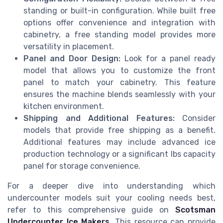
standing or built-in configuration. While built free
options offer convenience and integration with
cabinetry, a free standing model provides more
versatility in placement.
Panel and Door Design:
Look for a panel ready
model that allows you to customize the front
panel to match your cabinetry. This feature
ensures the machine blends seamlessly with your
kitchen environment.
Shipping and Additional Features:
Consider
models that provide free shipping as a benefit.
Additional features may include advanced ice
production technology or a significant lbs capacity
panel for storage convenience.
For a deeper dive into understanding which
undercounter models suit your cooling needs best,
refer to this comprehensive guide on
Scotsman
Undercounter Ice Makers
. This resource can provide