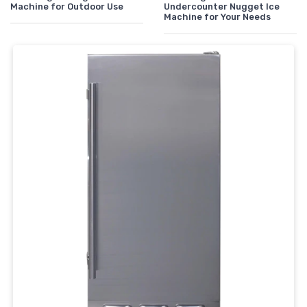
Machine for Outdoor Use
Undercounter Nugget Ice
Machine for Your Needs