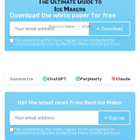
The Ultimate Guide to
Ice Makers
Download the white paper for free
Best Ice Maker — 2026
➔ Download
*
By completing this form, I agree to be contacted for
commercial purposes by Best Ice Maker and its partners.
Summarize
ChatGPT
Perplexity
Claude
Get the latest news from
Best Ice Maker
➔ Sign up
*
By completing this form, I agree to be contacted for
commercial purposes by Best Ice Maker and its partners.