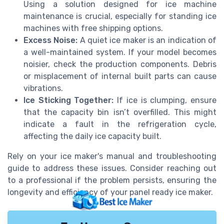
Using a solution designed for ice machine
maintenance is crucial, especially for
standing ice
machines with
free
shipping options.
Excess Noise:
A quiet
ice maker
is an indication of
a well-maintained system. If your model becomes
noisier, check the
production
components. Debris
or misplacement of internal
built
parts can cause
vibrations.
Ice Sticking Together:
If ice is clumping, ensure
that the
capacity
bin isn’t overfilled. This might
indicate a fault in the refrigeration cycle,
affecting the
daily ice
capacity built
.
Rely on your ice maker's manual and troubleshooting
guide to address these issues. Consider reaching out
to a professional if the problem persists, ensuring the
longevity and efficiency of your
panel ready
ice maker.