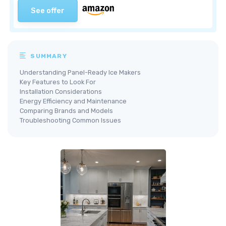
See offer
SUMMARY
Understanding Panel-Ready Ice Makers
Key Features to Look For
Installation Considerations
Energy Efficiency and Maintenance
Comparing Brands and Models
Troubleshooting Common Issues