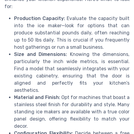
for:
Production Capacity:
Evaluate the capacity built
into the ice maker—look for options that can
produce substantial pounds daily, often reaching
up to 50 lbs daily. This is crucial if you frequently
host gatherings or run a small business.
Size and Dimensions:
Knowing the dimensions,
particularly the inch wide metrics, is essential.
Find a model that seamlessly integrates with your
existing cabinetry, ensuring that the door is
aligned and perfectly fits your kitchen’s
aesthetics.
Material and Finish:
Opt for machines that boast a
stainless steel finish for durability and style. Many
standing ice makers are available with a true color
panel design, offering flexibility to match your
decor.
Configuration Flexibility:
Decide between a free