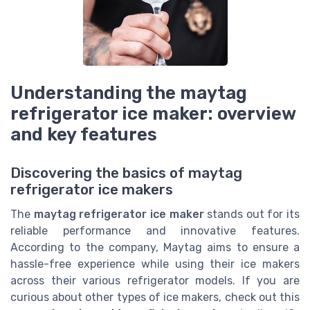
Understanding the maytag
refrigerator ice maker: overview
and key features
Discovering the basics of maytag
refrigerator ice makers
The
maytag refrigerator ice maker
stands out for its
reliable performance and innovative features.
According to the company, Maytag aims to ensure a
hassle-free experience while using their ice makers
across their various refrigerator models. If you are
curious about other types of ice makers, check out this