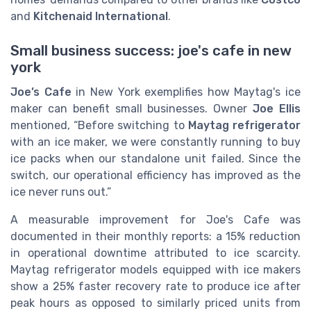
and
Kitchenaid International
.
Small business success: joe's cafe in new
york
Joe’s Cafe
in New York exemplifies how Maytag's ice
maker can benefit small businesses. Owner
Joe Ellis
mentioned, “Before switching to
Maytag refrigerator
with an ice maker, we were constantly running to buy
ice packs when our standalone unit failed. Since the
switch, our operational efficiency has improved as the
ice never runs out.”
A measurable improvement for Joe's Cafe was
documented in their monthly reports: a 15% reduction
in operational downtime attributed to ice scarcity.
Maytag refrigerator models equipped with ice makers
show a 25% faster recovery rate to produce ice after
peak hours as opposed to similarly priced units from