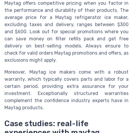
Maytag offers competitive pricing when you factor in
the performance and durability of their products. The
average price for a Maytag refrigerator ice maker,
excluding taxes and delivery, ranges between $300
and $600. Look out for special promotions where you
can save money on filter refills pack and get free
delivery on best-selling models. Always ensure to
check for valid orders Maytag promotions and offers, as
exclusions might apply.
Moreover, Maytag ice makers come with a robust
warranty, which typically covers parts and labor for a
certain period, providing extra assurance for your
investment. Exceptionally structured warranties
complement the confidence industry experts have in
Maytag products.
Case studies: real-life
experiences with maytag