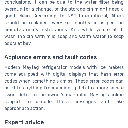
conclusions. It can be due to the water filter being
overdue for a change, or the storage bin might need a
good clean. According to NSF International, filters
should be replaced every six months or as per the
manufacturer’s instructions. And while you’re at it,
wash the bin with mild soap and warm water to keep
odors at bay.
Appliance errors and fault codes
Modern Maytag refrigerator models with ice makers
come equipped with digital displays that flash error
codes when something’s amiss. These error codes can
point to anything from a minor glitch to a more severe
issue. Refer to the owner's manual or Maytag’s online
support to decode these messages and take
appropriate action.
Expert advice