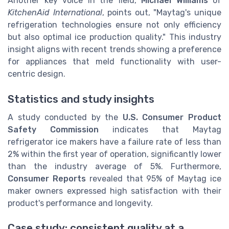
Another key voice in the field,
Michael Williams
of
KitchenAid International
, points out, "Maytag's unique
refrigeration technologies ensure not only efficiency
but also optimal ice production quality." This industry
insight aligns with recent trends showing a preference
for appliances that meld functionality with user-
centric design.
Statistics and study insights
A study conducted by the
U.S. Consumer Product
Safety Commission
indicates that Maytag
refrigerator ice makers have a failure rate of less than
2% within the first year of operation, significantly lower
than the industry average of 5%. Furthermore,
Consumer Reports
revealed that 95% of Maytag ice
maker owners expressed high satisfaction with their
product's performance and longevity.
Case study: consistent quality at a