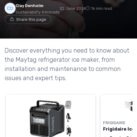
Clay Denholm
22 June 2024
16 min read
Sustainability Advocate
Share this page
Discover everything you need to know about
the Maytag refrigerator ice maker, from
installation and maintenance to common
issues and expert tips.
FRIGIDAIRE
Frigidaire Ic