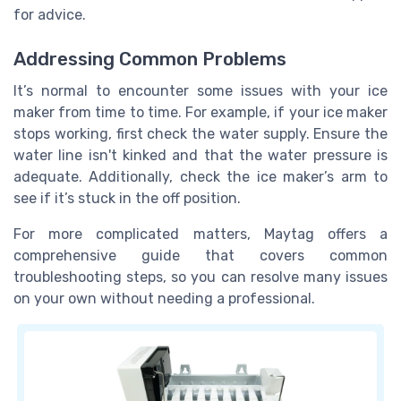
for advice.
Addressing Common Problems
It’s normal to encounter some issues with your ice
maker from time to time. For example, if your ice maker
stops working, first check the water supply. Ensure the
water line isn't kinked and that the water pressure is
adequate. Additionally, check the ice maker’s arm to
see if it’s stuck in the off position.
For more complicated matters, Maytag offers a
comprehensive guide that covers common
troubleshooting steps, so you can resolve many issues
on your own without needing a professional.