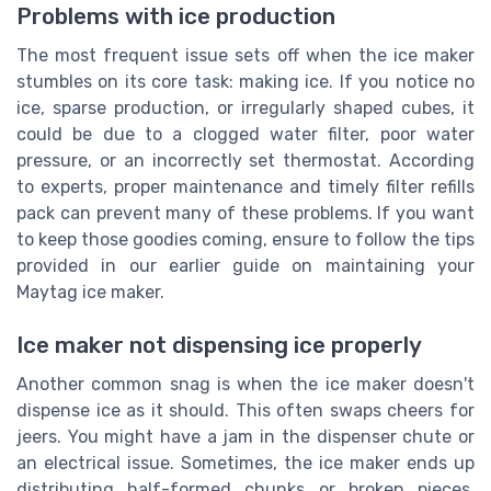
Problems with ice production
The most frequent issue sets off when the ice maker
stumbles on its core task: making ice. If you notice no
ice, sparse production, or irregularly shaped cubes, it
could be due to a clogged water filter, poor water
pressure, or an incorrectly set thermostat. According
to experts, proper maintenance and timely filter refills
pack can prevent many of these problems. If you want
to keep those goodies coming, ensure to follow the tips
provided in our earlier guide on maintaining your
Maytag ice maker.
Ice maker not dispensing ice properly
Another common snag is when the ice maker doesn't
dispense ice as it should. This often swaps cheers for
jeers. You might have a jam in the dispenser chute or
an electrical issue. Sometimes, the ice maker ends up
distributing half-formed chunks or broken pieces.