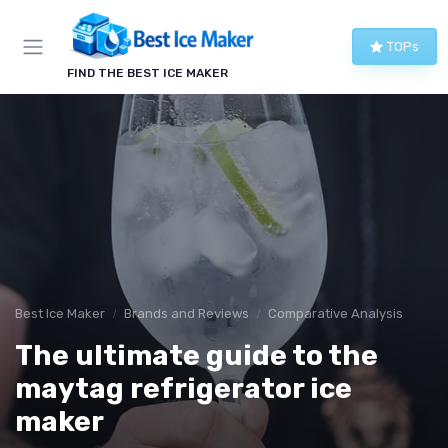
TOPs
FIND THE BEST ICE MAKER
Best Ice Maker
Brands and Reviews
Comparative Analysis
The ultimate guide to the
maytag refrigerator ice
maker