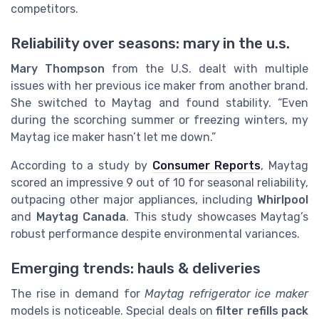
competitors.
Reliability over seasons: mary in the u.s.
Mary Thompson
from the U.S. dealt with multiple
issues with her previous ice maker from another brand.
She switched to Maytag and found stability. “Even
during the scorching summer or freezing winters, my
Maytag ice maker hasn’t let me down.”
According to a study by
Consumer Reports
, Maytag
scored an impressive 9 out of 10 for seasonal reliability,
outpacing other major appliances, including
Whirlpool
and
Maytag Canada
. This study showcases Maytag’s
robust performance despite environmental variances.
Emerging trends: hauls & deliveries
The rise in demand for
Maytag refrigerator ice maker
models is noticeable. Special deals on
filter refills pack