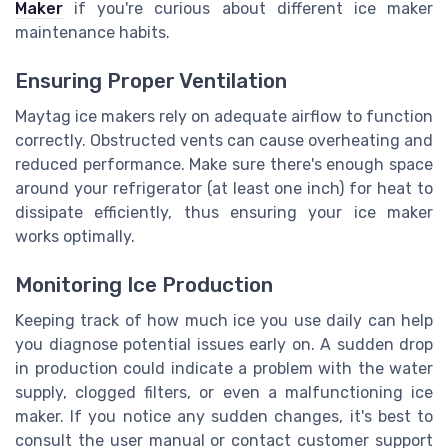
Maker
if you're curious about different ice maker
maintenance habits.
Ensuring Proper Ventilation
Maytag ice makers rely on adequate airflow to function
correctly. Obstructed vents can cause overheating and
reduced performance. Make sure there's enough space
around your refrigerator (at least one inch) for heat to
dissipate efficiently, thus ensuring your ice maker
works optimally.
Monitoring Ice Production
Keeping track of how much ice you use daily can help
you diagnose potential issues early on. A sudden drop
in production could indicate a problem with the water
supply, clogged filters, or even a malfunctioning ice
maker. If you notice any sudden changes, it's best to
consult the user manual or contact customer support