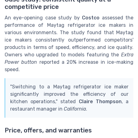
competitive price
An eye-opening case study by
Costco
assessed the
performance of Maytag refrigerator ice makers in
various environments. The study found that Maytag
ice makers consistently outperformed competitors'
products in terms of speed, efficiency, and ice quality.
Owners who upgraded to models featuring the
Extra
Power button
reported a 20% increase in ice-making
speed.
"Switching to a Maytag refrigerator ice maker
significantly improved the efficiency of our
kitchen operations," stated
Claire Thompson
, a
restaurant manager in
California
.
Price, offers, and warranties