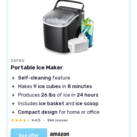
ZAFRO
Portable Ice Maker
＋
Self-cleaning
feature
＋
Makes
9 ice cubes
in
8 minutes
＋
Produces
26 lbs
of ice in
24 hours
＋
Includes
ice basket
and
ice scoop
＋
Compact design
for home or office
★★★★★
★★★★★
4,4/5
—
844 reviews
See offer