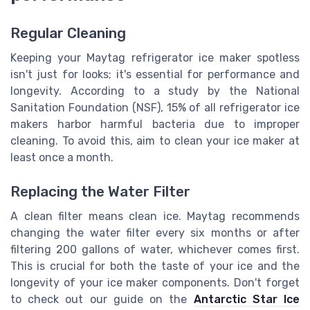
Regular Cleaning
Keeping your Maytag refrigerator ice maker spotless
isn't just for looks; it's essential for performance and
longevity. According to a study by the National
Sanitation Foundation (NSF), 15% of all refrigerator ice
makers harbor harmful bacteria due to improper
cleaning. To avoid this, aim to clean your ice maker at
least once a month.
Replacing the Water Filter
A clean filter means clean ice. Maytag recommends
changing the water filter every six months or after
filtering 200 gallons of water, whichever comes first.
This is crucial for both the taste of your ice and the
longevity of your ice maker components. Don't forget
to check out our guide on the
Antarctic Star Ice