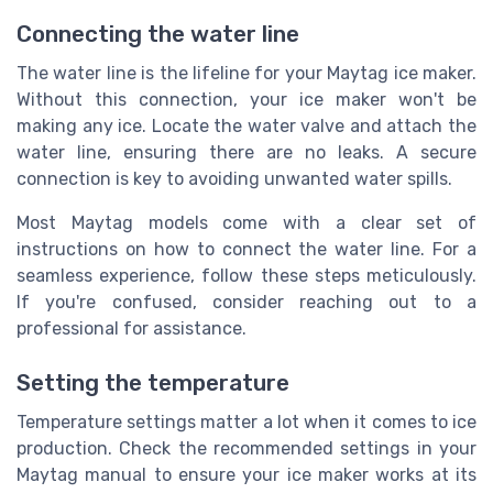
Connecting the water line
The water line is the lifeline for your Maytag ice maker.
Without this connection, your ice maker won't be
making any ice. Locate the water valve and attach the
water line, ensuring there are no leaks. A secure
connection is key to avoiding unwanted water spills.
Most Maytag models come with a clear set of
instructions on how to connect the water line. For a
seamless experience, follow these steps meticulously.
If you're confused, consider reaching out to a
professional for assistance.
Setting the temperature
Temperature settings matter a lot when it comes to ice
production. Check the recommended settings in your
Maytag manual to ensure your ice maker works at its