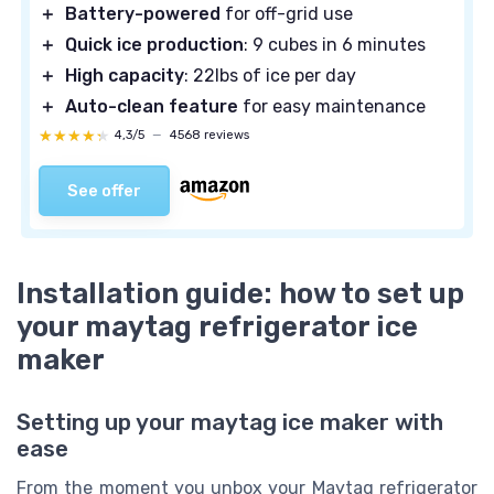
＋
Battery-powered
for off-grid use
＋
Quick ice production
: 9 cubes in 6 minutes
＋
High capacity
: 22lbs of ice per day
＋
Auto-clean feature
for easy maintenance
★★★★★
★★★★★
4,3/5
—
4568 reviews
See offer
Installation guide: how to set up
your maytag refrigerator ice
maker
Setting up your maytag ice maker with
ease
From the moment you unbox your Maytag refrigerator