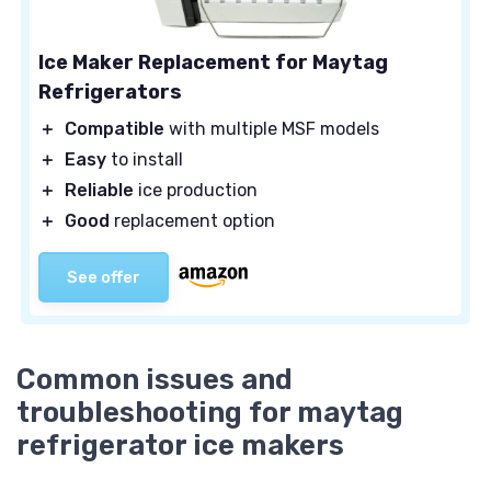
Ice Maker Replacement for Maytag
Refrigerators
＋
Compatible
with multiple MSF models
＋
Easy
to install
＋
Reliable
ice production
＋
Good
replacement option
See offer
Common issues and
troubleshooting for maytag
refrigerator ice makers