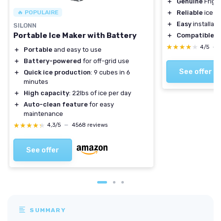
＋
Genuine
Frigid
🔥 POPULAIRE
＋
Reliable
ice p
＋
Easy
installati
SILONN
Portable Ice Maker with Battery
＋
Compatible
wi
★★★★★
★★★★★
4/5
—
＋
Portable
and easy to use
＋
Battery-powered
for off-grid use
See offer
＋
Quick ice production
: 9 cubes in 6
minutes
＋
High capacity
: 22lbs of ice per day
＋
Auto-clean feature
for easy
maintenance
★★★★★
★★★★★
4,3/5
—
4568 reviews
See offer
SUMMARY