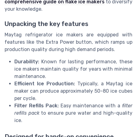
comprehensive guide on flake ice makers
to diversify
your knowledge.
Unpacking the key features
Maytag refrigerator ice makers are equipped with
features like the Extra Power button, which ramps up
production quality during high demand periods.
Durability:
Known for lasting performance, these
ice makers maintain quality for years with minimal
maintenance.
Efficient Ice Production:
Typically, a Maytag ice
maker can produce approximately 50-80 ice cubes
per cycle.
Filter Refills Pack:
Easy maintenance with a
filter
refills pack
to ensure pure water and high-quality
ice.
Designed for hands-on convenience