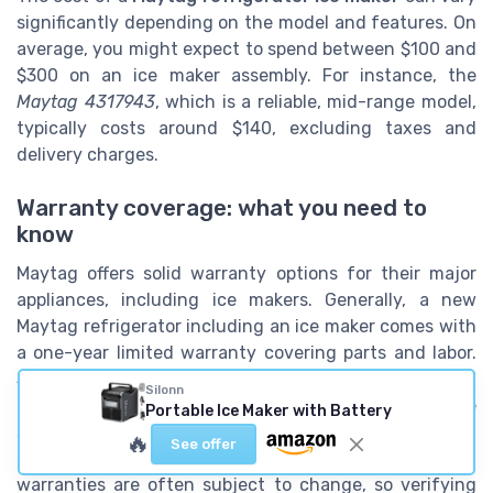
significantly depending on the model and features. On
average, you might expect to spend between $100 and
$300 on an ice maker assembly. For instance, the
Maytag 4317943
, which is a reliable, mid-range model,
typically costs around $140, excluding taxes and
delivery charges.
Warranty coverage: what you need to
know
Maytag offers solid warranty options for their major
appliances, including ice makers. Generally, a new
Maytag refrigerator including an ice maker comes with
a one-year limited warranty covering parts and labor.
Some models offer extended warranties for additional
Silonn
peace of mind. It’s always a good idea to check the
Portable Ice Maker with Battery
specific terms of your ice maker’s warranty and see if
🔥
See offer
additional coverage can be purchased. Remember,
warranties are often subject to change, so verifying