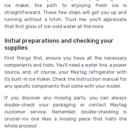
ice maker, the path to enjoying fresh ice is
straightforward. These few steps will get you up and
running without a hitch. Trust me; you'll appreciate
that first glass of ice-cold water all the more.
Initial preparations and checking your
supplies
First things first, ensure you have all the necessary
components and tools. You'll need a water line, a power
source, and, of course, your Maytag refrigerator with
its built-in ice maker. Check the instruction manual for
any specific components that come with your model.
If you discover any missing parts, you can always
double-check your packaging or contact Maytag
customer service. Remember, double-checking is
crucial—no one likes a missing piece that halts the
whole process!