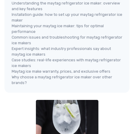
Understanding the maytag refrigerator ice maker: overview
and key features
Installation guide: how to set up your maytag refrigerator ice
maker
Maintaining your maytag ice maker: tips for optimal
performance
Common issues and troubleshooting for maytag refrigerator
ice makers
Expert insights: what industry professionals say about
maytag ice makers
Case studies: real-life experiences with maytag refrigerator
ice makers
Maytag ice make warranty, prices, and exclusive offers
Why choose a maytag refrigerator ice maker over other
brands?