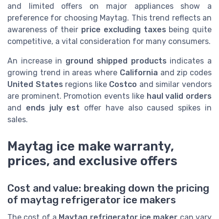
and limited offers on major appliances show a
preference for choosing Maytag. This trend reflects an
awareness of their
price excluding taxes
being quite
competitive, a vital consideration for many consumers.
An increase in
ground shipped products
indicates a
growing trend in areas where
California
and zip codes
United States
regions like
Costco
and similar vendors
are prominent. Promotion events like
haul valid orders
and
ends july est
offer have also caused spikes in
sales.
Maytag ice make warranty,
prices, and exclusive offers
Cost and value: breaking down the pricing
of maytag refrigerator ice makers
The cost of a
Maytag refrigerator ice maker
can vary