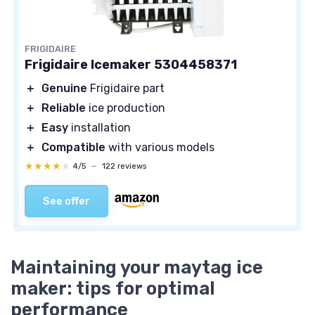
FRIGIDAIRE
Frigidaire Icemaker 5304458371
＋
Genuine
Frigidaire part
＋
Reliable
ice production
＋
Easy
installation
＋
Compatible
with various models
★★★★★
★★★★★
4/5
—
122 reviews
See offer
Maintaining your maytag ice
maker: tips for optimal
performance