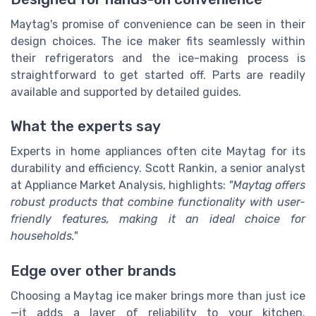
Maytag's promise of convenience can be seen in their
design choices. The ice maker fits seamlessly within
their refrigerators and the ice-making process is
straightforward to get started off. Parts are readily
available and supported by detailed guides.
What the experts say
Experts in home appliances often cite Maytag for its
durability and efficiency. Scott Rankin, a senior analyst
at Appliance Market Analysis, highlights:
"Maytag offers
robust products that combine functionality with user-
friendly features, making it an ideal choice for
households."
Edge over other brands
Choosing a Maytag ice maker brings more than just ice
—it adds a layer of reliability to your kitchen.