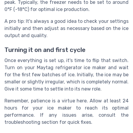
peak. Typically, the freezer needs to be set to around
0°F (-18°C) for optimal ice production.
A pro tip: It's always a good idea to check your settings
initially and then adjust as necessary based on the ice
output and quality.
Turning it on and first cycle
Once everything is set up, it's time to flip that switch.
Turn on your Maytag refrigerator ice maker and wait
for the first few batches of ice. Initially, the ice may be
smaller or slightly irregular, which is completely normal.
Give it some time to settle into its new role.
Remember, patience is a virtue here. Allow at least 24
hours for your ice maker to reach its optimal
performance. If any issues arise, consult the
troubleshooting section for quick fixes.