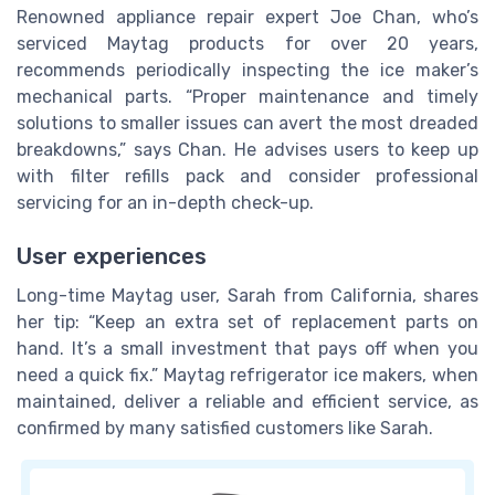
Renowned appliance repair expert Joe Chan, who’s
serviced Maytag products for over 20 years,
recommends periodically inspecting the ice maker’s
mechanical parts. “Proper maintenance and timely
solutions to smaller issues can avert the most dreaded
breakdowns,” says Chan. He advises users to keep up
with filter refills pack and consider professional
servicing for an in-depth check-up.
User experiences
Long-time Maytag user, Sarah from California, shares
her tip: “Keep an extra set of replacement parts on
hand. It’s a small investment that pays off when you
need a quick fix.” Maytag refrigerator ice makers, when
maintained, deliver a reliable and efficient service, as
confirmed by many satisfied customers like Sarah.