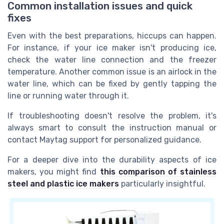
Common installation issues and quick
fixes
Even with the best preparations, hiccups can happen.
For instance, if your ice maker isn't producing ice,
check the water line connection and the freezer
temperature. Another common issue is an airlock in the
water line, which can be fixed by gently tapping the
line or running water through it.
If troubleshooting doesn't resolve the problem, it's
always smart to consult the instruction manual or
contact Maytag support for personalized guidance.
For a deeper dive into the durability aspects of ice
makers, you might find
this comparison of stainless
steel and plastic ice makers
particularly insightful.