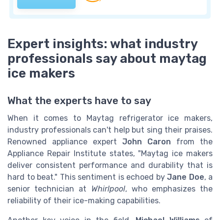
Expert insights: what industry
professionals say about maytag
ice makers
What the experts have to say
When it comes to Maytag refrigerator ice makers,
industry professionals can't help but sing their praises.
Renowned appliance expert
John Caron
from the
Appliance Repair Institute states, "Maytag ice makers
deliver consistent performance and durability that is
hard to beat." This sentiment is echoed by
Jane Doe
, a
senior technician at
Whirlpool
, who emphasizes the
reliability of their ice-making capabilities.