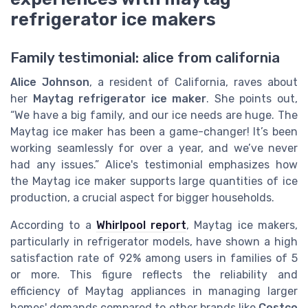
refrigerator ice makers
Family testimonial: alice from california
Alice Johnson
, a resident of California, raves about
her
Maytag refrigerator ice maker
. She points out,
“We have a big family, and our ice needs are huge. The
Maytag ice maker has been a game-changer! It’s been
working seamlessly for over a year, and we’ve never
had any issues.” Alice's testimonial emphasizes how
the Maytag ice maker supports large quantities of ice
production, a crucial aspect for bigger households.
According to a
Whirlpool report
, Maytag ice makers,
particularly in refrigerator models, have shown a high
satisfaction rate of 92% among users in families of 5
or more. This figure reflects the reliability and
efficiency of Maytag appliances in managing larger
homes' demands compared to other brands like
Costco