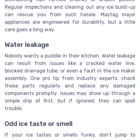
Regular inspections and clearing out any ice build-up
can rescue you from such hassle. Maytag major
appliances are engineered for durability, but a little
care goes a long way.
Water leakage
Nobody wants a puddle in their kitchen. Water leakage
can result from issues like a cracked water line,
blocked drainage tube, or even a fault in the ice maker
assembly. One pro tip from industry experts: check
these parts regularly and replace any damaged
components promptly. Issues may show up through a
simple drip at first, but if ignored, they can spell
trouble.
Odd ice taste or smell
If your ice tastes or smells funky, don't jump to