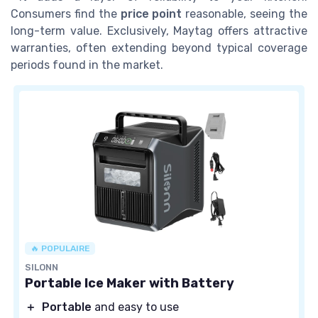
Consumers find the
price point
reasonable, seeing the
long-term value. Exclusively, Maytag offers attractive
warranties, often extending beyond typical coverage
periods found in the market.
🔥 POPULAIRE
SILONN
Portable Ice Maker with Battery
＋
Portable
and easy to use