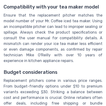
Compatibility with your tea maker model
Ensure that the replacement pitcher matches the
model number of your Mr. Coffee iced tea maker. Using
an incompatible pitcher can lead to improper sealing or
spillage. Always check the product specifications or
consult the user manual for compatibility details. A
mismatch can render your ice tea maker less efficient
or even damage components, as confirmed by repair
technician Mike O'Reilly with over 10 years of
experience in kitchen appliance repairs.
Budget considerations
Replacement pitchers come in various price ranges.
From budget-friendly options under $10 to premium
variants exceeding $30. Striking a balance between
cost and performance is crucial. Online retailers often
offer deals, including free shipping or bundle