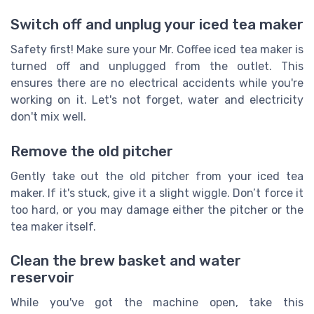
Switch off and unplug your iced tea maker
Safety first! Make sure your Mr. Coffee iced tea maker is
turned off and unplugged from the outlet. This
ensures there are no electrical accidents while you're
working on it. Let's not forget, water and electricity
don't mix well.
Remove the old pitcher
Gently take out the old pitcher from your iced tea
maker. If it's stuck, give it a slight wiggle. Don’t force it
too hard, or you may damage either the pitcher or the
tea maker itself.
Clean the brew basket and water
reservoir
While you've got the machine open, take this