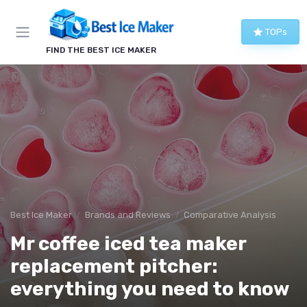
TOPs
FIND THE BEST ICE MAKER
Best Ice Maker
Brands and Reviews
Comparative Analysis
Mr coffee iced tea maker
replacement pitcher:
everything you need to know