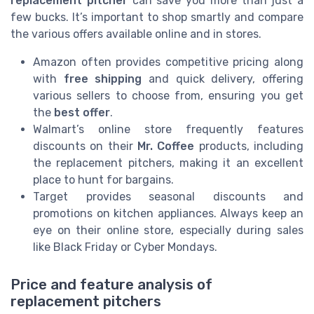
replacement pitcher
can save you more than just a
few bucks. It’s important to shop smartly and compare
the various offers available online and in stores.
Amazon often provides competitive pricing along
with
free shipping
and quick delivery, offering
various sellers to choose from, ensuring you get
the
best offer
.
Walmart’s online store frequently features
discounts on their
Mr. Coffee
products, including
the replacement pitchers, making it an excellent
place to hunt for bargains.
Target provides seasonal discounts and
promotions on kitchen appliances. Always keep an
eye on their online store, especially during sales
like Black Friday or Cyber Mondays.
Price and feature analysis of
replacement pitchers