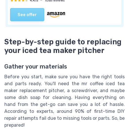
★★★★★
★★★★★
4,4/5
—
1055 reviews
See offer
Step-by-step guide to replacing
your iced tea maker pitcher
Gather your materials
Before you start, make sure you have the right tools
and parts ready. You'll need the mr coffee iced tea
maker replacement pitcher, a screwdriver, and maybe
some dish soap for cleaning. Having everything on
hand from the get-go can save you a lot of hassle.
According to experts, around 90% of first-time DIY
repair attempts fail due to missing tools or parts. So, be
prepared!