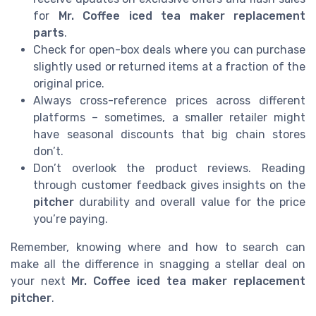
for
Mr. Coffee iced tea maker replacement
parts
.
Check for open-box deals where you can purchase
slightly used or returned items at a fraction of the
original price.
Always cross-reference prices across different
platforms – sometimes, a smaller retailer might
have seasonal discounts that big chain stores
don’t.
Don’t overlook the product reviews. Reading
through customer feedback gives insights on the
pitcher
durability and overall value for the price
you’re paying.
Remember, knowing where and how to search can
make all the difference in snagging a stellar deal on
your next
Mr. Coffee iced tea maker replacement
pitcher
.