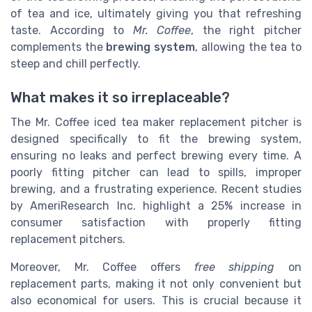
of tea and ice, ultimately giving you that refreshing
taste. According to
Mr. Coffee
, the right pitcher
complements the
brewing system
, allowing the tea to
steep and chill perfectly.
What makes it so irreplaceable?
The Mr. Coffee iced tea maker replacement pitcher is
designed specifically to fit the brewing system,
ensuring no leaks and perfect brewing every time. A
poorly fitting pitcher can lead to spills, improper
brewing, and a frustrating experience. Recent studies
by AmeriResearch Inc. highlight a 25% increase in
consumer satisfaction with properly fitting
replacement pitchers.
Moreover, Mr. Coffee offers
free shipping
on
replacement parts, making it not only convenient but
also economical for users. This is crucial because it