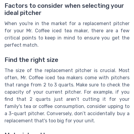
Factors to consider when selecting your
ideal pitcher
When you're in the market for a replacement pitcher
for your Mr. Coffee iced tea maker, there are a few
critical points to keep in mind to ensure you get the
perfect match.
Find the right size
The size of the replacement pitcher is crucial. Most
often, Mr. Coffee iced tea makers come with pitchers
that range from 2 to 3 quarts. Make sure to check the
capacity of your current pitcher. For example, if you
find that 2 quarts just aren’t cutting it for your
family's tea or coffee consumption, consider upping to
a 3-quart pitcher. Conversely, don’t accidentally buy a
replacement that's too big for your unit.