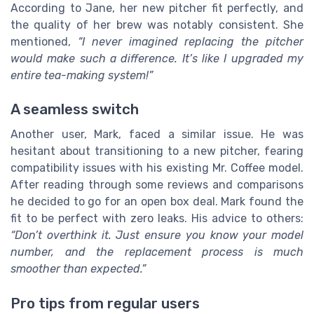
According to Jane, her new pitcher fit perfectly, and
the quality of her brew was notably consistent. She
mentioned,
“I never imagined replacing the pitcher
would make such a difference. It’s like I upgraded my
entire tea-making system!”
A seamless switch
Another user, Mark, faced a similar issue. He was
hesitant about transitioning to a new pitcher, fearing
compatibility issues with his existing Mr. Coffee model.
After reading through some reviews and comparisons
he decided to go for an open box deal. Mark found the
fit to be perfect with zero leaks. His advice to others:
“Don’t overthink it. Just ensure you know your model
number, and the replacement process is much
smoother than expected.”
Pro tips from regular users