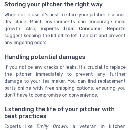
Storing your pitcher the right way
When not in use, it's best to store your pitcher in a cool,
dry place. Moist environments can encourage mold
growth. Also,
experts from Consumer Reports
suggest keeping the lid off to let it air out and prevent
any lingering odors.
Handling potential damages
If you notice any cracks or leaks, it's crucial to replace
the pitcher immediately to prevent any further
damage to your tea maker. You can find replacement
parts online with free shipping options, ensuring you
don't have to compromise on convenience.
Extending the life of your pitcher with
best practices
Experts like
Emily Brown
, a veteran in kitchen