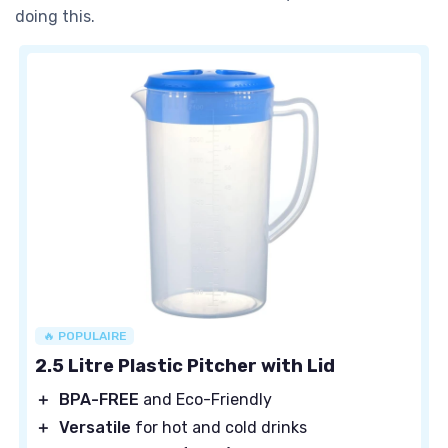
doing this.
🔥 POPULAIRE
2.5 Litre Plastic Pitcher with Lid
＋
BPA-FREE
and Eco-Friendly
＋
Versatile
for hot and cold drinks