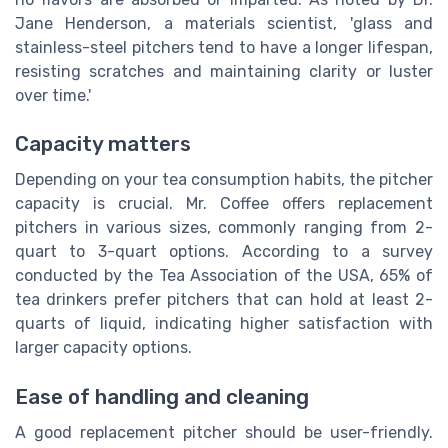
Jane Henderson, a materials scientist, 'glass and
stainless-steel pitchers tend to have a longer lifespan,
resisting scratches and maintaining clarity or luster
over time.'
Capacity matters
Depending on your tea consumption habits, the pitcher
capacity is crucial. Mr. Coffee offers replacement
pitchers in various sizes, commonly ranging from 2-
quart to 3-quart options. According to a survey
conducted by the Tea Association of the USA, 65% of
tea drinkers prefer pitchers that can hold at least 2-
quarts of liquid, indicating higher satisfaction with
larger capacity options.
Ease of handling and cleaning
A good replacement pitcher should be user-friendly.