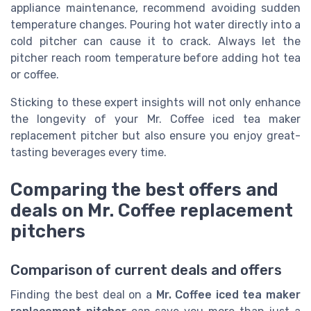
appliance maintenance, recommend avoiding sudden
temperature changes. Pouring hot water directly into a
cold pitcher can cause it to crack. Always let the
pitcher reach room temperature before adding hot tea
or coffee.
Sticking to these expert insights will not only enhance
the longevity of your Mr. Coffee iced tea maker
replacement pitcher but also ensure you enjoy great-
tasting beverages every time.
Comparing the best offers and
deals on Mr. Coffee replacement
pitchers
Comparison of current deals and offers
Finding the best deal on a
Mr. Coffee iced tea maker