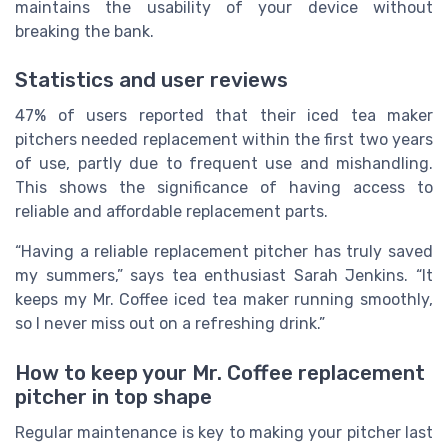
maintains the usability of your device without
breaking the bank.
Statistics and user reviews
47% of users reported that their iced tea maker
pitchers needed replacement within the first two years
of use, partly due to frequent use and mishandling.
This shows the significance of having access to
reliable and affordable replacement parts.
“Having a reliable replacement pitcher has truly saved
my summers,” says tea enthusiast Sarah Jenkins. “It
keeps my Mr. Coffee iced tea maker running smoothly,
so I never miss out on a refreshing drink.”
How to keep your Mr. Coffee replacement
pitcher in top shape
Regular maintenance is key to making your pitcher last