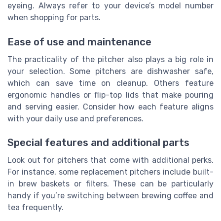
eyeing. Always refer to your device’s model number
when shopping for parts.
Ease of use and maintenance
The practicality of the pitcher also plays a big role in
your selection. Some pitchers are dishwasher safe,
which can save time on cleanup. Others feature
ergonomic handles or flip-top lids that make pouring
and serving easier. Consider how each feature aligns
with your daily use and preferences.
Special features and additional parts
Look out for pitchers that come with additional perks.
For instance, some replacement pitchers include built-
in brew baskets or filters. These can be particularly
handy if you’re switching between brewing coffee and
tea frequently.