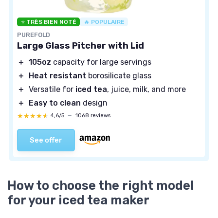
⭐ TRÈS BIEN NOTÉ
🔥 POPULAIRE
PUREFOLD
Large Glass Pitcher with Lid
＋
105oz
capacity for large servings
＋
Heat resistant
borosilicate glass
＋
Versatile for
iced tea
, juice, milk, and more
＋
Easy to clean
design
★★★★★
★★★★★
4,6/5
—
1068 reviews
See offer
How to choose the right model
for your iced tea maker