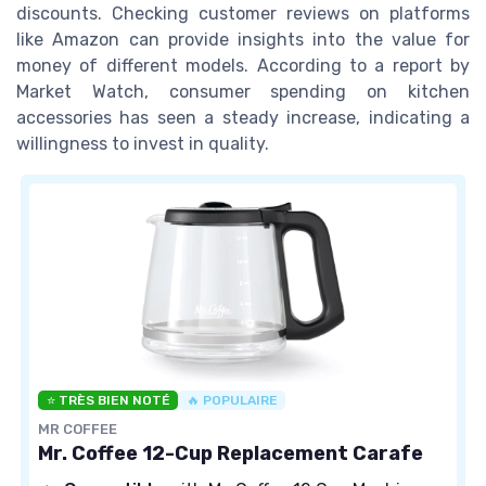
discounts. Checking customer reviews on platforms
like Amazon can provide insights into the value for
money of different models. According to a report by
Market Watch, consumer spending on kitchen
accessories has seen a steady increase, indicating a
willingness to invest in quality.
⭐ TRÈS BIEN NOTÉ
🔥 POPULAIRE
MR COFFEE
Mr. Coffee 12-Cup Replacement Carafe