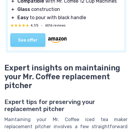
＋
Compatible
with Mr. Coffee 12 Cup Machines
＋
Glass
construction
＋
Easy
to pour with black handle
★★★★★
★★★★★
4,7/5
—
6516 reviews
See offer
Expert insights on maintaining
your Mr. Coffee replacement
pitcher
Expert tips for preserving your
replacement pitcher
Maintaining your Mr. Coffee iced tea maker
replacement pitcher involves a few straightforward