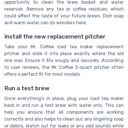
opportunity to clean the brew basket and water
reservoir. Remove any tea or coffee residues, which
could affect the taste of your future brews. Dish soap
and warm water can do wonders here.
Install the new replacement pitcher
Take your Mr. Coffee iced tea maker replacement
pitcher and slide it into place exactly where the old
one was. Ensure it fits snugly and securely. According
to user reviews, the Mr. Coffee 3-quart pitcher often
offers a perfect fit for most models.
Run a test brew
Once everything's in place, plug your iced tea maker
back in and run a test brew with water only. This can
help you ensure that all components are working
correctly and also helps to clean out any lingering soap
or debris. Watch out for leaks or any odd sounds while