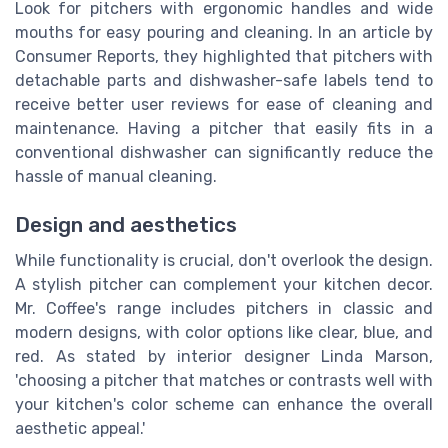
Look for pitchers with ergonomic handles and wide
mouths for easy pouring and cleaning. In an article by
Consumer Reports, they highlighted that pitchers with
detachable parts and dishwasher-safe labels tend to
receive better user reviews for ease of cleaning and
maintenance. Having a pitcher that easily fits in a
conventional dishwasher can significantly reduce the
hassle of manual cleaning.
Design and aesthetics
While functionality is crucial, don't overlook the design.
A stylish pitcher can complement your kitchen decor.
Mr. Coffee's range includes pitchers in classic and
modern designs, with color options like clear, blue, and
red. As stated by interior designer Linda Marson,
'choosing a pitcher that matches or contrasts well with
your kitchen's color scheme can enhance the overall
aesthetic appeal.'