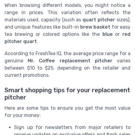
When browsing different models, you might notice a
range in prices. This variation often reflects the
materials used, capacity (such as
quart pitcher
sizes),
and unique features like built-in
brew basket
for easy
tea brewing or colored options like the
blue
or
red
pitcher quart
.
According to FreshTea IQ, the average price range for a
genuine
Mr. Coffee replacement pitcher
varies
between $10 to $25, depending on the retailer and
current promotions.
Smart shopping tips for your replacement
pitcher
Here are some tips to ensure you get the most value
for your money:
Sign up for newsletters from major retailers to
receive updates on exclusive offers and flash sales