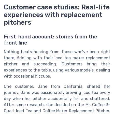
Customer case studies: Real-life
experiences with replacement
pitchers
First-hand account: stories from the
front line
Nothing beats hearing from those who’ve been right
there, fiddling with their iced tea maker replacement
pitcher and succeeding. Customers bring their
experiences to the table, using various models, dealing
with occasional hiccups.
One customer, Jane from California, shared her
journey. Jane was passionately brewing iced tea every
day when her pitcher accidentally fell and shattered.
After some research, she decided on the Mr. Coffee 3-
Quart Iced Tea and Coffee Maker Replacement Pitcher.