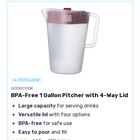
🔥 POPULAIRE
GOODCOOK
BPA-Free 1 Gallon Pitcher with 4-Way Lid
＋
Large capacity
for serving drinks
＋
Versatile lid
with four options
＋
BPA-free
for safe use
＋
Easy to pour
and fill