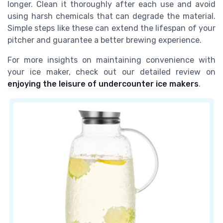
longer. Clean it thoroughly after each use and avoid
using harsh chemicals that can degrade the material.
Simple steps like these can extend the lifespan of your
pitcher and guarantee a better brewing experience.
For more insights on maintaining convenience with
your ice maker, check out our detailed review on
enjoying the leisure of undercounter ice makers
.