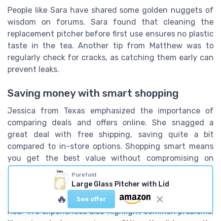
People like Sara have shared some golden nuggets of
wisdom on forums. Sara found that cleaning the
replacement pitcher before first use ensures no plastic
taste in the tea. Another tip from Matthew was to
regularly check for cracks, as catching them early can
prevent leaks.
Saving money with smart shopping
Jessica from Texas emphasized the importance of
comparing deals and offers online. She snagged a
great deal with free shipping, saving quite a bit
compared to in-store options. Shopping smart means
you get the best value without compromising on
quality.
Purefold
Large Glass Pitcher with Lid
The common mishaps
🔥
See offer
Real-life experiences also highlight common problems,