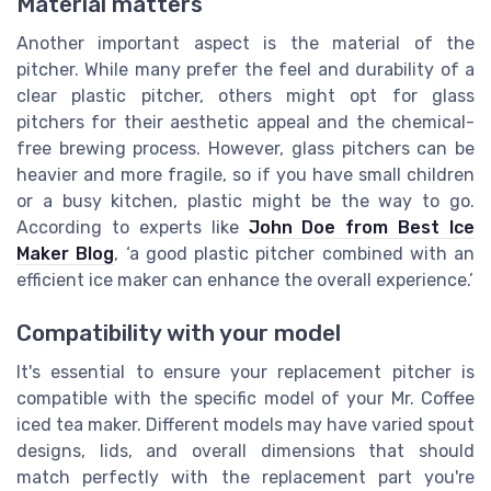
Material matters
Another important aspect is the material of the
pitcher. While many prefer the feel and durability of a
clear plastic pitcher, others might opt for glass
pitchers for their aesthetic appeal and the chemical-
free brewing process. However, glass pitchers can be
heavier and more fragile, so if you have small children
or a busy kitchen, plastic might be the way to go.
According to experts like
John Doe from Best Ice
Maker Blog
, ‘a good plastic pitcher combined with an
efficient ice maker can enhance the overall experience.’
Compatibility with your model
It's essential to ensure your replacement pitcher is
compatible with the specific model of your Mr. Coffee
iced tea maker. Different models may have varied spout
designs, lids, and overall dimensions that should
match perfectly with the replacement part you're