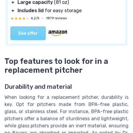
＋
Large capacity
(81 oz)
＋
Includes lid
for easy storage
★★★★★
★★★★★
4,2/5
—
1879 reviews
See offer
Top features to look for in a
replacement pitcher
Durability and material
When looking for a replacement pitcher, durability is
key. Opt for pitchers made from BPA-free plastic,
glass, or stainless steel. For instance, BPA-free plastic
pitchers offer a balance of sturdiness and lightweight,
while glass pitchers provide an inert material, ensuring
no flavors are absorbed or imparted. As noted by Dr.