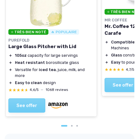
⭐ TRÈS BIEN NO
MR COFFEE
Mr. Coffee 12
⭐ TRÈS BIEN NOTÉ
🔥 POPULAIRE
Carafe
PUREFOLD
＋
Compatible
wi
Large Glass Pitcher with Lid
Machines
＋
Glass
construc
＋
105oz
capacity for large servings
＋
Easy
to pour w
＋
Heat resistant
borosilicate glass
★★★★★
★★★★★
＋
Versatile for
iced tea
, juice, milk, and
4,7/5
—
more
＋
Easy to clean
design
See offer
★★★★★
★★★★★
4,6/5
—
1068 reviews
See offer