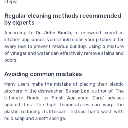
steps:
Regular cleaning methods recommended
by experts
According to
Dr. John Smith
, a renowned expert in
kitchen appliances, you should clean your pitcher after
every use to prevent residue buildup. Using a mixture
of vinegar and water can effectively remove stains and
odors.
Avoiding common mistakes
Many users make the mistake of placing their plastic
pitchers in the dishwasher.
Susan Lee
, author of 'The
Ultimate Guide to Small Appliance Care,' advises
against this. The high temperatures can warp the
plastic, reducing its lifespan. Instead, hand wash with
mild soap and a soft sponge.