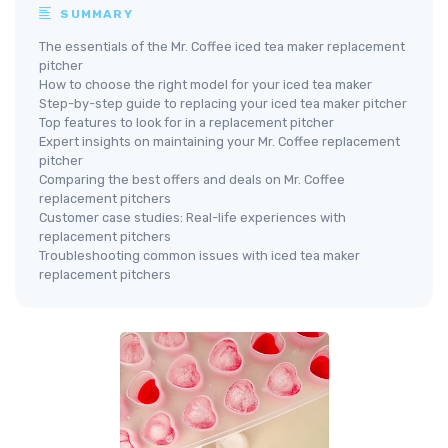
SUMMARY
The essentials of the Mr. Coffee iced tea maker replacement
pitcher
How to choose the right model for your iced tea maker
Step-by-step guide to replacing your iced tea maker pitcher
Top features to look for in a replacement pitcher
Expert insights on maintaining your Mr. Coffee replacement
pitcher
Comparing the best offers and deals on Mr. Coffee
replacement pitchers
Customer case studies: Real-life experiences with
replacement pitchers
Troubleshooting common issues with iced tea maker
replacement pitchers