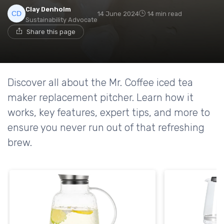
Clay Denholm
14 June 2024
14 min read
Sustainability Advocate
Share this page
Discover all about the Mr. Coffee iced tea
maker replacement pitcher. Learn how it
works, key features, expert tips, and more to
ensure you never run out of that refreshing
brew.