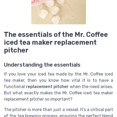
The essentials of the Mr. Coffee
iced tea maker replacement
pitcher
Understanding the essentials
If you love your iced tea made by the Mr. Coffee iced
tea maker, then you know how vital it is to have a
functional
replacement pitcher
when the need arises.
But what exactly makes the Mr. Coffee iced tea maker
replacement pitcher so important?
The pitcher is more than just a vessel. It’s a critical part
of the tea brewing process, ensuring the perfect blend