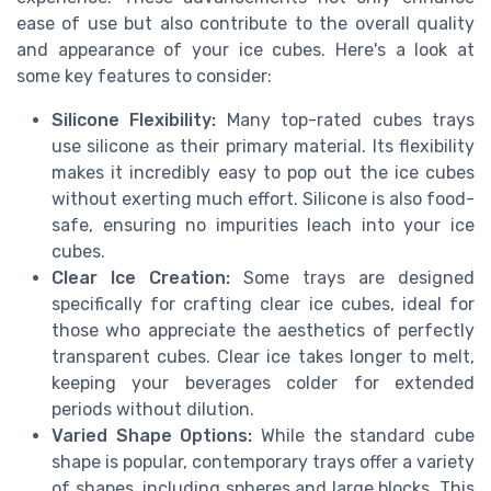
ease of use but also contribute to the overall quality
and appearance of your ice cubes. Here's a look at
some key features to consider:
Silicone Flexibility:
Many top-rated cubes trays
use silicone as their primary material. Its flexibility
makes it incredibly easy to pop out the ice cubes
without exerting much effort. Silicone is also food-
safe, ensuring no impurities leach into your ice
cubes.
Clear Ice Creation:
Some trays are designed
specifically for crafting clear ice cubes, ideal for
those who appreciate the aesthetics of perfectly
transparent cubes. Clear ice takes longer to melt,
keeping your beverages colder for extended
periods without dilution.
Varied Shape Options:
While the standard cube
shape is popular, contemporary trays offer a variety
of shapes, including spheres and large blocks. This