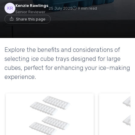
Kenzie Rawlings
25 July 2025
9 min read
Senior Reviewer
Share this page
Explore the benefits and considerations of
selecting ice cube trays designed for large
cubes, perfect for enhancing your ice-making
experience.