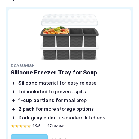
DOASUWISH
Silicone Freezer Tray for Soup
＋
Silicone
material for easy release
＋
Lid included
to prevent spills
＋
1-cup portions
for meal prep
＋
2 pack
for more storage options
＋
Dark gray color
fits modern kitchens
★★★★★
★★★★★
4,9/5
—
47 reviews