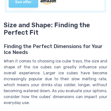
See offer
Size and Shape: Finding the
Perfect Fit
Finding the Perfect Dimensions for Your
Ice Needs
When it comes to choosing ice cube trays, the size and
shape of the ice cubes can greatly influence your
overall experience. Larger ice cubes have become
increasingly popular due to their slow melting rate,
which means your drinks stay colder, longer, without
becoming watered down. As you evaluate your options,
consider how the cubes' dimensions can impact your
everyday use.