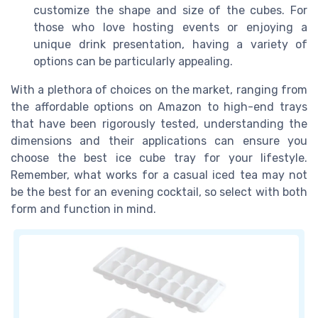
customize the shape and size of the cubes. For
those who love hosting events or enjoying a
unique drink presentation, having a variety of
options can be particularly appealing.
With a plethora of choices on the market, ranging from
the affordable options on Amazon to high-end trays
that have been rigorously tested, understanding the
dimensions and their applications can ensure you
choose the best ice cube tray for your lifestyle.
Remember, what works for a casual iced tea may not
be the best for an evening cocktail, so select with both
form and function in mind.