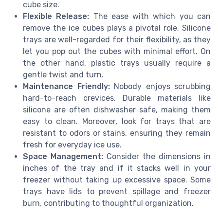
cube size.
Flexible Release:
The ease with which you can
remove the ice cubes plays a pivotal role. Silicone
trays are well-regarded for their flexibility, as they
let you pop out the cubes with minimal effort. On
the other hand, plastic trays usually require a
gentle twist and turn.
Maintenance Friendly:
Nobody enjoys scrubbing
hard-to-reach crevices. Durable materials like
silicone are often dishwasher safe, making them
easy to clean. Moreover, look for trays that are
resistant to odors or stains, ensuring they remain
fresh for everyday ice use.
Space Management:
Consider the dimensions in
inches of the tray and if it stacks well in your
freezer without taking up excessive space. Some
trays have lids to prevent spillage and freezer
burn, contributing to thoughtful organization.