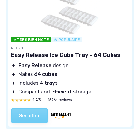
⭐ TRÈS BIEN NOTÉ
🔥 POPULAIRE
KITCH
Easy Release Ice Cube Tray - 64 Cubes
＋
Easy Release
design
＋
Makes
64 cubes
＋
Includes
4 trays
＋
Compact and
efficient
storage
★★★★★
★★★★★
4,7/5
—
15964 reviews
See offer