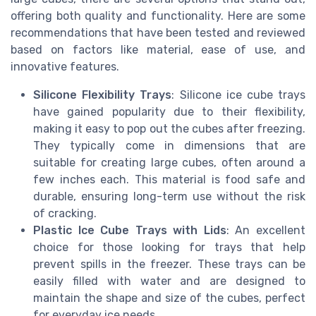
offering both quality and functionality. Here are some
recommendations that have been tested and reviewed
based on factors like material, ease of use, and
innovative features.
Silicone Flexibility Trays
: Silicone ice cube trays
have gained popularity due to their flexibility,
making it easy to pop out the cubes after freezing.
They typically come in dimensions that are
suitable for creating large cubes, often around a
few inches each. This material is food safe and
durable, ensuring long-term use without the risk
of cracking.
Plastic Ice Cube Trays with Lids
: An excellent
choice for those looking for trays that help
prevent spills in the freezer. These trays can be
easily filled with water and are designed to
maintain the shape and size of the cubes, perfect
for everyday ice needs.