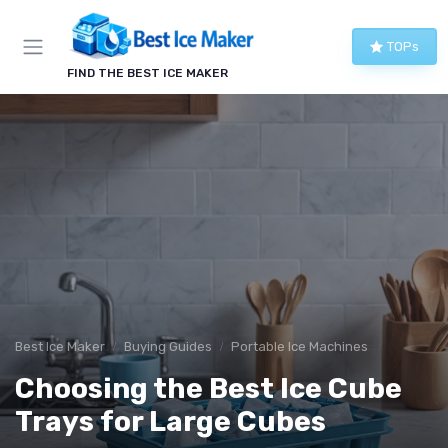
TOPs
FIND THE BEST ICE MAKER
Best Ice Maker
Buying Guides
Portable Ice Machines
Choosing the Best Ice Cube
Trays for Large Cubes