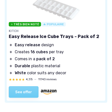
⭐ TRÈS BIEN NOTÉ
🔥 POPULAIRE
KITCH
Easy Release Ice Cube Trays - Pack of 2
＋
Easy release
design
＋
Creates
16 cubes
per tray
＋
Comes in a
pack of 2
＋
Durable
plastic material
＋
White
color suits any decor
★★★★★
★★★★★
4,7/5
—
11743 reviews
See offer