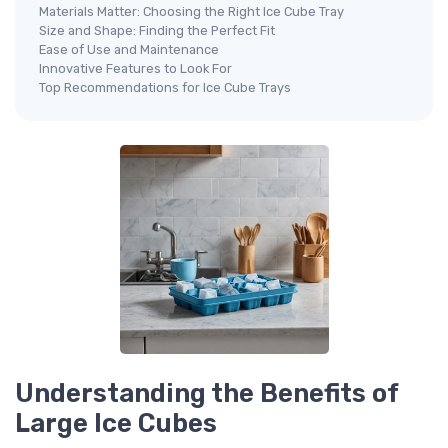
Materials Matter: Choosing the Right Ice Cube Tray
Size and Shape: Finding the Perfect Fit
Ease of Use and Maintenance
Innovative Features to Look For
Top Recommendations for Ice Cube Trays
Understanding the Benefits of
Large Ice Cubes