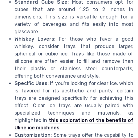
Standard Cube Size:
Most consumers opt for
cubes that are around 1.25 to 2 inches in
dimensions. This size is versatile enough for a
variety of beverages and fits easily into most
glassware.
Whiskey Lovers:
For those who favor a good
whiskey, consider trays that produce larger,
spherical or cubic ice. Trays like those made of
silicone are often easier to fill and remove than
their plastic or stainless steel counterparts,
offering both convenience and style.
Specific Uses:
If you're looking for clear ice, which
is favored for its aesthetic and purity, certain
trays are designed specifically for achieving this
effect. Clear ice trays are usually paired with
specialized techniques and materials, as
highlighted in
this exploration of the benefits of
Uline ice machines
.
Customization:
Some trays offer the capability to