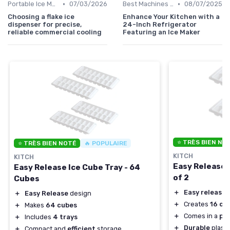
•
•
Portable Ice Machines
07/03/2026
Best Machines for Home Use
08/07/2025
Choosing a flake ice
Enhance Your Kitchen with a
dispenser for precise,
24-Inch Refrigerator
reliable commercial cooling
Featuring an Ice Maker
⭐ TRÈS BIEN NO
⭐ TRÈS BIEN NOTÉ
🔥 POPULAIRE
KITCH
KITCH
Easy Release 
Easy Release Ice Cube Tray - 64
of 2
Cubes
＋
Easy release
d
＋
Easy Release
design
＋
Creates
16 cu
＋
Makes
64 cubes
＋
Comes in a
pac
＋
Includes
4 trays
＋
Durable
plasti
＋
Compact and
efficient
storage