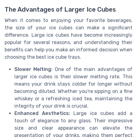
The Advantages of Larger Ice Cubes
When it comes to enjoying your favorite beverages,
the size of your ice cubes can make a significant
difference. Large ice cubes have become increasingly
popular for several reasons, and understanding their
benefits can help you make an informed decision when
choosing the best ice cube trays.
Slower Melting:
One of the main advantages of
larger ice cubes is their slower melting rate. This
means your drink stays colder for longer without
becoming diluted. Whether you're sipping on a fine
whiskey or a refreshing iced tea, maintaining the
integrity of your drink is crucial.
Enhanced Aesthetics:
Large ice cubes add a
touch of elegance to any glass. Their impressive
size and clear appearance can elevate the
presentation of your drinks, making them perfect