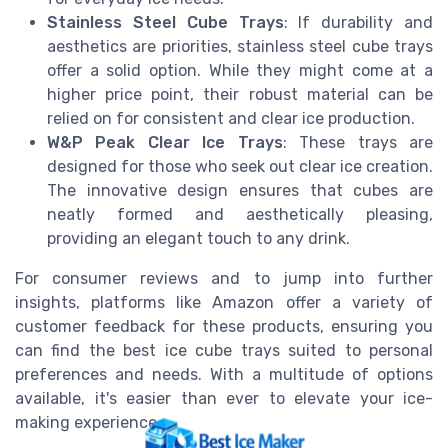
Stainless Steel Cube Trays
: If durability and
aesthetics are priorities, stainless steel cube trays
offer a solid option. While they might come at a
higher price point, their robust material can be
relied on for consistent and clear ice production.
W&P Peak Clear Ice Trays
: These trays are
designed for those who seek out clear ice creation.
The innovative design ensures that cubes are
neatly formed and aesthetically pleasing,
providing an elegant touch to any drink.
For consumer reviews and to jump into further
insights, platforms like Amazon offer a variety of
customer feedback for these products, ensuring you
can find the best ice cube trays suited to personal
preferences and needs. With a multitude of options
available, it's easier than ever to elevate your ice-
making experience.