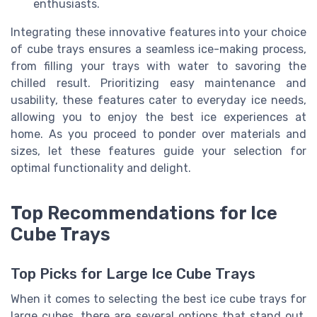
enthusiasts.
Integrating these innovative features into your choice
of cube trays ensures a seamless ice-making process,
from filling your trays with water to savoring the
chilled result. Prioritizing easy maintenance and
usability, these features cater to everyday ice needs,
allowing you to enjoy the best ice experiences at
home. As you proceed to ponder over materials and
sizes, let these features guide your selection for
optimal functionality and delight.
Top Recommendations for Ice
Cube Trays
Top Picks for Large Ice Cube Trays
When it comes to selecting the best ice cube trays for
large cubes, there are several options that stand out,