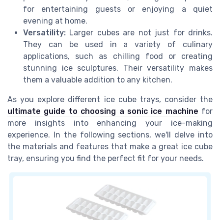
for entertaining guests or enjoying a quiet
evening at home.
Versatility:
Larger cubes are not just for drinks.
They can be used in a variety of culinary
applications, such as chilling food or creating
stunning ice sculptures. Their versatility makes
them a valuable addition to any kitchen.
As you explore different ice cube trays, consider the
ultimate guide to choosing a sonic ice machine
for
more insights into enhancing your ice-making
experience. In the following sections, we'll delve into
the materials and features that make a great ice cube
tray, ensuring you find the perfect fit for your needs.