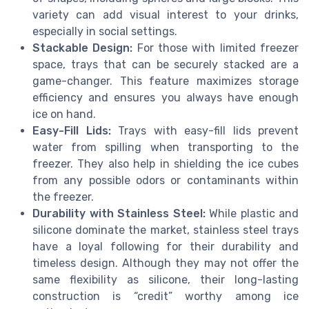
variety can add visual interest to your drinks,
especially in social settings.
Stackable Design:
For those with limited freezer
space, trays that can be securely stacked are a
game-changer. This feature maximizes storage
efficiency and ensures you always have enough
ice on hand.
Easy-Fill Lids:
Trays with easy-fill lids prevent
water from spilling when transporting to the
freezer. They also help in shielding the ice cubes
from any possible odors or contaminants within
the freezer.
Durability with Stainless Steel:
While plastic and
silicone dominate the market, stainless steel trays
have a loyal following for their durability and
timeless design. Although they may not offer the
same flexibility as silicone, their long-lasting
construction is “credit” worthy among ice