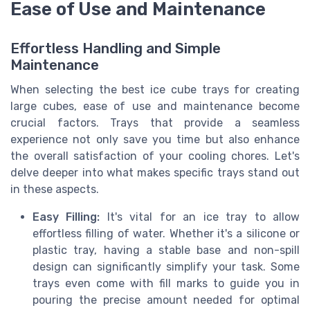
Ease of Use and Maintenance
Effortless Handling and Simple
Maintenance
When selecting the best ice cube trays for creating
large cubes, ease of use and maintenance become
crucial factors. Trays that provide a seamless
experience not only save you time but also enhance
the overall satisfaction of your cooling chores. Let's
delve deeper into what makes specific trays stand out
in these aspects.
Easy Filling:
It's vital for an ice tray to allow
effortless filling of water. Whether it's a silicone or
plastic tray, having a stable base and non-spill
design can significantly simplify your task. Some
trays even come with fill marks to guide you in
pouring the precise amount needed for optimal