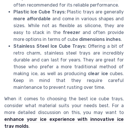
often recommended for its reliable performance.
Plastic Ice Cube Trays:
Plastic trays are generally
more affordable
and come in various shapes and
sizes. While not as flexible as silicone, they are
easy to stack in the
freezer
and often provide
more options in terms of cube
dimensions inches
.
Stainless Steel Ice Cube Trays:
Offering a bit of
retro charm, stainless steel trays are incredibly
durable and can last for years. They are great for
those who prefer a more traditional method of
making ice, as well as producing
clear ice
cubes.
Keep in mind that they require careful
maintenance to prevent rusting over time.
When it comes to choosing the best ice cube trays,
consider what material suits your needs best. For a
more detailed discussion on this, you may want to
enhance your ice experience with innovative ice
tray molds
.