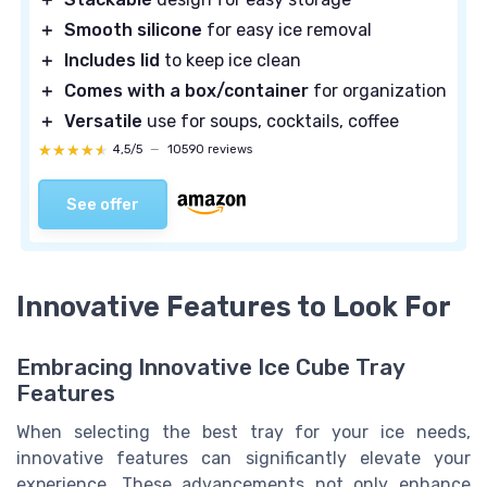
＋
Smooth silicone
for easy ice removal
＋
Includes lid
to keep ice clean
＋
Comes with a box/container
for organization
＋
Versatile
use for soups, cocktails, coffee
★★★★★
★★★★★
4,5/5
—
10590 reviews
See offer
Innovative Features to Look For
Embracing Innovative Ice Cube Tray
Features
When selecting the best tray for your ice needs,
innovative features can significantly elevate your
experience. These advancements not only enhance