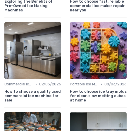
Exploring the Benefits of
How to choose fast, reliable
Pre-Owned Ice Making
commercial ice maker repair
Machines
near you
•
•
Commercial Ice Makers
09/03/2026
Portable Ice Machines
08/03/2026
How to choose a quality used
How to choose ice tray molds
commercial ice machine for
for clear, slow melting cubes
sale
at home