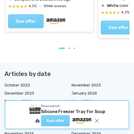
＋
White
color su
★★★★★
★★★★★
4,7/5
—
15964 reviews
★★★★★
★★★★★
4,7/5
—
See offer
See offer
Articles by date
October 2023
November 2023
December 2023
January 2024
February 2024
March 2024
Doasuwish
April 2024
May 2024
Silicone Freezer Tray for Soup
June 2024
July 2024
🔥
See offer
September 2024
October 2024
November 2024
December 2024