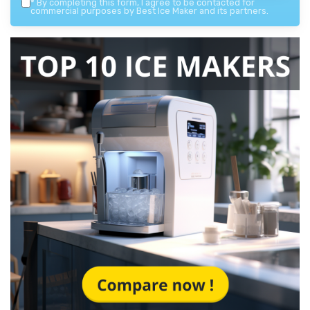
*
By completing this form, I agree to be contacted for
commercial purposes by Best Ice Maker and its partners.