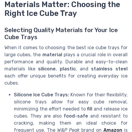
Materials Matter: Choosing the
Right Ice Cube Tray
Selecting Quality Materials for Your Ice
Cube Trays
When it comes to choosing the best ice cube trays for
large cubes, the
material
plays a crucial role in overall
performance and quality. Durable and easy-to-clean
materials like
silicone
,
plastic
, and
stainless steel
each offer unique benefits for creating everyday ice
cubes.
Silicone Ice Cube Trays:
Known for their flexibility,
silicone trays allow for easy cube removal,
minimizing the effort needed to
fill
and release ice
cubes. They are also
food-safe
and resistant to
cracking, making them an ideal choice for
frequent use. The
W&P Peak
brand on
Amazon
is