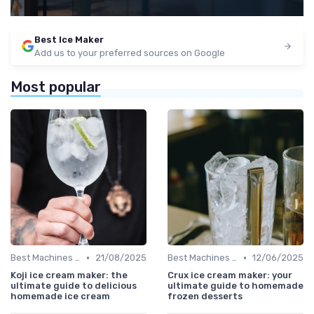
Best Ice Maker
Add us to your preferred sources on Google
Most popular
•
•
Best Machines for Home Use
21/08/2025
Best Machines for Home Use
12/06/2025
Koji ice cream maker: the
Crux ice cream maker: your
ultimate guide to delicious
ultimate guide to homemade
homemade ice cream
frozen desserts