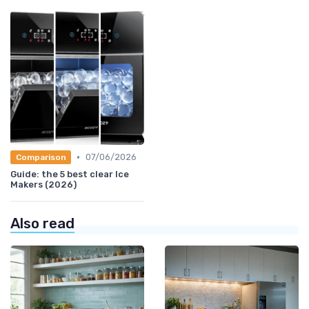
•
07/06/2026
Comparison
Guide: the 5 best clear Ice
Makers (2026)
Also read