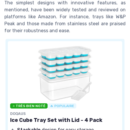
The simplest designs with innovative features, as
mentioned, have been widely tested and reviewed on
platforms like Amazon. For instance, trays like W&P
Peak and those made from stainless steel are praised
for their robustness and ease.
⭐ TRÈS BIEN NOTÉ
🔥 POPULAIRE
DOQAUS
Ice Cube Tray Set with Lid - 4 Pack
＋
Stackable
design for easy storage