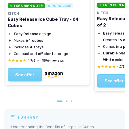
⭐ TRÈS BIEN NO
⭐ TRÈS BIEN NOTÉ
🔥 POPULAIRE
KITCH
KITCH
Easy Release 
Easy Release Ice Cube Tray - 64
of 2
Cubes
＋
Easy release
d
＋
Easy Release
design
＋
Creates
16 cu
＋
Makes
64 cubes
＋
Comes in a
pac
＋
Includes
4 trays
＋
Durable
plasti
＋
Compact and
efficient
storage
＋
White
color su
★★★★★
★★★★★
4,7/5
—
15964 reviews
★★★★★
★★★★★
4,7/5
—
See offer
See offer
SUMMARY
Understanding the Benefits of Large Ice Cubes