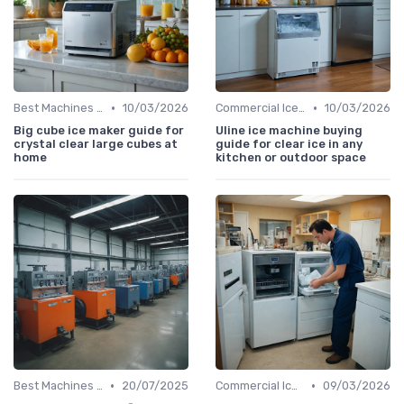
•
•
Best Machines for Home Use
10/03/2026
Commercial Ice Makers
10/03/2026
Big cube ice maker guide for
Uline ice machine buying
crystal clear large cubes at
guide for clear ice in any
home
kitchen or outdoor space
•
•
Best Machines for Home Use
20/07/2025
Commercial Ice Makers
09/03/2026