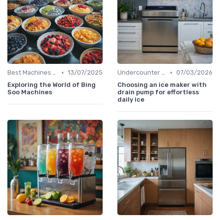
•
•
Best Machines for Home Use
13/07/2025
Undercounter Models
07/03/2026
Exploring the World of Bing
Choosing an ice maker with
Soo Machines
drain pump for effortless
daily ice