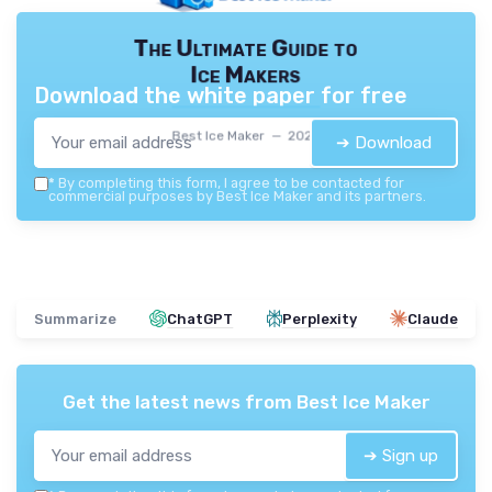
The Ultimate Guide to
Ice Makers
Download the white paper for free
Best Ice Maker — 2026
➔ Download
*
By completing this form, I agree to be contacted for
commercial purposes by Best Ice Maker and its partners.
Summarize
ChatGPT
Perplexity
Claude
Get the latest news from
Best Ice Maker
➔ Sign up