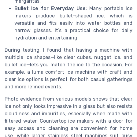
margaritas.
Bullet Ice for Everyday Use:
Many portable ice
makers produce bullet-shaped ice, which is
versatile and fits easily into water bottles and
narrow glasses. It’s a practical choice for daily
hydration and entertaining.
During testing, I found that having a machine with
multiple ice shapes—like clear cubes, nugget ice, and
bullet ice—lets you match the ice to the occasion. For
example, a luma comfort ice machine with craft and
clear ice options is perfect for both casual gatherings
and more refined events.
Photo evidence from various models shows that clear
ice not only looks impressive in a glass but also resists
cloudiness and impurities, especially when made with
filtered water. Countertop ice makers with a door for
easy access and cleaning are convenient for home
use, while larger stainless steel machines suit busy