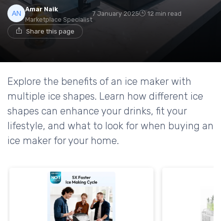
Amar Naik
7 January 2025
12 min read
Marketplace Specialist
Share this page
Explore the benefits of an ice maker with
multiple ice shapes. Learn how different ice
shapes can enhance your drinks, fit your
lifestyle, and what to look for when buying an
ice maker for your home.