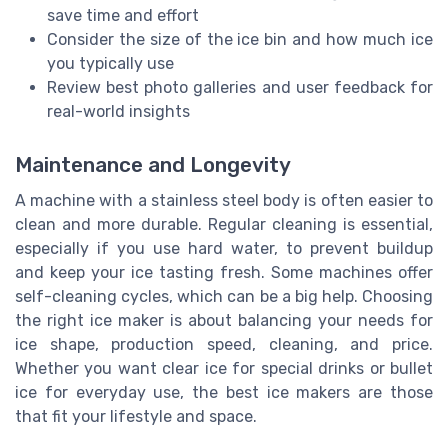
save time and effort
Consider the size of the ice bin and how much ice
you typically use
Review best photo galleries and user feedback for
real-world insights
Maintenance and Longevity
A machine with a stainless steel body is often easier to
clean and more durable. Regular cleaning is essential,
especially if you use hard water, to prevent buildup
and keep your ice tasting fresh. Some machines offer
self-cleaning cycles, which can be a big help. Choosing
the right ice maker is about balancing your needs for
ice shape, production speed, cleaning, and price.
Whether you want clear ice for special drinks or bullet
ice for everyday use, the best ice makers are those
that fit your lifestyle and space.