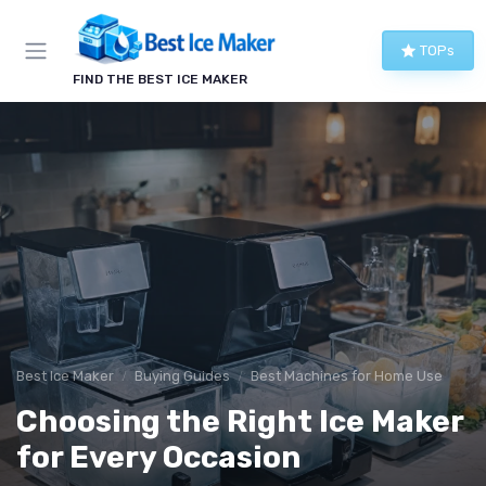
TOPs
FIND THE BEST ICE MAKER
Best Ice Maker
Buying Guides
Best Machines for Home Use
Choosing the Right Ice Maker
for Every Occasion