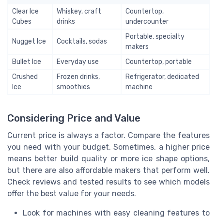
Clear Ice
Whiskey, craft
Countertop,
Cubes
drinks
undercounter
Portable, specialty
Nugget Ice
Cocktails, sodas
makers
Bullet Ice
Everyday use
Countertop, portable
Crushed
Frozen drinks,
Refrigerator, dedicated
Ice
smoothies
machine
Considering Price and Value
Current price is always a factor. Compare the features
you need with your budget. Sometimes, a higher price
means better build quality or more ice shape options,
but there are also affordable makers that perform well.
Check reviews and tested results to see which models
offer the best value for your needs.
Look for machines with easy cleaning features to