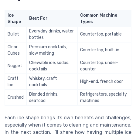
Ice
Common Machine
Best For
Shape
Types
Everyday drinks, water
Bullet
Countertop, portable
bottles
Clear
Premium cocktails,
Countertop, built-in
Cubes
slow melting
Chewable ice, sodas,
Countertop, under-
Nugget
cocktails
counter
Craft
Whiskey, craft
High-end, french door
Ice
cocktails
Blended drinks,
Refrigerators, specialty
Crushed
seafood
machines
Each ice shape brings its own benefits and challenges,
especially when it comes to cleaning and maintenance.
In the next section, I’ll share how having multiple ice