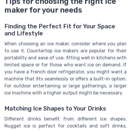
Tips for choosing the right ice
maker for your needs
Finding the Perfect Fit for Your Space
and Lifestyle
When choosing an ice maker, consider where you plan
to use it. Countertop ice makers are popular for their
portability and ease of use, fitting well in kitchens with
limited space or for those who want ice on demand. If
you have a french door refrigerator, you might want a
machine that fits seamlessly or offers a built-in option.
For outdoor entertaining or large gatherings, a larger
ice machine with a higher output might be necessary.
Matching Ice Shapes to Your Drinks
Different drinks benefit from different ice shapes.
Nugget ice is perfect for cocktails and soft drinks,