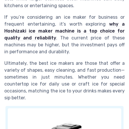
kitchens or entertaining spaces.
If you’re considering an ice maker for business or
frequent entertaining, it’s worth exploring
why a
Hoshizaki ice maker machine is a top choice for
quality and reliability
. The current price of these
machines may be higher, but the investment pays off
in performance and durability.
Ultimately, the best ice makers are those that offer a
variety of shapes, easy cleaning, and fast production—
sometimes in just minutes. Whether you need
countertop ice for daily use or craft ice for special
occasions, matching the ice to your drinks makes every
sip better.