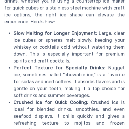
drinks. Whether you’re using a countertop ice maker
for quick cubes or a stainless steel machine with craft
ice options, the right ice shape can elevate the
experience. Here’s how:
Slow Melting for Longer Enjoyment:
Large, clear
ice cubes or spheres melt slowly, keeping your
whiskey or cocktails cold without watering them
down. This is especially important for premium
spirits and craft cocktails.
Perfect Texture for Specialty Drinks:
Nugget
ice, sometimes called “chewable ice,” is a favorite
for sodas and iced coffees. It absorbs flavors and is
gentle on your teeth, making it a top choice for
soft drinks and summer beverages.
Crushed Ice for Quick Cooling:
Crushed ice is
ideal for blended drinks, smoothies, and even
seafood displays. It chills quickly and gives a
refreshing texture to mojitos and frozen