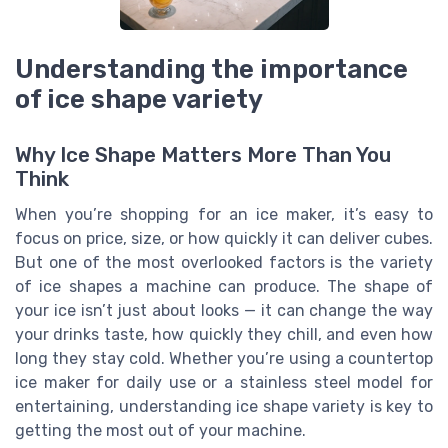
Understanding the importance
of ice shape variety
Why Ice Shape Matters More Than You
Think
When you’re shopping for an ice maker, it’s easy to
focus on price, size, or how quickly it can deliver cubes.
But one of the most overlooked factors is the variety
of ice shapes a machine can produce. The shape of
your ice isn’t just about looks — it can change the way
your drinks taste, how quickly they chill, and even how
long they stay cold. Whether you’re using a countertop
ice maker for daily use or a stainless steel model for
entertaining, understanding ice shape variety is key to
getting the most out of your machine.