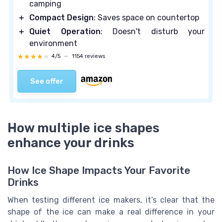
camping
＋
Compact Design
: Saves space on countertop
＋
Quiet Operation
: Doesn't disturb your
environment
★★★★★
★★★★★
4/5
—
1154 reviews
See offer
How multiple ice shapes
enhance your drinks
How Ice Shape Impacts Your Favorite
Drinks
When testing different ice makers, it’s clear that the
shape of the ice can make a real difference in your