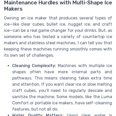
Maintenance Hurdles with Multi-Shape Ice
Makers
Owning an ice maker that produces several types of
ice—like clear cubes, bullet ice, nugget ice, and craft
ice—can be a real game changer for your drinks. But, as
someone who has tested a variety of countertop ice
makers and stainless steel machines, I can tell you that
keeping these machines running smoothly comes with
its own set of challenges.
Cleaning Complexity:
Machines with multiple ice
shapes often have more internal parts and
pathways. This means cleaning takes extra time
and attention. If you want clear ice or slow melting
craft cubes, you’ll need to regularly descale and
sanitize the machine. Some models, like the Luma
Comfort or portable ice makers, have self-cleaning
features, but not all do.
Water Quality Matters:
Using clear water is