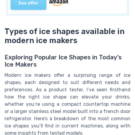
See offer
Types of ice shapes available in
modern ice makers
Exploring Popular Ice Shapes in Today’s
Ice Makers
Modern ice makers offer a surprising range of ice
shapes, each designed to suit different needs and
preferences. As a product tester, I’ve seen firsthand
how the right ice shape can elevate your drinks,
whether you’re using a compact countertop machine
or a larger stainless steel model built into a french door
refrigerator. Here’s a breakdown of the most common
ice shapes you’ll find in current machines, along with
some insights from tested models.