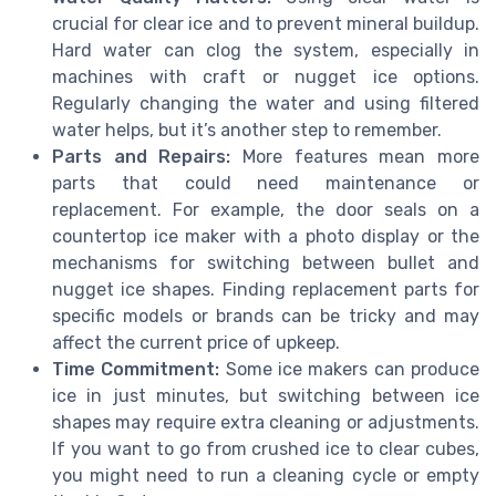
crucial for clear ice and to prevent mineral buildup.
Hard water can clog the system, especially in
machines with craft or nugget ice options.
Regularly changing the water and using filtered
water helps, but it’s another step to remember.
Parts and Repairs:
More features mean more
parts that could need maintenance or
replacement. For example, the door seals on a
countertop ice maker with a photo display or the
mechanisms for switching between bullet and
nugget ice shapes. Finding replacement parts for
specific models or brands can be tricky and may
affect the current price of upkeep.
Time Commitment:
Some ice makers can produce
ice in just minutes, but switching between ice
shapes may require extra cleaning or adjustments.
If you want to go from crushed ice to clear cubes,
you might need to run a cleaning cycle or empty