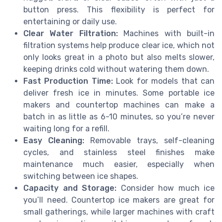
button press. This flexibility is perfect for
entertaining or daily use.
Clear Water Filtration:
Machines with built-in
filtration systems help produce clear ice, which not
only looks great in a photo but also melts slower,
keeping drinks cold without watering them down.
Fast Production Time:
Look for models that can
deliver fresh ice in minutes. Some portable ice
makers and countertop machines can make a
batch in as little as 6-10 minutes, so you’re never
waiting long for a refill.
Easy Cleaning:
Removable trays, self-cleaning
cycles, and stainless steel finishes make
maintenance much easier, especially when
switching between ice shapes.
Capacity and Storage:
Consider how much ice
you’ll need. Countertop ice makers are great for
small gatherings, while larger machines with craft