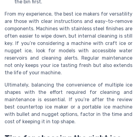
the bin first.
From my experience, the best ice makers for versatility
are those with clear instructions and easy-to-remove
components. Machines with stainless steel finishes are
often easier to wipe down, but internal cleaning is still
key. If you’re considering a machine with craft ice or
nugget ice, look for models with accessible water
reservoirs and cleaning alerts. Regular maintenance
not only keeps your ice tasting fresh but also extends
the life of your machine.
Ultimately, balancing the convenience of multiple ice
shapes with the effort required for cleaning and
maintenance is essential. If you’re after the review
best countertop ice maker or a portable ice machine
with bullet and nugget options, factor in the time and
cost of keeping it in top shape.