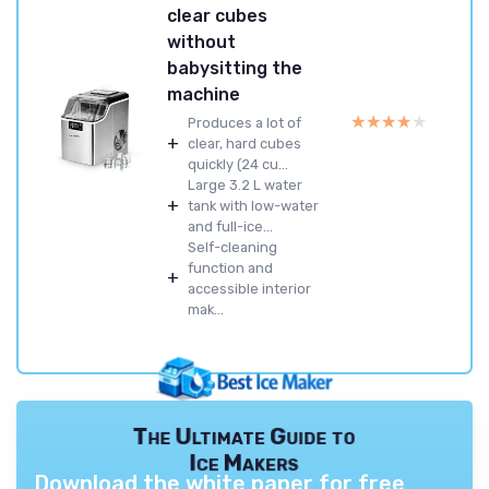
clear cubes
without
babysitting the
machine
★★★★★
★★★★★
Produces a lot of
+
clear, hard cubes
quickly (24 cu...
Large 3.2 L water
+
tank with low-water
and full-ice...
Self-cleaning
function and
+
accessible interior
mak...
The Ultimate Guide to
Ice Makers
Download the white paper for free