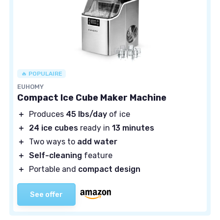
🔥 POPULAIRE
EUHOMY
Compact Ice Cube Maker Machine
＋
Produces
45 lbs/day
of ice
＋
24 ice cubes
ready in
13 minutes
＋
Two ways to
add water
＋
Self-cleaning
feature
＋
Portable and
compact design
See offer