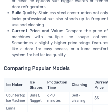
or clear ice options suit bigger events or french
door refrigerators.
Build Quality:
Stainless steel construction not only
looks professional but also stands up to frequent
use and cleaning.
Current Price and Value:
Compare the price of
machines with multiple ice shape options.
Sometimes, a slightly higher price brings features
like a door for easy access, or a luma comfort
system for better ice quality.
Comparing Popular Models
Ice
Production
Current
Ice Maker
Cleaning
Shapes
Time
Price
Countertop
Bullet,
6-10
Self-
$$
Ice Machine
Nugget
minutes
cleaning
Luma