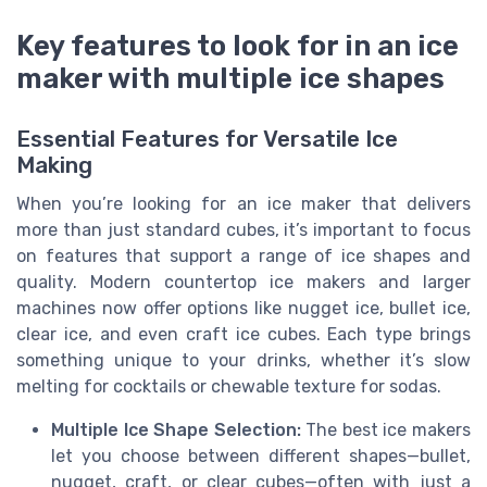
Key features to look for in an ice
maker with multiple ice shapes
Essential Features for Versatile Ice
Making
When you’re looking for an ice maker that delivers
more than just standard cubes, it’s important to focus
on features that support a range of ice shapes and
quality. Modern countertop ice makers and larger
machines now offer options like nugget ice, bullet ice,
clear ice, and even craft ice cubes. Each type brings
something unique to your drinks, whether it’s slow
melting for cocktails or chewable texture for sodas.
Multiple Ice Shape Selection:
The best ice makers
let you choose between different shapes—bullet,
nugget, craft, or clear cubes—often with just a