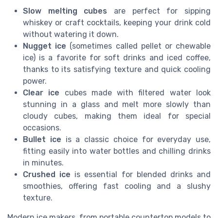
Slow melting cubes
are perfect for sipping
whiskey or craft cocktails, keeping your drink cold
without watering it down.
Nugget ice
(sometimes called pellet or chewable
ice) is a favorite for soft drinks and iced coffee,
thanks to its satisfying texture and quick cooling
power.
Clear ice
cubes made with filtered water look
stunning in a glass and melt more slowly than
cloudy cubes, making them ideal for special
occasions.
Bullet ice
is a classic choice for everyday use,
fitting easily into water bottles and chilling drinks
in minutes.
Crushed ice
is essential for blended drinks and
smoothies, offering fast cooling and a slushy
texture.
Modern ice makers, from portable countertop models to