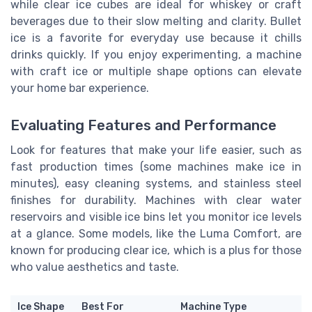
while clear ice cubes are ideal for whiskey or craft
beverages due to their slow melting and clarity. Bullet
ice is a favorite for everyday use because it chills
drinks quickly. If you enjoy experimenting, a machine
with craft ice or multiple shape options can elevate
your home bar experience.
Evaluating Features and Performance
Look for features that make your life easier, such as
fast production times (some machines make ice in
minutes), easy cleaning systems, and stainless steel
finishes for durability. Machines with clear water
reservoirs and visible ice bins let you monitor ice levels
at a glance. Some models, like the Luma Comfort, are
known for producing clear ice, which is a plus for those
who value aesthetics and taste.
Ice Shape
Best For
Machine Type