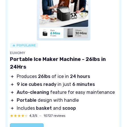
🔥 POPULAIRE
EUHOMY
Portable Ice Maker Machine - 26lbs in
24Hrs
＋
Produces
26lbs
of ice in
24 hours
＋
9 ice cubes ready
in just
6 minutes
＋
Auto-cleaning
feature for easy maintenance
＋
Portable
design with handle
＋
Includes
basket
and
scoop
★★★★★
★★★★★
4,3/5
—
10727 reviews