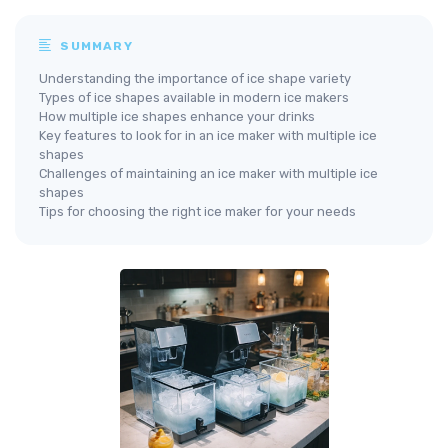
SUMMARY
Understanding the importance of ice shape variety
Types of ice shapes available in modern ice makers
How multiple ice shapes enhance your drinks
Key features to look for in an ice maker with multiple ice
shapes
Challenges of maintaining an ice maker with multiple ice
shapes
Tips for choosing the right ice maker for your needs