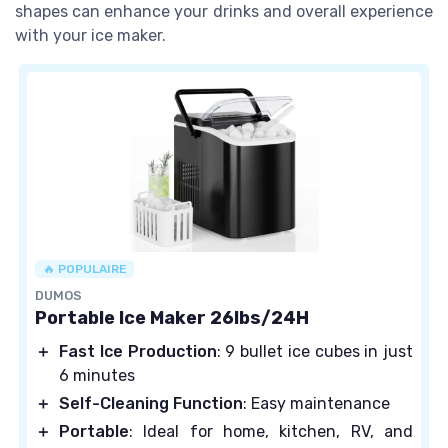
shapes can enhance your drinks and overall experience
with your ice maker.
🔥 POPULAIRE
DUMOS
Portable Ice Maker 26lbs/24H
＋
Fast Ice Production
: 9 bullet ice cubes in just
6 minutes
＋
Self-Cleaning Function
: Easy maintenance
＋
Portable
: Ideal for home, kitchen, RV, and