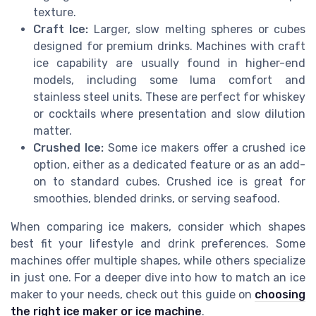
texture.
Craft Ice:
Larger, slow melting spheres or cubes
designed for premium drinks. Machines with craft
ice capability are usually found in higher-end
models, including some luma comfort and
stainless steel units. These are perfect for whiskey
or cocktails where presentation and slow dilution
matter.
Crushed Ice:
Some ice makers offer a crushed ice
option, either as a dedicated feature or as an add-
on to standard cubes. Crushed ice is great for
smoothies, blended drinks, or serving seafood.
When comparing ice makers, consider which shapes
best fit your lifestyle and drink preferences. Some
machines offer multiple shapes, while others specialize
in just one. For a deeper dive into how to match an ice
maker to your needs, check out this guide on
choosing
the right ice maker or ice machine
.