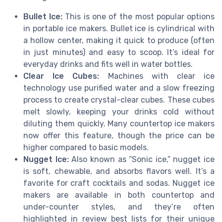
Bullet Ice:
This is one of the most popular options
in portable ice makers. Bullet ice is cylindrical with
a hollow center, making it quick to produce (often
in just minutes) and easy to scoop. It’s ideal for
everyday drinks and fits well in water bottles.
Clear Ice Cubes:
Machines with clear ice
technology use purified water and a slow freezing
process to create crystal-clear cubes. These cubes
melt slowly, keeping your drinks cold without
diluting them quickly. Many countertop ice makers
now offer this feature, though the price can be
higher compared to basic models.
Nugget Ice:
Also known as “Sonic ice,” nugget ice
is soft, chewable, and absorbs flavors well. It’s a
favorite for craft cocktails and sodas. Nugget ice
makers are available in both countertop and
under-counter styles, and they’re often
highlighted in review best lists for their unique