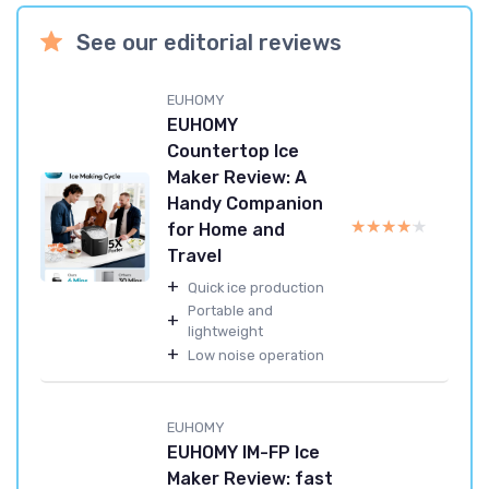
See our editorial reviews
EUHOMY
EUHOMY
Countertop Ice
Maker Review: A
Handy Companion
★★★★★
★★★★★
for Home and
Travel
+
Quick ice production
Portable and
+
lightweight
+
Low noise operation
EUHOMY
EUHOMY IM-FP Ice
Maker Review: fast