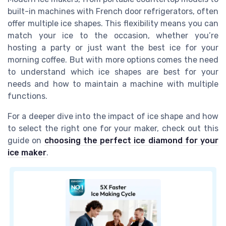
built-in machines with French door refrigerators, often
offer multiple ice shapes. This flexibility means you can
match your ice to the occasion, whether you’re
hosting a party or just want the best ice for your
morning coffee. But with more options comes the need
to understand which ice shapes are best for your
needs and how to maintain a machine with multiple
functions.
For a deeper dive into the impact of ice shape and how
to select the right one for your maker, check out this
guide on
choosing the perfect ice diamond for your
ice maker
.