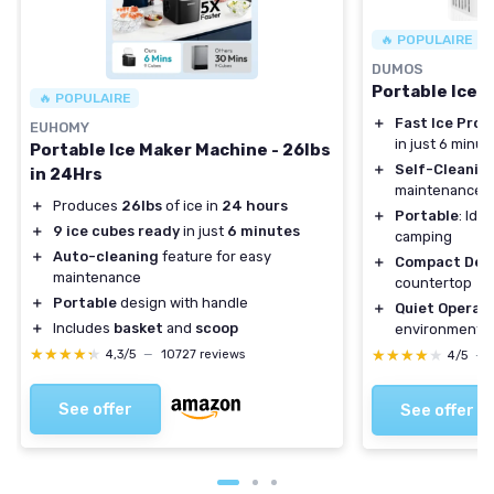
🔥 POPULAIRE
DUMOS
Portable Ice 
🔥 POPULAIRE
＋
Fast Ice Prod
EUHOMY
in just 6 minut
Portable Ice Maker Machine - 26lbs
＋
Self-Cleanin
in 24Hrs
maintenance
＋
Produces
26lbs
of ice in
24 hours
＋
Portable
: Ide
＋
9 ice cubes ready
in just
6 minutes
camping
＋
Auto-cleaning
feature for easy
＋
Compact Des
maintenance
countertop
＋
Portable
design with handle
＋
Quiet Operat
＋
Includes
basket
and
scoop
environment
★★★★★
★★★★★
★★★★★
★★★★★
4,3/5
—
10727 reviews
4/5
—
See offer
See offer