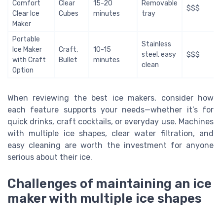
Comfort
Clear
15-20
Removable
$$$
Clear Ice
Cubes
minutes
tray
Maker
Portable
Stainless
Ice Maker
Craft,
10-15
steel, easy
$$$
with Craft
Bullet
minutes
clean
Option
When reviewing the best ice makers, consider how
each feature supports your needs—whether it’s for
quick drinks, craft cocktails, or everyday use. Machines
with multiple ice shapes, clear water filtration, and
easy cleaning are worth the investment for anyone
serious about their ice.
Challenges of maintaining an ice
maker with multiple ice shapes