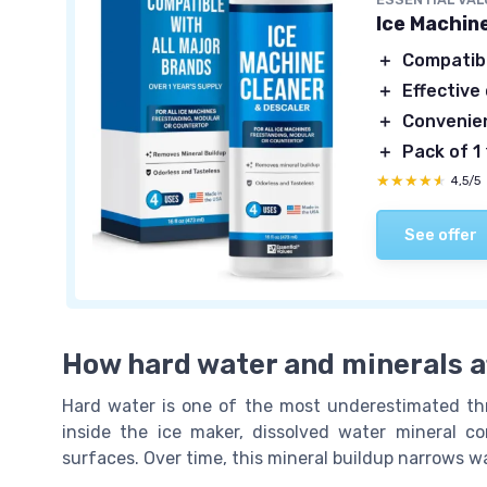
Ice Machine
＋
Compatib
＋
Effective
＋
Convenie
＋
Pack of 1
★★★★★
★★★★★
4,5/5
See offer
How hard water and minerals af
Hard water is one of the most underestimated th
inside the ice maker, dissolved water mineral c
surfaces. Over time, this mineral buildup narrows w