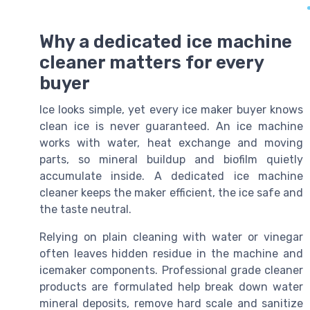
Why a dedicated ice machine
cleaner matters for every
buyer
Ice looks simple, yet every ice maker buyer knows
clean ice is never guaranteed. An ice machine
works with water, heat exchange and moving
parts, so mineral buildup and biofilm quietly
accumulate inside. A dedicated ice machine
cleaner keeps the maker efficient, the ice safe and
the taste neutral.
Relying on plain cleaning with water or vinegar
often leaves hidden residue in the machine and
icemaker components. Professional grade cleaner
products are formulated help break down water
mineral deposits, remove hard scale and sanitize