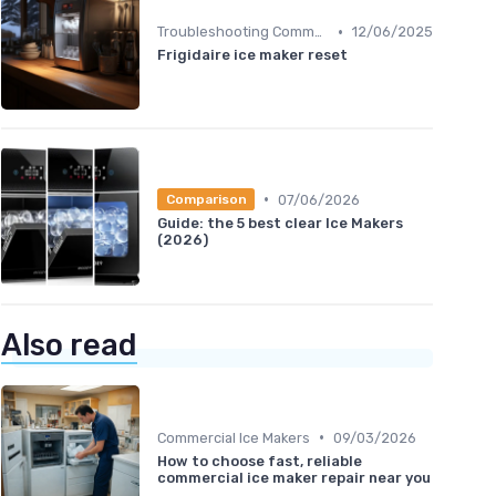
•
Troubleshooting Common Issues
12/06/2025
Frigidaire ice maker reset
•
07/06/2026
Comparison
Guide: the 5 best clear Ice Makers
(2026)
Also read
•
Commercial Ice Makers
09/03/2026
How to choose fast, reliable
commercial ice maker repair near you