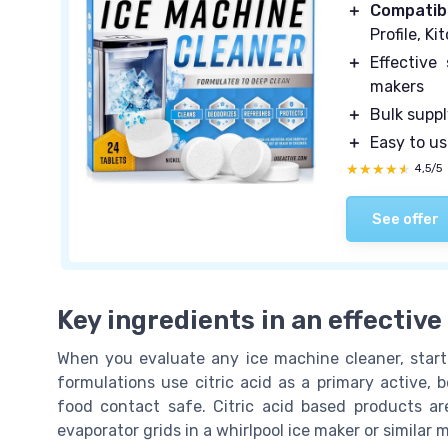
＋
Compatib
Profile, K
＋
Effective
makers
＋
Bulk supp
＋
Easy to u
★★★★★
★★★★★
4,5/5
See offer
Key ingredients in an effectiv
When you evaluate any ice machine cleaner, start 
formulations use citric acid as a primary active,
food contact safe. Citric acid based products are
evaporator grids in a whirlpool ice maker or similar 