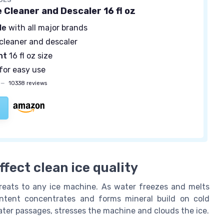
 Cleaner and Descaler 16 fl oz
le
with all major brands
cleaner and descaler
nt
16 fl oz size
for easy use
—
10338 reviews
fect clean ice quality
reats to any ice machine. As water freezes and melts
ontent concentrates and forms mineral build on cold
ater passages, stresses the machine and clouds the ice.