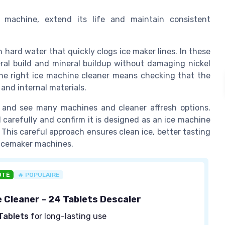
e machine, extend its life and maintain consistent
hard water that quickly clogs ice maker lines. In these
ral build and mineral buildup without damaging nickel
 the right ice machine cleaner means checking that the
and internal materials.
 and see many machines and cleaner affresh options.
 carefully and confirm it is designed as an ice machine
. This careful approach ensures clean ice, better tasting
r icemaker machines.
OTÉ
🔥 POPULAIRE
e Cleaner - 24 Tablets Descaler
Tablets
for long-lasting use