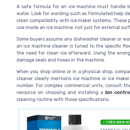
A safe formula for an ice machine must handle bo
water. Look for wording such as formulated help d
clean compatibility with ice maker systems. These 
use inside an ice machine, not just for external sur
Some buyers assume any dishwasher cleaner or wash
an ice machine cleaner is tuned to the specific fl
the need for clean ice afterward. Using the wrong
damage seals and hoses in the machine.
When you shop online or in a physical shop, compar
cleaner clearly mentions ice machine or ice maker 
number. For complex commercial units, consult th
resource on choosing and installing a
bin contr
cleaning routine with those specifications.
⭐ TRÈS BIEN N
ESSENTIAL VAL