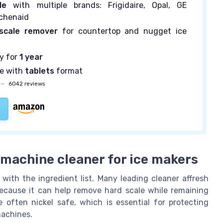
le
with multiple brands: Frigidaire, Opal, GE
itchenaid
scale remover
for countertop and nugget ice
ly for
1 year
se with
tablets
format
—
6042 reviews
e machine cleaner for ice makers
with the ingredient list. Many leading cleaner affresh
 because it can help remove hard scale while remaining
 often nickel safe, which is essential for protecting
machines.