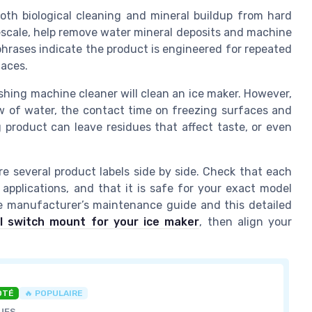
th biological cleaning and mineral buildup from hard
escale, help remove water mineral deposits and machine
phrases indicate the product is engineered for repeated
faces.
ing machine cleaner will clean an ice maker. However,
ow of water, the contact time on freezing surfaces and
 product can leave residues that affect taste, or even
e several product labels side by side. Check that each
applications, and that it is safe for your exact model
e manufacturer’s maintenance guide and this detailed
ol switch mount for your ice maker
, then align your
OTÉ
🔥 POPULAIRE
UES