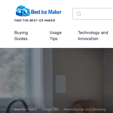
FIND THE BEST ICE MAKER
Buying
Usage
Technology and
Guides
Tips
Innovation
Best Ice Maker
Usage Tips
Maintenance and Cleaning