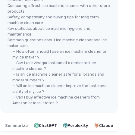
Comparing affresh ice machine cleaner with other store
products
Safety, compatibility and buying tips for long term
machine clean care
⭐ 
Key statistics about ice machine hygiene and
⭐ TRÈS BIEN NOTÉ
🔥 POPULAIRE
ACT
maintenance
ACTIVE
Ice
Common questions about ice machine cleaner and ice
AIRE
Ice Machine Cleaner & Descaler -
maker care
Des
32 oz
— How often should I use an ice machine cleaner on
＋
my ice maker ?
＋
Safe
for nickel ice makers
＋
— Can I use vinegar instead of a dedicated ice
＋
8 Uses
per bottle
F
machine cleaner ?
rands
＋
Compatible
with major brands like
— Is an ice machine cleaner safe for all brands and
＋
Whirlpool and Scotsman
model numbers ?
— Will an ice machine cleaner improve the taste and
＋
USA Made
＋
clarity of my ice ?
★★★★★
★★★★★
4,5/5
—
4114 reviews
＋
— Can I buy effective ice machine cleaners from
★★
★★
Amazon or local stores ?
See offer
Summarize
ChatGPT
Perplexity
Claude