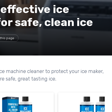
effective ice
or safe, clean ice
this page
ce machine cleaner to protect your ice maker,
e safe, great tasting ice.