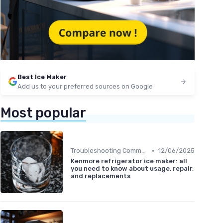
Best Ice Maker
Add us to your preferred sources on Google
Most popular
•
Troubleshooting Common Issues
12/06/2025
Kenmore refrigerator ice maker: all
you need to know about usage, repair,
and replacements