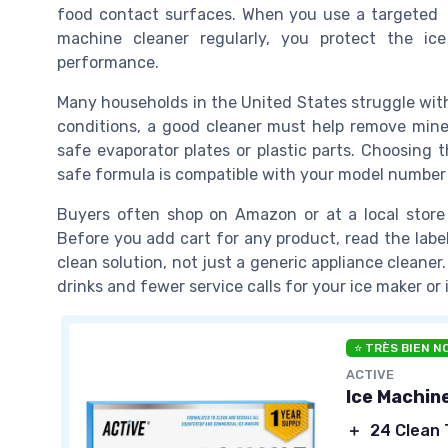
food contact surfaces. When you use a targeted
machine cleaner regularly, you protect the ic
performance.
Many households in the United States struggle with 
conditions, a good cleaner must help remove mine
safe evaporator plates or plastic parts. Choosing
safe formula is compatible with your model number 
Buyers often shop on Amazon or at a local store
Before you add cart for any product, read the label
clean solution, not just a generic appliance cleaner
drinks and fewer service calls for your ice maker o
⭐ TRÈS BIEN N
ACTIVE
Ice Machin
＋
24 Clean 