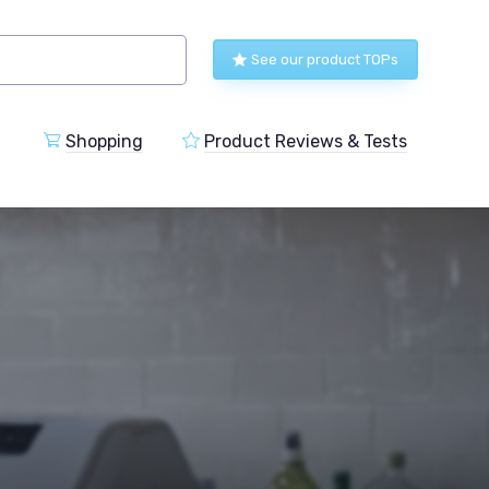
See our product TOPs
Shopping
Product Reviews & Tests