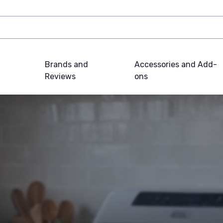
Brands and
Accessories and Add-
Reviews
ons