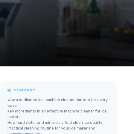
SUMMARY
Why a dedicated ice machine cleaner matters for every
buyer
Key ingredients in an effective machine cleaner for ice
makers
How hard water and minerals affect clean ice quality
Practical cleaning routine for your ice maker and
icemaker machines