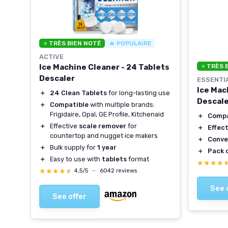
⭐ TRÈS BIEN NOTÉ
🔥 POPULAIRE
ACTIVE
Ice Machine Cleaner - 24 Tablets
⭐ TRÈS 
r -
Descaler
ESSENTI
Ice Mac
＋
24 Clean Tablets
for long-lasting use
Descaler
＋
Compatible
with multiple brands:
Frigidaire, Opal, GE Profile, Kitchenaid
＋
Compa
＋
Effective
scale remover
for
＋
Effect
countertop and nugget ice makers
＋
Conve
＋
Bulk supply for
1 year
＋
Pack o
＋
Easy to use with
tablets
format
★★★★
★★★★
★★★★★
★★★★★
4,5/5
—
6042 reviews
See 
See offer