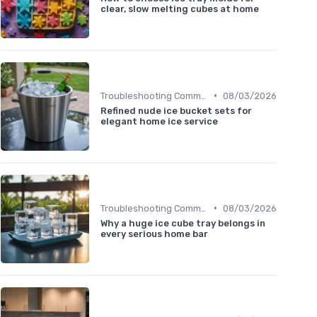
clear, slow melting cubes at home
•
Troubleshooting Common Issues
08/03/2026
Refined nude ice bucket sets for
elegant home ice service
•
Troubleshooting Common Issues
08/03/2026
Why a huge ice cube tray belongs in
every serious home bar