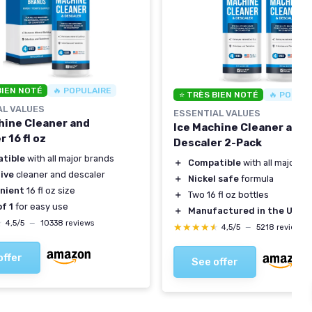
BIEN NOTÉ
🔥 POPULAIRE
⭐ TRÈS BIEN NOTÉ
🔥 POPUL
AL VALUES
ESSENTIAL VALUES
hine Cleaner and
Ice Machine Cleaner and
 16 fl oz
Descaler 2-Pack
tible
with all major brands
＋
Compatible
with all major b
ive
cleaner and descaler
＋
Nickel safe
formula
nient
16 fl oz size
＋
Two 16 fl oz bottles
f 1
for easy use
＋
Manufactured in the USA
★
★
4,5/5
—
10338 reviews
★★★★★
★★★★★
4,5/5
—
5218 reviews
offer
See offer