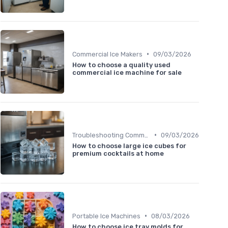
•
Commercial Ice Makers
09/03/2026
How to choose a quality used
commercial ice machine for sale
•
Troubleshooting Common Issues
09/03/2026
How to choose large ice cubes for
premium cocktails at home
•
Portable Ice Machines
08/03/2026
How to choose ice tray molds for