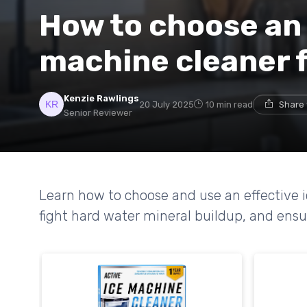
How to choose an 
machine cleaner f
Kenzie Rawlings
20 July 2025
10 min read
Share 
Senior Reviewer
Learn how to choose and use an effective i
fight hard water mineral buildup, and ensur