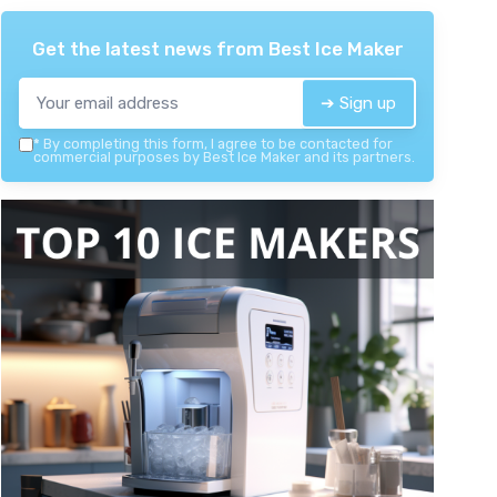
Get the latest news from
Best Ice Maker
➔ Sign up
*
By completing this form, I agree to be contacted for
commercial purposes by Best Ice Maker and its partners.