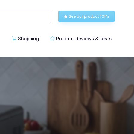
See our product TOPs
Shopping
Product Reviews & Tests