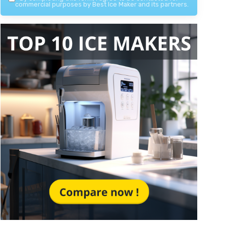
commercial purposes by Best Ice Maker and its partners.