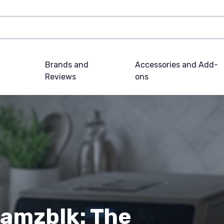
Brands and
Accessories and Add-
Reviews
ons
8amzblk: The