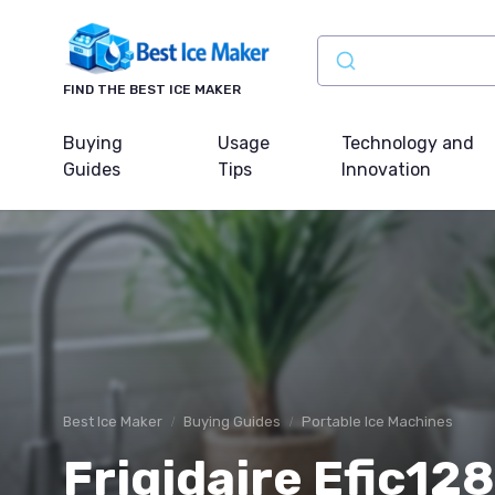
FIND THE BEST ICE MAKER
Buying
Usage
Technology and
Guides
Tips
Innovation
Best Ice Maker
Buying Guides
Portable Ice Machines
Frigidaire Efic12