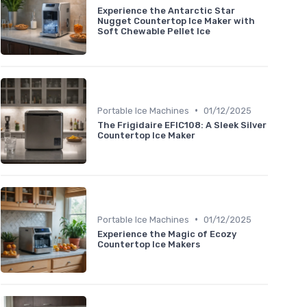
Experience the Antarctic Star
Nugget Countertop Ice Maker with
Soft Chewable Pellet Ice
•
Portable Ice Machines
01/12/2025
The Frigidaire EFIC108: A Sleek Silver
Countertop Ice Maker
•
Portable Ice Machines
01/12/2025
Experience the Magic of Ecozy
Countertop Ice Makers