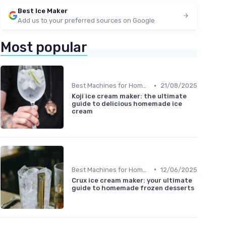
Best Ice Maker
Add us to your preferred sources on Google
Most popular
•
Best Machines for Home Use
21/08/2025
Koji ice cream maker: the ultimate
guide to delicious homemade ice
cream
•
Best Machines for Home Use
12/06/2025
Crux ice cream maker: your ultimate
guide to homemade frozen desserts