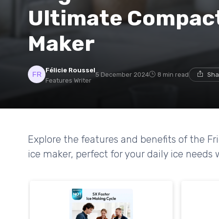
Ultimate Compact
Maker
Félicie Roussel
5 December 2024
8 min read
Sha
Features Writer
Explore the features and benefits of the F
ice maker, perfect for your daily ice needs