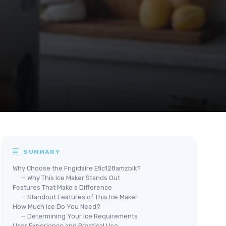
SUMMARY
Why Choose the Frigidaire Efic128amzblk?
— Why This Ice Maker Stands Out
Features That Make a Difference
— Standout Features of This Ice Maker
How Much Ice Do You Need?
— Determining Your Ice Requirements
User Experience and Practical Use