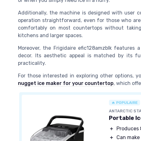
or when you simply need ice in a hurry.
Additionally, the machine is designed with user c
operation straightforward, even for those who are 
comfortably on most countertops without taking
kitchens and larger spaces.
Moreover, the Frigidaire efic128amzblk features
decor. Its aesthetic appeal is matched by its fu
practicality.
For those interested in exploring other options,
nugget ice maker for your countertop
, which off
🔥 POPULAIRE
ANTARCTIC ST
Portable I
＋
Produces
＋
Can make