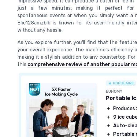
impressive speed. It can produce a batch of ice in
just a few minutes, making it perfect for
spontaneous events or when you simply want a ref
Efic128amzblk is known for its user-friendly inte
without any hassle.
As you explore further, you'll find that the featur
your overall experience. The machine's efficiency
making it a stylish addition to any countertop. For
this
comprehensive review of another popular m
🔥 POPULAIRE
EUHOMY
Portable I
＋
Produces
＋
9 ice cub
＋
Auto-cle
＋
Portable