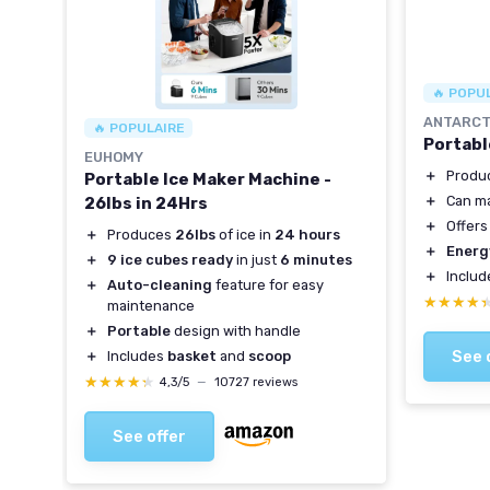
🔥 POPU
ANTARCT
🔥 POPULAIRE
Portabl
EUHOMY
＋
Produ
Portable Ice Maker Machine -
＋
Can m
nets
26lbs in 24Hrs
＋
Offer
lity
＋
Produces
26lbs
of ice in
24 hours
＋
Energ
vels
＋
9 ice cubes ready
in just
6 minutes
＋
Inclu
＋
Auto-cleaning
feature for easy
★★★★
★★★★
maintenance
＋
Portable
design with handle
See 
＋
Includes
basket
and
scoop
★★★★★
★★★★★
4,3/5
—
10727 reviews
See offer