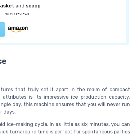
asket
and
scoop
—
10727 reviews
ce
atures that truly set it apart in the realm of compact
ttributes is its impressive ice production capacity.
ingle day, this machine ensures that you will never run
r days.
d ice-making cycle. In as little as six minutes, you can
uick turnaround time is perfect for spontaneous parties