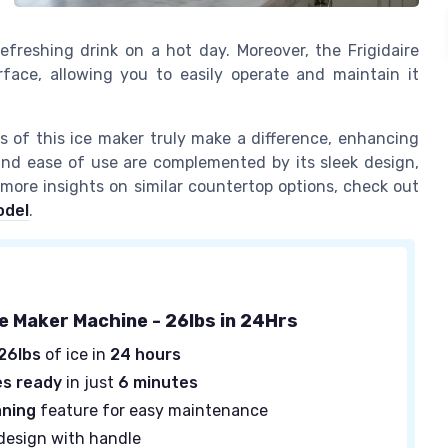
reshing drink on a hot day. Moreover, the Frigidaire
rface, allowing you to easily operate and maintain it
es of this ice maker truly make a difference, enhancing
 and ease of use are complemented by its sleek design,
 more insights on similar countertop options, check out
odel
.
ce Maker Machine - 26lbs in 24Hrs
26lbs
of ice in
24 hours
es ready
in just
6 minutes
aning
feature for easy maintenance
design with handle