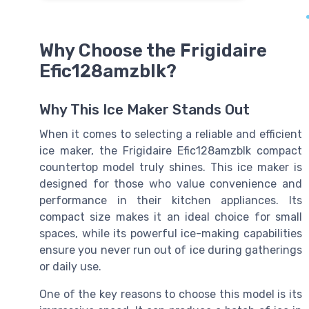
Why Choose the Frigidaire
Efic128amzblk?
Why This Ice Maker Stands Out
When it comes to selecting a reliable and efficient
ice maker, the Frigidaire Efic128amzblk compact
countertop model truly shines. This ice maker is
designed for those who value convenience and
performance in their kitchen appliances. Its
compact size makes it an ideal choice for small
spaces, while its powerful ice-making capabilities
ensure you never run out of ice during gatherings
or daily use.
One of the key reasons to choose this model is its