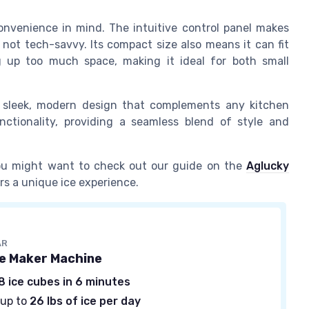
onvenience in mind. The intuitive control panel makes
not tech-savvy. Its compact size also means it can fit
 up too much space, making it ideal for both small
 a sleek, modern design that complements any kitchen
nctionality, providing a seamless blend of style and
 you might want to check out our guide on the
Aglucky
ers a unique ice experience.
AR
ce Maker Machine
8 ice cubes in 6 minutes
 up to
26 lbs of ice per day