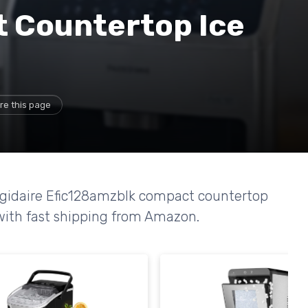
 Countertop Ice
re this page
rigidaire Efic128amzblk compact countertop
 with fast shipping from Amazon.