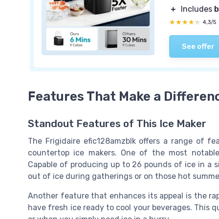
＋
Includes
b
★★★★★
★★★★★
4,3/5
See offer
Features That Make a Differen
Standout Features of This Ice Maker
The Frigidaire efic128amzblk offers a range of fe
countertop ice makers. One of the most notable a
Capable of producing up to 26 pounds of ice in a s
out of ice during gatherings or on those hot summe
Another feature that enhances its appeal is the rapi
have fresh ice ready to cool your beverages. This q