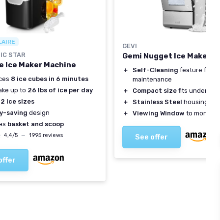
LAIRE
GEVI
IC STAR
Gemi Nugget Ice Maker V
e Ice Maker Machine
＋
Self-Cleaning
feature for e
ces
8 ice cubes in 6 minutes
maintenance
ake up to
26 lbs of ice per day
＋
Compact size
fits under wal
s
2 ice sizes
＋
Stainless Steel
housing for 
y-saving
design
＋
Viewing Window
to monitor 
des
basket and scoop
★
★
4,4/5
—
1995 reviews
See offer
offer