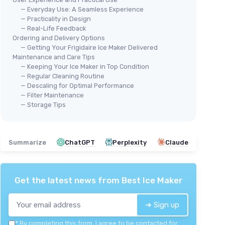
— Everyday Use: A Seamless Experience
— Practicality in Design
— Real-Life Feedback
Ordering and Delivery Options
🔥
— Getting Your Frigidaire Ice Maker Delivered
ANT
2.0
Maintenance and Care Tips
🔥 POPULAIRE
Por
— Keeping Your Ice Maker in Top Condition
asy
EUHOMY
— Regular Cleaning Routine
＋
Portable Ice Maker Machine -
— Descaling for Optimal Performance
＋
l cabinets
26lbs in 24Hrs
— Filter Maintenance
＋
durability
— Storage Tips
＋
Produces
26lbs
of ice in
24 hours
＋
ice levels
＋
9 ice cubes ready
in just
6 minutes
＋
＋
Auto-cleaning
feature for easy
★★
★★
maintenance
Summarize
ChatGPT
Perplexity
Claude
＋
Portable
design with handle
＋
Includes
basket
and
scoop
★★★★★
★★★★★
4,3/5
—
10727 reviews
Get the latest news from
Best Ice Maker
See offer
➔ Sign up
*
By completing this form, I agree to be contacted for