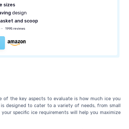
ce sizes
aving
design
asket and scoop
—
1995 reviews
ne of the key aspects to evaluate is how much ice you
is designed to cater to a variety of needs, from small
 your specific ice requirements will help you maximize