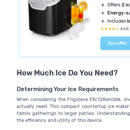
＋
Offers
2 i
＋
Energy-s
＋
Includes
b
★★★★★
★★★★★
4,4/5
See offer
How Much Ice Do You Need?
Determining Your Ice Requirements
When considering the Frigidaire Efic128amzblk, o
actually need. This compact countertop ice maker 
family gatherings to larger parties. Understanding
the efficiency and utility of this device.