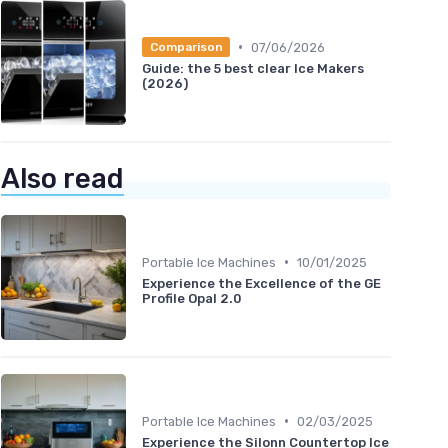
•
07/06/2026
Comparison
Guide: the 5 best clear Ice Makers
(2026)
Also read
•
Portable Ice Machines
10/01/2025
Experience the Excellence of the GE
Profile Opal 2.0
•
Portable Ice Machines
02/03/2025
Experience the Silonn Countertop Ice