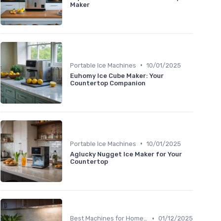
Maker
•
Portable Ice Machines
10/01/2025
Euhomy Ice Cube Maker: Your
Countertop Companion
•
Portable Ice Machines
10/01/2025
Aglucky Nugget Ice Maker for Your
Countertop
•
Best Machines for Home Use
01/12/2025