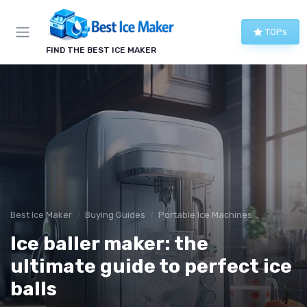
TOPs
FIND THE BEST ICE MAKER
Best Ice Maker
Buying Guides
Portable Ice Machines
Ice baller maker: the
ultimate guide to perfect ice
balls