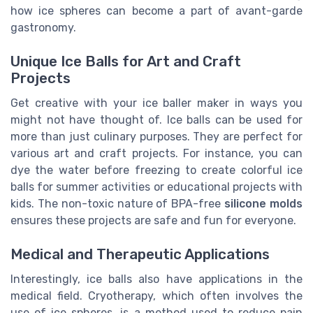
how ice spheres can become a part of avant-garde
gastronomy.
Unique Ice Balls for Art and Craft
Projects
Get creative with your ice baller maker in ways you
might not have thought of. Ice balls can be used for
more than just culinary purposes. They are perfect for
various art and craft projects. For instance, you can
dye the water before freezing to create colorful ice
balls for summer activities or educational projects with
kids. The non-toxic nature of BPA-free
silicone molds
ensures these projects are safe and fun for everyone.
Medical and Therapeutic Applications
Interestingly, ice balls also have applications in the
medical field. Cryotherapy, which often involves the
use of ice spheres, is a method used to reduce pain