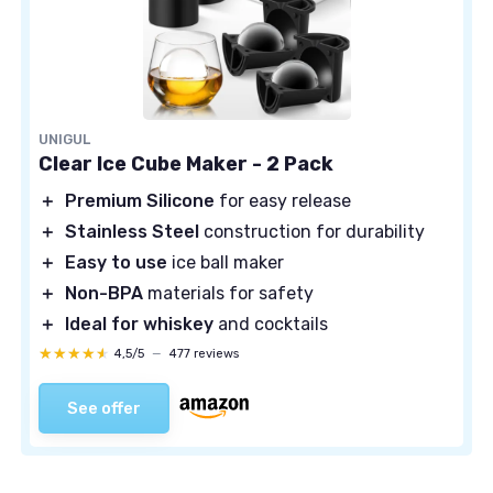
UNIGUL
Clear Ice Cube Maker - 2 Pack
＋
Premium Silicone
for easy release
＋
Stainless Steel
construction for durability
＋
Easy to use
ice ball maker
＋
Non-BPA
materials for safety
＋
Ideal for whiskey
and cocktails
★★★★★
★★★★★
4,5/5
—
477 reviews
See offer