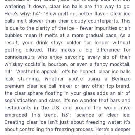
watering it down, clear ice balls are the way to go.
Here's why: h4": "Slow melting, better flavor: Clear ice
balls melt slower than their cloudy counterparts. This
is due to the clarity of the ice – fewer impurities or air
bubbles mean it melts at a more gradual pace. As a
result, your drink stays colder for longer without
getting diluted. This makes a big difference for
connoisseurs who enjoy savoring every sip of their
whiskey cocktails, bourbon, or even a fancy mocktail.
h4": "Aesthetic appeal: Let's be honest; clear ice balls
look stunning. Whether you’re using a Berlinzo
premium clear ice ball maker or any other top brand,
the clear sphere floating in your glass adds an air of
sophistication and class. It's no wonder that bars and
restaurants in the U.S. and around the world have
embraced this trend. h3": "science of clear ice:
Creating clear ice isn't just about freezing water; it's
about controlling the freezing process. Here's a deeper