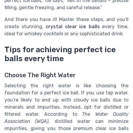
perfect ice balls,” he says, “lies in the
details
– precise
filling, gentle freezing, and careful release.”
And there you have it! Master these steps, and you’ll
create stunning,
crystal clear ice balls
every time,
ideal for
whiskey cocktails
or any sophisticated drink.
Tips for achieving perfect ice
balls every time
Choose The Right Water
Selecting the right water is like choosing the
foundation for a perfect ice ball. If you use tap water,
you’re likely to end up with cloudy ice balls due to
minerals and impurities. Instead, opt for distilled or
filtered water. According to
The Water Quality
Association (WQA)
, distilled water can minimize
impurities, giving you those premium clear ice balls