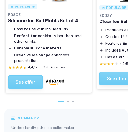
🔥 POPULAIRE
🔥 POPULAIRE
FOSOE
ECOZY
Silicone Ice Ball Molds Set of 4
Clear Ice Ball
＋
Easy to use
with included lids
＋
Produces
2
ice
＋
Perfect for cocktails
, bourbon, and
＋
Creates
144
ic
other drinks
＋
Features
Enha
＋
Durable silicone material
＋
Includes
Auto
＋
Creative ice shape
enhances
＋
Has a
Self-Cl
presentation
★★★★★
★★★★★
4,2/5
★★★★★
★★★★★
4,4/5
—
2983 reviews
See offer
See offer
SUMMARY
Understanding the ice baller maker