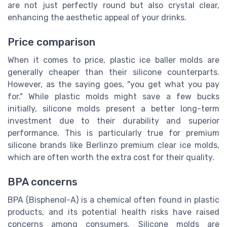
are not just perfectly round but also crystal clear,
enhancing the aesthetic appeal of your drinks.
Price comparison
When it comes to price, plastic ice baller molds are
generally cheaper than their silicone counterparts.
However, as the saying goes, "you get what you pay
for." While plastic molds might save a few bucks
initially, silicone molds present a better long-term
investment due to their durability and superior
performance. This is particularly true for premium
silicone brands like Berlinzo premium clear ice molds,
which are often worth the extra cost for their quality.
BPA concerns
BPA (Bisphenol-A) is a chemical often found in plastic
products, and its potential health risks have raised
concerns among consumers. Silicone molds are