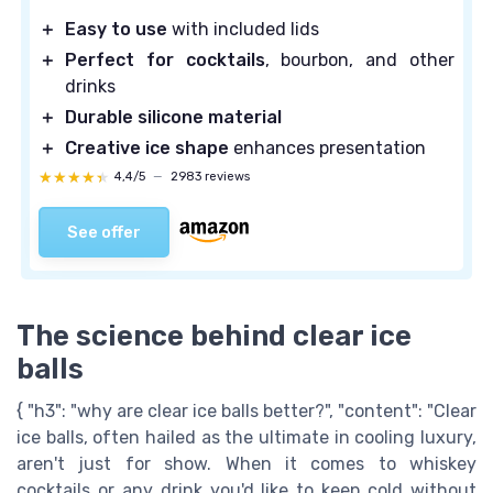
＋
Easy to use
with included lids
＋
Perfect for cocktails
, bourbon, and other
drinks
＋
Durable silicone material
＋
Creative ice shape
enhances presentation
★★★★★
★★★★★
4,4/5
—
2983 reviews
See offer
The science behind clear ice
balls
{ "h3": "why are clear ice balls better?", "content": "Clear
ice balls, often hailed as the ultimate in cooling luxury,
aren't just for show. When it comes to whiskey
cocktails or any drink you'd like to keep cold without