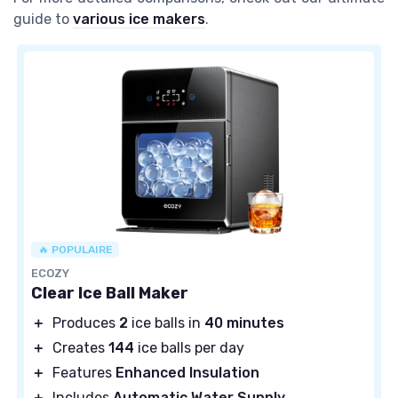
guide to
various ice makers
.
🔥 POPULAIRE
ECOZY
Clear Ice Ball Maker
＋
Produces
2
ice balls in
40 minutes
＋
Creates
144
ice balls per day
＋
Features
Enhanced Insulation
＋
Includes
Automatic Water Supply