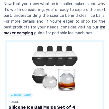
Now that you know what an ice baller maker is and why
it's worth considering, you're ready to explore the next
part: understanding the science behind clear ice balls.
For more details and if you're eager to shop for the
best products for your needs, consider visiting our
ice
maker camping
guide for portable ice machines.
🔥 POPULAIRE
FOSOE
Silicone Ice Ball Molds Set of 4