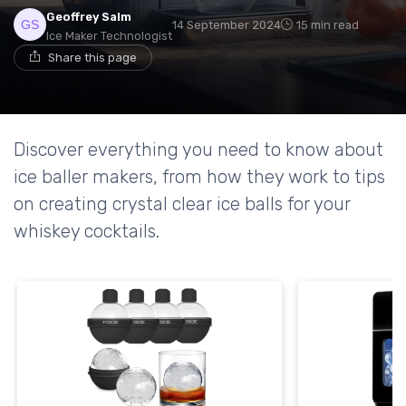
Geoffrey Salm
14 September 2024
15 min read
Ice Maker Technologist
Share this page
Discover everything you need to know about
ice baller makers, from how they work to tips
on creating crystal clear ice balls for your
whiskey cocktails.