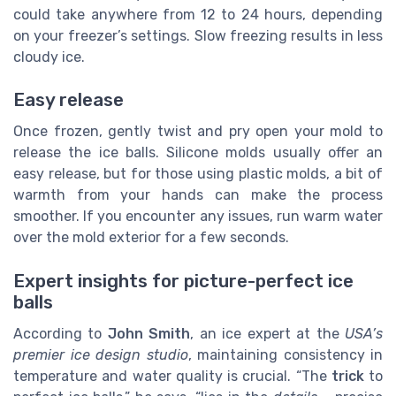
could take anywhere from 12 to 24 hours, depending
on your freezer’s settings. Slow freezing results in less
cloudy ice.
Easy release
Once frozen, gently twist and pry open your mold to
release the ice balls. Silicone molds usually offer an
easy release, but for those using plastic molds, a bit of
warmth from your hands can make the process
smoother. If you encounter any issues, run warm water
over the mold exterior for a few seconds.
Expert insights for picture-perfect ice
balls
According to
John Smith
, an ice expert at the
USA’s
premier ice design studio
, maintaining consistency in
temperature and water quality is crucial. “The
trick
to