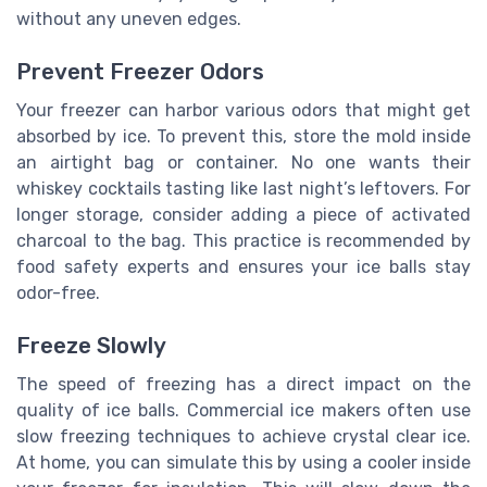
without any uneven edges.
Prevent Freezer Odors
Your freezer can harbor various odors that might get
absorbed by ice. To prevent this, store the mold inside
an airtight bag or container. No one wants their
whiskey cocktails tasting like last night’s leftovers. For
longer storage, consider adding a piece of activated
charcoal to the bag. This practice is recommended by
food safety experts and ensures your ice balls stay
odor-free.
Freeze Slowly
The speed of freezing has a direct impact on the
quality of ice balls. Commercial ice makers often use
slow freezing techniques to achieve crystal clear ice.
At home, you can simulate this by using a cooler inside