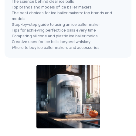
The science behind clear ice balls
Top brands and models of ice baller makers
The best choices for ice baller makers: top brands and
models
Step-by-step guide to using an ice baller maker
Tips for achieving perfect ice balls every time
Comparing silicone and plastic ice baller molds
Creative uses for ice balls beyond whiskey
Where to buy ice baller makers and accessories