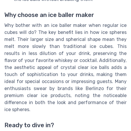
Why choose an ice baller maker
Why bother with an ice baller maker when regular ice
cubes will do? The key benefit lies in how ice spheres
melt. Their larger size and spherical shape mean they
melt more slowly than traditional ice cubes. This
results in less dilution of your drink, preserving the
flavor of your favorite whiskey or cocktail. Additionally,
the aesthetic appeal of crystal clear ice balls adds a
touch of sophistication to your drinks, making them
ideal for special occasions or impressing guests. Many
enthusiasts swear by brands like Berlinzo for their
premium clear ice products, noting the noticeable
difference in both the look and performance of their
ice spheres.
Ready to dive in?