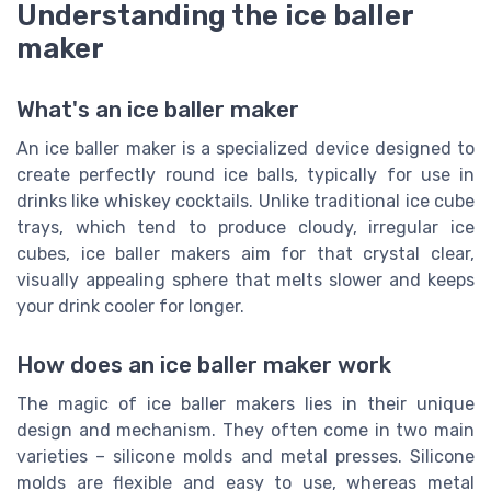
Understanding the ice baller
maker
What's an ice baller maker
An ice baller maker is a specialized device designed to
create perfectly round ice balls, typically for use in
drinks like whiskey cocktails. Unlike traditional ice cube
trays, which tend to produce cloudy, irregular ice
cubes, ice baller makers aim for that crystal clear,
visually appealing sphere that melts slower and keeps
your drink cooler for longer.
How does an ice baller maker work
The magic of ice baller makers lies in their unique
design and mechanism. They often come in two main
varieties – silicone molds and metal presses. Silicone
molds are flexible and easy to use, whereas metal