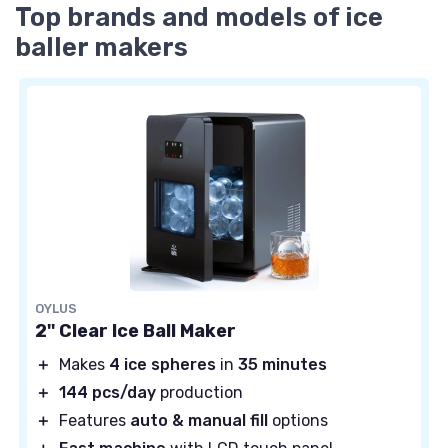
Top brands and models of ice
baller makers
OYLUS
2'' Clear Ice Ball Maker
＋
Makes
4 ice spheres
in
35 minutes
＋
144 pcs/day
production
＋
Features
auto & manual fill
options