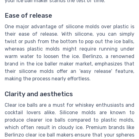
your ice ball maker stands the test of time.
Ease of release
One major advantage of silicone molds over plastic is
their ease of release. With silicone, you can simply
twist or push from the bottom to pop out the ice balls,
whereas plastic molds might require running under
warm water to loosen the ice. Berlinzo, a renowned
brand in the ice baller maker market, emphasizes that
their silicone molds offer an 'easy release' feature,
making the process nearly effortless.
Clarity and aesthetics
Clear ice balls are a must for whiskey enthusiasts and
cocktail lovers alike. Silicone molds are known to
produce clearer ice balls compared to plastic molds,
which often result in cloudy ice. Premium brands like
Berlinzo clear ice ball makers ensure that your spheres