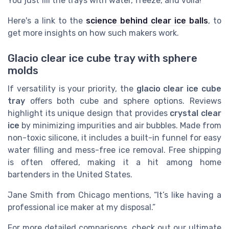
You just fill the trays with water, freeze, and voilà!
Here's a link to the
science behind clear ice balls
, to
get more insights on how such makers work.
Glacio clear ice cube tray with sphere
molds
If versatility is your priority, the
glacio clear ice cube
tray
offers both cube and sphere options. Reviews
highlight its unique design that provides
crystal clear
ice
by minimizing impurities and air bubbles. Made from
non-toxic silicone, it includes a built-in funnel for easy
water filling and mess-free ice removal. Free shipping
is often offered, making it a hit among home
bartenders in the United States.
Jane Smith from Chicago mentions, “It’s like having a
professional ice maker at my disposal.”
For more detailed comparisons, check out our ultimate