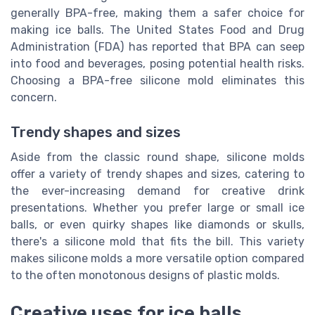
generally BPA-free, making them a safer choice for
making ice balls. The United States Food and Drug
Administration (FDA) has reported that BPA can seep
into food and beverages, posing potential health risks.
Choosing a BPA-free silicone mold eliminates this
concern.
Trendy shapes and sizes
Aside from the classic round shape, silicone molds
offer a variety of trendy shapes and sizes, catering to
the ever-increasing demand for creative drink
presentations. Whether you prefer large or small ice
balls, or even quirky shapes like diamonds or skulls,
there's a silicone mold that fits the bill. This variety
makes silicone molds a more versatile option compared
to the often monotonous designs of plastic molds.
Creative uses for ice balls