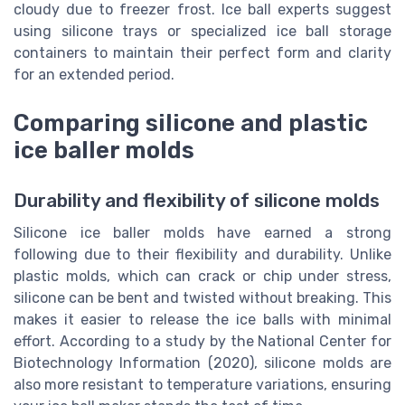
cloudy due to freezer frost. Ice ball experts suggest
using silicone trays or specialized ice ball storage
containers to maintain their perfect form and clarity
for an extended period.
Comparing silicone and plastic
ice baller molds
Durability and flexibility of silicone molds
Silicone ice baller molds have earned a strong
following due to their flexibility and durability. Unlike
plastic molds, which can crack or chip under stress,
silicone can be bent and twisted without breaking. This
makes it easier to release the ice balls with minimal
effort. According to a study by the National Center for
Biotechnology Information (2020), silicone molds are
also more resistant to temperature variations, ensuring