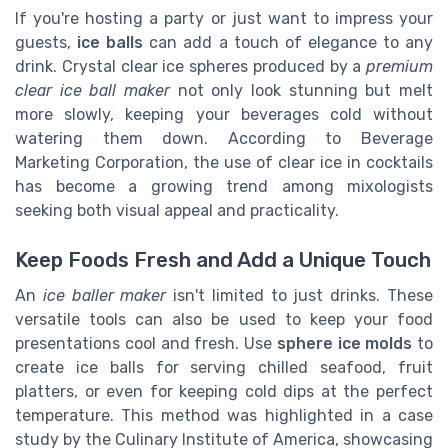
If you're hosting a party or just want to impress your
guests,
ice balls
can add a touch of elegance to any
drink. Crystal clear ice spheres produced by a
premium
clear ice ball maker
not only look stunning but melt
more slowly, keeping your beverages cold without
watering them down. According to Beverage
Marketing Corporation, the use of clear ice in cocktails
has become a growing trend among mixologists
seeking both visual appeal and practicality.
Keep Foods Fresh and Add a Unique Touch
An
ice baller maker
isn't limited to just drinks. These
versatile tools can also be used to keep your food
presentations cool and fresh. Use
sphere ice molds
to
create ice balls for serving chilled seafood, fruit
platters, or even for keeping cold dips at the perfect
temperature. This method was highlighted in a case
study by the Culinary Institute of America, showcasing