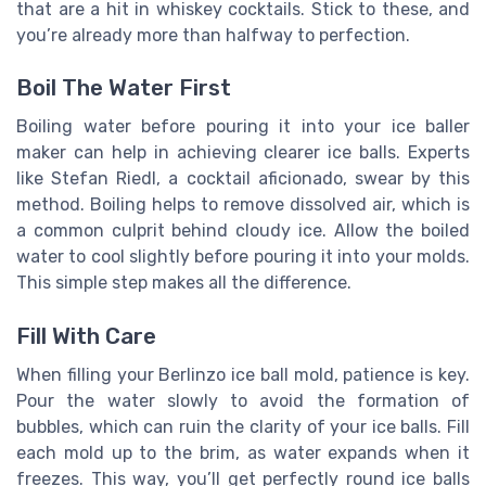
that are a hit in whiskey cocktails. Stick to these, and
you’re already more than halfway to perfection.
Boil The Water First
Boiling water before pouring it into your ice baller
maker can help in achieving clearer ice balls. Experts
like Stefan Riedl, a cocktail aficionado, swear by this
method. Boiling helps to remove dissolved air, which is
a common culprit behind cloudy ice. Allow the boiled
water to cool slightly before pouring it into your molds.
This simple step makes all the difference.
Fill With Care
When filling your Berlinzo ice ball mold, patience is key.
Pour the water slowly to avoid the formation of
bubbles, which can ruin the clarity of your ice balls. Fill
each mold up to the brim, as water expands when it
freezes. This way, you’ll get perfectly round ice balls