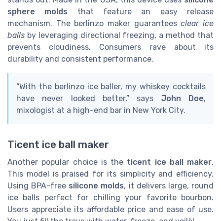
sphere molds
that feature an easy release
mechanism. The berlinzo maker guarantees
clear ice
balls
by leveraging directional freezing, a method that
prevents cloudiness. Consumers rave about its
durability and consistent performance.
“With the berlinzo ice baller, my whiskey cocktails
have never looked better,” says
John Doe
,
mixologist at a high-end bar in New York City.
Ticent ice ball maker
Another popular choice is the
ticent ice ball maker
.
This model is praised for its simplicity and efficiency.
Using BPA-free
silicone molds
, it delivers large, round
ice balls perfect for chilling your favorite bourbon.
Users appreciate its affordable price and ease of use.