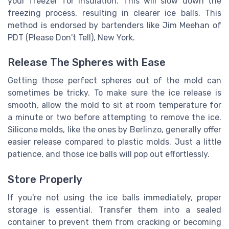
your freezer for insulation. This will slow down the
freezing process, resulting in clearer ice balls. This
method is endorsed by bartenders like Jim Meehan of
PDT (Please Don't Tell), New York.
Release The Spheres with Ease
Getting those perfect spheres out of the mold can
sometimes be tricky. To make sure the ice release is
smooth, allow the mold to sit at room temperature for
a minute or two before attempting to remove the ice.
Silicone molds, like the ones by Berlinzo, generally offer
easier release compared to plastic molds. Just a little
patience, and those ice balls will pop out effortlessly.
Store Properly
If you're not using the ice balls immediately, proper
storage is essential. Transfer them into a sealed
container to prevent them from cracking or becoming