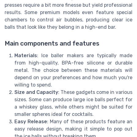
presses require a bit more finesse but yield professional
results. Some premium models even feature special
chambers to control air bubbles, producing clear ice
balls that look like they belong in a high-end bar.
Main components and features
Materials
: Ice baller makers are typically made
from high-quality, BPA-free silicone or durable
metal. The choice between these materials will
depend on your preferences and how much you're
willing to spend.
Size and Capacity
: These gadgets come in various
sizes. Some can produce large ice balls perfect for
a whiskey glass, while others might be suited for
smaller spheres ideal for cocktails.
Easy Release
: Many of these products feature an
easy release design, making it simple to pop out
the ice balls without breaking them.