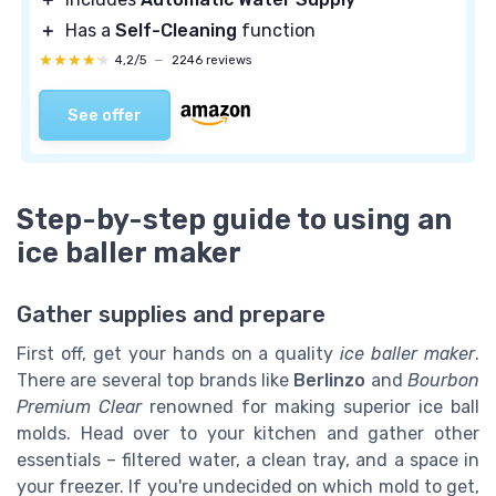
＋
Has a
Self-Cleaning
function
★★★★★
★★★★★
4,2/5
—
2246 reviews
See offer
Step-by-step guide to using an
ice baller maker
Gather supplies and prepare
First off, get your hands on a quality
ice baller maker
.
There are several top brands like
Berlinzo
and
Bourbon
Premium Clear
renowned for making superior ice ball
molds. Head over to your kitchen and gather other
essentials – filtered water, a clean tray, and a space in
your freezer. If you're undecided on which mold to get,