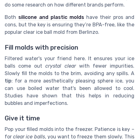
do some research on how different brands perform.
Both
silicone and plastic molds
have their pros and
cons, but the key is ensuring they’re BPA-free, like the
popular clear ice ball mold from Berlinzo.
Fill molds with precision
Filtered water's your friend here. It ensures your ice
balls come out
crystal clear
with fewer impurities.
Slowly fill the molds to the brim, avoiding any spills. A
tip
: for a more aesthetically pleasing sphere ice, you
can use boiled water that's been allowed to cool.
Studies have shown that this helps in reducing
bubbles and imperfections.
Give it time
Pop your filled molds into the freezer. Patience is key –
for
clear ice balls
, you want to freeze them slowly. This