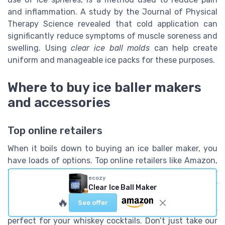
and inflammation. A study by the Journal of Physical
Therapy Science revealed that cold application can
significantly reduce symptoms of muscle soreness and
swelling. Using
clear ice ball molds
can help create
uniform and manageable ice packs for these purposes.
Where to buy ice baller makers
and accessories
Top online retailers
When it boils down to buying an ice baller maker, you
have loads of options. Top online retailers like Amazon,
Walmart, and Best Buy offer a wide range of ice baller
ecozy
makers, with various features and price ranges. For
Clear Ice Ball Maker
example,
Berlinzo Premium Clear Ice Ball Maker
often
🔥
See offer
scores high ratings for delivering crystal-clear ice balls
perfect for your whiskey cocktails. Don’t just take our