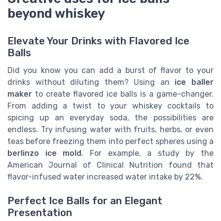
beyond whiskey
Elevate Your Drinks with Flavored Ice
Balls
Did you know you can add a burst of flavor to your
drinks without diluting them? Using an
ice baller
maker
to create flavored ice balls is a game-changer.
From adding a twist to your whiskey cocktails to
spicing up an everyday soda, the possibilities are
endless. Try infusing water with fruits, herbs, or even
teas before freezing them into perfect spheres using a
berlinzo ice mold
. For example, a study by the
American Journal of Clinical Nutrition found that
flavor-infused water increased water intake by 22%.
Perfect Ice Balls for an Elegant
Presentation