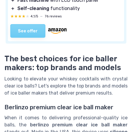
＋
Fast machine
with LCD touch panel
＋
Self-cleaning
functionality
★★★★★
★★★★★
4,1/5
—
76 reviews
See offer
The best choices for ice baller
makers: top brands and models
Looking to elevate your whiskey cocktails with crystal
clear ice balls? Let's explore the top brands and models
of ice baller makers that deliver premium results.
Berlinzo premium clear ice ball maker
When it comes to delivering professional-quality ice
balls, the
berlinzo premium clear ice ball maker
stands out. Made in the USA, this device uses
silicone