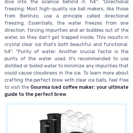
dive into the science behind it: h4": "Directional
freezing: Most high-quality ice ball makers, like those
from Berlinzo, use a principle called directional
freezing. Essentially, the water freezes from one
direction, forcing impurities and air bubbles out of the
water, so they don’t get trapped inside. This results in
crystal clear ice that's both beautiful and functional.
h4": "Purity of water: Another crucial factor is the
purity of the water used. It's recommended to use
distilled or boiled water to minimize any impurities that
could cause cloudiness in the ice. To learn more about
crafting the perfect brew with clear ice balls, feel free
to visit the
Gourmia iced coffee maker: your ultimate
guide to the perfect brew
.