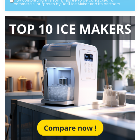
*
By completing this form, I agree to be contacted for
commercial purposes by Best Ice Maker and its partners.