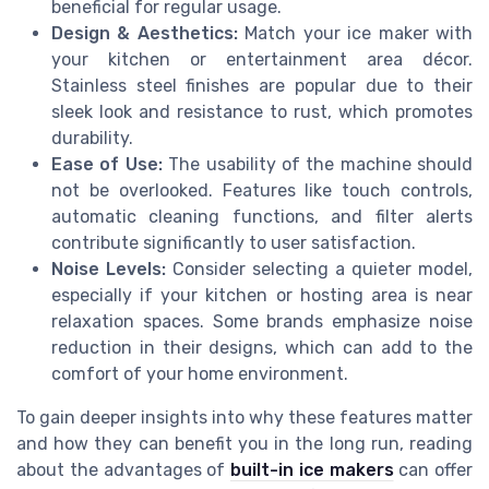
beneficial for regular usage.
Design & Aesthetics:
Match your ice maker with
your kitchen or entertainment area décor.
Stainless steel finishes are popular due to their
sleek look and resistance to rust, which promotes
durability.
Ease of Use:
The usability of the machine should
not be overlooked. Features like touch controls,
automatic cleaning functions, and filter alerts
contribute significantly to user satisfaction.
Noise Levels:
Consider selecting a quieter model,
especially if your kitchen or hosting area is near
relaxation spaces. Some brands emphasize noise
reduction in their designs, which can add to the
comfort of your home environment.
To gain deeper insights into why these features matter
and how they can benefit you in the long run, reading
about the advantages of
built-in ice makers
can offer