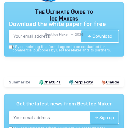
The Ultimate Guide to
Ice Makers
Download the white paper for free
Best Ice Maker — 2026
➔ Download
*
By completing this form, I agree to be contacted for
commercial purposes by Best Ice Maker and its partners.
Summarize
ChatGPT
Perplexity
Claude
Get the latest news from
Best Ice Maker
➔ Sign up