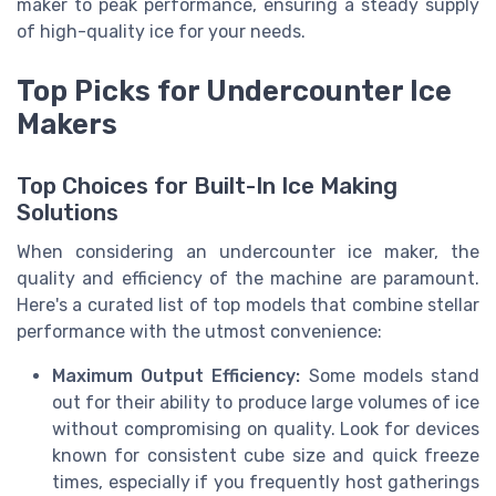
maker to peak performance, ensuring a steady supply
of high-quality ice for your needs.
Top Picks for Undercounter Ice
Makers
Top Choices for Built-In Ice Making
Solutions
When considering an undercounter ice maker, the
quality and efficiency of the machine are paramount.
Here's a curated list of top models that combine stellar
performance with the utmost convenience:
Maximum Output Efficiency:
Some models stand
out for their ability to produce large volumes of ice
without compromising on quality. Look for devices
known for consistent cube size and quick freeze
times, especially if you frequently host gatherings