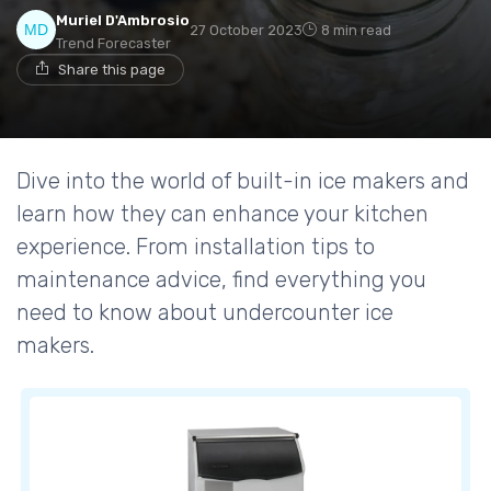
Muriel D'Ambrosio
27 October 2023
8 min read
Trend Forecaster
Share this page
Dive into the world of built-in ice makers and
learn how they can enhance your kitchen
experience. From installation tips to
maintenance advice, find everything you
need to know about undercounter ice
makers.