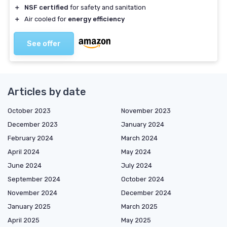
＋
NSF certified
for safety and sanitation
＋
Air cooled for
energy efficiency
See offer
Articles by date
October 2023
November 2023
December 2023
January 2024
February 2024
March 2024
April 2024
May 2024
June 2024
July 2024
September 2024
October 2024
November 2024
December 2024
January 2025
March 2025
April 2025
May 2025