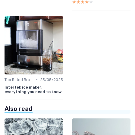
★★★★★
★★★★★
•
Top Rated Brands
25/05/2025
Intertek ice maker:
everything you need to know
Also read