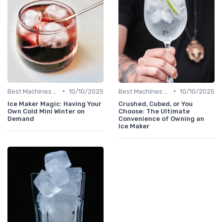
•
•
Best Machines for Home Use
10/10/2025
Best Machines for Home Use
10/10/2025
Ice Maker Magic: Having Your
Crushed, Cubed, or You
Own Cold Mini Winter on
Choose: The Ultimate
Demand
Convenience of Owning an
Ice Maker