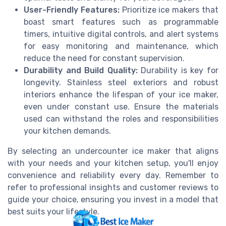
User-Friendly Features:
Prioritize ice makers that
boast smart features such as programmable
timers, intuitive digital controls, and alert systems
for easy monitoring and maintenance, which
reduce the need for constant supervision.
Durability and Build Quality:
Durability is key for
longevity. Stainless steel exteriors and robust
interiors enhance the lifespan of your ice maker,
even under constant use. Ensure the materials
used can withstand the roles and responsibilities
your kitchen demands.
By selecting an undercounter ice maker that aligns
with your needs and your kitchen setup, you'll enjoy
convenience and reliability every day. Remember to
refer to professional insights and customer reviews to
guide your choice, ensuring you invest in a model that
best suits your lifestyle.