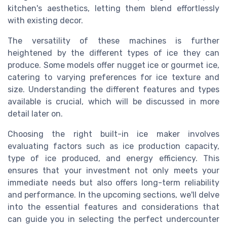
kitchen's aesthetics, letting them blend effortlessly
with existing decor.
The versatility of these machines is further
heightened by the different types of ice they can
produce. Some models offer nugget ice or gourmet ice,
catering to varying preferences for ice texture and
size. Understanding the different features and types
available is crucial, which will be discussed in more
detail later on.
Choosing the right built-in ice maker involves
evaluating factors such as ice production capacity,
type of ice produced, and energy efficiency. This
ensures that your investment not only meets your
immediate needs but also offers long-term reliability
and performance. In the upcoming sections, we'll delve
into the essential features and considerations that
can guide you in selecting the perfect undercounter