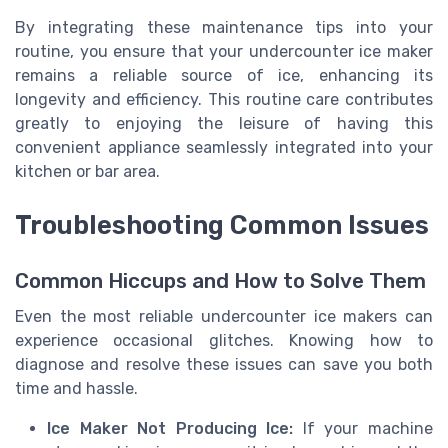
By integrating these maintenance tips into your
routine, you ensure that your undercounter ice maker
remains a reliable source of ice, enhancing its
longevity and efficiency. This routine care contributes
greatly to enjoying the leisure of having this
convenient appliance seamlessly integrated into your
kitchen or bar area.
Troubleshooting Common Issues
Common Hiccups and How to Solve Them
Even the most reliable undercounter ice makers can
experience occasional glitches. Knowing how to
diagnose and resolve these issues can save you both
time and hassle.
Ice Maker Not Producing Ice:
If your machine