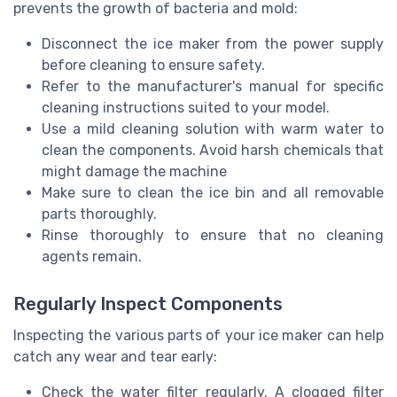
prevents the growth of bacteria and mold:
Disconnect the ice maker from the power supply
before cleaning to ensure safety.
Refer to the manufacturer's manual for specific
cleaning instructions suited to your model.
Use a mild cleaning solution with warm water to
clean the components. Avoid harsh chemicals that
might damage the machine
Make sure to clean the ice bin and all removable
parts thoroughly.
Rinse thoroughly to ensure that no cleaning
agents remain.
Regularly Inspect Components
Inspecting the various parts of your ice maker can help
catch any wear and tear early:
Check the water filter regularly. A clogged filter