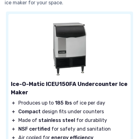
ice maker for your space.
Ice-O-Matic ICEU150FA Undercounter Ice
Maker
＋
Produces up to
185 lbs
of ice per day
＋
Compact
design fits under counters
＋
Made of
stainless steel
for durability
＋
NSF certified
for safety and sanitation
＋
Air cooled for
energy efficiency