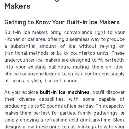
Makers
Getting to Know Your Built-In Ice Makers
Built-in ice makers bring convenience right to your
kitchen or bar area, offering a seamless way to produce
a substantial amount of ice without relying on
traditional methods or bulky countertop units. These
undercounter ice makers are designed to fit perfectly
into your existing cabinetry, making them an ideal
choice for anyone looking to enjoy a continuous supply
of ice in a stylish, discreet manner.
As you explore
built-in ice machines
, you'll discover
their diverse capabilities, with some capable of
producing up to 50 pounds of ice per day. This capacity
makes them perfect for parties, family gatherings, or
simply enjoying a refreshing cold drink anytime. Sleek
designs allow these units to easily integrate with your