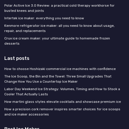
Polar Active Ice 3.0 Review: a practical cold therapy workhorse for
busted knees and joints
Intertek ice maker: everything you need to know
Kenmore refrigerator ice maker: all you need to know about usage,
repair, and replacements
Crux ice cream maker: your ultimate guide to homemade frozen
desserts
Last posts
How to choose Hoshizaki commercial ice machines with confidence
The Ice Scoop, the Bin and the Towel: Three Small Upgrades That
Change How You Use a Countertop Ice Maker
Labor Day Weekend Ice Strategy: Volumes, Timing and How to Stock a
Cooler That Actually Lasts
How martini glass styles elevate cocktails and showcase premium ice
How a precision cork remover inspires smarter choices for ice scoops
and ice maker accessories
Best Ice Maker