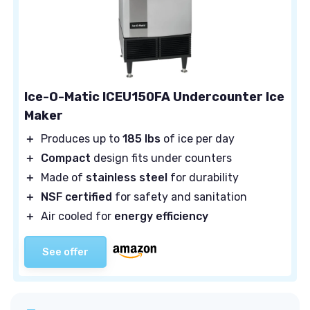
Ice-O-Matic ICEU150FA Undercounter Ice
Maker
＋
Produces up to
185 lbs
of ice per day
＋
Compact
design fits under counters
＋
Made of
stainless steel
for durability
＋
NSF certified
for safety and sanitation
＋
Air cooled for
energy efficiency
See offer