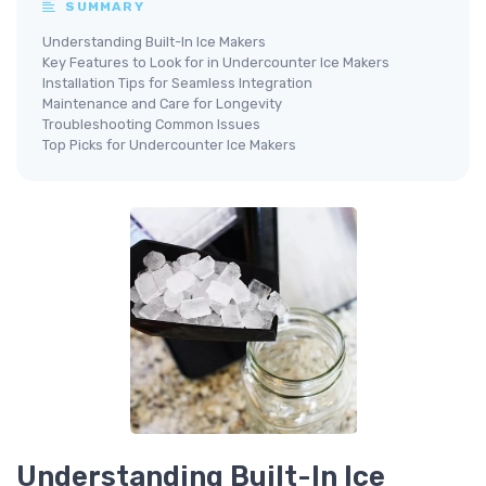
SUMMARY
Understanding Built-In Ice Makers
Key Features to Look for in Undercounter Ice Makers
Installation Tips for Seamless Integration
Maintenance and Care for Longevity
Troubleshooting Common Issues
Top Picks for Undercounter Ice Makers
Understanding Built-In Ice