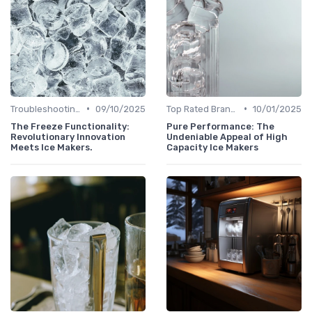
•
•
Troubleshooting Common Issues
09/10/2025
Top Rated Brands
10/01/2025
The Freeze Functionality:
Pure Performance: The
Revolutionary Innovation
Undeniable Appeal of High
Meets Ice Makers.
Capacity Ice Makers