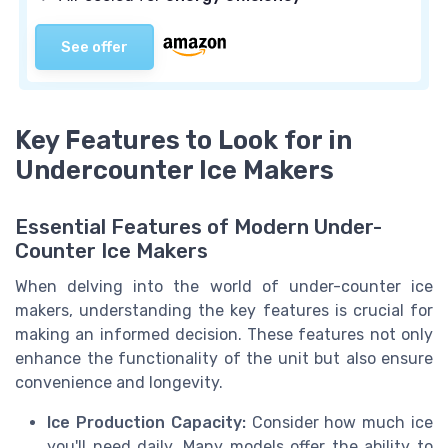
See offer
Key Features to Look for in
Undercounter Ice Makers
Essential Features of Modern Under-
Counter Ice Makers
When delving into the world of under-counter ice
makers, understanding the key features is crucial for
making an informed decision. These features not only
enhance the functionality of the unit but also ensure
convenience and longevity.
Ice Production Capacity:
Consider how much ice
you'll need daily. Many models offer the ability to