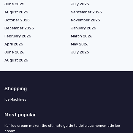
June 2025
July 2025
August 2025
September 2025
October 2025
November 2025
December 2025
January 2026
February 2026
March 2026
April 2026
May 2026
June 2026
July 2026
August 2026
Shopping
Ice Machines
Most popular
Koji ice cream maker: the ultimate guide to delicious homemade ice
cream