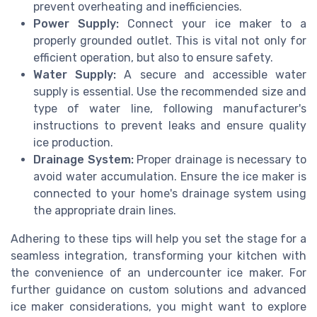
prevent overheating and inefficiencies.
Power Supply:
Connect your ice maker to a
properly grounded outlet. This is vital not only for
efficient operation, but also to ensure safety.
Water Supply:
A secure and accessible water
supply is essential. Use the recommended size and
type of water line, following manufacturer's
instructions to prevent leaks and ensure quality
ice production.
Drainage System:
Proper drainage is necessary to
avoid water accumulation. Ensure the ice maker is
connected to your home's drainage system using
the appropriate drain lines.
Adhering to these tips will help you set the stage for a
seamless integration, transforming your kitchen with
the convenience of an undercounter ice maker. For
further guidance on custom solutions and advanced
ice maker considerations, you might want to explore