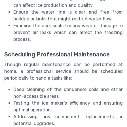
can affect ice production and quality.
Ensure the water line is clear and free from
buildup or kinks that might restrict water flow.
Examine the door seals for any wear or damage to
prevent air leaks which can affect the freezing
process.
Scheduling Professional Maintenance
Though regular maintenance can be performed at
home, a professional service should be scheduled
periodically to handle tasks like:
Deep cleaning of the condenser coils and other
non-accessible areas.
Testing the ice maker's efficiency and ensuring
optimal operation.
Addressing any component replacements or
potential upgrades.