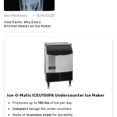
•
Best Machines for Home Use
10/10/2025
Cool Perks: Why Every
Kitchen Needs an Ice Maker
Ice-O-Matic ICEU150FA Undercounter Ice Maker
＋
Produces up to
185 lbs
of ice per day
＋
Compact
design fits under counters
＋
Made of
stainless steel
for durability