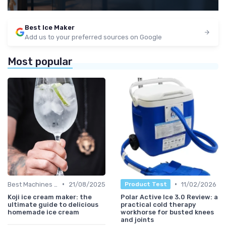
Best Ice Maker
Add us to your preferred sources on Google
Most popular
•
•
Best Machines for Home Use
21/08/2025
11/02/2026
Product Test
Koji ice cream maker: the
Polar Active Ice 3.0 Review: a
ultimate guide to delicious
practical cold therapy
homemade ice cream
workhorse for busted knees
and joints