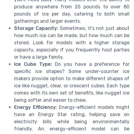
produce anywhere from 25 pounds to over 80
pounds of ice per day, catering to both small
gatherings and larger events.
Storage Capacity:
Sometimes, it’s not just about
how much ice can be made, but how much can be
stored. Look for models with a higher storage
capacity, especially if you frequently host parties
or have a large family.
Ice Cube Type:
Do you have a preference for
specific ice shapes? Some under-counter ice
makers provide option to make different shapes of
ice like nugget, clear, or crescent cubes. Each type
comes with its own set of benefits, like nugget ice
being softer and easier to chew.
Energy Efficiency:
Energy-efficient models might
have an Energy Star rating, helping save on
electricity bills while being environmentally
friendly. An energy-efficient model can be