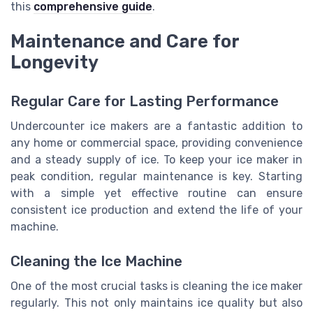
this
comprehensive guide
.
Maintenance and Care for
Longevity
Regular Care for Lasting Performance
Undercounter ice makers are a fantastic addition to
any home or commercial space, providing convenience
and a steady supply of ice. To keep your ice maker in
peak condition, regular maintenance is key. Starting
with a simple yet effective routine can ensure
consistent ice production and extend the life of your
machine.
Cleaning the Ice Machine
One of the most crucial tasks is cleaning the ice maker
regularly. This not only maintains ice quality but also