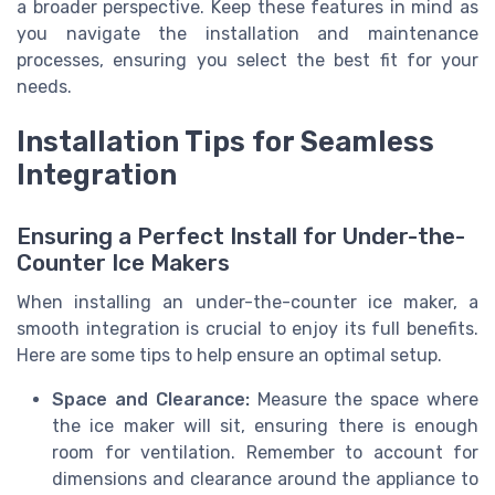
a broader perspective. Keep these features in mind as
you navigate the installation and maintenance
processes, ensuring you select the best fit for your
needs.
Installation Tips for Seamless
Integration
Ensuring a Perfect Install for Under-the-
Counter Ice Makers
When installing an under-the-counter ice maker, a
smooth integration is crucial to enjoy its full benefits.
Here are some tips to help ensure an optimal setup.
Space and Clearance:
Measure the space where
the ice maker will sit, ensuring there is enough
room for ventilation. Remember to account for
dimensions and clearance around the appliance to