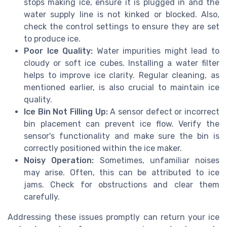
stops making ice, ensure it is plugged in and the
water supply line is not kinked or blocked. Also,
check the control settings to ensure they are set
to produce ice.
Poor Ice Quality:
Water impurities might lead to
cloudy or soft ice cubes. Installing a water filter
helps to improve ice clarity. Regular cleaning, as
mentioned earlier, is also crucial to maintain ice
quality.
Ice Bin Not Filling Up:
A sensor defect or incorrect
bin placement can prevent ice flow. Verify the
sensor's functionality and make sure the bin is
correctly positioned within the ice maker.
Noisy Operation:
Sometimes, unfamiliar noises
may arise. Often, this can be attributed to ice
jams. Check for obstructions and clear them
carefully.
Addressing these issues promptly can return your ice