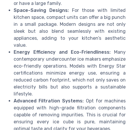
or have a large family.
Space-Saving Designs:
For those with limited
kitchen space, compact units can offer a big punch
in a small package. Modern designs are not only
sleek but also blend seamlessly with existing
appliances, adding to your kitchen’s aesthetic
value.
Energy Efficiency and Eco-Friendliness:
Many
contemporary undercounter ice makers emphasize
eco-friendly operations. Models with Energy Star
certifications minimize energy use, ensuring a
reduced carbon footprint, which not only saves on
electricity bills but also supports a sustainable
lifestyle.
Advanced Filtration Systems:
Opt for machines
equipped with high-grade filtration components
capable of removing impurities. This is crucial for
ensuring every ice cube is pure, maintaining
optimal taste and clarity for your beverages.