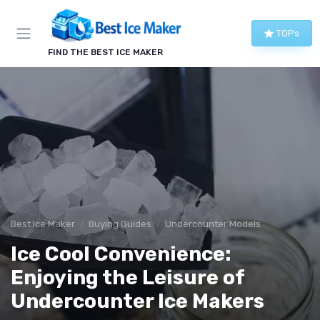
TOPs
FIND THE BEST ICE MAKER
Best Ice Maker
Buying Guides
Undercounter Models
Ice Cool Convenience:
Enjoying the Leisure of
Undercounter Ice Makers