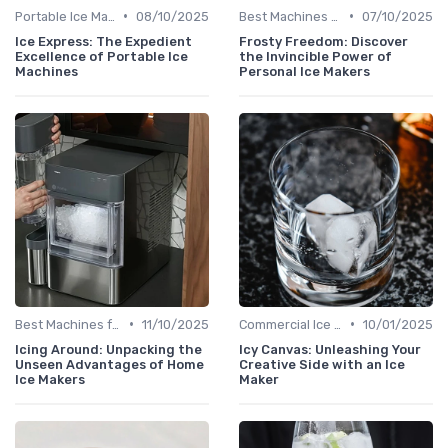
•
•
Portable Ice Machines
08/10/2025
Best Machines for Home Use
07/10/2025
Ice Express: The Expedient
Frosty Freedom: Discover
Excellence of Portable Ice
the Invincible Power of
Machines
Personal Ice Makers
•
•
Best Machines for Home Use
11/10/2025
Commercial Ice Makers
10/01/2025
Icing Around: Unpacking the
Icy Canvas: Unleashing Your
Unseen Advantages of Home
Creative Side with an Ice
Ice Makers
Maker