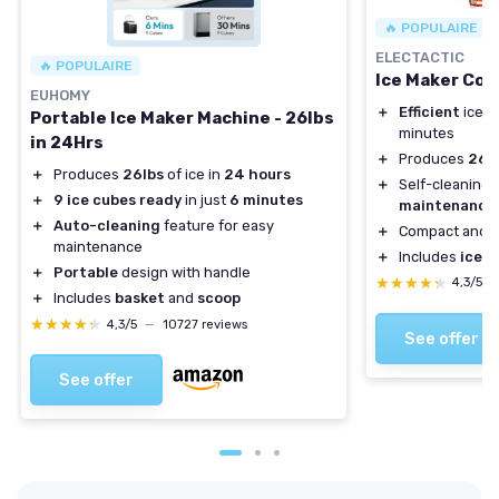
🔥 POPULAIRE
ELECTACTIC
🔥 POPULAIRE
Ice Maker Co
EUHOMY
＋
Efficient
ice p
Portable Ice Maker Machine - 26lbs
minutes
in 24Hrs
＋
Produces
26.6
＋
Produces
26lbs
of ice in
24 hours
＋
Self-cleaning 
＋
9 ice cubes ready
in just
6 minutes
maintenance
＋
Auto-cleaning
feature for easy
＋
Compact and
e
maintenance
＋
Includes
ice s
＋
Portable
design with handle
★★★★★
★★★★★
4,3/5
＋
Includes
basket
and
scoop
★★★★★
★★★★★
4,3/5
—
10727 reviews
See offer
See offer