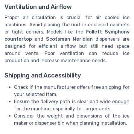
Ventilation and Airflow
Proper air circulation is crucial for air cooled ice
machines. Avoid placing the unit in enclosed cabinets
or tight corners. Models like the
Follett Symphony
countertop
and
Scotsman Meridian
dispensers are
designed for efficient airflow but still need space
around vents. Poor ventilation can reduce ice
production and increase maintenance needs.
Shipping and Accessibility
Check if the manufacturer offers free shipping for
your selected item.
Ensure the delivery path is clear and wide enough
for the machine, especially for larger units.
Consider the weight and dimensions of the ice
maker or dispenser bin when planning installation.