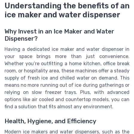
Understanding the benefits of an
ice maker and water dispenser
Why Invest in an Ice Maker and Water
Dispenser?
Having a dedicated ice maker and water dispenser in
your space brings more than just convenience.
Whether you’re outfitting a home kitchen, office break
room, or hospitality area, these machines offer a steady
supply of fresh ice and chilled water on demand. This
means no more running out of ice during gatherings or
relying on slow freezer trays. Plus, with advanced
options like air cooled and countertop models, you can
find a solution that fits almost any environment.
Health, Hygiene, and Efficiency
Modern ice makers and water dispensers, such as the