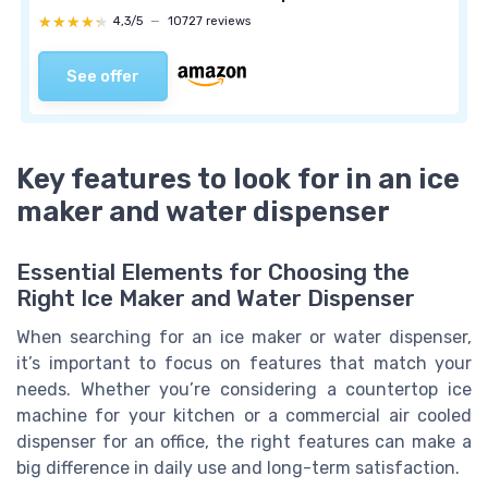
★★★★★
★★★★★
4,3/5
—
10727 reviews
See offer
Key features to look for in an ice
maker and water dispenser
Essential Elements for Choosing the
Right Ice Maker and Water Dispenser
When searching for an ice maker or water dispenser,
it’s important to focus on features that match your
needs. Whether you’re considering a countertop ice
machine for your kitchen or a commercial air cooled
dispenser for an office, the right features can make a
big difference in daily use and long-term satisfaction.