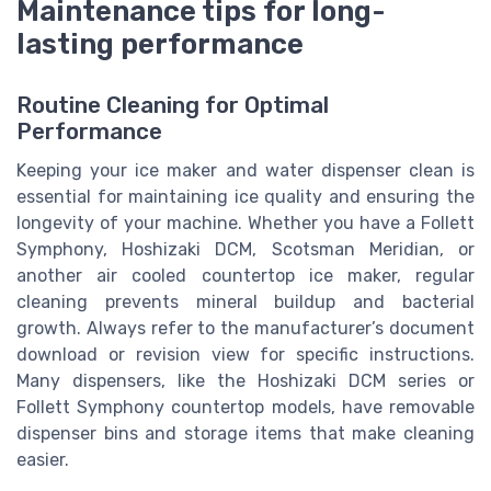
Maintenance tips for long-
lasting performance
Routine Cleaning for Optimal
Performance
Keeping your ice maker and water dispenser clean is
essential for maintaining ice quality and ensuring the
longevity of your machine. Whether you have a Follett
Symphony, Hoshizaki DCM, Scotsman Meridian, or
another air cooled countertop ice maker, regular
cleaning prevents mineral buildup and bacterial
growth. Always refer to the manufacturer’s document
download or revision view for specific instructions.
Many dispensers, like the Hoshizaki DCM series or
Follett Symphony countertop models, have removable
dispenser bins and storage items that make cleaning
easier.