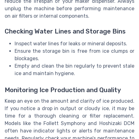
reduce the lifespan of your maker dispenser. Always
unplug the machine before performing maintenance
on air filters or internal components.
Checking Water Lines and Storage Bins
Inspect water lines for leaks or mineral deposits.
Ensure the storage bin is free from ice clumps or
blockages.
Empty and clean the bin regularly to prevent stale
ice and maintain hygiene.
Monitoring Ice Production and Quality
Keep an eye on the amount and clarity of ice produced.
If you notice a drop in output or cloudy ice, it may be
time for a thorough cleaning or filter replacement.
Models like the Follett Symphony and Hoshizaki DCM
often have indicator lights or alerts for maintenance
needs. Regularly check your machine’s performance to