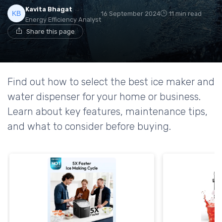
Kavita Bhagat
16 September 2024
11 min read
Energy Efficiency Analyst
Share this page
Find out how to select the best ice maker and
water dispenser for your home or business.
Learn about key features, maintenance tips,
and what to consider before buying.