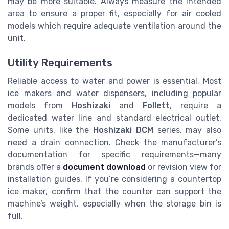
may be more suitable. Always measure the intended
area to ensure a proper fit, especially for air cooled
models which require adequate ventilation around the
unit.
Utility Requirements
Reliable access to water and power is essential. Most
ice makers and water dispensers, including popular
models from
Hoshizaki
and
Follett
, require a
dedicated water line and standard electrical outlet.
Some units, like the
Hoshizaki DCM
series, may also
need a drain connection. Check the manufacturer’s
documentation for specific requirements—many
brands offer a
document download
or revision view for
installation guides. If you’re considering a countertop
ice maker, confirm that the counter can support the
machine’s weight, especially when the storage bin is
full.