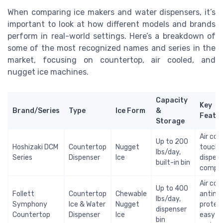
When comparing ice makers and water dispensers, it’s
important to look at how different models and brands
perform in real-world settings. Here’s a breakdown of
some of the most recognized names and series in the
market, focusing on countertop, air cooled, and
nugget ice machines.
Capacity
Key
Brand/Series
Type
Ice Form
&
Featu
Storage
Air coo
Up to 200
Hoshizaki DCM
Countertop
Nugget
touch-
lbs/day,
Series
Dispenser
Ice
dispens
built-in bin
compa
Air coo
Up to 400
Follett
Countertop
Chewable
antimic
lbs/day,
Symphony
Ice & Water
Nugget
protect
dispenser
Countertop
Dispenser
Ice
easy
bin