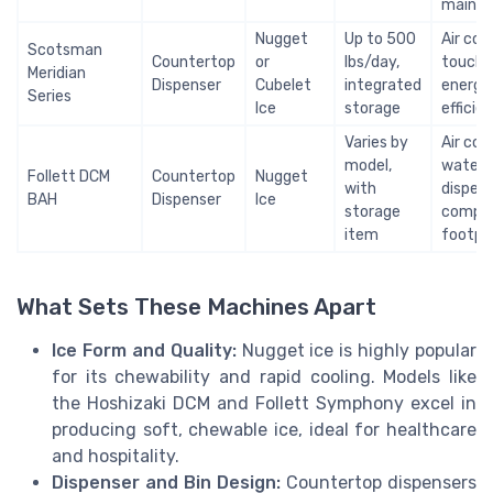
maint
Nugget
Up to 500
Air coo
Scotsman
Countertop
or
lbs/day,
touchle
Meridian
Dispenser
Cubelet
integrated
energy
Series
Ice
storage
efficie
Varies by
Air coo
model,
water
Follett DCM
Countertop
Nugget
with
dispens
BAH
Dispenser
Ice
storage
compa
item
footpr
What Sets These Machines Apart
Ice Form and Quality:
Nugget ice is highly popular
for its chewability and rapid cooling. Models like
the Hoshizaki DCM and Follett Symphony excel in
producing soft, chewable ice, ideal for healthcare
and hospitality.
Dispenser and Bin Design:
Countertop dispensers