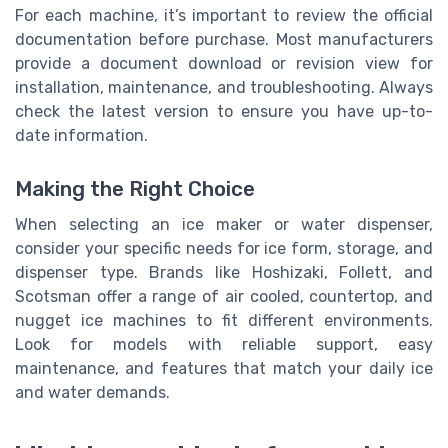
For each machine, it’s important to review the official
documentation before purchase. Most manufacturers
provide a document download or revision view for
installation, maintenance, and troubleshooting. Always
check the latest version to ensure you have up-to-
date information.
Making the Right Choice
When selecting an ice maker or water dispenser,
consider your specific needs for ice form, storage, and
dispenser type. Brands like Hoshizaki, Follett, and
Scotsman offer a range of air cooled, countertop, and
nugget ice machines to fit different environments.
Look for models with reliable support, easy
maintenance, and features that match your daily ice
and water demands.