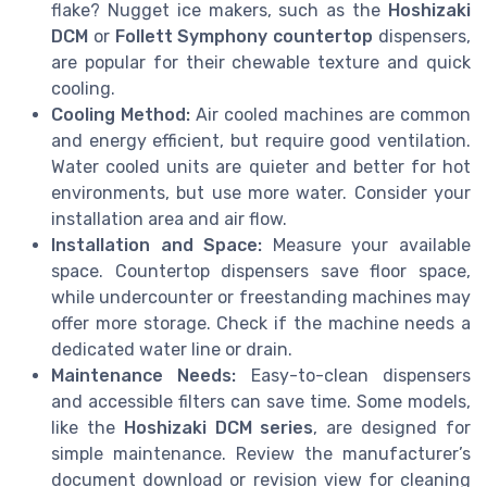
flake? Nugget ice makers, such as the
Hoshizaki
DCM
or
Follett Symphony countertop
dispensers,
are popular for their chewable texture and quick
cooling.
Cooling Method:
Air cooled machines are common
and energy efficient, but require good ventilation.
Water cooled units are quieter and better for hot
environments, but use more water. Consider your
installation area and air flow.
Installation and Space:
Measure your available
space. Countertop dispensers save floor space,
while undercounter or freestanding machines may
offer more storage. Check if the machine needs a
dedicated water line or drain.
Maintenance Needs:
Easy-to-clean dispensers
and accessible filters can save time. Some models,
like the
Hoshizaki DCM series
, are designed for
simple maintenance. Review the manufacturer’s
document download or revision view for cleaning