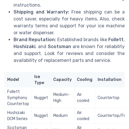
instructions.
Shipping and Warranty:
Free shipping can be a
cost saver, especially for heavy items. Also, check
warranty terms and support for your ice machine
or water dispenser.
Brand Reputation:
Established brands like
Follett
,
Hoshizaki
, and
Scotsman
are known for reliability
and support. Look for reviews and consider the
availability of replacement parts and service.
Ice
Model
Capacity
Cooling
Installation
Type
Follett
Medium-
Air
Symphony
Nugget
Countertop
High
cooled
Countertop
Hoshizaki
Air
Nugget
Medium
Countertop/Fre
DCM Series
cooled
Scotsman
Air