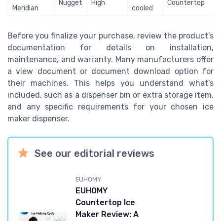
Nugget
High
Countertop
Meridian
cooled
Before you finalize your purchase, review the product’s
documentation for details on installation,
maintenance, and warranty. Many manufacturers offer
a view document or document download option for
their machines. This helps you understand what’s
included, such as a dispenser bin or extra storage item,
and any specific requirements for your chosen ice
maker dispenser.
See our editorial reviews
EUHOMY
EUHOMY
Countertop Ice
Maker Review: A