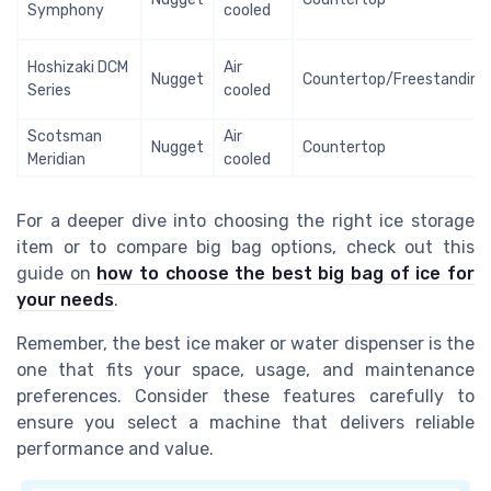
Symphony
cooled
Hoshizaki DCM
Air
Nugget
Countertop/Freestanding
Series
cooled
Scotsman
Air
Nugget
Countertop
Meridian
cooled
For a deeper dive into choosing the right ice storage
item or to compare big bag options, check out this
guide on
how to choose the best big bag of ice for
your needs
.
Remember, the best ice maker or water dispenser is the
one that fits your space, usage, and maintenance
preferences. Consider these features carefully to
ensure you select a machine that delivers reliable
performance and value.