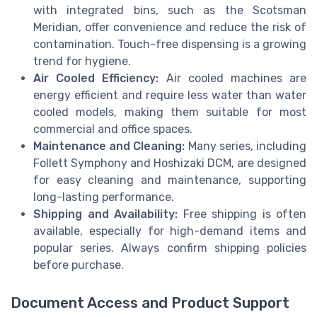
with integrated bins, such as the Scotsman
Meridian, offer convenience and reduce the risk of
contamination. Touch-free dispensing is a growing
trend for hygiene.
Air Cooled Efficiency:
Air cooled machines are
energy efficient and require less water than water
cooled models, making them suitable for most
commercial and office spaces.
Maintenance and Cleaning:
Many series, including
Follett Symphony and Hoshizaki DCM, are designed
for easy cleaning and maintenance, supporting
long-lasting performance.
Shipping and Availability:
Free shipping is often
available, especially for high-demand items and
popular series. Always confirm shipping policies
before purchase.
Document Access and Product Support