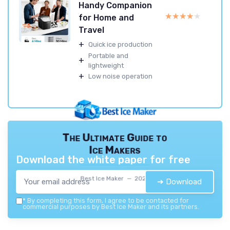
Handy Companion
★★★★★
★★★★★
for Home and
Travel
+
Quick ice production
Portable and
+
lightweight
+
Low noise operation
The Ultimate Guide to
Ice Makers
Download the white paper for free
Best Ice Maker — 2026
➔ Download
*
By completing this form, I agree to be contacted for
commercial purposes by Best Ice Maker and its partners.