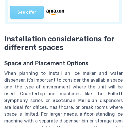
See offer
Installation considerations for
different spaces
Space and Placement Options
When planning to install an ice maker and water
dispenser, it’s important to consider the available space
and the type of environment where the unit will be
used. Countertop ice machines like the
Follett
Symphony
series or
Scotsman Meridian
dispensers
are ideal for offices, healthcare, or break rooms where
space is limited. For larger needs, a floor-standing ice
machine with a separate dispenser bin or storage item