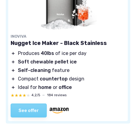
INOVIVA
Nugget Ice Maker - Black Stainless
＋
Produces
40lbs
of ice per day
＋
Soft chewable pellet ice
＋
Self-cleaning
feature
＋
Compact
countertop
design
＋
Ideal for
home
or
office
★★★★★
★★★★★
4,2/5
—
184 reviews
See offer