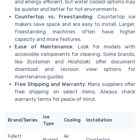
and energy efficient, but water cooled options may
be quieter and better for hot environments.
Countertop vs. Freestanding
: Countertop ice
makers save space and are easy to install. Larger,
freestanding machines often have higher
capacity and more features.
Ease of Maintenance
: Look for models with
accessible components for cleaning. Some brands,
like
Scotsman
and
Hoshizaki
, offer document
download and revision view options for
maintenance guides.
Free Shipping and Warranty
: Many suppliers offer
free shipping on select items. Always check
warranty terms for peace of mind.
Ice
Brand/Series
Cooling
Installation
Type
Follett
Air
Nugget
Countertop