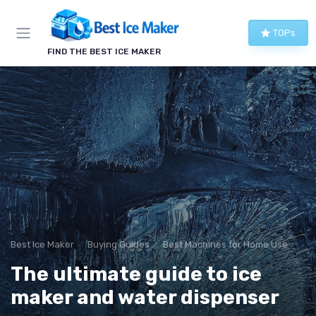
TOPs
FIND THE BEST ICE MAKER
Best Ice Maker
Buying Guides
Best Machines for Home Use
The ultimate guide to ice
maker and water dispenser