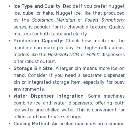
Ice Type and Quality
: Decide if you prefer nugget
ice, cube, or flake. Nugget ice, like that produced
by the
Scotsman Meridian
or
Follett Symphony
series, is popular for its chewable texture. Quality
matters for both taste and clarity.
Production Capacity
: Check how much ice the
machine can make per day. For high-traffic areas,
models like the
Hoshizaki DCM
or
Follett
dispensers
offer robust output.
Storage Bin Size
: A larger bin means more ice on
hand. Consider if you need a separate dispenser
bin or integrated storage item, especially for busy
environments.
Water Dispenser Integration
: Some machines
combine ice and water dispensers, offering both
ice water and chilled water. This is convenient for
offices and healthcare settings.
Cooling Method
: Air cooled machines are common