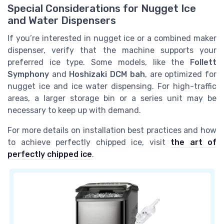
Special Considerations for Nugget Ice
and Water Dispensers
If you’re interested in nugget ice or a combined maker
dispenser, verify that the machine supports your
preferred ice type. Some models, like the
Follett
Symphony
and
Hoshizaki DCM bah
, are optimized for
nugget ice and ice water dispensing. For high-traffic
areas, a larger storage bin or a series unit may be
necessary to keep up with demand.
For more details on installation best practices and how
to achieve perfectly chipped ice, visit
the art of
perfectly chipped ice
.