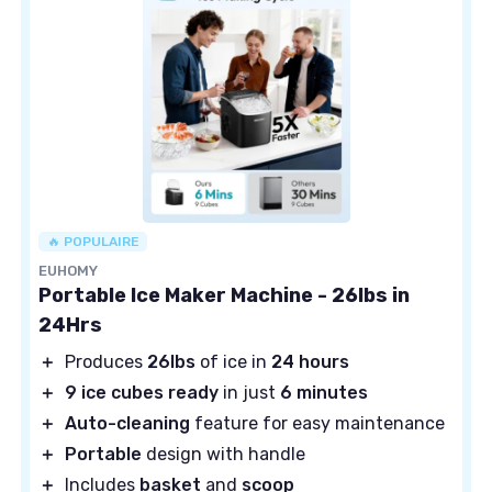
🔥 POPULAIRE
EUHOMY
Portable Ice Maker Machine - 26lbs in
24Hrs
＋
Produces
26lbs
of ice in
24 hours
＋
9 ice cubes ready
in just
6 minutes
＋
Auto-cleaning
feature for easy maintenance
＋
Portable
design with handle
＋
Includes
basket
and
scoop