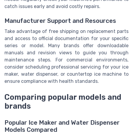
catch issues early and avoid costly repairs.
Manufacturer Support and Resources
Take advantage of free shipping on replacement parts
and access to official documentation for your specific
series or model. Many brands offer downloadable
manuals and revision views to guide you through
maintenance steps. For commercial environments,
consider scheduling professional servicing for your ice
maker, water dispenser, or countertop ice machine to
ensure compliance with health standards.
Comparing popular models and
brands
Popular Ice Maker and Water Dispenser
Models Compared