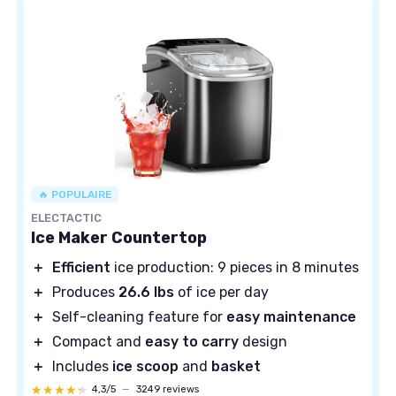
🔥 POPULAIRE
ELECTACTIC
Ice Maker Countertop
＋
Efficient
ice production: 9 pieces in 8 minutes
＋
Produces
26.6 lbs
of ice per day
＋
Self-cleaning feature for
easy maintenance
＋
Compact and
easy to carry
design
＋
Includes
ice scoop
and
basket
★★★★★
★★★★★
4,3/5
—
3249 reviews