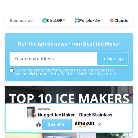
Summarize
ChatGPT
Perplexity
Claude
Get the latest news from
Best Ice Maker
➔ Sign up
*
By completing this form, I agree to be contacted for
commercial purposes by Best Ice Maker and its partners.
inoviva
Nugget Ice Maker - Black Stainless
🔥
See offer