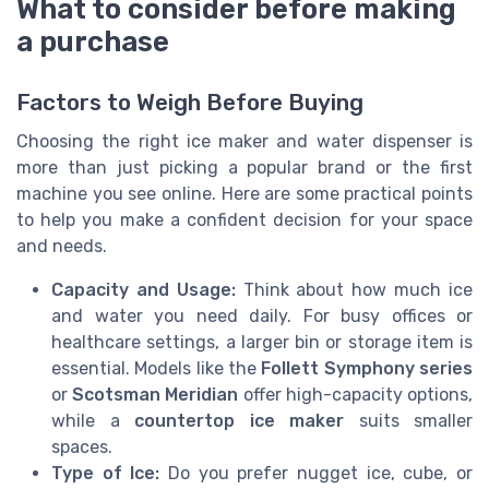
What to consider before making
a purchase
Factors to Weigh Before Buying
Choosing the right ice maker and water dispenser is
more than just picking a popular brand or the first
machine you see online. Here are some practical points
to help you make a confident decision for your space
and needs.
Capacity and Usage:
Think about how much ice
and water you need daily. For busy offices or
healthcare settings, a larger bin or storage item is
essential. Models like the
Follett Symphony series
or
Scotsman Meridian
offer high-capacity options,
while a
countertop ice maker
suits smaller
spaces.
Type of Ice:
Do you prefer nugget ice, cube, or