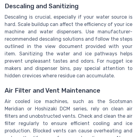
Descaling and Sanitizing
Descaling is crucial, especially if your water source is
hard. Scale buildup can affect the efficiency of your ice
machine and water dispensers. Use manufacturer-
recommended descaling solutions and follow the steps
outlined in the view document provided with your
item. Sanitizing the water and ice pathways helps
prevent unpleasant tastes and odors. For nugget ice
makers and dispenser bins, pay special attention to
hidden crevices where residue can accumulate.
Air Filter and Vent Maintenance
Air cooled ice machines, such as the Scotsman
Meridian or Hoshizaki DCM series, rely on clean air
filters and unobstructed vents. Check and clean the air
filter regularly to ensure efficient cooling and ice
production. Blocked vents can cause overheating and