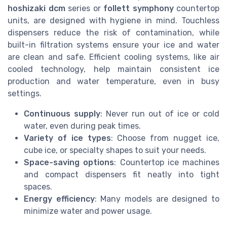
hoshizaki dcm
series or
follett symphony
countertop
units, are designed with hygiene in mind. Touchless
dispensers reduce the risk of contamination, while
built-in filtration systems ensure your ice and water
are clean and safe. Efficient cooling systems, like air
cooled technology, help maintain consistent ice
production and water temperature, even in busy
settings.
Continuous supply
: Never run out of ice or cold
water, even during peak times.
Variety of ice types
: Choose from nugget ice,
cube ice, or specialty shapes to suit your needs.
Space-saving options
: Countertop ice machines
and compact dispensers fit neatly into tight
spaces.
Energy efficiency
: Many models are designed to
minimize water and power usage.