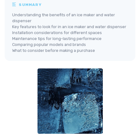
SUMMARY
Understanding the benefits of an ice maker and water
dispenser
Key features to look for in an ice maker and water dispenser
Installation considerations for different spaces
Maintenance tips for long-lasting performance
Comparing popular models and brands
What to consider before making a purchase