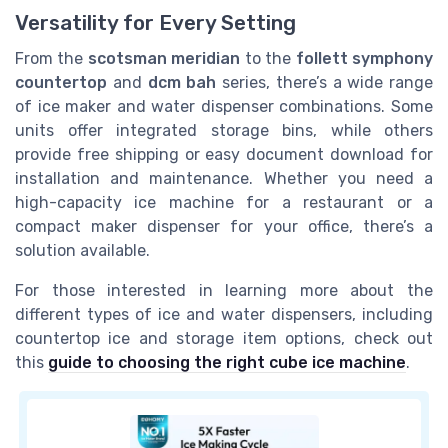
Versatility for Every Setting
From the
scotsman meridian
to the
follett symphony
countertop
and
dcm bah
series, there’s a wide range
of ice maker and water dispenser combinations. Some
units offer integrated storage bins, while others
provide free shipping or easy document download for
installation and maintenance. Whether you need a
high-capacity ice machine for a restaurant or a
compact maker dispenser for your office, there’s a
solution available.
For those interested in learning more about the
different types of ice and water dispensers, including
countertop ice and storage item options, check out
this
guide to choosing the right cube ice machine
.