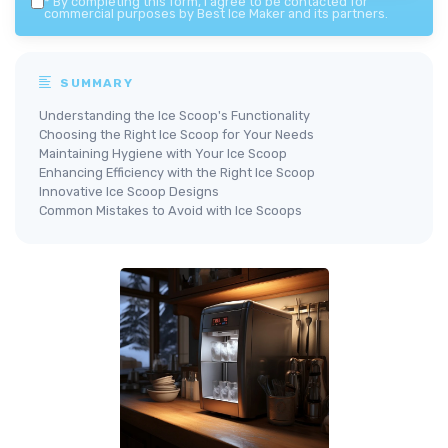
*
By completing this form, I agree to be contacted for
commercial purposes by Best Ice Maker and its partners.
SUMMARY
Understanding the Ice Scoop's Functionality
Choosing the Right Ice Scoop for Your Needs
Maintaining Hygiene with Your Ice Scoop
Enhancing Efficiency with the Right Ice Scoop
Innovative Ice Scoop Designs
Common Mistakes to Avoid with Ice Scoops