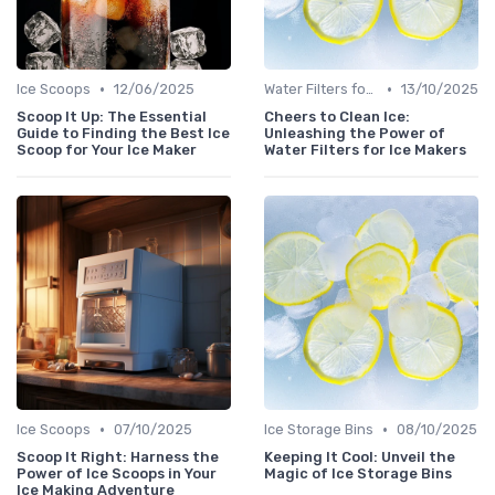
•
•
Ice Scoops
12/06/2025
Water Filters for Ice Makers
13/10/2025
Scoop It Up: The Essential
Cheers to Clean Ice:
Guide to Finding the Best Ice
Unleashing the Power of
Scoop for Your Ice Maker
Water Filters for Ice Makers
•
•
Ice Scoops
07/10/2025
Ice Storage Bins
08/10/2025
Scoop It Right: Harness the
Keeping It Cool: Unveil the
Power of Ice Scoops in Your
Magic of Ice Storage Bins
Ice Making Adventure