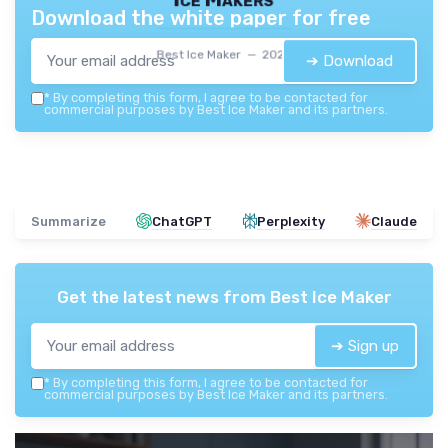
Download the white paper for free
Best Ice Maker — 2026
➔ Download
*
By completing this form, I agree to be contacted for
commercial purposes by Best Ice Maker and its partners.
Summarize
ChatGPT
Perplexity
Claude
Get the latest news from
Best Ice Maker
➔ Sign up
*
By completing this form, I agree to be contacted for
commercial purposes by Best Ice Maker and its partners.