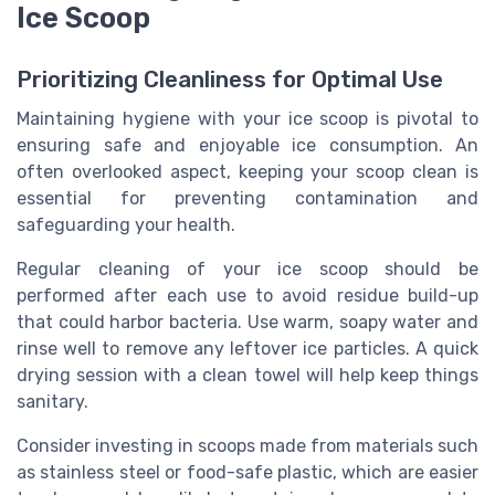
Ice Scoop
Prioritizing Cleanliness for Optimal Use
Maintaining hygiene with your ice scoop is pivotal to
ensuring safe and enjoyable ice consumption. An
often overlooked aspect, keeping your scoop clean is
essential for preventing contamination and
safeguarding your health.
Regular cleaning of your ice scoop should be
performed after each use to avoid residue build-up
that could harbor bacteria. Use warm, soapy water and
rinse well to remove any leftover ice particles. A quick
drying session with a clean towel will help keep things
sanitary.
Consider investing in scoops made from materials such
as stainless steel or food-safe plastic, which are easier