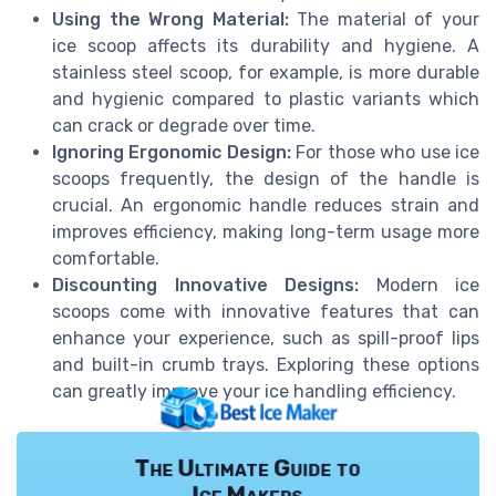
Using the Wrong Material:
The material of your
ice scoop affects its durability and hygiene. A
stainless steel scoop, for example, is more durable
and hygienic compared to plastic variants which
can crack or degrade over time.
Ignoring Ergonomic Design:
For those who use ice
scoops frequently, the design of the handle is
crucial. An ergonomic handle reduces strain and
improves efficiency, making long-term usage more
comfortable.
Discounting Innovative Designs:
Modern ice
scoops come with innovative features that can
enhance your experience, such as spill-proof lips
and built-in crumb trays. Exploring these options
can greatly improve your ice handling efficiency.
The Ultimate Guide to
Ice Makers