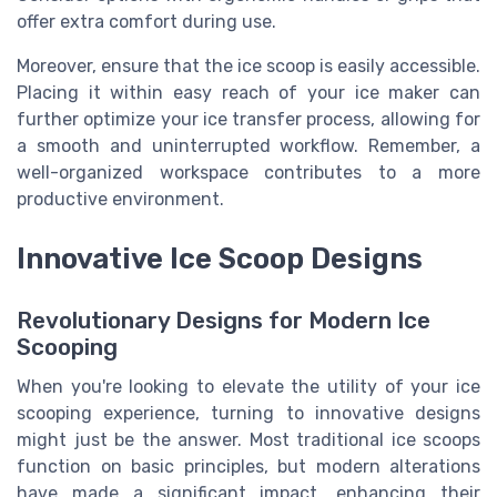
offer extra comfort during use.
Moreover, ensure that the ice scoop is easily accessible.
Placing it within easy reach of your ice maker can
further optimize your ice transfer process, allowing for
a smooth and uninterrupted workflow. Remember, a
well-organized workspace contributes to a more
productive environment.
Innovative Ice Scoop Designs
Revolutionary Designs for Modern Ice
Scooping
When you're looking to elevate the utility of your ice
scooping experience, turning to innovative designs
might just be the answer. Most traditional ice scoops
function on basic principles, but modern alterations
have made a significant impact, enhancing their