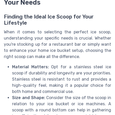
Your Needs
Finding the Ideal Ice Scoop for Your
Lifestyle
When it comes to selecting the perfect ice scoop,
understanding your specific needs is crucial. Whether
you're stocking up for a restaurant bar or simply want
to enhance your home ice bucket setup, choosing the
right scoop can make all the difference.
Material Matters:
Opt for a stainless steel ice
scoop if durability and longevity are your priorities.
Stainless steel is resistant to rust and provides a
high-quality feel, making it a popular choice for
both home and commercial use.
Size and Shape:
Consider the size of the scoop in
relation to your ice bucket or ice machines. A
scoop with a round bottom can help in gathering