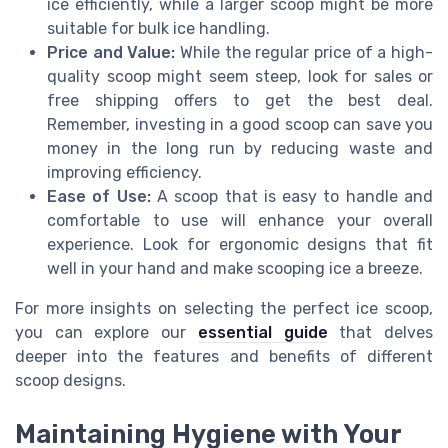
ice efficiently, while a larger scoop might be more
suitable for bulk ice handling.
Price and Value:
While the regular price of a high-
quality scoop might seem steep, look for sales or
free shipping offers to get the best deal.
Remember, investing in a good scoop can save you
money in the long run by reducing waste and
improving efficiency.
Ease of Use:
A scoop that is easy to handle and
comfortable to use will enhance your overall
experience. Look for ergonomic designs that fit
well in your hand and make scooping ice a breeze.
For more insights on selecting the perfect ice scoop,
you can explore our
essential guide
that delves
deeper into the features and benefits of different
scoop designs.
Maintaining Hygiene with Your