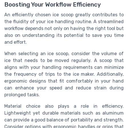
Boosting Your Workflow Efficiency
An efficiently chosen ice scoop greatly contributes to
the fluidity of your ice handling routine. A streamlined
workflow depends not only on having the right tool but
also on understanding its potential to save you time
and effort.
When selecting an ice scoop, consider the volume of
ice that needs to be moved regularly. A scoop that
aligns with your handling requirements can minimize
the frequency of trips to the ice maker. Additionally,
ergonomic designs that fit comfortably in your hand
can enhance your speed and reduce strain during
prolonged tasks.
Material choice also plays a role in efficiency.
Lightweight yet durable materials such as aluminum
can provide a good balance of portability and strength.
Consider options with ergonomic handles or grips that