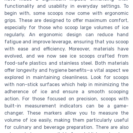
functionality and usability in everyday settings. To
begin with, some scoops now come with ergonomic
grips. These are designed to offer maximum comfort,
especially for those who scoop large volumes of ice
regularly. An ergonomic design can reduce hand
fatigue and improve leverage, ensuring that you scoop
with ease and efficiency. Moreover, materials have
evolved, and we now see ice scoops crafted from
food-safe plastics and stainless steel. Both materials
offer longevity and hygiene benefits—a vital aspect we
explored in maintaining cleanliness. Look for scoops
with non-stick surfaces which help in minimizing the
adherence of ice and ensure a smooth scooping
action. For those focused on precision, scoops with
built-in measurement indicators can be a game-
changer. These markers allow you to measure the
volume of ice easily, making them particularly useful
for culinary and beverage preparation. There are also