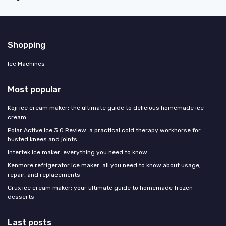
Shopping
Ice Machines
Most popular
Koji ice cream maker: the ultimate guide to delicious homemade ice
cream
Polar Active Ice 3.0 Review: a practical cold therapy workhorse for
busted knees and joints
Intertek ice maker: everything you need to know
Kenmore refrigerator ice maker: all you need to know about usage,
repair, and replacements
Crux ice cream maker: your ultimate guide to homemade frozen
desserts
Last posts