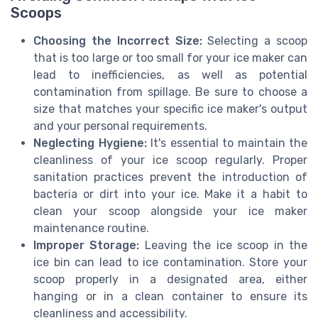
Scoops
Choosing the Incorrect Size:
Selecting a scoop
that is too large or too small for your ice maker can
lead to inefficiencies, as well as potential
contamination from spillage. Be sure to choose a
size that matches your specific ice maker's output
and your personal requirements.
Neglecting Hygiene:
It's essential to maintain the
cleanliness of your ice scoop regularly. Proper
sanitation practices prevent the introduction of
bacteria or dirt into your ice. Make it a habit to
clean your scoop alongside your ice maker
maintenance routine.
Improper Storage:
Leaving the ice scoop in the
ice bin can lead to ice contamination. Store your
scoop properly in a designated area, either
hanging or in a clean container to ensure its
cleanliness and accessibility.