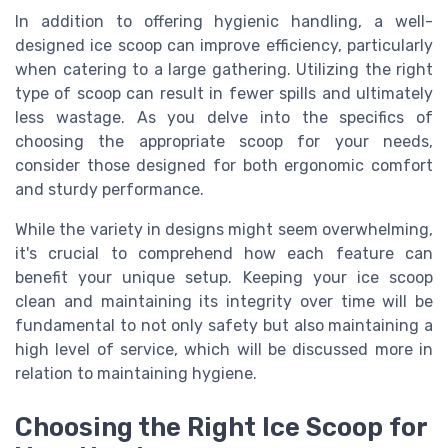
In addition to offering hygienic handling, a well-
designed ice scoop can improve efficiency, particularly
when catering to a large gathering. Utilizing the right
type of scoop can result in fewer spills and ultimately
less wastage. As you delve into the specifics of
choosing the appropriate scoop for your needs,
consider those designed for both ergonomic comfort
and sturdy performance.
While the variety in designs might seem overwhelming,
it's crucial to comprehend how each feature can
benefit your unique setup. Keeping your ice scoop
clean and maintaining its integrity over time will be
fundamental to not only safety but also maintaining a
high level of service, which will be discussed more in
relation to maintaining hygiene.
Choosing the Right Ice Scoop for