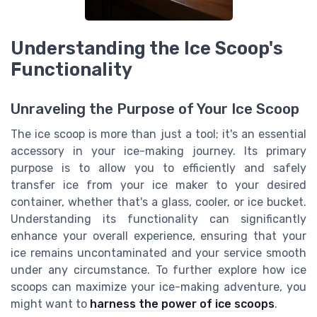
Understanding the Ice Scoop's
Functionality
Unraveling the Purpose of Your Ice Scoop
The ice scoop is more than just a tool; it's an essential
accessory in your ice-making journey. Its primary
purpose is to allow you to efficiently and safely
transfer ice from your ice maker to your desired
container, whether that's a glass, cooler, or ice bucket.
Understanding its functionality can significantly
enhance your overall experience, ensuring that your
ice remains uncontaminated and your service smooth
under any circumstance. To further explore how ice
scoops can maximize your ice-making adventure, you
might want to
harness the power of ice scoops
.