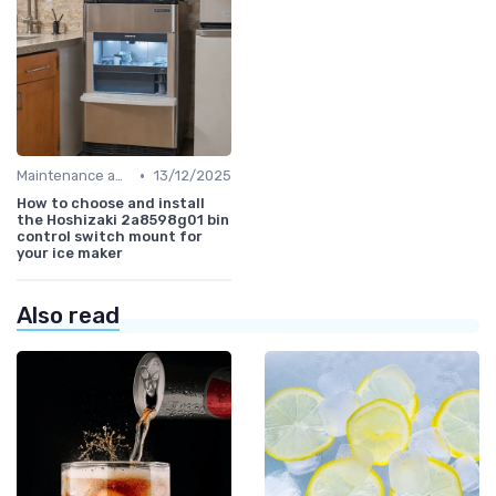
•
Maintenance and Cleaning
13/12/2025
How to choose and install
the Hoshizaki 2a8598g01 bin
control switch mount for
your ice maker
Also read