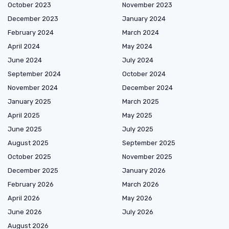
October 2023
November 2023
December 2023
January 2024
February 2024
March 2024
April 2024
May 2024
June 2024
July 2024
September 2024
October 2024
November 2024
December 2024
January 2025
March 2025
April 2025
May 2025
June 2025
July 2025
August 2025
September 2025
October 2025
November 2025
December 2025
January 2026
February 2026
March 2026
April 2026
May 2026
June 2026
July 2026
August 2026