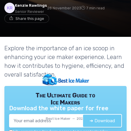
Kenzie Rawlings
28 November 2023
7 min read
Senior Reviewer
Share this page
Explore the importance of an ice scoop in
enhancing your ice maker experience. Learn
how it contributes to hygiene, efficiency, and
overall satisfaction.
The Ultimate Guide to
Ice Makers
Download the white paper for free
Best Ice Maker — 2026
➔ Download