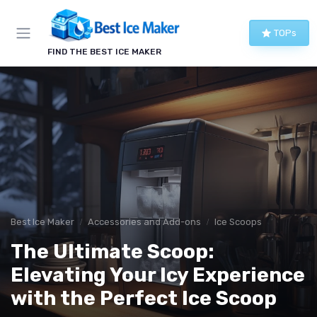
TOPs
FIND THE BEST ICE MAKER
Best Ice Maker
Accessories and Add-ons
Ice Scoops
The Ultimate Scoop:
Elevating Your Icy Experience
with the Perfect Ice Scoop