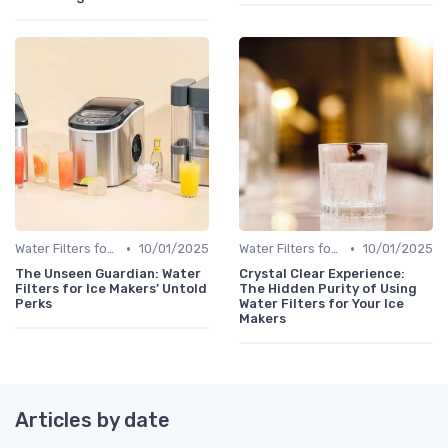
•
•
Water Filters for Ice Makers
10/01/2025
Water Filters for Ice Makers
10/01/2025
The Unseen Guardian: Water
Crystal Clear Experience:
Filters for Ice Makers’ Untold
The Hidden Purity of Using
Perks
Water Filters for Your Ice
Makers
Articles by date