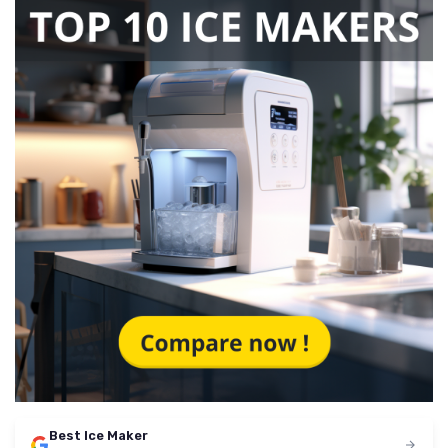
Best Ice Maker