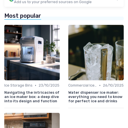
Add us to your preferred sources on Google
Most popular
•
•
Ice Storage Bins
23/10/2025
Commercial Ice Makers
26/10/2025
Navigating the intricacies of
Water dispenser ice maker:
an ice maker box: a deep dive
everything you need to know
into its design and function
for perfect ice and drinks