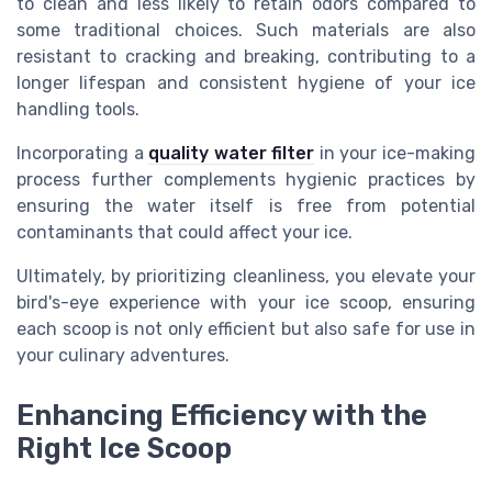
to clean and less likely to retain odors compared to
some traditional choices. Such materials are also
resistant to cracking and breaking, contributing to a
longer lifespan and consistent hygiene of your ice
handling tools.
Incorporating a
quality water filter
in your ice-making
process further complements hygienic practices by
ensuring the water itself is free from potential
contaminants that could affect your ice.
Ultimately, by prioritizing cleanliness, you elevate your
bird's-eye experience with your ice scoop, ensuring
each scoop is not only efficient but also safe for use in
your culinary adventures.
Enhancing Efficiency with the
Right Ice Scoop