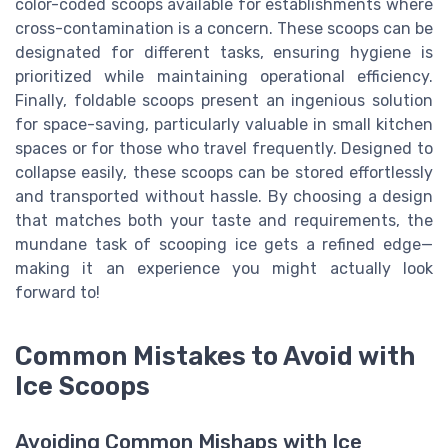
color-coded scoops available for establishments where
cross-contamination is a concern. These scoops can be
designated for different tasks, ensuring hygiene is
prioritized while maintaining operational efficiency.
Finally, foldable scoops present an ingenious solution
for space-saving, particularly valuable in small kitchen
spaces or for those who travel frequently. Designed to
collapse easily, these scoops can be stored effortlessly
and transported without hassle. By choosing a design
that matches both your taste and requirements, the
mundane task of scooping ice gets a refined edge—
making it an experience you might actually look
forward to!
Common Mistakes to Avoid with
Ice Scoops
Avoiding Common Mishaps with Ice