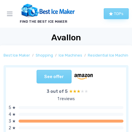
TOPs
FIND THE BEST ICE MAKER
Avallon
Best Ice Maker
Shopping
Ice Machines
Residential Ice Machine
See offer
3 out of 5
★★★★★
★★★★★
1 reviews
5 ★
4 ★
3 ★
2 ★