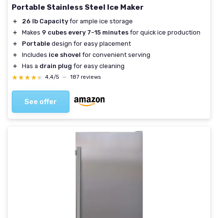
Portable Stainless Steel Ice Maker
＋
26 lb Capacity
for ample ice storage
＋
Makes
9 cubes every 7-15 minutes
for quick ice production
＋
Portable
design for easy placement
＋
Includes
ice shovel
for convenient serving
＋
Has a
drain plug
for easy cleaning
★★★★★
★★★★★
4,4/5
—
187 reviews
See offer