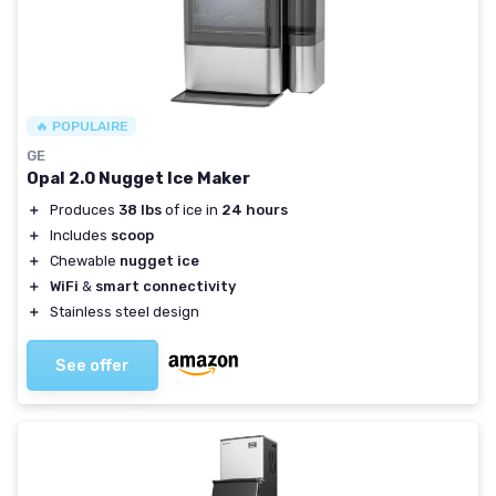
🔥 POPULAIRE
GE
Opal 2.0 Nugget Ice Maker
＋
Produces
38 lbs
of ice in
24 hours
＋
Includes
scoop
＋
Chewable
nugget ice
＋
WiFi
&
smart connectivity
＋
Stainless steel design
See offer