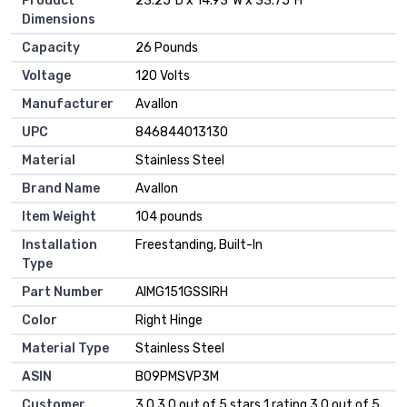
Product
‎23.25"D x 14.93"W x 33.75"H
Dimensions
Capacity
‎26 Pounds
Voltage
‎120 Volts
Manufacturer
‎Avallon
UPC
‎846844013130
Material
‎Stainless Steel
Brand Name
‎Avallon
Item Weight
‎104 pounds
Installation
‎Freestanding, Built-In
Type
Part Number
‎AIMG151GSSIRH
Color
‎Right Hinge
Material Type
‎Stainless Steel
ASIN
B09PMSVP3M
Customer
3.0 3.0 out of 5 stars 1 rating 3.0 out of 5