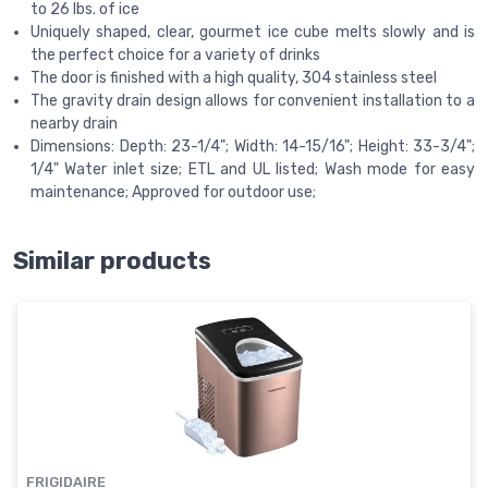
to 26 lbs. of ice
Uniquely shaped, clear, gourmet ice cube melts slowly and is
the perfect choice for a variety of drinks
The door is finished with a high quality, 304 stainless steel
The gravity drain design allows for convenient installation to a
nearby drain
Dimensions: Depth: 23-1/4"; Width: 14-15/16"; Height: 33-3/4";
1/4" Water inlet size; ETL and UL listed; Wash mode for easy
maintenance; Approved for outdoor use;
Similar products
FRIGIDAIRE