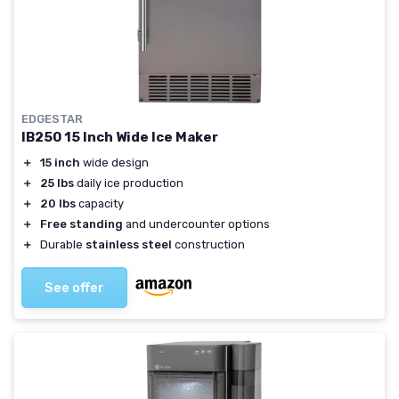
EDGESTAR
IB250 15 Inch Wide Ice Maker
＋
15 inch
wide design
＋
25 lbs
daily ice production
＋
20 lbs
capacity
＋
Free standing
and undercounter options
＋
Durable
stainless steel
construction
See offer