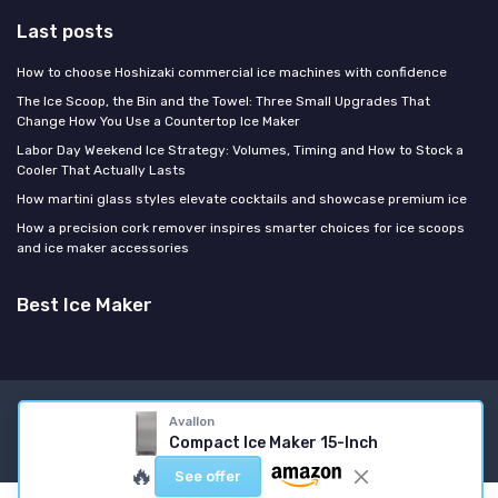
Last posts
How to choose Hoshizaki commercial ice machines with confidence
The Ice Scoop, the Bin and the Towel: Three Small Upgrades That
Change How You Use a Countertop Ice Maker
Labor Day Weekend Ice Strategy: Volumes, Timing and How to Stock a
Cooler That Actually Lasts
How martini glass styles elevate cocktails and showcase premium ice
How a precision cork remover inspires smarter choices for ice scoops
and ice maker accessories
Best Ice Maker
Legal notices
Privacy policy
Avallon
Compact Ice Maker 15-Inch
© Best Ice Maker 2026
🔥
See offer