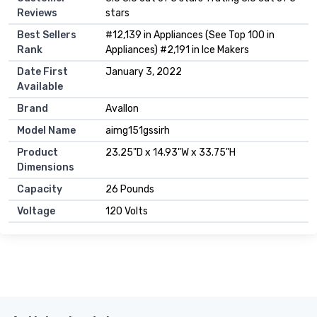
Reviews
stars
Best Sellers
#12,139 in Appliances (See Top 100 in
Rank
Appliances) #2,191 in Ice Makers
Date First
January 3, 2022
Available
Brand
Avallon
Model Name
aimg151gssirh
Product
23.25"D x 14.93"W x 33.75"H
Dimensions
Capacity
26 Pounds
Voltage
120 Volts