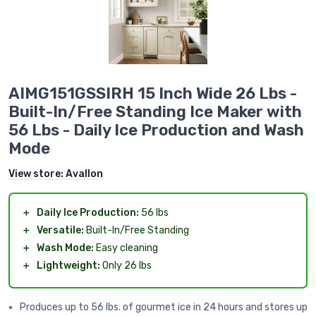
AIMG151GSSIRH 15 Inch Wide 26 Lbs -
Built-In/Free Standing Ice Maker with
56 Lbs - Daily Ice Production and Wash
Mode
View store:
Avallon
＋
Daily Ice Production:
56 lbs
＋
Versatile:
Built-In/Free Standing
＋
Wash Mode:
Easy cleaning
＋
Lightweight:
Only 26 lbs
Produces up to 56 lbs. of gourmet ice in 24 hours and stores up