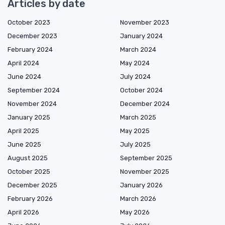
Articles by date
October 2023
November 2023
December 2023
January 2024
February 2024
March 2024
April 2024
May 2024
June 2024
July 2024
September 2024
October 2024
November 2024
December 2024
January 2025
March 2025
April 2025
May 2025
June 2025
July 2025
August 2025
September 2025
October 2025
November 2025
December 2025
January 2026
February 2026
March 2026
April 2026
May 2026