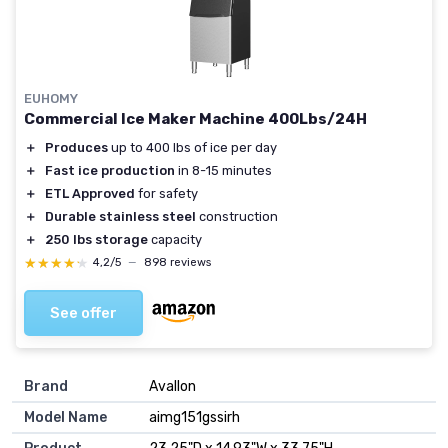
EUHOMY
Commercial Ice Maker Machine 400Lbs/24H
＋
Produces
up to 400 lbs of ice per day
＋
Fast ice production
in 8-15 minutes
＋
ETL Approved
for safety
＋
Durable stainless steel
construction
＋
250 lbs storage
capacity
★★★★★
★★★★★
4,2/5
—
898 reviews
See offer
Brand
‎Avallon
Model Name
‎aimg151gssirh