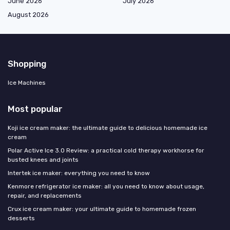
June 2026
July 2026
August 2026
Shopping
Ice Machines
Most popular
Koji ice cream maker: the ultimate guide to delicious homemade ice
cream
Polar Active Ice 3.0 Review: a practical cold therapy workhorse for
busted knees and joints
Intertek ice maker: everything you need to know
Kenmore refrigerator ice maker: all you need to know about usage,
repair, and replacements
Crux ice cream maker: your ultimate guide to homemade frozen
desserts