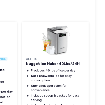
AIRE
AEITTO
Nugget Ice Maker 40Lbs/24H
ne -
＋
Produces
40 lbs
of ice per day
＋
Soft chewable ice
for easy
consumption
ice
＋
One-click operation
for
convenience
e per day
＋
Includes
scoop
&
basket
for easy
unction
serving
ket