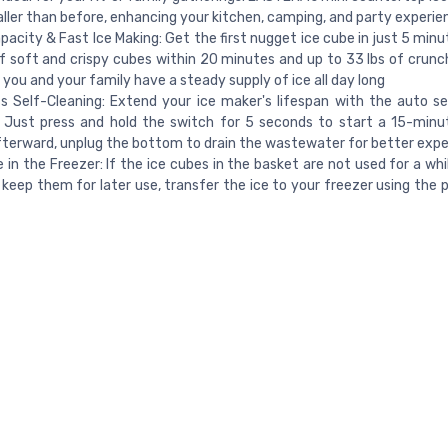
ler than before, enhancing your kitchen, camping, and party experie
pacity & Fast Ice Making: Get the first nugget ice cube in just 5 minu
of soft and crispy cubes within 20 minutes and up to 33 lbs of crunch
 you and your family have a steady supply of ice all day long
ss Self-Cleaning: Extend your ice maker's lifespan with the auto se
 Just press and hold the switch for 5 seconds to start a 15-minu
fterward, unplug the bottom to drain the wastewater for better exp
e in the Freezer: If the ice cubes in the basket are not used for a whil
 keep them for later use, transfer the ice to your freezer using the 