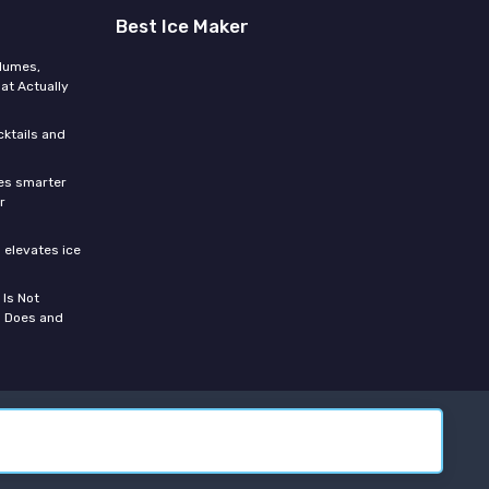
Best Ice Maker
olumes,
at Actually
cktails and
res smarter
r
 elevates ice
s
 Is Not
n Does and