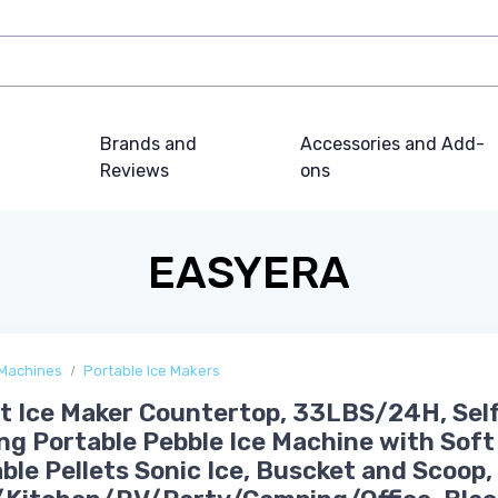
Brands and
Accessories and Add-
Reviews
ons
EASYERA
 Machines
Portable Ice Makers
 Ice Maker Countertop, 33LBS/24H, Sel
ng Portable Pebble Ice Machine with Soft
le Pellets Sonic Ice, Buscket and Scoop,