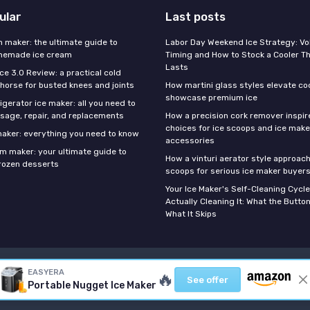
ular
Last posts
m maker: the ultimate guide to
Labor Day Weekend Ice Strategy: V
omemade ice cream
Timing and How to Stock a Cooler Th
Lasts
Ice 3.0 Review: a practical cold
horse for busted knees and joints
How martini glass styles elevate co
showcase premium ice
gerator ice maker: all you need to
sage, repair, and replacements
How a precision cork remover inspi
choices for ice scoops and ice make
 maker: everything you need to know
accessories
am maker: your ultimate guide to
How a vinturi aerator style approach
ozen desserts
scoops for serious ice maker buyer
Your Ice Maker's Self-Cleaning Cycle
Actually Cleaning It: What the Butto
What It Skips
Legal notices
Privacy policy
EASYERA
🔥
See offer
Portable Nugget Ice Maker
© Best Ice Maker 2026