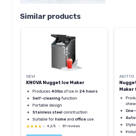
Similar products
GEVI
AEITTO
KNOVA Nugget Ice Maker
Nugget 
Maker 
＋
Produces
40lbs
of ice in
24 hours
＋
Prod
＋
Self-cleaning
function
chewa
＋
Portable design
＋
One-
＋
Stainless steel
construction
＋
Auto
＋
Suitable for
home
and
office
use
＋
Styli
★★★★★
★★★★★
4,2/5
—
81 reviews
＋
Incl