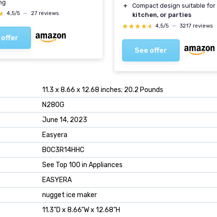
ng
＋
Compact design suitable for
★
★
4,5/5
—
27 reviews
kitchen, or parties
★★★★★
★★★★★
4,5/5
—
3217 reviews
 offer
See offer
11.3 x 8.66 x 12.68 inches; 20.2 Pounds
N280G
June 14, 2023
Easyera
B0C3R14HHC
See Top 100 in Appliances
EASYERA
nugget ice maker
11.3"D x 8.66"W x 12.68"H