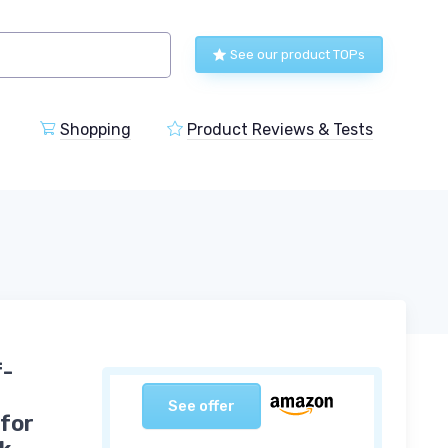
See our product TOPs
Shopping
Product Reviews & Tests
f-
See offer
 for