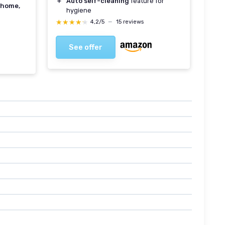
＋
Auto self-cleaning
feature for
home,
hygiene
★★★★★
★★★★★
4,2/5
—
15 reviews
See offer