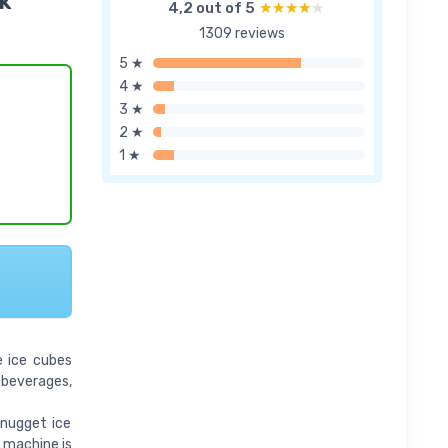
k
4,2 out of 5
★★★★★
★★★★★
1309 reviews
5 ★
4 ★
3 ★
2 ★
1 ★
e ice cubes
g beverages,
 nugget ice
e machine is