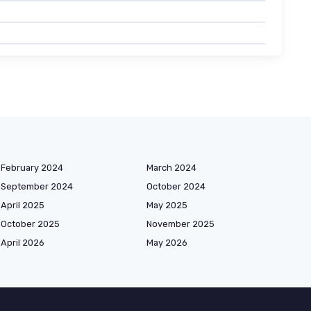
February 2024
March 2024
September 2024
October 2024
April 2025
May 2025
October 2025
November 2025
April 2026
May 2026