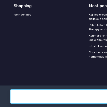
Shopping
Most pop
Ice Machines
Koji ice crea
delicious h
Polar Active 
therapy work
Kenmore refri
know about u
Intertek ice
Crux ice cre
homemade fr