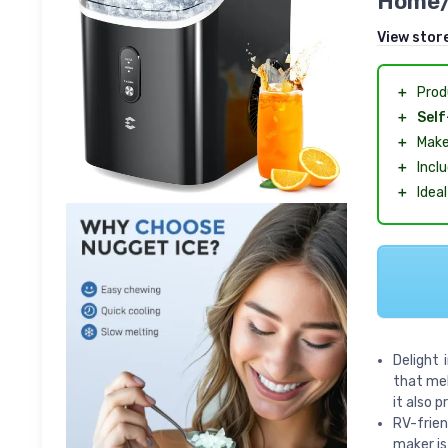
Home/
View stor
＋
Pro
＋
Self
＋
Mak
＋
Incl
＋
Idea
Delight 
that mel
it also 
RV-frie
maker is