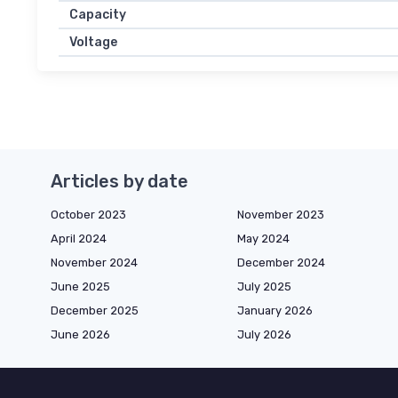
Capacity
Voltage
Articles by date
October 2023
November 2023
April 2024
May 2024
November 2024
December 2024
June 2025
July 2025
December 2025
January 2026
June 2026
July 2026