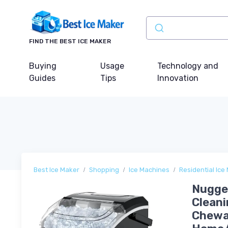
FIND THE BEST ICE MAKER
Buying
Usage
Technology and
Guides
Tips
Innovation
Best Ice Maker
Shopping
Ice Machines
Residential Ice
Nugget
Cleani
Chewab