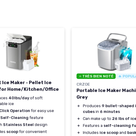
⭐ TRÈS BIEN NOTÉ
🔥 POPUL
Ice Maker - Pellet Ice
CRZOE
for Home/Kitchen/Office
Portable Ice Maker Machi
Grey
uces
40lbs/day
of soft
ble ice
＋
Produces
9 bullet-shaped 
Click Operation
for easy use
cubes
in
6 minutes
 Self-Cleaning
feature
＋
Can make up to
26 lbs of ic
sh
Stainless Steel
design
＋
Features a
self-cleaning f
udes
scoop
for convenient
＋
Includes
ice scoop
and
bas