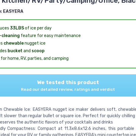
Kitchen/RV/Party/Camping/Office, Blac
e:
EASYERA
duces
33LBS
of ice per day
-cleaning
feature for easy maintenance
es
chewable
nugget ice
udes
bucket
and
scoop
l for home, RV, parties, and camping
We tested this product
Read our detailed review, ratings and verdict
in Chewable Ice: EASYERA nugget ice maker delivers soft, chewabl
t slower than regular bullet or square ice. Perfect for quickly chillin
preserves the authentic flavors of your cocktails and drinks
ndly Compactness: Compact at 11.3x8.6x12.6 inches, this portable
 ideal for your RV or family gatherings. EASYERA's mini countertop ic