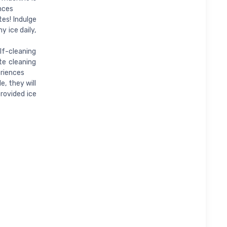
nces
tes! Indulge
y ice daily,
lf-cleaning
te cleaning
eriences
e, they will
provided ice