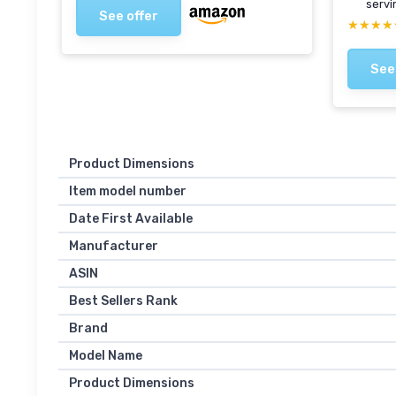
servi
See offer
★★★★
★★★★
See
Product Dimensions
Item model number
Date First Available
Manufacturer
ASIN
Best Sellers Rank
Brand
Model Name
Product Dimensions