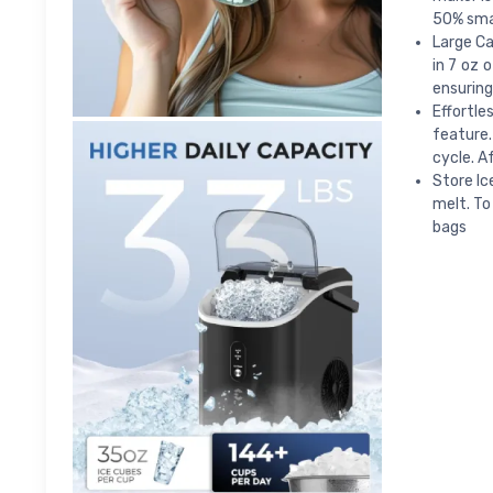
50% smal
Large Ca
in 7 oz 
ensuring
Effortle
feature.
cycle. A
Store Ic
melt. To
bags