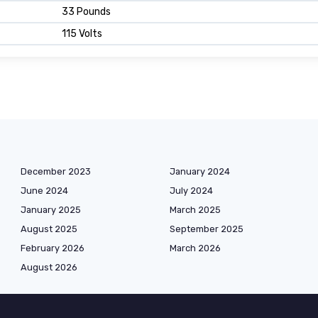
33 Pounds
115 Volts
December 2023
January 2024
June 2024
July 2024
January 2025
March 2025
August 2025
September 2025
February 2026
March 2026
August 2026