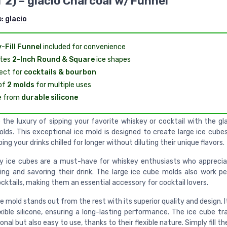
f 2) – glacio Charcoal w/Funnel
e:
glacio
-Fill Funnel
included for convenience
tes
2-Inch Round & Square
ice shapes
ect for
cocktails & bourbon
of
2 molds
for multiple uses
e from
durable silicone
 the luxury of sipping your favorite whiskey or cocktail with the g
olds. This exceptional ice mold is designed to create large ice cube
ping your drinks chilled for longer without diluting their unique flavors.
y ice cubes are a must-have for whiskey enthusiasts who apprecia
ping and savoring their drink. The large ice cube molds also work pe
cktails, making them an essential accessory for cocktail lovers.
e mold stands out from the rest with its superior quality and design. 
exible silicone, ensuring a long-lasting performance. The ice cube tr
onal but also easy to use, thanks to their flexible nature. Simply fill t