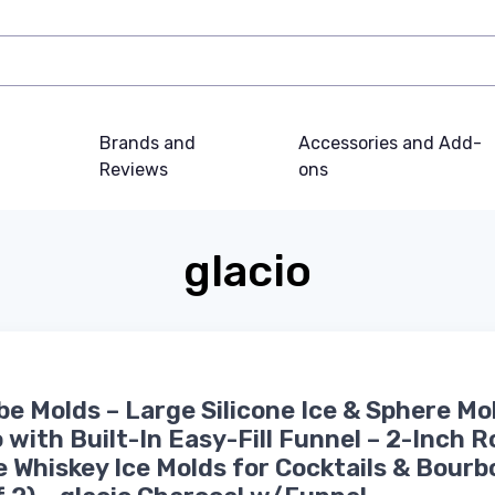
Brands and
Accessories and Add-
Reviews
ons
glacio
be Molds – Large Silicone Ice & Sphere Mo
with Built-In Easy-Fill Funnel – 2-Inch 
 Whiskey Ice Molds for Cocktails & Bourb