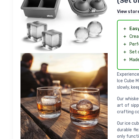
(Set o
View stor
＋
Easy
＋
Crea
＋
Perf
＋
Set 
＋
Mad
Experience
Ice Cube M
slowly, kee
Our whiske
art of sip
crafting co
Our ice cub
durable fl
only functi