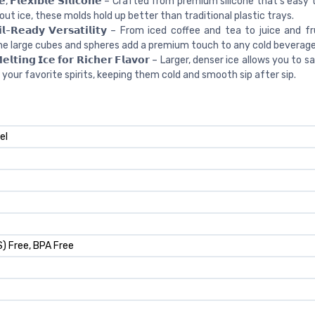
𝗹𝗲, 𝗙𝗹𝗲𝘅𝗶𝗯𝗹𝗲 𝗦𝗶𝗹𝗶𝗰𝗼𝗻𝗲 – Crafted from premium silicone that’s easy t
out ice, these molds hold up better than traditional plastic trays.
𝗮𝗶𝗹-𝗥𝗲𝗮𝗱𝘆 𝗩𝗲𝗿𝘀𝗮𝘁𝗶𝗹𝗶𝘁𝘆 – From iced coffee and tea to juice and 
he large cubes and spheres add a premium touch to any cold beverage
𝗲𝗹𝘁𝗶𝗻𝗴 𝗜𝗰𝗲 𝗳𝗼𝗿 𝗥𝗶𝗰𝗵𝗲𝗿 𝗙𝗹𝗮𝘃𝗼𝗿 – Larger, denser ice allows you to
 your favorite spirits, keeping them cold and smooth sip after sip.
el
) Free, BPA Free