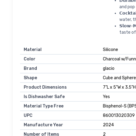
𝗗𝘂𝗿𝗮𝗯
and pop 
𝗖𝗼𝗰𝗸𝘁
water, t
𝗦𝗹𝗼𝘄-
taste of
Material
Silicone
Color
Charcoal w/Funn
Brand
glacio
Shape
Cube and Sphere
Product Dimensions
7"L x 5"W x 3.5"H
Is Dishwasher Safe
Yes
Material Type Free
Bisphenol-S (BPS
UPC
860013020309
Manufacture Year
2024
Number of Items
2