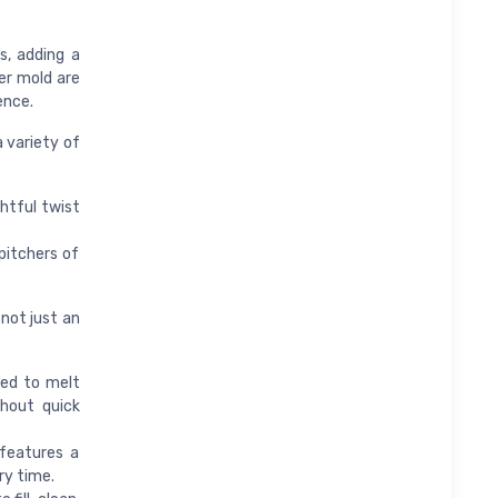
s, adding a
ker mold are
ence.
a variety of
ghtful twist
pitchers of
 not just an
igned to melt
thout quick
old features a
ry time.