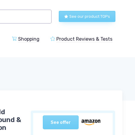
See our product TOPs
Shopping
Product Reviews & Tests
ld
Round &
See offer
on