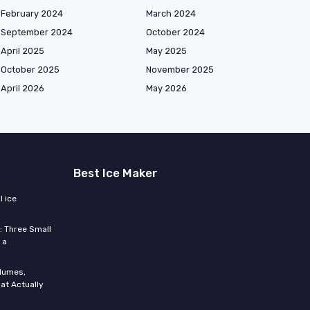
February 2024
March 2024
September 2024
October 2024
April 2025
May 2025
October 2025
November 2025
April 2026
May 2026
Best Ice Maker
 ice
: Three Small
 a
olumes,
at Actually