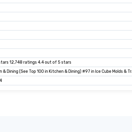
stars 12,748 ratings 4.4 out of 5 stars
n & Dining (See Top 100 in Kitchen & Dining) #97 in Ice Cube Molds & T
4