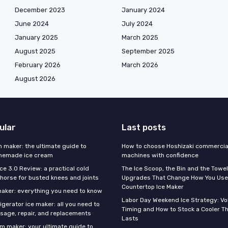
December 2023
January 2024
June 2024
July 2024
January 2025
March 2025
August 2025
September 2025
February 2026
March 2026
August 2026
ular
Last posts
m maker: the ultimate guide to
How to choose Hoshizaki commercial
omemade ice cream
machines with confidence
Ice 3.0 Review: a practical cold
The Ice Scoop, the Bin and the Towel
horse for busted knees and joints
Upgrades That Change How You Use
Countertop Ice Maker
 maker: everything you need to know
Labor Day Weekend Ice Strategy: V
gerator ice maker: all you need to
Timing and How to Stock a Cooler Th
sage, repair, and replacements
Lasts
am maker: your ultimate guide to