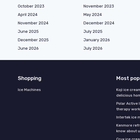
October 2023
November 2023
April 2024
May 2024
November 2024
December 2024
June 2025
July 2025
December 2025
January 2026
June 2026
July 2026
Shopping
Most pop
Ice Machines
Koji ice crea
delicious h
Polar Active 
therapy work
Intertek ice
Kenmore refri
know about u
Crux ice cre