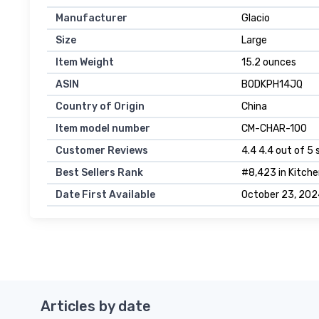
Manufacturer
Glacio
Size
Large
Item Weight
15.2 ounces
ASIN
B0DKPH14JQ
Country of Origin
China
Item model number
CM-CHAR-100
Customer Reviews
4.4 4.4 out of 5 
Best Sellers Rank
#8,423 in Kitche
Date First Available
October 23, 202
Articles by date