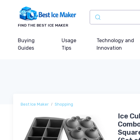
FIND THE BEST ICE MAKER
Buying
Usage
Technology and
Guides
Tips
Innovation
Best Ice Maker
Shopping
Ice Cu
Combo 
Square