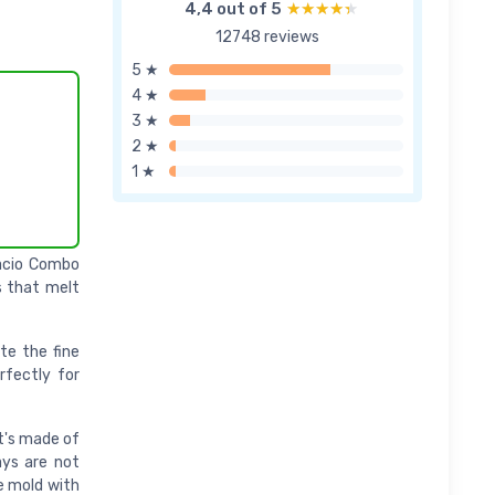
4,4 out of 5
★★★★★
★★★★★
12748 reviews
5 ★
4 ★
3 ★
2 ★
1 ★
lacio Combo
s that melt
te the fine
rfectly for
It's made of
ays are not
he mold with