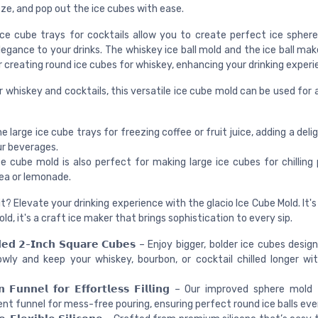
ze, and pop out the ice cubes with ease.
ice cube trays for cocktails allow you to create perfect ice sphere
egance to your drinks. The whiskey ice ball mold and the ice ball ma
 creating round ice cubes for whiskey, enhancing your drinking experi
r whiskey and cocktails, this versatile ice cube mold can be used for 
e large ice cube trays for freezing coffee or fruit juice, adding a deli
ur beverages.
e cube mold is also perfect for making large ice cubes for chilling 
tea or lemonade.
? Elevate your drinking experience with the glacio Ice Cube Mold. It's
ld, it's a craft ice maker that brings sophistication to every sip.
𝗱𝗲𝗱 𝟮-𝗜𝗻𝗰𝗵 𝗦𝗾𝘂𝗮𝗿𝗲 𝗖𝘂𝗯𝗲𝘀 – Enjoy bigger, bolder ice cubes des
wly and keep your whiskey, bourbon, or cocktail chilled longer wi
-𝗜𝗻 𝗙𝘂𝗻𝗻𝗲𝗹 𝗳𝗼𝗿 𝗘𝗳𝗳𝗼𝗿𝘁𝗹𝗲𝘀𝘀 𝗙𝗶𝗹𝗹𝗶𝗻𝗴 – Our improved sphere m
nt funnel for mess-free pouring, ensuring perfect round ice balls eve