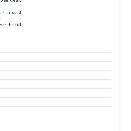
o fill, clean,
fruit-infused
.
 savor the full