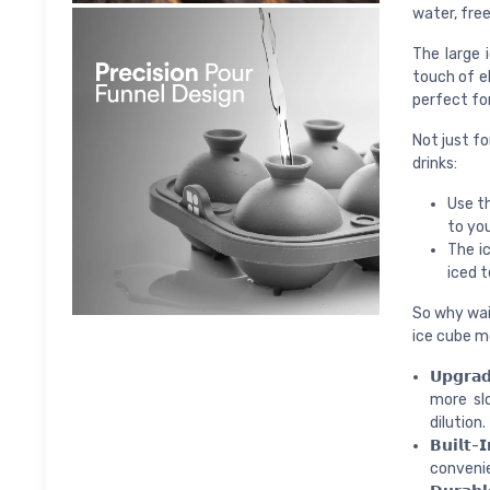
water, free
The large 
touch of el
perfect for
Not just fo
drinks:
Use th
to yo
The ic
iced 
So why wait
ice cube mo
𝗨𝗽𝗴𝗿
more slo
dilution.
𝗕𝘂𝗶𝗹𝘁
convenie