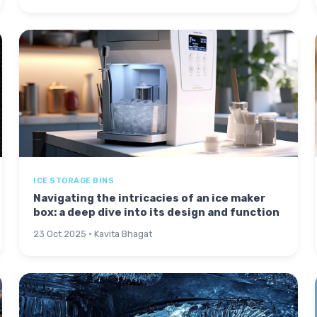
ICE STORAGE BINS
Navigating the intricacies of an ice maker
box: a deep dive into its design and function
23 Oct 2025 · Kavita Bhagat