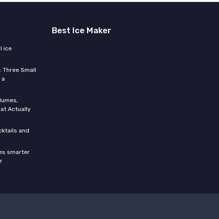
Best Ice Maker
 ice
: Three Small
 a
olumes,
at Actually
cktails and
res smarter
r