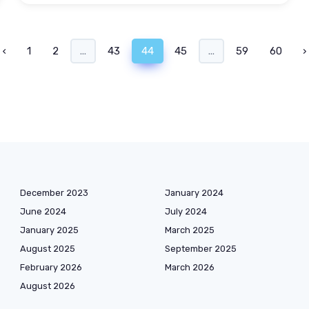
‹
1
2
...
43
44
45
...
59
60
›
December 2023
January 2024
June 2024
July 2024
January 2025
March 2025
August 2025
September 2025
February 2026
March 2026
August 2026