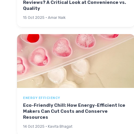
Reviews? A Critical Look at Convenience vs.
Quality
15 Oct 2025 · Amar Naik
ENERGY EFFICIENCY
Eco-Friendly Chill: How Energy-Efficient Ice
Makers Can Cut Costs and Conserve
Resources
14 Oct 2025 · Kavita Bhagat