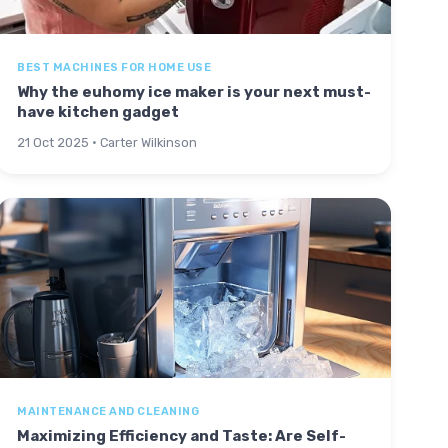
BEST MACHINES FOR HOME USE
Why the euhomy ice maker is your next must-
have kitchen gadget
21 Oct 2025 · Carter Wilkinson
MAINTENANCE AND CLEANING
Maximizing Efficiency and Taste: Are Self-