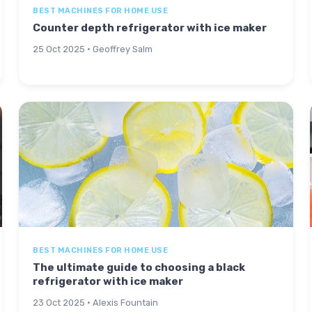
BEST MACHINES FOR HOME USE
Counter depth refrigerator with ice maker
25 Oct 2025 · Geoffrey Salm
BEST MACHINES FOR HOME USE
The ultimate guide to choosing a black
refrigerator with ice maker
23 Oct 2025 · Alexis Fountain