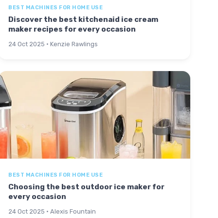
BEST MACHINES FOR HOME USE
Discover the best kitchenaid ice cream
maker recipes for every occasion
24 Oct 2025 · Kenzie Rawlings
BEST MACHINES FOR HOME USE
Choosing the best outdoor ice maker for
every occasion
24 Oct 2025 · Alexis Fountain