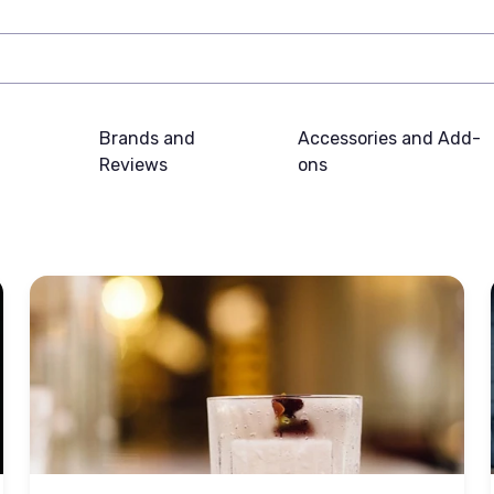
Brands and
Accessories and Add-
Reviews
ons