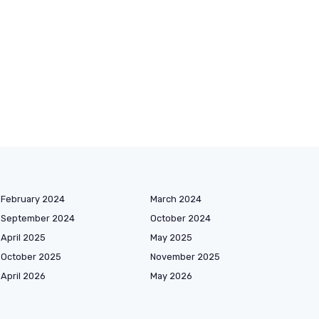
February 2024
March 2024
September 2024
October 2024
April 2025
May 2025
October 2025
November 2025
April 2026
May 2026