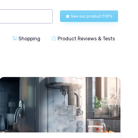
See our product TOPs
Shopping
Product Reviews & Tests