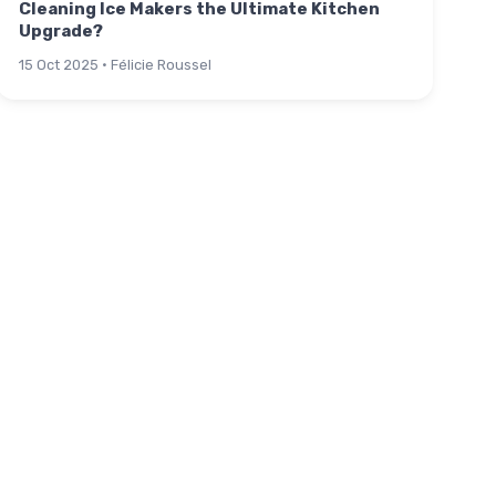
Cleaning Ice Makers the Ultimate Kitchen
Upgrade?
15 Oct 2025 · Félicie Roussel