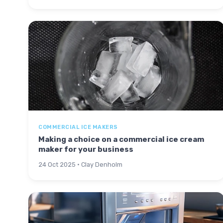
COMMERCIAL ICE MAKERS
Making a choice on a commercial ice cream
maker for your business
24 Oct 2025 · Clay Denholm