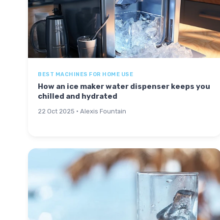
BEST MACHINES FOR HOME USE
How an ice maker water dispenser keeps you
chilled and hydrated
22 Oct 2025 · Alexis Fountain