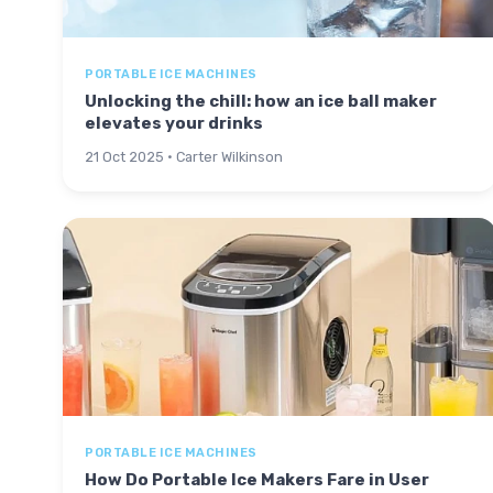
PORTABLE ICE MACHINES
Unlocking the chill: how an ice ball maker
elevates your drinks
21 Oct 2025 · Carter Wilkinson
PORTABLE ICE MACHINES
How Do Portable Ice Makers Fare in User