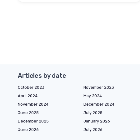
Articles by date
October 2023
November 2023
April 2024
May 2024
November 2024
December 2024
June 2025
July 2025
December 2025
January 2026
June 2026
July 2026