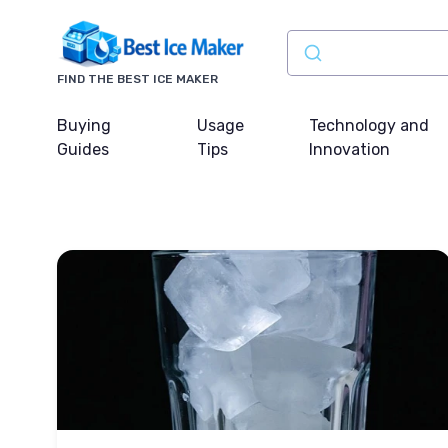
FIND THE BEST ICE MAKER
Buying
Usage
Technology and
Guides
Tips
Innovation