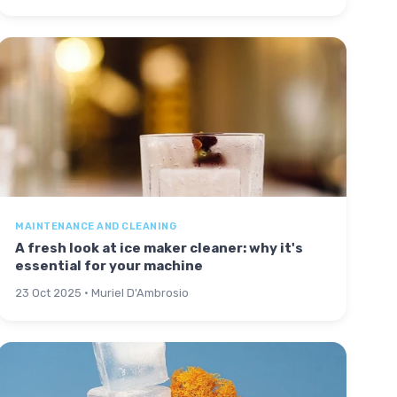
MAINTENANCE AND CLEANING
A fresh look at ice maker cleaner: why it's
essential for your machine
23 Oct 2025 · Muriel D'Ambrosio