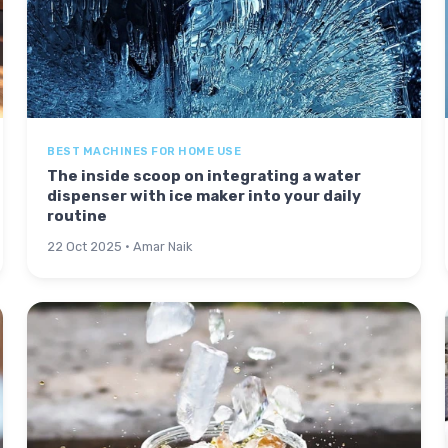
BEST MACHINES FOR HOME USE
The inside scoop on integrating a water
dispenser with ice maker into your daily
routine
22 Oct 2025 · Amar Naik