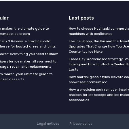
ular
Last posts
m maker: the ultimate guide to
How to choose Hoshizaki commercial
omemade ice cream
machines with confidence
Ice 3.0 Review: a practical cold
The Ice Scoop, the Bin and the Towel
horse for busted knees and joints
Upgrades That Change How You Use
Countertop Ice Maker
 maker: everything you need to know
Labor Day Weekend Ice Strategy: V
gerator ice maker: all you need to
Timing and How to Stock a Cooler Th
sage, repair, and replacements
Lasts
am maker: your ultimate guide to
How martini glass styles elevate co
ozen desserts
showcase premium ice
How a precision cork remover inspi
choices for ice scoops and ice make
accessories
Legal notices
Privacy policy