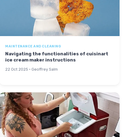
MAINTENANCE AND CLEANING
Navigating the functionalities of cuisinart
ice cream maker instructions
22 Oct 2025 · Geoffrey Salm