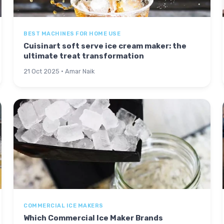
BEST MACHINES FOR HOME USE
Cuisinart soft serve ice cream maker: the
ultimate treat transformation
21 Oct 2025 · Amar Naik
COMMERCIAL ICE MAKERS
Which Commercial Ice Maker Brands