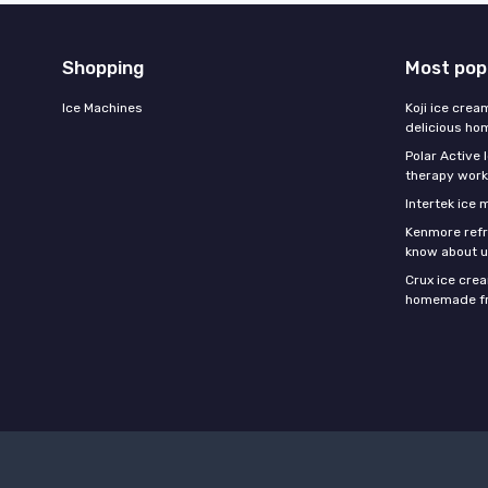
Shopping
Most pop
Ice Machines
Koji ice crea
delicious h
Polar Active 
therapy work
Intertek ice
Kenmore refri
know about u
Crux ice cre
homemade fr