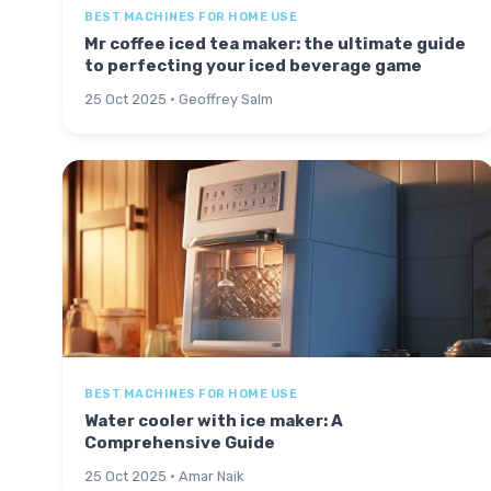
BEST MACHINES FOR HOME USE
Mr coffee iced tea maker: the ultimate guide
to perfecting your iced beverage game
25 Oct 2025 · Geoffrey Salm
BEST MACHINES FOR HOME USE
Water cooler with ice maker: A
Comprehensive Guide
25 Oct 2025 · Amar Naik