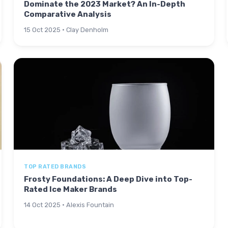
Dominate the 2023 Market? An In-Depth
Comparative Analysis
15 Oct 2025 · Clay Denholm
TOP RATED BRANDS
Frosty Foundations: A Deep Dive into Top-
Rated Ice Maker Brands
14 Oct 2025 · Alexis Fountain