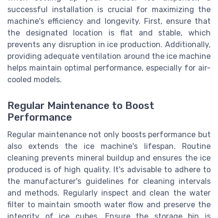
successful installation is crucial for maximizing the
machine's efficiency and longevity. First, ensure that
the designated location is flat and stable, which
prevents any disruption in ice production. Additionally,
providing adequate ventilation around the ice machine
helps maintain optimal performance, especially for air-
cooled models.
Regular Maintenance to Boost
Performance
Regular maintenance not only boosts performance but
also extends the ice machine's lifespan. Routine
cleaning prevents mineral buildup and ensures the ice
produced is of high quality. It's advisable to adhere to
the manufacturer's guidelines for cleaning intervals
and methods. Regularly inspect and clean the water
filter to maintain smooth water flow and preserve the
integrity of ice cubes. Ensure the storage bin is