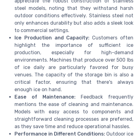
appreciate the robust construction of stainless
steel models, noting that they withstand harsh
outdoor conditions effectively. Stainless steel not
only enhances durability but also adds a sleek look
to commercial settings.
Ice Production and Capacity:
Customers often
highlight the importance of sufficient ice
production, especially for high-demand
environments. Machines that produce over 500 lbs
of ice daily are particularly favored for busy
venues. The capacity of the storage bin is also a
critical factor, ensuring that there's always
enough ice on hand.
Ease of Maintenance:
Feedback frequently
mentions the ease of cleaning and maintenance.
Models with easy access to components and
straightforward cleaning processes are preferred,
as they save time and reduce operational hassles.
Performance in Different Conditions:
Outdoor ice