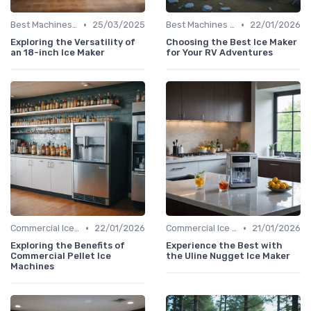
•
•
Best Machines for Home Use
25/03/2025
Best Machines for Home Use
22/01/2026
Exploring the Versatility of
Choosing the Best Ice Maker
an 18-inch Ice Maker
for Your RV Adventures
•
•
Commercial Ice Makers
22/01/2026
Commercial Ice Makers
21/01/2026
Exploring the Benefits of
Experience the Best with
Commercial Pellet Ice
the Uline Nugget Ice Maker
Machines