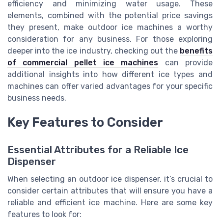
efficiency and minimizing water usage. These
elements, combined with the potential price savings
they present, make outdoor ice machines a worthy
consideration for any business. For those exploring
deeper into the ice industry, checking out the
benefits
of commercial pellet ice machines
can provide
additional insights into how different ice types and
machines can offer varied advantages for your specific
business needs.
Key Features to Consider
Essential Attributes for a Reliable Ice
Dispenser
When selecting an outdoor ice dispenser, it’s crucial to
consider certain attributes that will ensure you have a
reliable and efficient ice machine. Here are some key
features to look for: