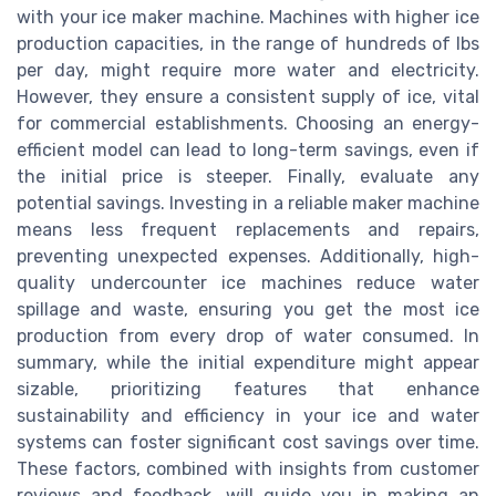
with your ice maker machine. Machines with higher ice
production capacities, in the range of hundreds of lbs
per day, might require more water and electricity.
However, they ensure a consistent supply of ice, vital
for commercial establishments. Choosing an energy-
efficient model can lead to long-term savings, even if
the initial price is steeper. Finally, evaluate any
potential savings. Investing in a reliable maker machine
means less frequent replacements and repairs,
preventing unexpected expenses. Additionally, high-
quality undercounter ice machines reduce water
spillage and waste, ensuring you get the most ice
production from every drop of water consumed. In
summary, while the initial expenditure might appear
sizable, prioritizing features that enhance
sustainability and efficiency in your ice and water
systems can foster significant cost savings over time.
These factors, combined with insights from customer
reviews and feedback, will guide you in making an