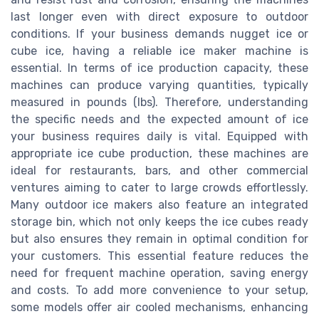
last longer even with direct exposure to outdoor
conditions. If your business demands nugget ice or
cube ice, having a reliable ice maker machine is
essential. In terms of ice production capacity, these
machines can produce varying quantities, typically
measured in pounds (lbs). Therefore, understanding
the specific needs and the expected amount of ice
your business requires daily is vital. Equipped with
appropriate ice cube production, these machines are
ideal for restaurants, bars, and other commercial
ventures aiming to cater to large crowds effortlessly.
Many outdoor ice makers also feature an integrated
storage bin, which not only keeps the ice cubes ready
but also ensures they remain in optimal condition for
your customers. This essential feature reduces the
need for frequent machine operation, saving energy
and costs. To add more convenience to your setup,
some models offer air cooled mechanisms, enhancing