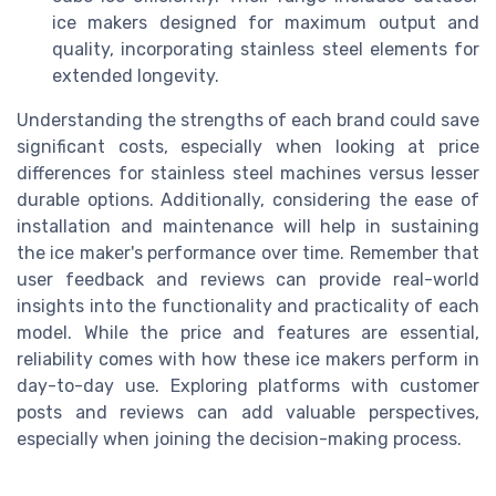
ice makers designed for maximum output and
quality, incorporating stainless steel elements for
extended longevity.
Understanding the strengths of each brand could save
significant costs, especially when looking at price
differences for stainless steel machines versus lesser
durable options. Additionally, considering the ease of
installation and maintenance will help in sustaining
the ice maker's performance over time. Remember that
user feedback and reviews can provide real-world
insights into the functionality and practicality of each
model. While the price and features are essential,
reliability comes with how these ice makers perform in
day-to-day use. Exploring platforms with customer
posts and reviews can add valuable perspectives,
especially when joining the decision-making process.