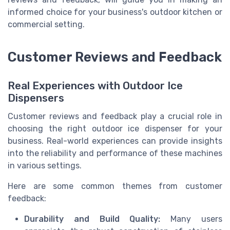
informed choice for your business's outdoor kitchen or
commercial setting.
Customer Reviews and Feedback
Real Experiences with Outdoor Ice
Dispensers
Customer reviews and feedback play a crucial role in
choosing the right outdoor ice dispenser for your
business. Real-world experiences can provide insights
into the reliability and performance of these machines
in various settings.
Here are some common themes from customer
feedback:
Durability and Build Quality:
Many users