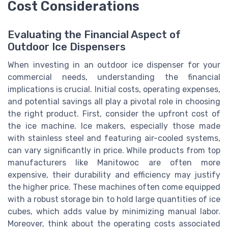
Cost Considerations
Evaluating the Financial Aspect of
Outdoor Ice Dispensers
When investing in an outdoor ice dispenser for your
commercial needs, understanding the financial
implications is crucial. Initial costs, operating expenses,
and potential savings all play a pivotal role in choosing
the right product. First, consider the upfront cost of
the ice machine. Ice makers, especially those made
with stainless steel and featuring air-cooled systems,
can vary significantly in price. While products from top
manufacturers like Manitowoc are often more
expensive, their durability and efficiency may justify
the higher price. These machines often come equipped
with a robust storage bin to hold large quantities of ice
cubes, which adds value by minimizing manual labor.
Moreover, think about the operating costs associated