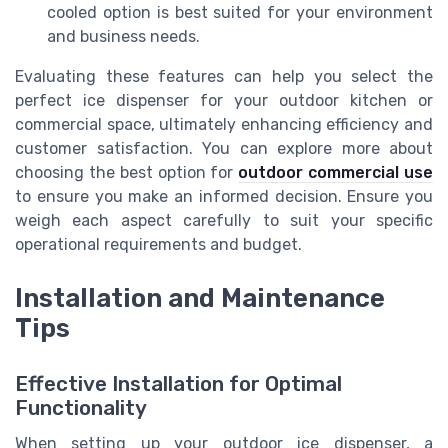
cooled option is best suited for your environment
and business needs.
Evaluating these features can help you select the
perfect ice dispenser for your outdoor kitchen or
commercial space, ultimately enhancing efficiency and
customer satisfaction. You can explore more about
choosing the best option for
outdoor commercial use
to ensure you make an informed decision. Ensure you
weigh each aspect carefully to suit your specific
operational requirements and budget.
Installation and Maintenance
Tips
Effective Installation for Optimal
Functionality
When setting up your outdoor ice dispenser, a