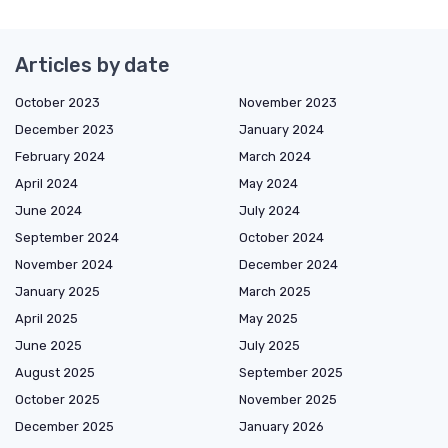
Articles by date
October 2023
November 2023
December 2023
January 2024
February 2024
March 2024
April 2024
May 2024
June 2024
July 2024
September 2024
October 2024
November 2024
December 2024
January 2025
March 2025
April 2025
May 2025
June 2025
July 2025
August 2025
September 2025
October 2025
November 2025
December 2025
January 2026