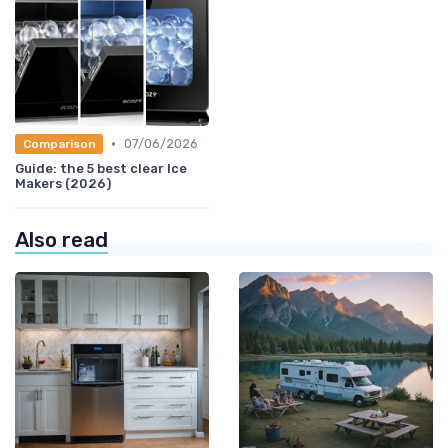
•
07/06/2026
Comparison
Guide: the 5 best clear Ice
Makers (2026)
Also read