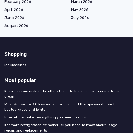
February 2026
March 2026
April 2026
May 2026
June 2026
July 2026
August 2026
Shopping
Ice Machines
Most popular
Koji ice cream maker: the ultimate guide to delicious homemade ice
cream
Polar Active Ice 3.0 Review: a practical cold therapy workhorse for
busted knees and joints
Intertek ice maker: everything you need to know
Kenmore refrigerator ice maker: all you need to know about usage,
repair, and replacements