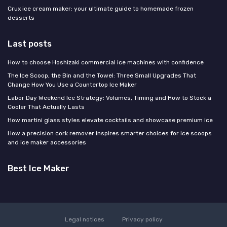
Crux ice cream maker: your ultimate guide to homemade frozen
desserts
Last posts
How to choose Hoshizaki commercial ice machines with confidence
The Ice Scoop, the Bin and the Towel: Three Small Upgrades That
Change How You Use a Countertop Ice Maker
Labor Day Weekend Ice Strategy: Volumes, Timing and How to Stock a
Cooler That Actually Lasts
How martini glass styles elevate cocktails and showcase premium ice
How a precision cork remover inspires smarter choices for ice scoops
and ice maker accessories
Best Ice Maker
Legal notices
Privacy policy