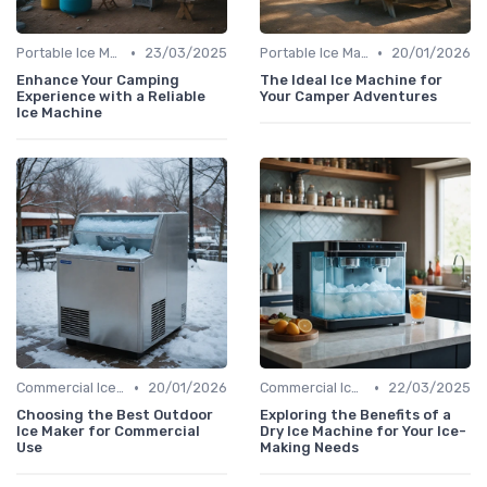
•
•
Portable Ice Machines
23/03/2025
Portable Ice Machines
20/01/2026
Enhance Your Camping
The Ideal Ice Machine for
Experience with a Reliable
Your Camper Adventures
Ice Machine
•
•
Commercial Ice Makers
20/01/2026
Commercial Ice Makers
22/03/2025
Choosing the Best Outdoor
Exploring the Benefits of a
Ice Maker for Commercial
Dry Ice Machine for Your Ice-
Use
Making Needs