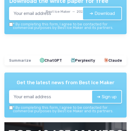
Download the white paper for free
Best Ice Maker — 2026
➔ Download
*
By completing this form, I agree to be contacted for
commercial purposes by Best Ice Maker and its partners.
Summarize
ChatGPT
Perplexity
Claude
Get the latest news from
Best Ice Maker
➔ Sign up
*
By completing this form, I agree to be contacted for
commercial purposes by Best Ice Maker and its partners.