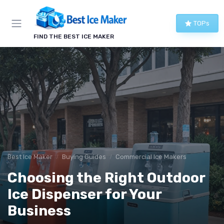
TOPs
FIND THE BEST ICE MAKER
Best Ice Maker
Buying Guides
Commercial Ice Makers
Choosing the Right Outdoor
Ice Dispenser for Your
Business