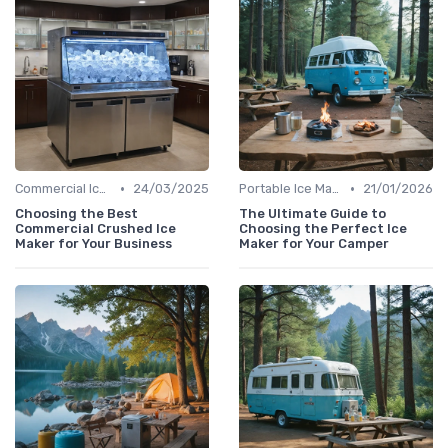
•
•
Commercial Ice Makers
24/03/2025
Portable Ice Machines
21/01/2026
Choosing the Best
The Ultimate Guide to
Commercial Crushed Ice
Choosing the Perfect Ice
Maker for Your Business
Maker for Your Camper