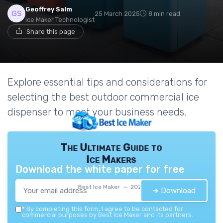
Geoffrey Salm
25 March 2025
8 min read
Ice Maker Technologist
Share this page
Explore essential tips and considerations for
selecting the best outdoor commercial ice
dispenser to meet your business needs.
The Ultimate Guide to
Ice Makers
Download the white paper for free
Best Ice Maker — 2026
➔ Download
*
By completing this form, I agree to be contacted for
commercial purposes by Best Ice Maker and its partners.