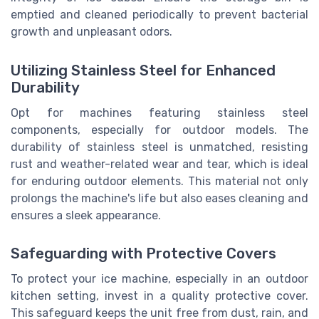
emptied and cleaned periodically to prevent bacterial
growth and unpleasant odors.
Utilizing Stainless Steel for Enhanced
Durability
Opt for machines featuring stainless steel
components, especially for outdoor models. The
durability of stainless steel is unmatched, resisting
rust and weather-related wear and tear, which is ideal
for enduring outdoor elements. This material not only
prolongs the machine's life but also eases cleaning and
ensures a sleek appearance.
Safeguarding with Protective Covers
To protect your ice machine, especially in an outdoor
kitchen setting, invest in a quality protective cover.
This safeguard keeps the unit free from dust, rain, and