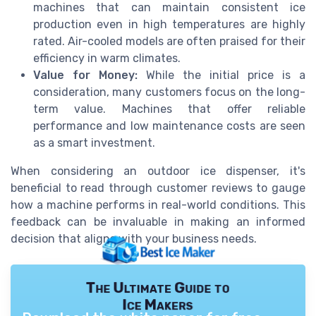
machines that can maintain consistent ice
production even in high temperatures are highly
rated. Air-cooled models are often praised for their
efficiency in warm climates.
Value for Money:
While the initial price is a
consideration, many customers focus on the long-
term value. Machines that offer reliable
performance and low maintenance costs are seen
as a smart investment.
When considering an outdoor ice dispenser, it's
beneficial to read through customer reviews to gauge
how a machine performs in real-world conditions. This
feedback can be invaluable in making an informed
decision that aligns with your business needs.
The Ultimate Guide to
Ice Makers