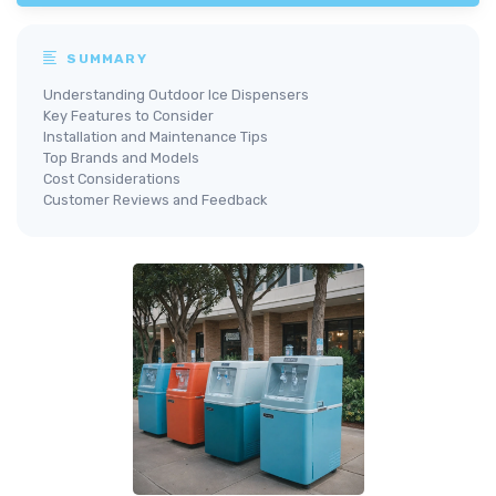
SUMMARY
Understanding Outdoor Ice Dispensers
Key Features to Consider
Installation and Maintenance Tips
Top Brands and Models
Cost Considerations
Customer Reviews and Feedback