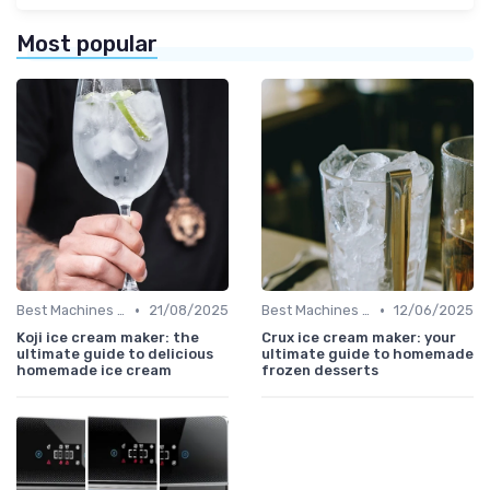
Most popular
•
•
Best Machines for Home Use
21/08/2025
Best Machines for Home Use
12/06/2025
Koji ice cream maker: the
Crux ice cream maker: your
ultimate guide to delicious
ultimate guide to homemade
homemade ice cream
frozen desserts