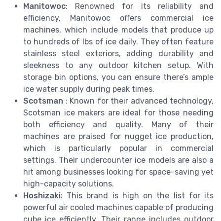
Manitowoc
: Renowned for its reliability and
efficiency, Manitowoc offers commercial ice
machines, which include models that produce up
to hundreds of lbs of ice daily. They often feature
stainless steel exteriors, adding durability and
sleekness to any outdoor kitchen setup. With
storage bin options, you can ensure there’s ample
ice water supply during peak times.
Scotsman
: Known for their advanced technology,
Scotsman ice makers are ideal for those needing
both efficiency and quality. Many of their
machines are praised for nugget ice production,
which is particularly popular in commercial
settings. Their undercounter ice models are also a
hit among businesses looking for space-saving yet
high-capacity solutions.
Hoshizaki
: This brand is high on the list for its
powerful air cooled machines capable of producing
cube ice efficiently. Their range includes outdoor