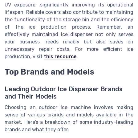
UV exposure, significantly improving its operational
lifespan. Reliable covers also contribute to maintaining
the functionality of the storage bin and the efficiency
of the ice production process. Remember, an
effectively maintained ice dispenser not only serves
your business needs reliably but also saves on
unnecessary repair costs. For more efficient ice
production, visit
this resource
.
Top Brands and Models
Leading Outdoor Ice Dispenser Brands
and Their Models
Choosing an outdoor ice machine involves making
sense of various brands and models available in the
market. Here’s a breakdown of some industry-leading
brands and what they offer: