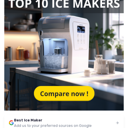
Best Ice Maker
Add us to your preferred sources on Google