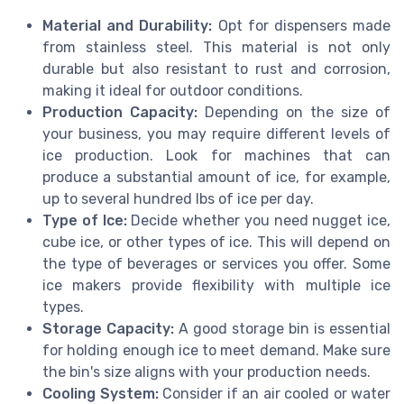
Material and Durability:
Opt for dispensers made
from stainless steel. This material is not only
durable but also resistant to rust and corrosion,
making it ideal for outdoor conditions.
Production Capacity:
Depending on the size of
your business, you may require different levels of
ice production. Look for machines that can
produce a substantial amount of ice, for example,
up to several hundred lbs of ice per day.
Type of Ice:
Decide whether you need nugget ice,
cube ice, or other types of ice. This will depend on
the type of beverages or services you offer. Some
ice makers provide flexibility with multiple ice
types.
Storage Capacity:
A good storage bin is essential
for holding enough ice to meet demand. Make sure
the bin's size aligns with your production needs.
Cooling System:
Consider if an air cooled or water