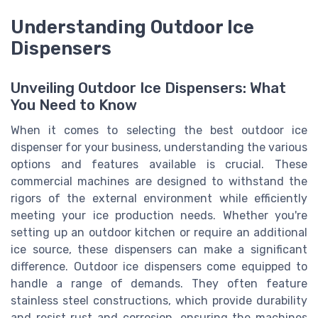
Understanding Outdoor Ice
Dispensers
Unveiling Outdoor Ice Dispensers: What
You Need to Know
When it comes to selecting the best outdoor ice
dispenser for your business, understanding the various
options and features available is crucial. These
commercial machines are designed to withstand the
rigors of the external environment while efficiently
meeting your ice production needs. Whether you're
setting up an outdoor kitchen or require an additional
ice source, these dispensers can make a significant
difference. Outdoor ice dispensers come equipped to
handle a range of demands. They often feature
stainless steel constructions, which provide durability
and resist rust and corrosion, ensuring the machines