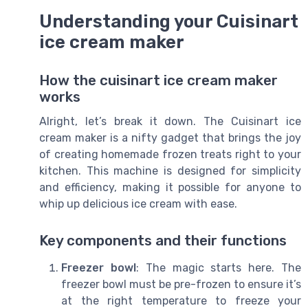
Understanding your Cuisinart
ice cream maker
How the cuisinart ice cream maker
works
Alright, let’s break it down. The Cuisinart ice
cream maker is a nifty gadget that brings the joy
of creating homemade frozen treats right to your
kitchen. This machine is designed for simplicity
and efficiency, making it possible for anyone to
whip up delicious ice cream with ease.
Key components and their functions
Freezer bowl
: The magic starts here. The
freezer bowl must be pre-frozen to ensure it’s
at the right temperature to freeze your