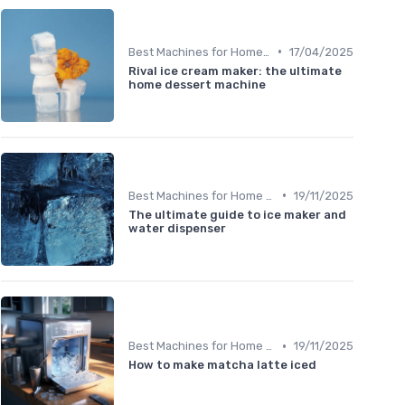
•
Best Machines for Home Use
17/04/2025
Rival ice cream maker: the ultimate
home dessert machine
•
Best Machines for Home Use
19/11/2025
The ultimate guide to ice maker and
water dispenser
•
Best Machines for Home Use
19/11/2025
How to make matcha latte iced