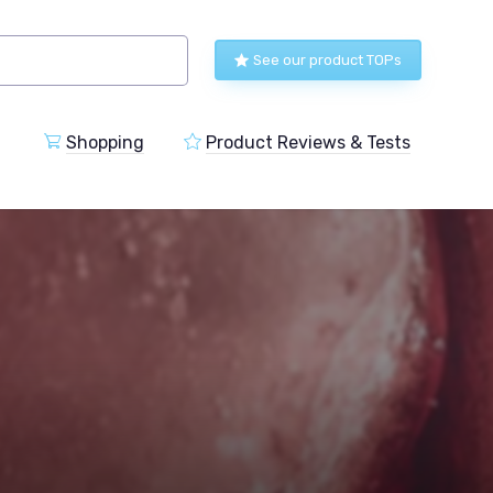
See our product TOPs
Shopping
Product Reviews & Tests