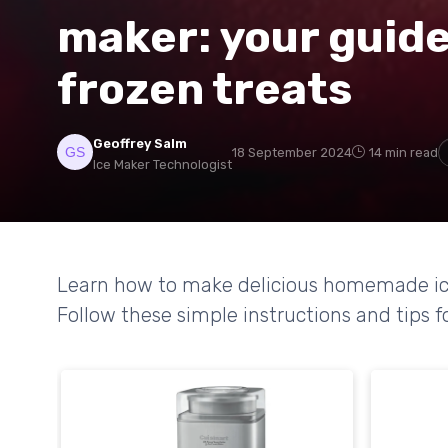
maker: your guid
frozen treats
Geoffrey Salm
18 September 2024
14 min read
Ice Maker Technologist
Learn how to make delicious homemade ice
Follow these simple instructions and tips fo