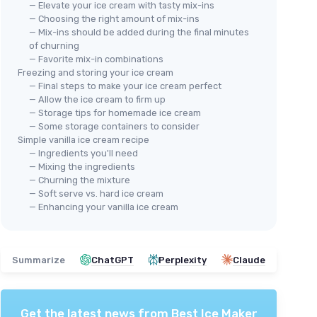
— Elevate your ice cream with tasty mix-ins
— Choosing the right amount of mix-ins
— Mix-ins should be added during the final minutes
of churning
— Favorite mix-in combinations
Freezing and storing your ice cream
— Final steps to make your ice cream perfect
— Allow the ice cream to firm up
— Storage tips for homemade ice cream
— Some storage containers to consider
Simple vanilla ice cream recipe
— Ingredients you'll need
— Mixing the ingredients
— Churning the mixture
— Soft serve vs. hard ice cream
— Enhancing your vanilla ice cream
Summarize
ChatGPT
Perplexity
Claude
Get the latest news from
Best Ice Maker