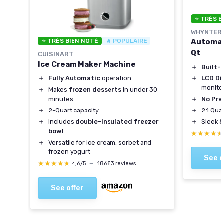
⭐ TRÈS 
WHYNTE
Automat
⭐ TRÈS BIEN NOTÉ
🔥 POPULAIRE
Qt
CUISINART
Ice Cream Maker Machine
＋
Built
＋
LCD Di
＋
Fully Automatic
operation
monit
＋
Makes
frozen desserts
in under 30
＋
No Pr
minutes
＋
2.1 Qu
＋
2-Quart capacity
＋
Sleek
＋
Includes
double-insulated freezer
bowl
★★★★
★★★★
＋
Versatile for ice cream, sorbet and
frozen yogurt
See 
★★★★★
★★★★★
4,6/5
—
18683 reviews
See offer