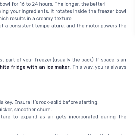
wl for 16 to 24 hours. The longer, the better!
ixing your ingredients. It rotates inside the freezer bowl
hich results in a creamy texture.
e at a consistent temperature, and the motor powers the
t part of your freezer (usually the back). If space is an
hite fridge with an ice maker
. This way, you’re always
is key. Ensure it’s rock-solid before starting.
uicker, smoother churn.
ture to expand as air gets incorporated during the