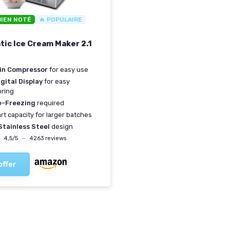
BIEN NOTÉ
🔥 POPULAIRE
R
ic Ice Cream Maker 2.1
-in Compressor
for easy use
gital Display
for easy
oring
e-Freezing
required
art capacity for larger batches
Stainless Steel
design
★
★
4,5/5
—
4263 reviews
offer