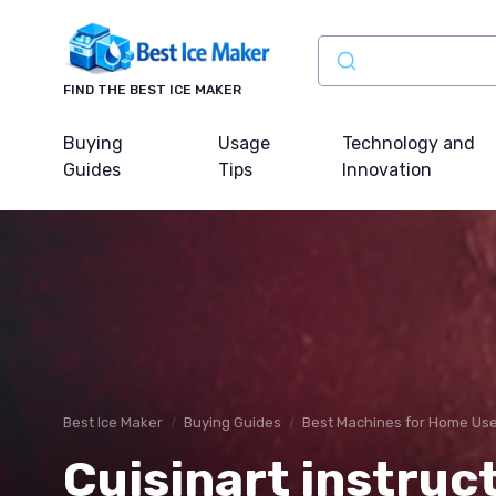
FIND THE BEST ICE MAKER
Buying
Usage
Technology and
Guides
Tips
Innovation
Best Ice Maker
Buying Guides
Best Machines for Home Us
Cuisinart instruc