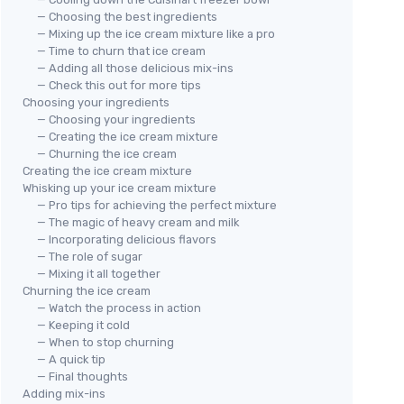
— Choosing the best ingredients
— Mixing up the ice cream mixture like a pro
— Time to churn that ice cream
— Adding all those delicious mix-ins
— Check this out for more tips
Choosing your ingredients
— Choosing your ingredients
— Creating the ice cream mixture
— Churning the ice cream
Creating the ice cream mixture
Whisking up your ice cream mixture
— Pro tips for achieving the perfect mixture
— The magic of heavy cream and milk
— Incorporating delicious flavors
— The role of sugar
— Mixing it all together
Churning the ice cream
— Watch the process in action
— Keeping it cold
— When to stop churning
— A quick tip
— Final thoughts
Adding mix-ins