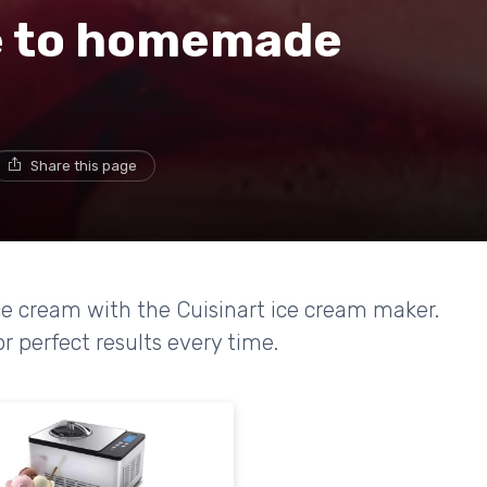
e to homemade
Share this page
 cream with the Cuisinart ice cream maker.
r perfect results every time.