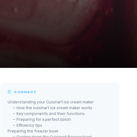
SUMMARY
Understanding your Cuisinart ice cream maker
— How the cuisinart ice cream maker works
— Key components and their functions
— Preparing for a perfect batch
— Efficiency tips
Preparing the freezer bowl
— Cooling down the Cuisinart freezer bowl