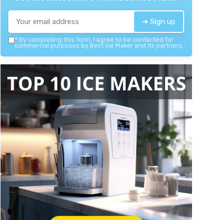
➔ Sign up
*
By completing this form, I agree to be contacted for
commercial purposes by Best Ice Maker and its partners.