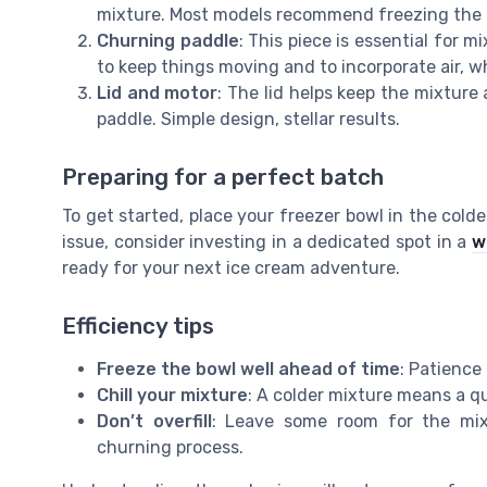
mixture. Most models recommend freezing the bo
Churning paddle
: This piece is essential for m
to keep things moving and to incorporate air, w
Lid and motor
: The lid helps keep the mixtur
paddle. Simple design, stellar results.
Preparing for a perfect batch
To get started, place your freezer bowl in the coldes
issue, consider investing in a dedicated spot in a
w
ready for your next ice cream adventure.
Efficiency tips
Freeze the bowl well ahead of time
: Patience 
Chill your mixture
: A colder mixture means a q
Don’t overfill
: Leave some room for the mix
churning process.