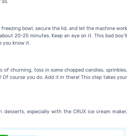
 so.
 freezing bowl, secure the lid, and let the machine work
about 20-25 minutes. Keep an eye on it. This bad boy’ll
e you know it.
 of churning, toss in some chopped candies, sprinkles,
 Of course you do. Add it in there! This step takes your
 desserts, especially with the CRUX ice cream maker,