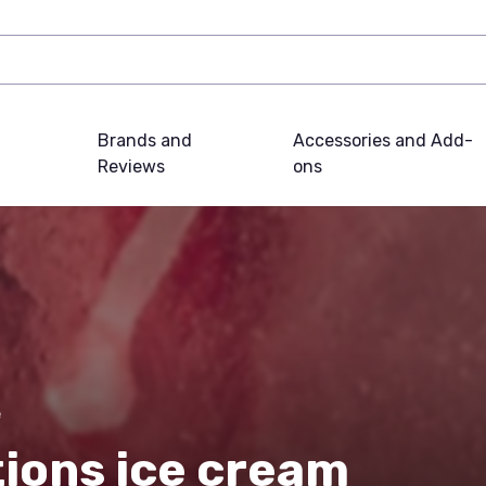
Brands and
Accessories and Add-
Reviews
ons
e
tions ice cream