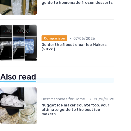
guide to homemade frozen desserts
•
07/06/2026
Comparison
Guide: the 5 best clear Ice Makers
(2026)
Also read
•
Best Machines for Home Use
20/11/2025
Nugget ice maker countertop: your
ultimate guide to the best ice
makers