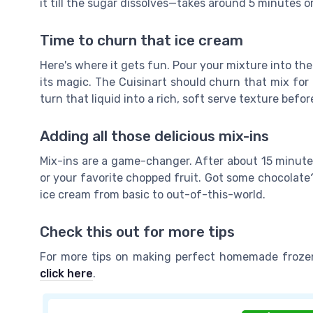
it till the sugar dissolves—takes around 5 minutes or
Time to churn that ice cream
Here's where it gets fun. Pour your mixture into the
its magic. The Cuisinart should churn that mix for 
turn that liquid into a rich, soft serve texture befor
Adding all those delicious mix-ins
Mix-ins are a game-changer. After about 15 minutes
or your favorite chopped fruit. Got some chocolate?
ice cream from basic to out-of-this-world.
Check this out for more tips
For more tips on making perfect homemade frozen
click here
.