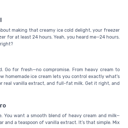
l
about making that creamy ice cold delight, your freezer
ezer for at least 24 hours. Yeah, you heard me—24 hours.
 right?
end. Go for fresh—no compromise. From heavy cream to
now homemade ice cream lets you control exactly what's
real vanilla extract, and full-fat milk. Get it right, and
pro
base. You want a smooth blend of heavy cream and milk—
 and a teaspoon of vanilla extract. It’s that simple. Mix