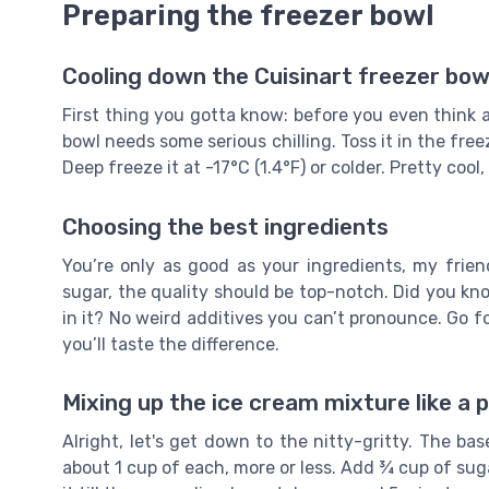
Preparing the freezer bowl
Cooling down the Cuisinart freezer bow
First thing you gotta know: before you even think 
bowl needs some serious chilling. Toss it in the fre
Deep freeze it at -17°C (1.4°F) or colder. Pretty cool,
Choosing the best ingredients
You’re only as good as your ingredients, my fri
sugar, the quality should be top-notch. Did you k
in it? No weird additives you can’t pronounce. Go for 
you’ll taste the difference.
Mixing up the ice cream mixture like a 
Alright, let's get down to the nitty-gritty. The 
about 1 cup of each, more or less. Add ¾ cup of sugar