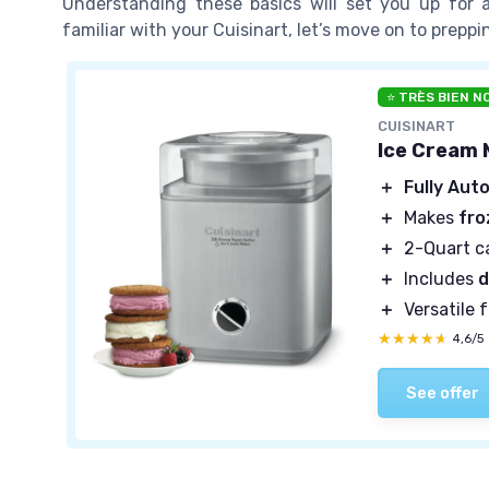
Understanding these basics will set you up for
familiar with your Cuisinart, let’s move on to preppi
⭐ TRÈS BIEN N
CUISINART
Ice Cream 
＋
Fully Aut
＋
Makes
fro
＋
2-Quart c
＋
Includes
d
＋
Versatile 
★★★★★
★★★★★
4,6/5
See offer