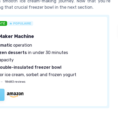
 a smooth ice cream-making journey. Now that you’re
ng that crucial freezer bowl in the next section.
OTÉ
🔥 POPULAIRE
Maker Machine
omatic
operation
zen desserts
in under 30 minutes
apacity
ouble-insulated freezer bowl
for ice cream, sorbet and frozen yogurt
—
18683 reviews