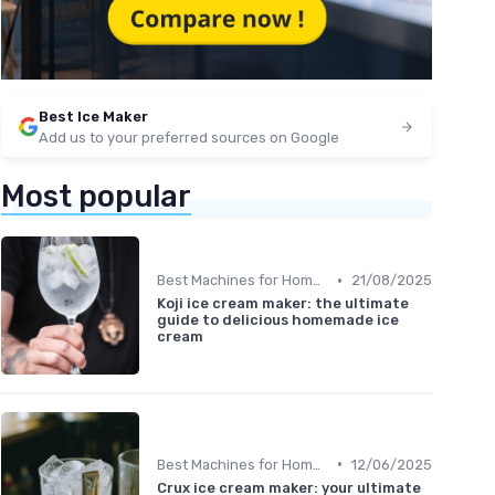
Best Ice Maker
Add us to your preferred sources on Google
Most popular
•
Best Machines for Home Use
21/08/2025
Koji ice cream maker: the ultimate
guide to delicious homemade ice
cream
•
Best Machines for Home Use
12/06/2025
Crux ice cream maker: your ultimate