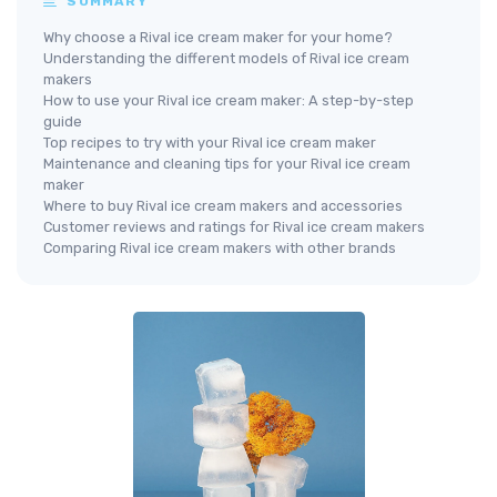
SUMMARY
Why choose a Rival ice cream maker for your home?
Understanding the different models of Rival ice cream
makers
How to use your Rival ice cream maker: A step-by-step
guide
Top recipes to try with your Rival ice cream maker
Maintenance and cleaning tips for your Rival ice cream
maker
Where to buy Rival ice cream makers and accessories
Customer reviews and ratings for Rival ice cream makers
Comparing Rival ice cream makers with other brands