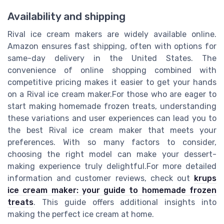
Availability and shipping
Rival ice cream makers are widely available online.
Amazon ensures fast shipping, often with options for
same-day delivery in the United States. The
convenience of online shopping combined with
competitive pricing makes it easier to get your hands
on a Rival ice cream maker.For those who are eager to
start making homemade frozen treats, understanding
these variations and user experiences can lead you to
the best Rival ice cream maker that meets your
preferences. With so many factors to consider,
choosing the right model can make your dessert-
making experience truly delightful.For more detailed
information and customer reviews, check out
krups
ice cream maker: your guide to homemade frozen
treats
. This guide offers additional insights into
making the perfect ice cream at home.