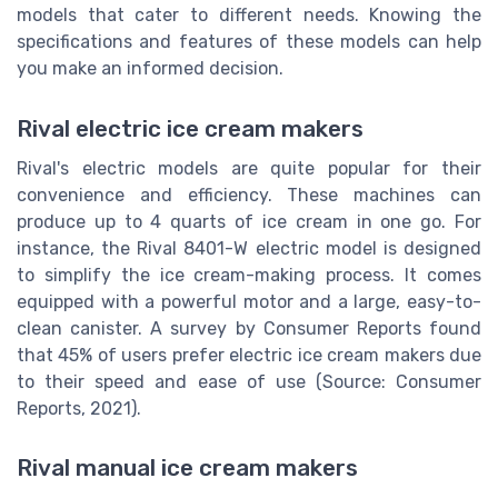
models that cater to different needs. Knowing the
specifications and features of these models can help
you make an informed decision.
Rival electric ice cream makers
Rival's electric models are quite popular for their
convenience and efficiency. These machines can
produce up to 4 quarts of ice cream in one go. For
instance, the Rival 8401-W electric model is designed
to simplify the ice cream-making process. It comes
equipped with a powerful motor and a large, easy-to-
clean canister. A survey by Consumer Reports found
that 45% of users prefer electric ice cream makers due
to their speed and ease of use (Source: Consumer
Reports, 2021).
Rival manual ice cream makers