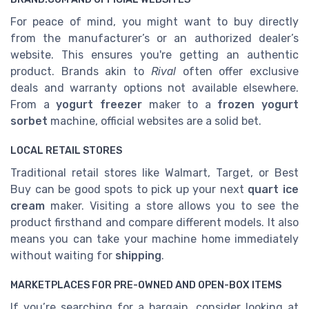
For peace of mind, you might want to buy directly
from the manufacturer’s or an authorized dealer’s
website. This ensures you're getting an authentic
product. Brands akin to
Rival
often offer exclusive
deals and warranty options not available elsewhere.
From a
yogurt freezer
maker to a
frozen yogurt
sorbet
machine, official websites are a solid bet.
LOCAL RETAIL STORES
Traditional retail stores like Walmart, Target, or Best
Buy can be good spots to pick up your next
quart ice
cream
maker. Visiting a store allows you to see the
product firsthand and compare different models. It also
means you can take your machine home immediately
without waiting for
shipping
.
MARKETPLACES FOR PRE-OWNED AND OPEN-BOX ITEMS
If you’re searching for a bargain, consider looking at