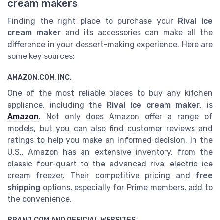
cream makers
Finding the right place to purchase your
Rival ice
cream maker
and its accessories can make all the
difference in your dessert-making experience. Here are
some key sources:
AMAZON.COM, INC.
One of the most reliable places to buy any kitchen
appliance, including the
Rival ice cream maker
, is
Amazon
. Not only does Amazon offer a range of
models, but you can also find customer reviews and
ratings to help you make an informed decision. In the
U.S., Amazon has an extensive inventory, from the
classic four-quart to the advanced rival electric ice
cream freezer. Their competitive pricing and
free
shipping
options, especially for Prime members, add to
the convenience.
BRAND.COM AND OFFICIAL WEBSITES