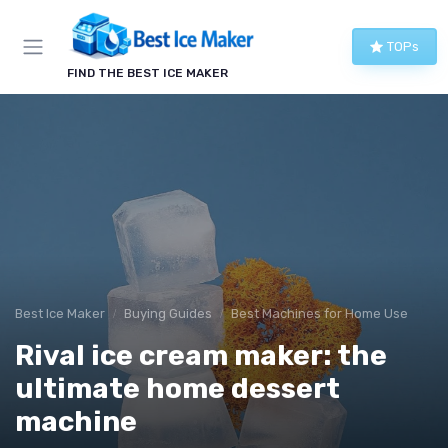
TOPs
FIND THE BEST ICE MAKER
Best Ice Maker
Buying Guides
Best Machines for Home Use
Rival ice cream maker: the
ultimate home dessert
machine