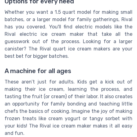
Options for every need
Whether you want a 1.5 quart model for making small
batches, or a larger model for family gatherings, Rival
has you covered. You'll find electric models like the
Rival electric ice cream maker that take all the
guesswork out of the process. Looking for a larger
canister? The Rival quart ice cream makers are your
best bet for bigger batches.
A machine for all ages
These aren’t just for adults. Kids get a kick out of
making their ice cream, learning the process, and
tasting the fruit (or cream) of their labor. It also creates
an opportunity for family bonding and teaching little
chefs the basics of cooking. Imagine the joy of making
frozen treats like cream yogurt or tangy sorbet with
your kids! The Rival ice cream maker makes it all easy
and fun.