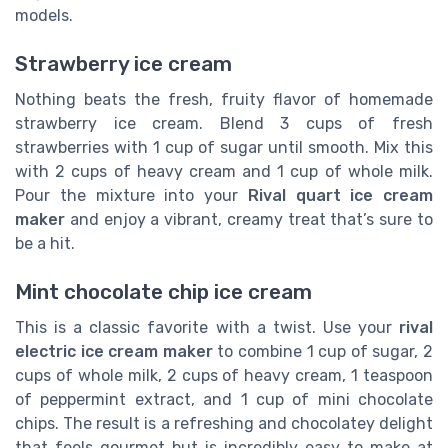
models.
Strawberry ice cream
Nothing beats the fresh, fruity flavor of homemade
strawberry ice cream. Blend 3 cups of fresh
strawberries with 1 cup of sugar until smooth. Mix this
with 2 cups of heavy cream and 1 cup of whole milk.
Pour the mixture into your
Rival quart ice cream
maker
and enjoy a vibrant, creamy treat that’s sure to
be a hit.
Mint chocolate chip ice cream
This is a classic favorite with a twist. Use your
rival
electric ice cream maker
to combine 1 cup of sugar, 2
cups of whole milk, 2 cups of heavy cream, 1 teaspoon
of peppermint extract, and 1 cup of mini chocolate
chips. The result is a refreshing and chocolatey delight
that feels gourmet but is incredibly easy to make at