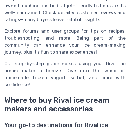
owned machine can be budget-friendly but ensure it’s
well-maintained. Check detailed customer reviews and
ratings—many buyers leave helpful insights.
Explore forums and user groups for tips on recipes,
troubleshooting, and more. Being part of the
community can enhance your ice cream-making
journey, plus it's fun to share experiences!
Our step-by-step guide makes using your Rival ice
cream maker a breeze. Dive into the world of
homemade frozen yogurt, sorbet, and more with
confidence!
Where to buy Rival ice cream
makers and accessories
Your go-to destinations for Rival ice