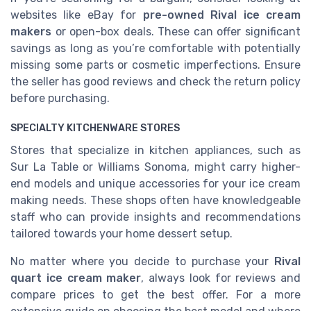
websites like eBay for
pre-owned Rival ice cream
makers
or open-box deals. These can offer significant
savings as long as you’re comfortable with potentially
missing some parts or cosmetic imperfections. Ensure
the seller has good reviews and check the return policy
before purchasing.
SPECIALTY KITCHENWARE STORES
Stores that specialize in kitchen appliances, such as
Sur La Table or Williams Sonoma, might carry higher-
end models and unique accessories for your
ice cream
making needs. These shops often have knowledgeable
staff who can provide insights and recommendations
tailored towards your home dessert setup.
No matter where you decide to purchase your
Rival
quart ice cream maker
, always look for reviews and
compare prices to get the best offer. For a more