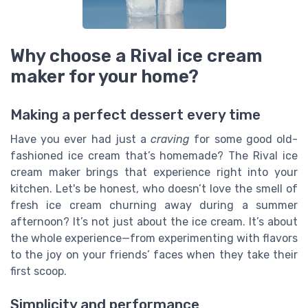
Why choose a Rival ice cream
maker for your home?
Making a perfect dessert every time
Have you ever had just a
craving
for some good old-
fashioned ice cream that’s homemade? The Rival ice
cream maker brings that experience right into your
kitchen. Let's be honest, who doesn’t love the smell of
fresh ice cream churning away during a summer
afternoon? It’s not just about the ice cream. It’s about
the whole experience—from experimenting with flavors
to the joy on your friends’ faces when they take their
first scoop.
Simplicity and performance