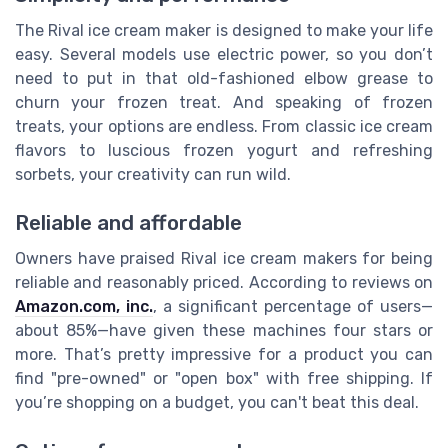
The Rival ice cream maker is designed to make your life
easy. Several models use electric power, so you don’t
need to put in that old-fashioned elbow grease to
churn your frozen treat. And speaking of frozen
treats, your options are endless. From classic ice cream
flavors to luscious frozen yogurt and refreshing
sorbets, your creativity can run wild.
Reliable and affordable
Owners have praised Rival ice cream makers for being
reliable and reasonably priced. According to reviews on
Amazon.com, inc.
, a significant percentage of users—
about 85%—have given these machines four stars or
more. That’s pretty impressive for a product you can
find "pre-owned" or "open box" with free shipping. If
you’re shopping on a budget, you can't beat this deal.