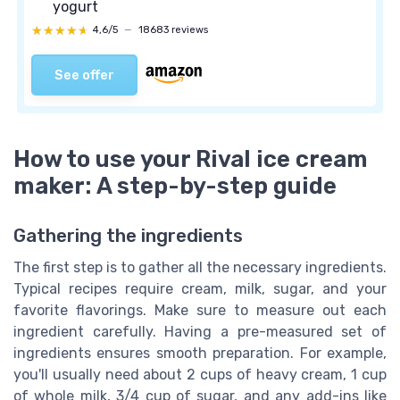
yogurt
★★★★★
★★★★★
4,6/5
—
18683 reviews
See offer
How to use your Rival ice cream
maker: A step-by-step guide
Gathering the ingredients
The first step is to gather all the necessary ingredients.
Typical recipes require cream, milk, sugar, and your
favorite flavorings. Make sure to measure out each
ingredient carefully. Having a pre-measured set of
ingredients ensures smooth preparation. For example,
you'll usually need about 2 cups of heavy cream, 1 cup
of whole milk, 3/4 cup of sugar, and any add-ins like