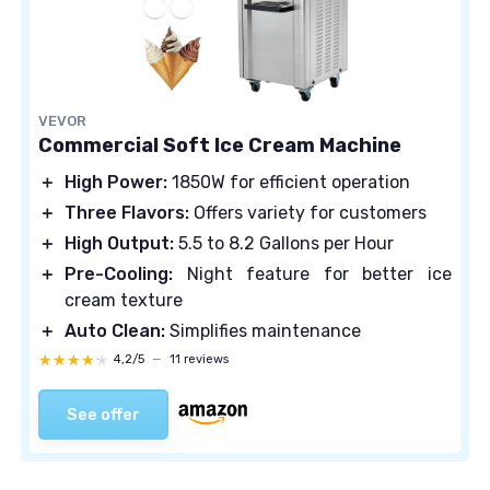
VEVOR
Commercial Soft Ice Cream Machine
＋
High Power:
1850W for efficient operation
＋
Three Flavors:
Offers variety for customers
＋
High Output:
5.5 to 8.2 Gallons per Hour
＋
Pre-Cooling:
Night feature for better ice
cream texture
＋
Auto Clean:
Simplifies maintenance
★★★★★
★★★★★
4,2/5
—
11 reviews
See offer