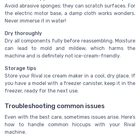
Avoid abrasive sponges; they can scratch surfaces. For
the electric motor base, a damp cloth works wonders.
Never immerse it in water!
Dry thoroughly
Dry all components fully before reassembling. Moisture
can lead to mold and mildew, which harms the
machine and is definitely not ice-cream-friendly.
Storage tips
Store your Rival ice cream maker in a cool, dry place. If
you have a model with a freezer canister, keep it in the
freezer, ready for the next use.
Troubleshooting common issues
Even with the best care, sometimes issues arise. Here’s
how to handle common hiccups with your Rival
machine.