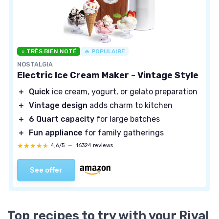
⭐ TRÈS BIEN NOTÉ
🔥 POPULAIRE
NOSTALGIA
Electric Ice Cream Maker - Vintage Style
＋
Quick
ice cream, yogurt, or gelato preparation
＋
Vintage design
adds charm to kitchen
＋
6 Quart capacity
for large batches
＋
Fun appliance
for family gatherings
★★★★★
★★★★★
4,6/5
—
16324 reviews
See offer
Top recipes to try with your Rival