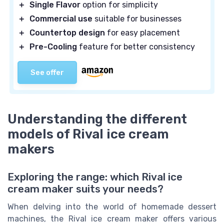
＋
Single Flavor
option for simplicity
＋
Commercial use
suitable for businesses
＋
Countertop design
for easy placement
＋
Pre-Cooling
feature for better consistency
See offer
Understanding the different
models of Rival ice cream
makers
Exploring the range: which Rival ice
cream maker suits your needs?
When delving into the world of homemade dessert
machines, the Rival ice cream maker offers various