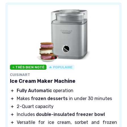
⭐ TRÈS BIEN NOTÉ
🔥 POPULAIRE
CUISINART
Ice Cream Maker Machine
＋
Fully Automatic
operation
＋
Makes
frozen desserts
in under 30 minutes
＋
2-Quart capacity
＋
Includes
double-insulated freezer bowl
＋
Versatile for ice cream, sorbet and frozen