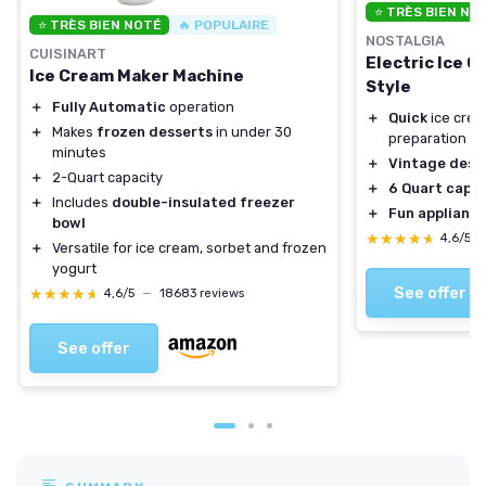
⭐ TRÈS BIEN NO
⭐ TRÈS BIEN NOTÉ
🔥 POPULAIRE
NOSTALGIA
CUISINART
Electric Ice 
Ice Cream Maker Machine
Style
＋
Fully Automatic
operation
＋
Quick
ice crea
＋
Makes
frozen desserts
in under 30
preparation
minutes
＋
Vintage desi
＋
2-Quart capacity
＋
6 Quart capa
＋
Includes
double-insulated freezer
＋
Fun applianc
bowl
★★★★★
★★★★★
4,6/5
＋
Versatile for ice cream, sorbet and frozen
yogurt
See offer
★★★★★
★★★★★
4,6/5
—
18683 reviews
See offer