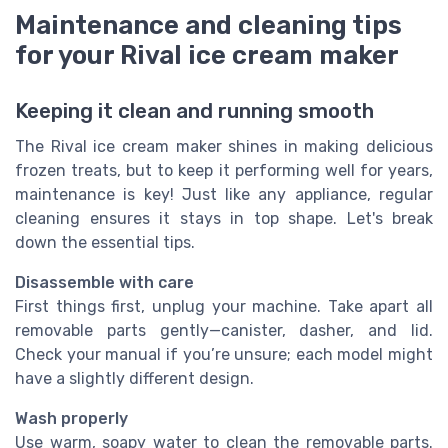
Maintenance and cleaning tips
for your Rival ice cream maker
Keeping it clean and running smooth
The Rival ice cream maker shines in making delicious
frozen treats, but to keep it performing well for years,
maintenance is key! Just like any appliance, regular
cleaning ensures it stays in top shape. Let's break
down the essential tips.
Disassemble with care
First things first, unplug your machine. Take apart all
removable parts gently—canister, dasher, and lid.
Check your manual if you’re unsure; each model might
have a slightly different design.
Wash properly
Use warm, soapy water to clean the removable parts.