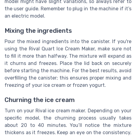
model might have slight variations, so always refer to
the user guide. Remember to plug in the machine if it’s
an electric model.
Mixing the ingredients
Pour the mixed ingredients into the canister. If you're
using the Rival Quart Ice Cream Maker, make sure not
to fill it more than halfway. The mixture will expand as
it churns and freezes. Place the lid back on securely
before starting the machine. For the best results, avoid
overfilling the canister; this ensures proper mixing and
freezing of your ice cream or frozen yogurt.
Churning the ice cream
Turn on your Rival ice cream maker. Depending on your
specific model, the churning process usually takes
about 20 to 40 minutes. You’ll notice the mixture
thickens as it freezes. Keep an eye on the consistency.