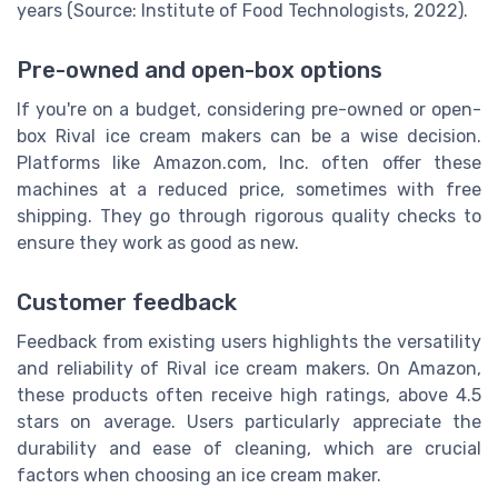
years (Source: Institute of Food Technologists, 2022).
Pre-owned and open-box options
If you're on a budget, considering pre-owned or open-
box Rival ice cream makers can be a wise decision.
Platforms like Amazon.com, Inc. often offer these
machines at a reduced price, sometimes with free
shipping. They go through rigorous quality checks to
ensure they work as good as new.
Customer feedback
Feedback from existing users highlights the versatility
and reliability of Rival ice cream makers. On Amazon,
these products often receive high ratings, above 4.5
stars on average. Users particularly appreciate the
durability and ease of cleaning, which are crucial
factors when choosing an ice cream maker.