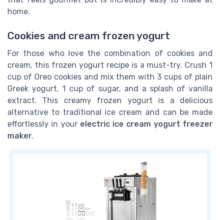
home.
Cookies and cream frozen yogurt
For those who love the combination of cookies and
cream, this frozen yogurt recipe is a must-try. Crush 1
cup of Oreo cookies and mix them with 3 cups of plain
Greek yogurt, 1 cup of sugar, and a splash of vanilla
extract. This creamy frozen yogurt is a delicious
alternative to traditional ice cream and can be made
effortlessly in your
electric ice cream yogurt freezer
maker
.