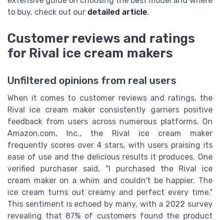
extensive guide on choosing the best model and where
to buy, check out our
detailed article
.
Customer reviews and ratings
for Rival ice cream makers
Unfiltered opinions from real users
When it comes to customer reviews and ratings, the
Rival ice cream maker consistently garners positive
feedback from users across numerous platforms. On
Amazon.com, Inc., the Rival ice cream maker
frequently scores over 4 stars, with users praising its
ease of use and the delicious results it produces. One
verified purchaser said, "I purchased the Rival ice
cream maker on a whim and couldn't be happier. The
ice cream turns out creamy and perfect every time."
This sentiment is echoed by many, with a 2022 survey
revealing that 87% of customers found the product