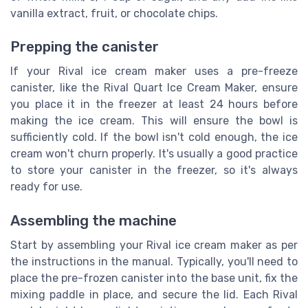
vanilla extract, fruit, or chocolate chips.
Prepping the canister
If your Rival ice cream maker uses a pre-freeze
canister, like the Rival Quart Ice Cream Maker, ensure
you place it in the freezer at least 24 hours before
making the ice cream. This will ensure the bowl is
sufficiently cold. If the bowl isn't cold enough, the ice
cream won't churn properly. It's usually a good practice
to store your canister in the freezer, so it's always
ready for use.
Assembling the machine
Start by assembling your Rival ice cream maker as per
the instructions in the manual. Typically, you'll need to
place the pre-frozen canister into the base unit, fix the
mixing paddle in place, and secure the lid. Each Rival