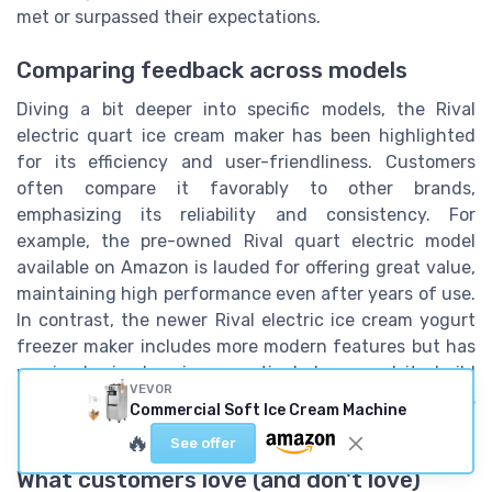
met or surpassed their expectations.
Comparing feedback across models
Diving a bit deeper into specific models, the Rival
electric quart ice cream maker has been highlighted
for its efficiency and user-friendliness. Customers
often compare it favorably to other brands,
emphasizing its reliability and consistency. For
example, the pre-owned Rival quart electric model
available on Amazon is lauded for offering great value,
maintaining high performance even after years of use.
In contrast, the newer Rival electric ice cream yogurt
freezer maker includes more modern features but has
received mixed reviews, particularly around its build
VEVOR
quality and durability. Only 72% of buyers felt this
Commercial Soft Ice Cream Machine
newer model was worth the investment.
🔥
See offer
What customers love (and don't love)