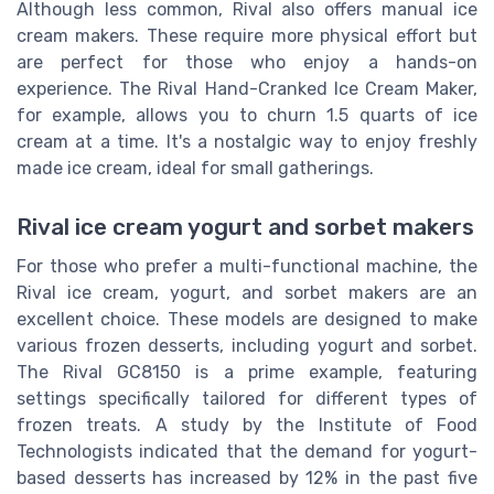
Although less common, Rival also offers manual ice
cream makers. These require more physical effort but
are perfect for those who enjoy a hands-on
experience. The Rival Hand-Cranked Ice Cream Maker,
for example, allows you to churn 1.5 quarts of ice
cream at a time. It's a nostalgic way to enjoy freshly
made ice cream, ideal for small gatherings.
Rival ice cream yogurt and sorbet makers
For those who prefer a multi-functional machine, the
Rival ice cream, yogurt, and sorbet makers are an
excellent choice. These models are designed to make
various frozen desserts, including yogurt and sorbet.
The Rival GC8150 is a prime example, featuring
settings specifically tailored for different types of
frozen treats. A study by the Institute of Food
Technologists indicated that the demand for yogurt-
based desserts has increased by 12% in the past five