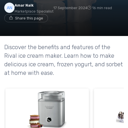
Amar Naik
17 September 2024
16 min read
Marketplace Specialist
Share this page
Discover the benefits and features of the
Rival ice cream maker. Learn how to make
delicious ice cream, frozen yogurt, and sorbet
at home with ease.