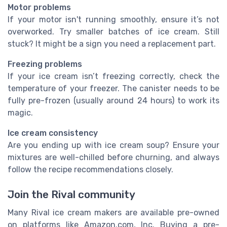
Motor problems
If your motor isn't running smoothly, ensure it’s not
overworked. Try smaller batches of ice cream. Still
stuck? It might be a sign you need a replacement part.
Freezing problems
If your ice cream isn’t freezing correctly, check the
temperature of your freezer. The canister needs to be
fully pre-frozen (usually around 24 hours) to work its
magic.
Ice cream consistency
Are you ending up with ice cream soup? Ensure your
mixtures are well-chilled before churning, and always
follow the recipe recommendations closely.
Join the Rival community
Many Rival ice cream makers are available pre-owned
on platforms like Amazon.com, Inc. Buying a pre-