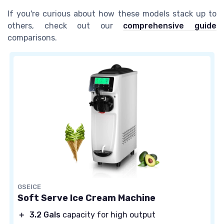
If you're curious about how these models stack up to
others, check out our
comprehensive guide
comparisons.
GSEICE
Soft Serve Ice Cream Machine
＋
3.2 Gals
capacity for high output