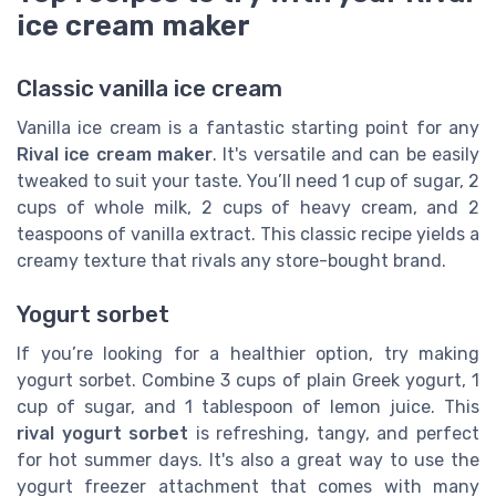
ice cream maker
Classic vanilla ice cream
Vanilla ice cream is a fantastic starting point for any
Rival ice cream maker
. It's versatile and can be easily
tweaked to suit your taste. You’ll need 1 cup of sugar, 2
cups of whole milk, 2 cups of heavy cream, and 2
teaspoons of vanilla extract. This classic recipe yields a
creamy texture that rivals any store-bought brand.
Yogurt sorbet
If you’re looking for a healthier option, try making
yogurt sorbet. Combine 3 cups of plain Greek yogurt, 1
cup of sugar, and 1 tablespoon of lemon juice. This
rival yogurt sorbet
is refreshing, tangy, and perfect
for hot summer days. It's also a great way to use the
yogurt freezer attachment that comes with many