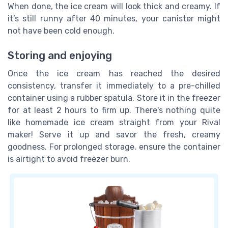
When done, the ice cream will look thick and creamy. If
it’s still runny after 40 minutes, your canister might
not have been cold enough.
Storing and enjoying
Once the ice cream has reached the desired
consistency, transfer it immediately to a pre-chilled
container using a rubber spatula. Store it in the freezer
for at least 2 hours to firm up. There's nothing quite
like homemade ice cream straight from your Rival
maker! Serve it up and savor the fresh, creamy
goodness. For prolonged storage, ensure the container
is airtight to avoid freezer burn.