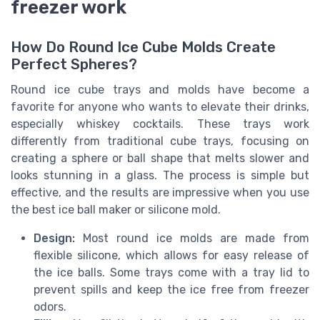
freezer work
How Do Round Ice Cube Molds Create
Perfect Spheres?
Round ice cube trays and molds have become a
favorite for anyone who wants to elevate their drinks,
especially whiskey cocktails. These trays work
differently from traditional cube trays, focusing on
creating a sphere or ball shape that melts slower and
looks stunning in a glass. The process is simple but
effective, and the results are impressive when you use
the best ice ball maker or silicone mold.
Design:
Most round ice molds are made from
flexible silicone, which allows for easy release of
the ice balls. Some trays come with a tray lid to
prevent spills and keep the ice free from freezer
odors.