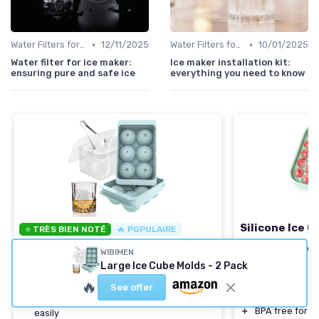
•
•
Water Filters for Ice Makers
12/11/2025
Water Filters for Ice Makers
10/01/2025
Water filter for ice maker:
Ice maker installation kit:
ensuring pure and safe ice
everything you need to know
Silicone Ice C
⭐ TRÈS BIEN NOTÉ
🔥 POPULAIRE
WIBIMEN
＋
Flexible silic
WIBIMEN
Large Ice Cube Molds - 2 Pack
release
Large Ice Cube Molds - 2 Pack
＋
Includes
2 tra
＋
Easy to Fill:
Simple design for quick filling
🔥
See offer
＋
Makes
22 ice 
＋
Efficient Release:
Ice cubes come out
＋
BPA free for s
easily