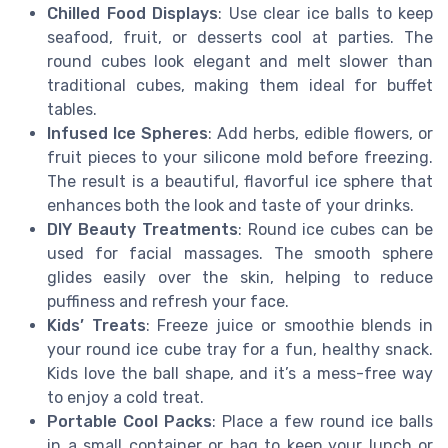
Chilled Food Displays
: Use clear ice balls to keep
seafood, fruit, or desserts cool at parties. The
round cubes look elegant and melt slower than
traditional cubes, making them ideal for buffet
tables.
Infused Ice Spheres
: Add herbs, edible flowers, or
fruit pieces to your silicone mold before freezing.
The result is a beautiful, flavorful ice sphere that
enhances both the look and taste of your drinks.
DIY Beauty Treatments
: Round ice cubes can be
used for facial massages. The smooth sphere
glides easily over the skin, helping to reduce
puffiness and refresh your face.
Kids’ Treats
: Freeze juice or smoothie blends in
your round ice cube tray for a fun, healthy snack.
Kids love the ball shape, and it’s a mess-free way
to enjoy a cold treat.
Portable Cool Packs
: Place a few round ice balls
in a small container or bag to keep your lunch or