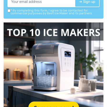
➔ Sign up
*
By completing this form, I agree to be contacted for
commercial purposes by Best Ice Maker and its partners.