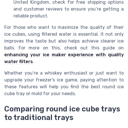
United Kingdom, check for free shipping options
and customer reviews to ensure you’re getting a
reliable product.
For those who want to maximize the quality of their
ice cubes, using filtered water is essential. It not only
improves the taste but also helps achieve clearer ice
balls. For more on this, check out this guide on
enhancing your ice maker experience with quality
water filters
.
Whether you’re a whiskey enthusiast or just want to
upgrade your freezer’s ice game, paying attention to
these features will help you find the best round ice
cube tray or mold for your needs.
Comparing round ice cube trays
to traditional trays