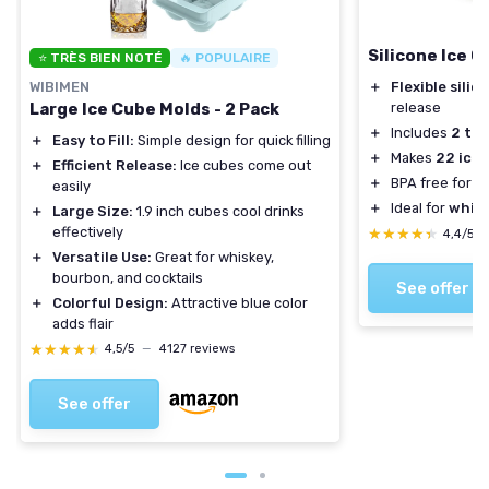
Silicone Ice C
⭐ TRÈS BIEN NOTÉ
🔥 POPULAIRE
WIBIMEN
＋
Flexible silic
Large Ice Cube Molds - 2 Pack
release
＋
Includes
2 tra
＋
Easy to Fill:
Simple design for quick filling
＋
Makes
22 ice 
＋
Efficient Release:
Ice cubes come out
＋
BPA free for s
easily
＋
Ideal for
whisk
＋
Large Size:
1.9 inch cubes cool drinks
effectively
★★★★★
★★★★★
4,4/5
＋
Versatile Use:
Great for whiskey,
bourbon, and cocktails
See offer
＋
Colorful Design:
Attractive blue color
adds flair
★★★★★
★★★★★
4,5/5
—
4127 reviews
See offer