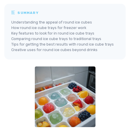
SUMMARY
Understanding the appeal of round ice cubes
How round ice cube trays for freezer work
Key features to look for in round ice cube trays
Comparing round ice cube trays to traditional trays
Tips for getting the best results with round ice cube trays
Creative uses for round ice cubes beyond drinks