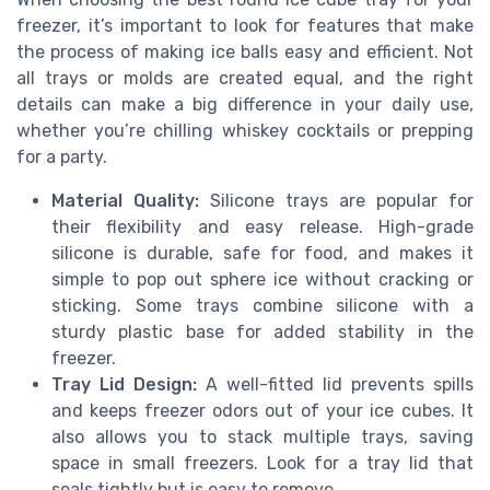
freezer, it’s important to look for features that make
the process of making ice balls easy and efficient. Not
all trays or molds are created equal, and the right
details can make a big difference in your daily use,
whether you’re chilling whiskey cocktails or prepping
for a party.
Material Quality:
Silicone trays are popular for
their flexibility and easy release. High-grade
silicone is durable, safe for food, and makes it
simple to pop out sphere ice without cracking or
sticking. Some trays combine silicone with a
sturdy plastic base for added stability in the
freezer.
Tray Lid Design:
A well-fitted lid prevents spills
and keeps freezer odors out of your ice cubes. It
also allows you to stack multiple trays, saving
space in small freezers. Look for a tray lid that
seals tightly but is easy to remove.