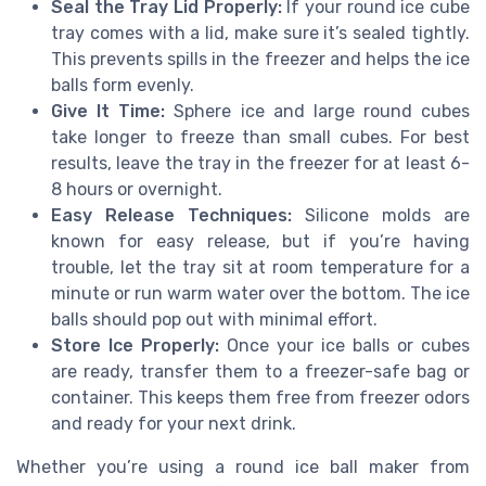
Seal the Tray Lid Properly:
If your round ice cube
tray comes with a lid, make sure it’s sealed tightly.
This prevents spills in the freezer and helps the ice
balls form evenly.
Give It Time:
Sphere ice and large round cubes
take longer to freeze than small cubes. For best
results, leave the tray in the freezer for at least 6-
8 hours or overnight.
Easy Release Techniques:
Silicone molds are
known for easy release, but if you’re having
trouble, let the tray sit at room temperature for a
minute or run warm water over the bottom. The ice
balls should pop out with minimal effort.
Store Ice Properly:
Once your ice balls or cubes
are ready, transfer them to a freezer-safe bag or
container. This keeps them free from freezer odors
and ready for your next drink.
Whether you’re using a round ice ball maker from