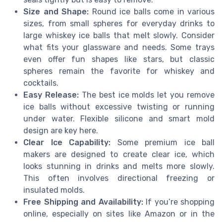
Size and Shape:
Round ice balls come in various
sizes, from small spheres for everyday drinks to
large whiskey ice balls that melt slowly. Consider
what fits your glassware and needs. Some trays
even offer fun shapes like stars, but classic
spheres remain the favorite for whiskey and
cocktails.
Easy Release:
The best ice molds let you remove
ice balls without excessive twisting or running
under water. Flexible silicone and smart mold
design are key here.
Clear Ice Capability:
Some premium ice ball
makers are designed to create clear ice, which
looks stunning in drinks and melts more slowly.
This often involves directional freezing or
insulated molds.
Free Shipping and Availability:
If you’re shopping
online, especially on sites like Amazon or in the