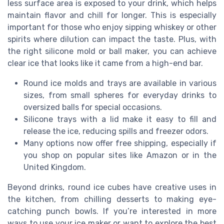
less surface area is exposed to your drink, which helps
maintain flavor and chill for longer. This is especially
important for those who enjoy sipping whiskey or other
spirits where dilution can impact the taste. Plus, with
the right silicone mold or ball maker, you can achieve
clear ice that looks like it came from a high-end bar.
Round ice molds and trays are available in various
sizes, from small spheres for everyday drinks to
oversized balls for special occasions.
Silicone trays with a lid make it easy to fill and
release the ice, reducing spills and freezer odors.
Many options now offer free shipping, especially if
you shop on popular sites like Amazon or in the
United Kingdom.
Beyond drinks, round ice cubes have creative uses in
the kitchen, from chilling desserts to making eye-
catching punch bowls. If you’re interested in more
ways to use your ice maker or want to explore the best