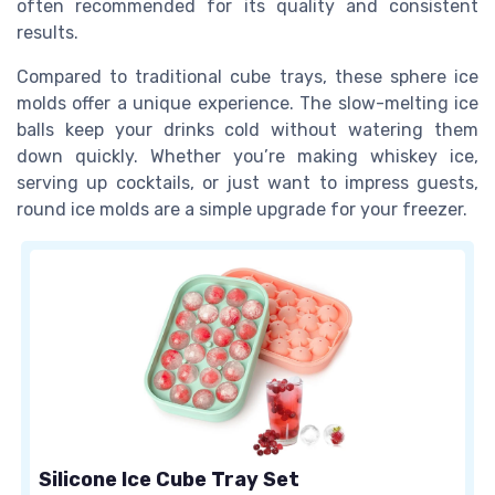
often recommended for its quality and consistent
results.
Compared to traditional cube trays, these sphere ice
molds offer a unique experience. The slow-melting ice
balls keep your drinks cold without watering them
down quickly. Whether you’re making whiskey ice,
serving up cocktails, or just want to impress guests,
round ice molds are a simple upgrade for your freezer.
Silicone Ice Cube Tray Set