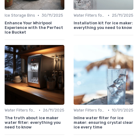
•
•
Ice Storage Bins
30/11/2025
Water Filters for Ice Makers
25/11/2025
Enhance Your Whirlpool
Installation kit for ice maker:
Experience with the Perfect
everything you need to know
Ice Bucket
•
•
Water Filters for Ice Makers
26/11/2025
Water Filters for Ice Makers
10/01/2025
The truth about ice maker
Inline water filter for ice
water filter: everything you
maker: ensuring crystal clear
need to know
ice every time