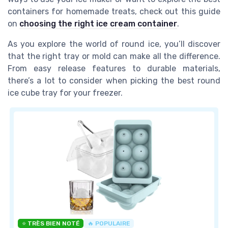
containers for homemade treats, check out this guide
on
choosing the right ice cream container
.
As you explore the world of round ice, you’ll discover
that the right tray or mold can make all the difference.
From easy release features to durable materials,
there’s a lot to consider when picking the best round
ice cube tray for your freezer.
⭐ TRÈS BIEN NOTÉ
🔥 POPULAIRE