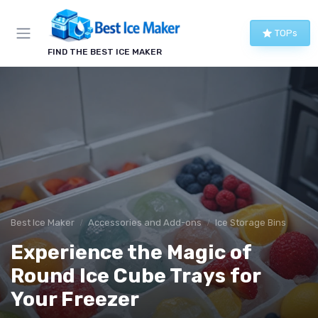
TOPs
FIND THE BEST ICE MAKER
Best Ice Maker
Accessories and Add-ons
Ice Storage Bins
Experience the Magic of
Round Ice Cube Trays for
Your Freezer