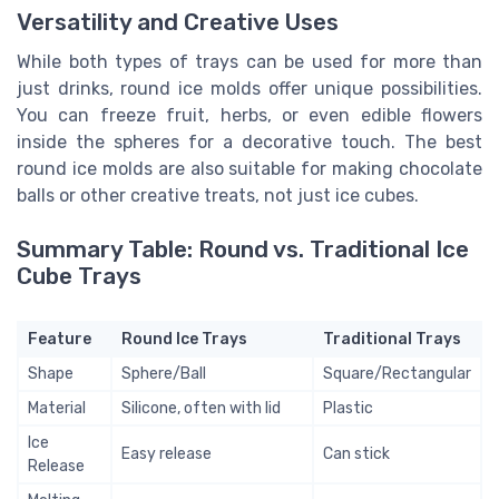
Versatility and Creative Uses
While both types of trays can be used for more than
just drinks, round ice molds offer unique possibilities.
You can freeze fruit, herbs, or even edible flowers
inside the spheres for a decorative touch. The best
round ice molds are also suitable for making chocolate
balls or other creative treats, not just ice cubes.
Summary Table: Round vs. Traditional Ice
Cube Trays
Feature
Round Ice Trays
Traditional Trays
Shape
Sphere/Ball
Square/Rectangular
Material
Silicone, often with lid
Plastic
Ice
Easy release
Can stick
Release