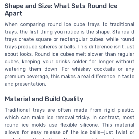
Shape and Size: What Sets Round Ice
Apart
When comparing round ice cube trays to traditional
trays, the first thing you notice is the shape. Standard
trays create square or rectangular cubes, while round
trays produce spheres or balls. This difference isn’t just
about looks. Round ice cubes melt slower than regular
cubes, keeping your drinks colder for longer without
watering them down. For whiskey cocktails or any
premium beverage, this makes a real difference in taste
and presentation.
Material and Build Quality
Traditional trays are often made from rigid plastic,
which can make ice removal tricky. In contrast, most
round ice molds use flexible silicone. This material
allows for easy release of the ice balls—just twist or