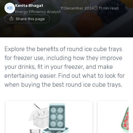
Kavita Bhagat
11 December 2024
11 min read
Energy Efficiency Analyst
Share this page
Explore the benefits of round ice cube trays
for freezer use, including how they improve
your drinks, fit in your freezer, and make
entertaining easier. Find out what to look for
when buying the best round ice cube trays.