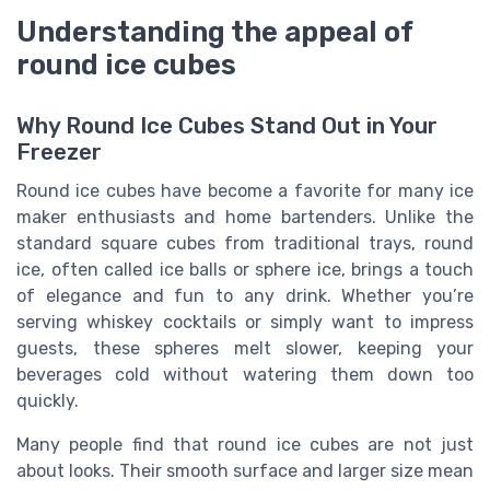
Understanding the appeal of
round ice cubes
Why Round Ice Cubes Stand Out in Your
Freezer
Round ice cubes have become a favorite for many ice
maker enthusiasts and home bartenders. Unlike the
standard square cubes from traditional trays, round
ice, often called ice balls or sphere ice, brings a touch
of elegance and fun to any drink. Whether you’re
serving whiskey cocktails or simply want to impress
guests, these spheres melt slower, keeping your
beverages cold without watering them down too
quickly.
Many people find that round ice cubes are not just
about looks. Their smooth surface and larger size mean