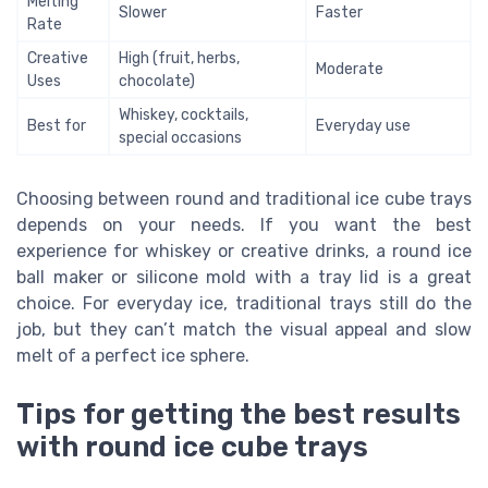
Melting
Slower
Faster
Rate
Creative
High (fruit, herbs,
Moderate
Uses
chocolate)
Whiskey, cocktails,
Best for
Everyday use
special occasions
Choosing between round and traditional ice cube trays
depends on your needs. If you want the best
experience for whiskey or creative drinks, a round ice
ball maker or silicone mold with a tray lid is a great
choice. For everyday ice, traditional trays still do the
job, but they can’t match the visual appeal and slow
melt of a perfect ice sphere.
Tips for getting the best results
with round ice cube trays