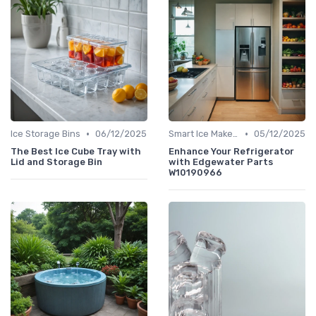
•
•
Ice Storage Bins
06/12/2025
Smart Ice Makers
05/12/2025
The Best Ice Cube Tray with
Enhance Your Refrigerator
Lid and Storage Bin
with Edgewater Parts
W10190966