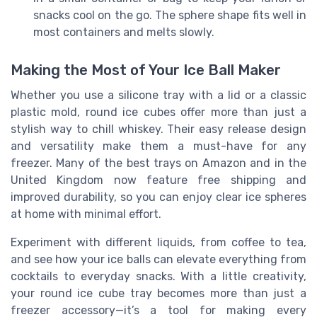
snacks cool on the go. The sphere shape fits well in
most containers and melts slowly.
Making the Most of Your Ice Ball Maker
Whether you use a silicone tray with a lid or a classic
plastic mold, round ice cubes offer more than just a
stylish way to chill whiskey. Their easy release design
and versatility make them a must-have for any
freezer. Many of the best trays on Amazon and in the
United Kingdom now feature free shipping and
improved durability, so you can enjoy clear ice spheres
at home with minimal effort.
Experiment with different liquids, from coffee to tea,
and see how your ice balls can elevate everything from
cocktails to everyday snacks. With a little creativity,
your round ice cube tray becomes more than just a
freezer accessory—it’s a tool for making every