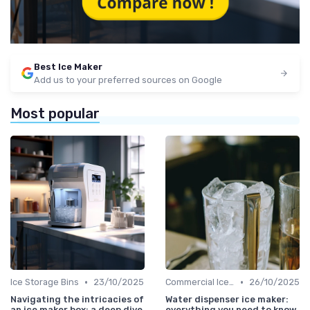
Best Ice Maker
Add us to your preferred sources on Google
Most popular
•
•
Ice Storage Bins
23/10/2025
Commercial Ice Makers
26/10/2025
Navigating the intricacies of
Water dispenser ice maker:
an ice maker box: a deep dive
everything you need to know