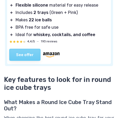
＋
Flexible silicone
material for easy release
＋
Includes
2 trays
(Green + Pink)
＋
Makes
22 ice balls
＋
BPA free for safe use
＋
Ideal for
whiskey, cocktails, and coffee
★★★★★
★★★★★
4,4/5
—
193 reviews
See offer
Key features to look for in round
ice cube trays
What Makes a Round Ice Cube Tray Stand
Out?
When choosing the best round ice cube tray for your