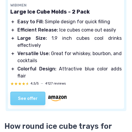
WIBIMEN
Large Ice Cube Molds - 2 Pack
＋
Easy to Fill:
Simple design for quick filling
＋
Efficient Release:
Ice cubes come out easily
＋
Large Size:
1.9 inch cubes cool drinks
effectively
＋
Versatile Use:
Great for whiskey, bourbon, and
cocktails
＋
Colorful Design:
Attractive blue color adds
flair
★★★★★
★★★★★
4,5/5
—
4127 reviews
See offer
How round ice cube trays for