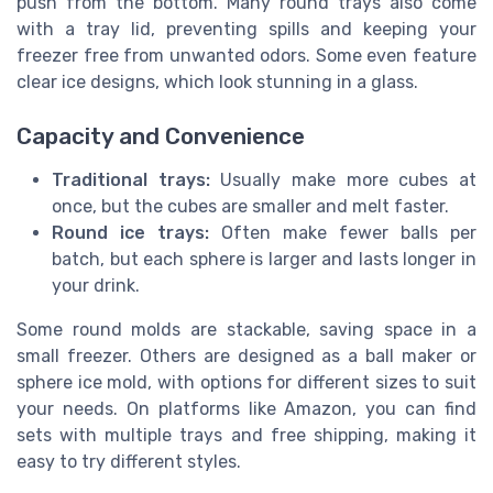
push from the bottom. Many round trays also come
with a tray lid, preventing spills and keeping your
freezer free from unwanted odors. Some even feature
clear ice designs, which look stunning in a glass.
Capacity and Convenience
Traditional trays:
Usually make more cubes at
once, but the cubes are smaller and melt faster.
Round ice trays:
Often make fewer balls per
batch, but each sphere is larger and lasts longer in
your drink.
Some round molds are stackable, saving space in a
small freezer. Others are designed as a ball maker or
sphere ice mold, with options for different sizes to suit
your needs. On platforms like Amazon, you can find
sets with multiple trays and free shipping, making it
easy to try different styles.