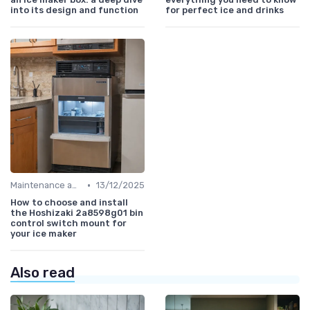
into its design and function
for perfect ice and drinks
•
Maintenance and Cleaning
13/12/2025
How to choose and install
the Hoshizaki 2a8598g01 bin
control switch mount for
your ice maker
Also read