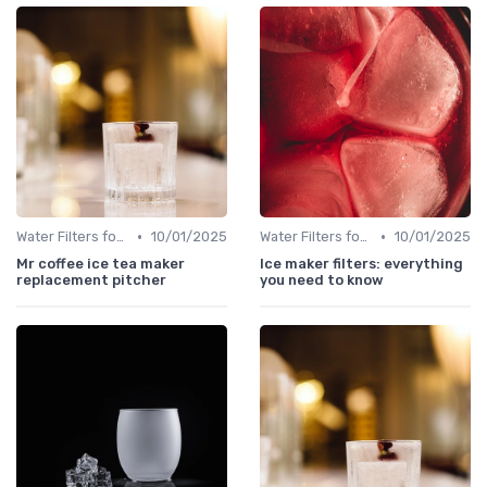
•
•
Water Filters for Ice Makers
10/01/2025
Water Filters for Ice Makers
10/01/2025
Mr coffee ice tea maker
Ice maker filters: everything
replacement pitcher
you need to know