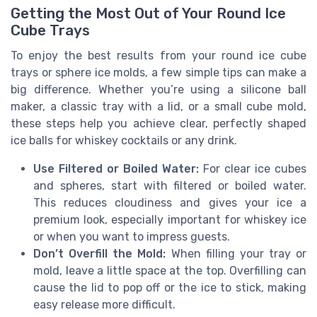
Getting the Most Out of Your Round Ice
Cube Trays
To enjoy the best results from your round ice cube
trays or sphere ice molds, a few simple tips can make a
big difference. Whether you’re using a silicone ball
maker, a classic tray with a lid, or a small cube mold,
these steps help you achieve clear, perfectly shaped
ice balls for whiskey cocktails or any drink.
Use Filtered or Boiled Water:
For clear ice cubes
and spheres, start with filtered or boiled water.
This reduces cloudiness and gives your ice a
premium look, especially important for whiskey ice
or when you want to impress guests.
Don’t Overfill the Mold:
When filling your tray or
mold, leave a little space at the top. Overfilling can
cause the lid to pop off or the ice to stick, making
easy release more difficult.