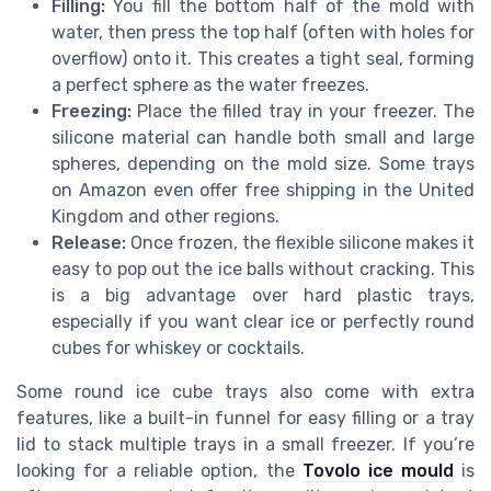
Filling:
You fill the bottom half of the mold with
water, then press the top half (often with holes for
overflow) onto it. This creates a tight seal, forming
a perfect sphere as the water freezes.
Freezing:
Place the filled tray in your freezer. The
silicone material can handle both small and large
spheres, depending on the mold size. Some trays
on Amazon even offer free shipping in the United
Kingdom and other regions.
Release:
Once frozen, the flexible silicone makes it
easy to pop out the ice balls without cracking. This
is a big advantage over hard plastic trays,
especially if you want clear ice or perfectly round
cubes for whiskey or cocktails.
Some round ice cube trays also come with extra
features, like a built-in funnel for easy filling or a tray
lid to stack multiple trays in a small freezer. If you’re
looking for a reliable option, the
Tovolo ice mould
is