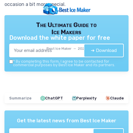
occasion a bit more special.
The Ultimate Guide to
Ice Makers
Download the white paper for free
Best Ice Maker — 2026
➔ Download
*
By completing this form, I agree to be contacted for
commercial purposes by Best Ice Maker and its partners.
Summarize
ChatGPT
Perplexity
Claude
Get the latest news from
Best Ice Maker