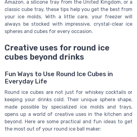
Amazon, a silicone tray from the United Kingdom, or a
classic cube tray, these tips help you get the best from
your ice molds. With a little care, your freezer will
always be stocked with impressive, crystal-clear ice
spheres and cubes for every occasion.
Creative uses for round ice
cubes beyond drinks
Fun Ways to Use Round Ice Cubes in
Everyday Life
Round ice cubes are not just for whiskey cocktails or
keeping your drinks cold. Their unique sphere shape,
made possible by specialized ice molds and trays,
opens up a world of creative uses in the kitchen and
beyond. Here are some practical and fun ideas to get
the most out of your round ice ball maker: