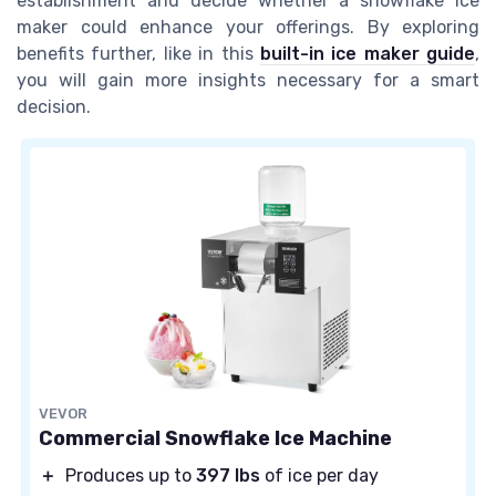
establishment and decide whether a snowflake ice
maker could enhance your offerings. By exploring
benefits further, like in this
built-in ice maker guide
,
you will gain more insights necessary for a smart
decision.
VEVOR
Commercial Snowflake Ice Machine
＋
Produces up to
397 lbs
of ice per day