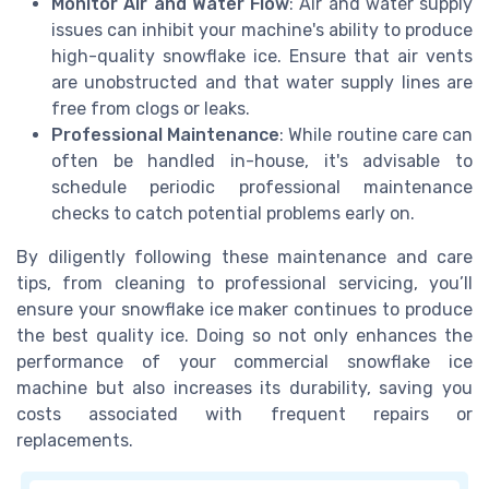
Monitor Air and Water Flow
: Air and water supply
issues can inhibit your machine's ability to produce
high-quality snowflake ice. Ensure that air vents
are unobstructed and that water supply lines are
free from clogs or leaks.
Professional Maintenance
: While routine care can
often be handled in-house, it's advisable to
schedule periodic professional maintenance
checks to catch potential problems early on.
By diligently following these maintenance and care
tips, from cleaning to professional servicing, you’ll
ensure your snowflake ice maker continues to produce
the best quality ice. Doing so not only enhances the
performance of your commercial snowflake ice
machine but also increases its durability, saving you
costs associated with frequent repairs or
replacements.