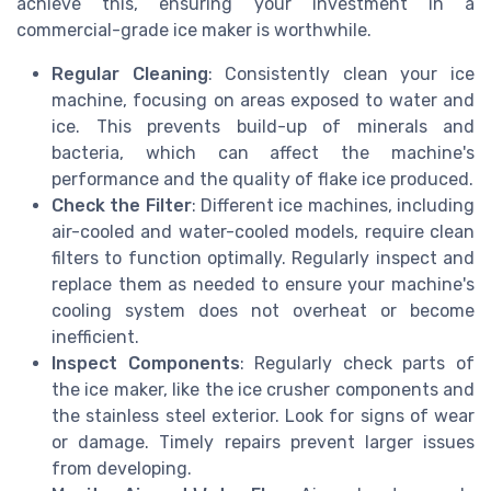
achieve this, ensuring your investment in a
commercial-grade ice maker is worthwhile.
Regular Cleaning
: Consistently clean your ice
machine, focusing on areas exposed to water and
ice. This prevents build-up of minerals and
bacteria, which can affect the machine's
performance and the quality of flake ice produced.
Check the Filter
: Different ice machines, including
air-cooled and water-cooled models, require clean
filters to function optimally. Regularly inspect and
replace them as needed to ensure your machine's
cooling system does not overheat or become
inefficient.
Inspect Components
: Regularly check parts of
the ice maker, like the ice crusher components and
the stainless steel exterior. Look for signs of wear
or damage. Timely repairs prevent larger issues
from developing.