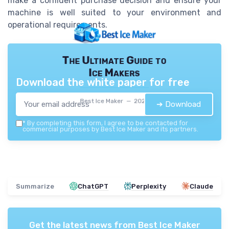
make a confident purchase decision and ensure your
machine is well suited to your environment and
operational requirements.
The Ultimate Guide to
Ice Makers
Download the white paper for free
Best Ice Maker — 2026
➔ Download
*
By completing this form, I agree to be contacted for
commercial purposes by Best Ice Maker and its partners.
Summarize
ChatGPT
Perplexity
Claude
Get the latest news from
Best Ice Maker