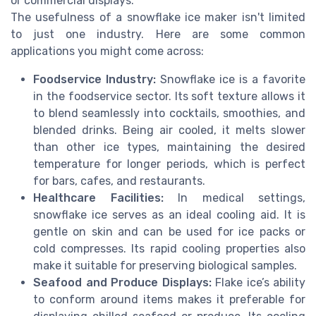
or commercial displays.
The usefulness of a snowflake ice maker isn't limited
to just one industry. Here are some common
applications you might come across:
Foodservice Industry:
Snowflake ice is a favorite
in the foodservice sector. Its soft texture allows it
to blend seamlessly into cocktails, smoothies, and
blended drinks. Being air cooled, it melts slower
than other ice types, maintaining the desired
temperature for longer periods, which is perfect
for bars, cafes, and restaurants.
Healthcare Facilities:
In medical settings,
snowflake ice serves as an ideal cooling aid. It is
gentle on skin and can be used for ice packs or
cold compresses. Its rapid cooling properties also
make it suitable for preserving biological samples.
Seafood and Produce Displays:
Flake ice’s ability
to conform around items makes it preferable for