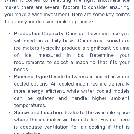
When it comes to selecting the right snowflake ice
maker, there are several factors to consider ensuring
you make a wise investment. Here are some key points
to guide your decision-making process:
Production Capacity:
Consider how much ice you
will need on a daily basis. Commercial snowflake
ice makers typically produce a significant volume
of ice, measured in lbs. Determine your
requirements to select a machine that fits your
needs.
Machine Type:
Decide between air cooled or water
cooled options. Air cooled machines are generally
more energy efficient, while water cooled models
can be quieter and handle higher ambient
temperatures.
Space and Location:
Evaluate the available space
where the ice maker will be installed. Ensure there
is adequate ventilation for air cooling if that is