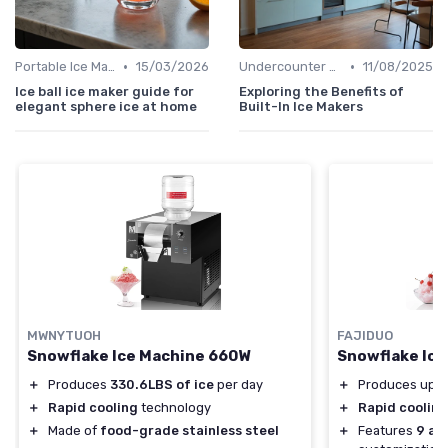
•
•
Portable Ice Machines
15/03/2026
Undercounter Models
11/08/2025
Ice ball ice maker guide for
Exploring the Benefits of
elegant sphere ice at home
Built-In Ice Makers
MWNYTUOH
FAJIDUO
Snowflake Ice Machine 660W
Snowflake Ice
＋
Produces
330.6LBS of ice
per day
＋
Produces up 
＋
Rapid cooling
technology
＋
Rapid cooling
＋
Made of
food-grade stainless steel
＋
Features
9 ad