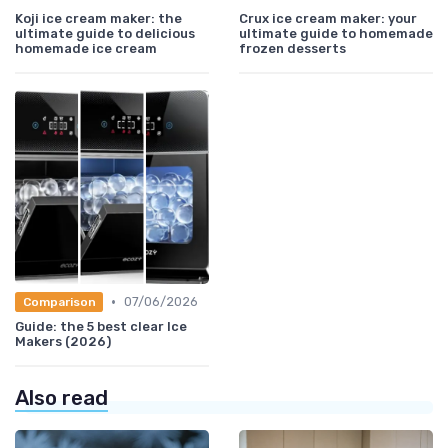
Koji ice cream maker: the
Crux ice cream maker: your
ultimate guide to delicious
ultimate guide to homemade
homemade ice cream
frozen desserts
•
07/06/2026
Comparison
Guide: the 5 best clear Ice
Makers (2026)
Also read