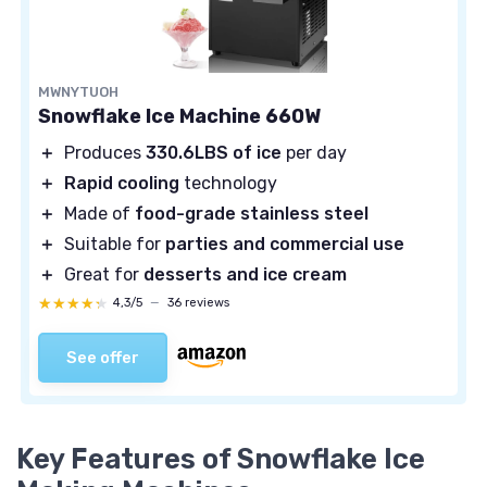
MWNYTUOH
Snowflake Ice Machine 660W
＋
Produces
330.6LBS of ice
per day
＋
Rapid cooling
technology
＋
Made of
food-grade stainless steel
＋
Suitable for
parties and commercial use
＋
Great for
desserts and ice cream
★★★★★
★★★★★
4,3/5
—
36 reviews
See offer
Key Features of Snowflake Ice