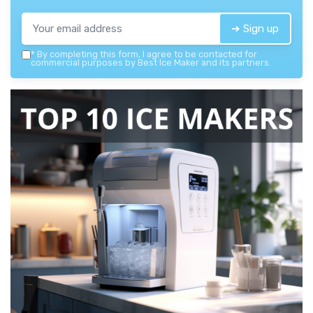
➔ Sign up
*
By completing this form, I agree to be contacted for
commercial purposes by Best Ice Maker and its partners.