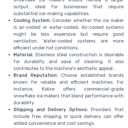
output, ideal for businesses that require
substantial ice-making capabilities.
Cooling System:
Consider whether the ice maker
is air-cooled or water-cooled. Air-cooled systems
might be less expensive but require good
ventilation. Water-cooled systems are more
efficient under hot conditions.
Material:
Stainless steel construction is desirable
for durability and ease of cleaning. It also
contributes to the machine's aesthetic appeal.
Brand Reputation:
Choose established brands
known for reliable and efficient machines. For
instance, Kolice offers commercial-grade
snowflake ice makers that blend performance with
durability.
Shipping and Delivery Options:
Providers that
include free shipping or quick delivery can offer
added convenience and cost savings.