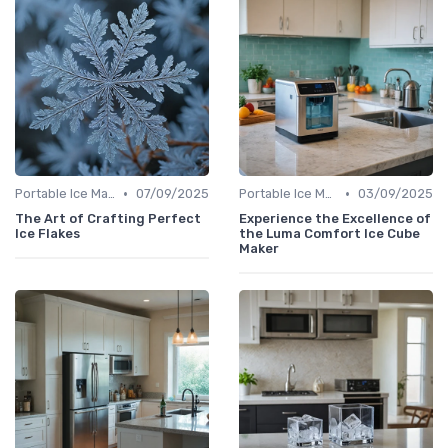
•
•
Portable Ice Machines
07/09/2025
Portable Ice Machines
03/09/2025
The Art of Crafting Perfect
Experience the Excellence of
Ice Flakes
the Luma Comfort Ice Cube
Maker