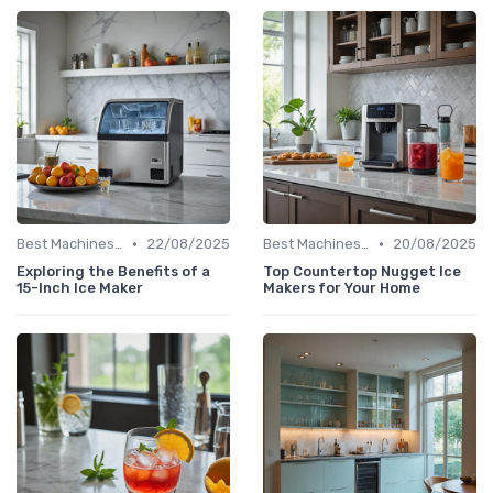
•
•
Best Machines for Home Use
22/08/2025
Best Machines for Home Use
20/08/2025
Exploring the Benefits of a
Top Countertop Nugget Ice
15-Inch Ice Maker
Makers for Your Home