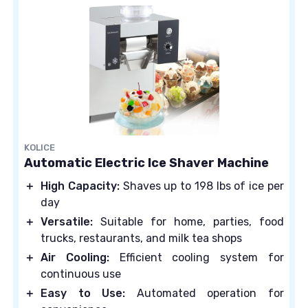
KOLICE
Automatic Electric Ice Shaver Machine
＋
High Capacity:
Shaves up to 198 lbs of ice per
day
＋
Versatile:
Suitable for home, parties, food
trucks, restaurants, and milk tea shops
＋
Air Cooling:
Efficient cooling system for
continuous use
＋
Easy to Use:
Automated operation for