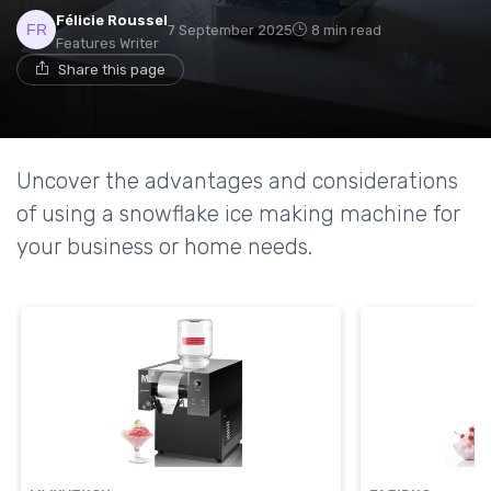
Félicie Roussel
7 September 2025
8 min read
Features Writer
Share this page
Uncover the advantages and considerations
of using a snowflake ice making machine for
your business or home needs.