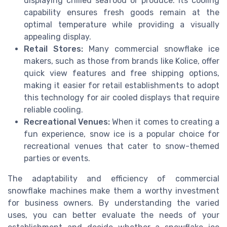
displaying chilled seafood or produce. Its cooling
capability ensures fresh goods remain at the
optimal temperature while providing a visually
appealing display.
Retail Stores:
Many commercial snowflake ice
makers, such as those from brands like Kolice, offer
quick view features and free shipping options,
making it easier for retail establishments to adopt
this technology for air cooled displays that require
reliable cooling.
Recreational Venues:
When it comes to creating a
fun experience, snow ice is a popular choice for
recreational venues that cater to snow-themed
parties or events.
The adaptability and efficiency of commercial
snowflake machines make them a worthy investment
for business owners. By understanding the varied
uses, you can better evaluate the needs of your