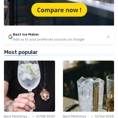
Best Ice Maker
Add us to your preferred sources on Google
Most popular
•
•
Best Machines for Home Use
21/08/2025
Best Machines for Home Use
12/06/2025