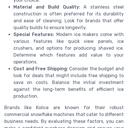
your choice.
Material and Build Quality:
A stainless steel
construction is often preferred for its durability
and ease of cleaning. Look for brands that offer
quality builds to ensure longevity.
Special Features:
Modern ice makers come with
various features like quick view panels, ice
crushers, and options for producing shaved ice.
Determine which features add value to your
operations.
Cost and Free Shipping:
Consider the budget and
look for deals that might include free shipping to
save on costs. Balance the initial investment
against the long-term benefits of efficient ice
production.
Brands like Kolice are known for their robust
commercial snowflake machines that cater to different
business needs. By evaluating these factors, you can