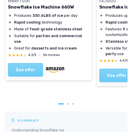
MWNYTUOH
FAJIDUO
Snowflake Ice Machine 660W
Snowflake Ice
＋
Produces
330.6LBS of ice
per day
＋
Produces up 
＋
Rapid cooling
technology
＋
Rapid cooling
＋
Made of
food-grade stainless steel
＋
Features
9 ad
customization
＋
Suitable for
parties and commercial
use
＋
Stainless ste
＋
Great for
desserts and ice cream
＋
Versatile for
h
party
use
★★★★★
★★★★★
4,3/5
—
36 reviews
★★★★★
★★★★★
4,4/5
See offer
See offer
SUMMARY
Understanding Snowflake Ice