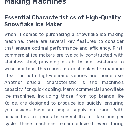
Making Machines
Essential Characteristics of High-Quality
Snowflake Ice Maker
When it comes to purchasing a snowflake ice making
machine, there are several key features to consider
that ensure optimal performance and efficiency. First,
commercial ice makers are typically constructed with
stainless steel, providing durability and resistance to
wear and tear. This robust material makes the machine
ideal for both high-demand venues and home use.
Another crucial characteristic is the machine's
capacity for quick cooling. Many commercial snowflake
ice machines, including those from top brands like
Kolice, are designed to produce ice quickly, ensuring
you always have an ample supply on hand. With
capabilities to generate several lbs of flake ice per
cycle, these machines remain efficient even during