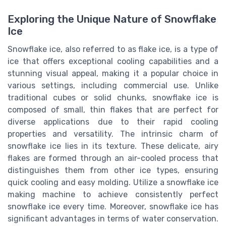
Exploring the Unique Nature of Snowflake
Ice
Snowflake ice, also referred to as flake ice, is a type of
ice that offers exceptional cooling capabilities and a
stunning visual appeal, making it a popular choice in
various settings, including commercial use. Unlike
traditional cubes or solid chunks, snowflake ice is
composed of small, thin flakes that are perfect for
diverse applications due to their rapid cooling
properties and versatility. The intrinsic charm of
snowflake ice lies in its texture. These delicate, airy
flakes are formed through an air-cooled process that
distinguishes them from other ice types, ensuring
quick cooling and easy molding. Utilize a snowflake ice
making machine to achieve consistently perfect
snowflake ice every time. Moreover, snowflake ice has
significant advantages in terms of water conservation.