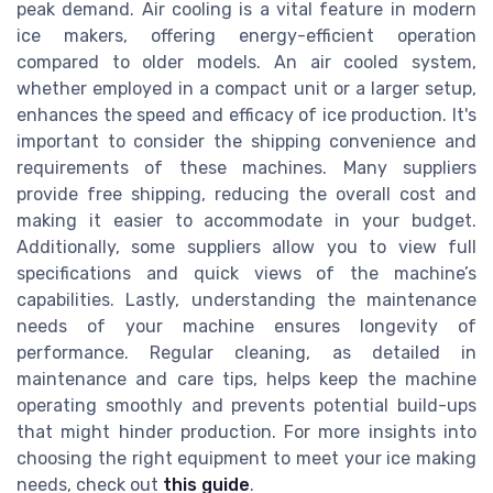
peak demand. Air cooling is a vital feature in modern
ice makers, offering energy-efficient operation
compared to older models. An air cooled system,
whether employed in a compact unit or a larger setup,
enhances the speed and efficacy of ice production. It's
important to consider the shipping convenience and
requirements of these machines. Many suppliers
provide free shipping, reducing the overall cost and
making it easier to accommodate in your budget.
Additionally, some suppliers allow you to view full
specifications and quick views of the machine’s
capabilities. Lastly, understanding the maintenance
needs of your machine ensures longevity of
performance. Regular cleaning, as detailed in
maintenance and care tips, helps keep the machine
operating smoothly and prevents potential build-ups
that might hinder production. For more insights into
choosing the right equipment to meet your ice making
needs, check out
this guide
.