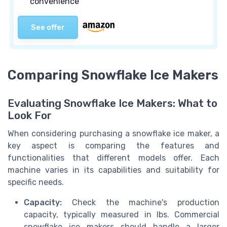
convenience
See offer
Comparing Snowflake Ice Makers
Evaluating Snowflake Ice Makers: What to
Look For
When considering purchasing a snowflake ice maker, a
key aspect is comparing the features and
functionalities that different models offer. Each
machine varies in its capabilities and suitability for
specific needs.
Capacity:
Check the machine's production
capacity, typically measured in lbs. Commercial
snowflake ice makers should handle a larger