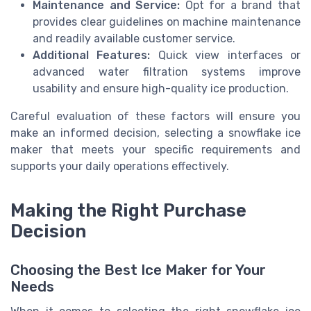
Maintenance and Service:
Opt for a brand that
provides clear guidelines on machine maintenance
and readily available customer service.
Additional Features:
Quick view interfaces or
advanced water filtration systems improve
usability and ensure high-quality ice production.
Careful evaluation of these factors will ensure you
make an informed decision, selecting a snowflake ice
maker that meets your specific requirements and
supports your daily operations effectively.
Making the Right Purchase
Decision
Choosing the Best Ice Maker for Your
Needs