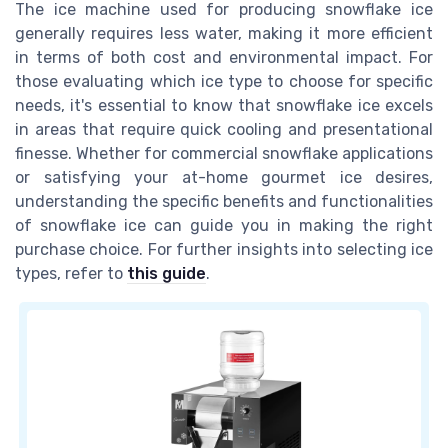
The ice machine used for producing snowflake ice
generally requires less water, making it more efficient
in terms of both cost and environmental impact. For
those evaluating which ice type to choose for specific
needs, it's essential to know that snowflake ice excels
in areas that require quick cooling and presentational
finesse. Whether for commercial snowflake applications
or satisfying your at-home gourmet ice desires,
understanding the specific benefits and functionalities
of snowflake ice can guide you in making the right
purchase choice. For further insights into selecting ice
types, refer to
this guide
.