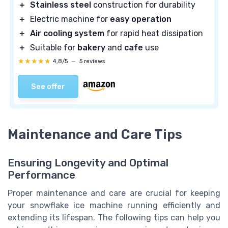
＋
Stainless steel
construction for durability
＋
Electric machine for
easy operation
＋
Air cooling system
for rapid heat dissipation
＋
Suitable for
bakery
and
cafe
use
★★★★★
★★★★★
4,8/5
—
5 reviews
See offer
Maintenance and Care Tips
Ensuring Longevity and Optimal
Performance
Proper maintenance and care are crucial for keeping
your snowflake ice machine running efficiently and
extending its lifespan. The following tips can help you