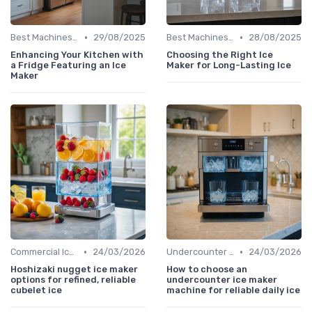
•
•
Best Machines for Home Use
29/08/2025
Best Machines for Home Use
28/08/2025
Enhancing Your Kitchen with
Choosing the Right Ice
a Fridge Featuring an Ice
Maker for Long-Lasting Ice
Maker
•
•
Commercial Ice Makers
24/03/2026
Undercounter Models
24/03/2026
Hoshizaki nugget ice maker
How to choose an
options for refined, reliable
undercounter ice maker
cubelet ice
machine for reliable daily ice