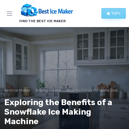
TOPs
FIND THE BEST ICE MAKER
Best Ice Maker
Buying Guides
Best Machines for Home Use
Exploring the Benefits of a
Snowflake Ice Making
Machine