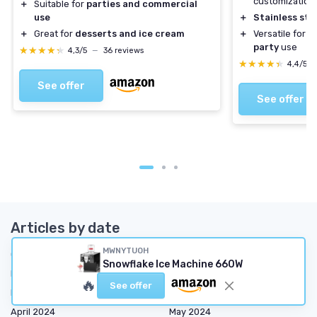
customization
＋
Suitable for
parties and commercial
use
＋
Stainless ste
＋
Great for
desserts and ice cream
＋
Versatile for
h
party
use
★★★★★
★★★★★
4,3/5
—
36 reviews
★★★★★
★★★★★
4,4/5
See offer
See offer
Articles by date
MWNYTUOH
October 2023
November 2023
Snowflake Ice Machine 660W
December 2023
January 2024
🔥
See offer
February 2024
March 2024
April 2024
May 2024