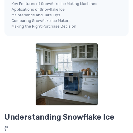
Key Features of Snowflake Ice Making Machines
Applications of Snowflake Ice
Maintenance and Care Tips
Comparing Snowflake Ice Makers
Making the Right Purchase Decision
Understanding Snowflake Ice
{"