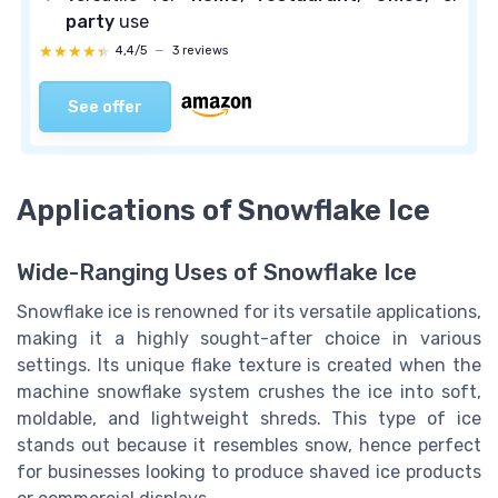
party
use
★★★★★
★★★★★
4,4/5
—
3 reviews
See offer
Applications of Snowflake Ice
Wide-Ranging Uses of Snowflake Ice
Snowflake ice is renowned for its versatile applications,
making it a highly sought-after choice in various
settings. Its unique flake texture is created when the
machine snowflake system crushes the ice into soft,
moldable, and lightweight shreds. This type of ice
stands out because it resembles snow, hence perfect
for businesses looking to produce shaved ice products