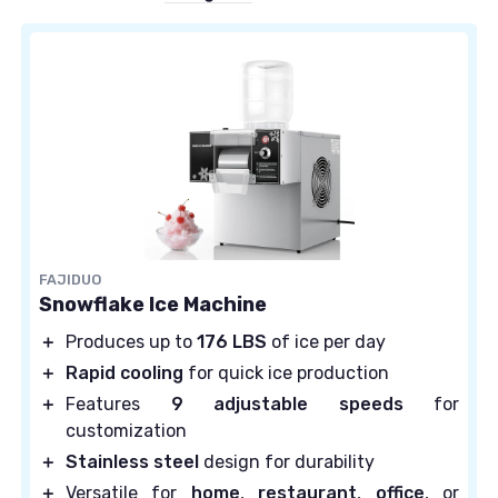
FAJIDUO
Snowflake Ice Machine
＋
Produces up to
176 LBS
of ice per day
＋
Rapid cooling
for quick ice production
＋
Features
9 adjustable speeds
for
customization
＋
Stainless steel
design for durability
＋
Versatile for
home
,
restaurant
,
office
, or