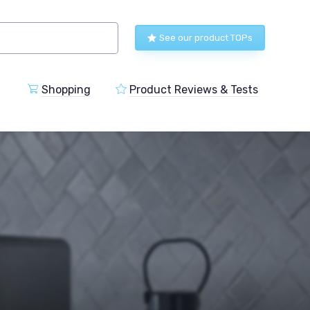
See our product TOPs
Shopping
Product Reviews & Tests