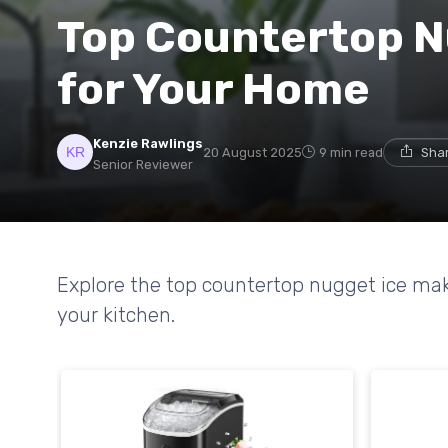
Top Countertop N
for Your Home
Kenzie Rawlings
20 August 2025
9 min read
Shar
Senior Reviewer
Explore the top countertop nugget ice mak
your kitchen.