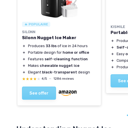
🔥 POPULAIRE
KISMILE
SILONN
Portabl
Silonn Nugget Ice Maker
＋
Produ
＋
Produces
33 lbs
of ice in 24 hours
＋
Self-
＋
Portable design for
home or office
＋
Easy
o
＋
Features
self-cleaning function
＋
Compa
＋
Makes
chewable nugget ice
＋
Produ
＋
Elegant
black-transparent
design
★★★★★
★★★★★
4/5
—
1286 reviews
See 
See offer