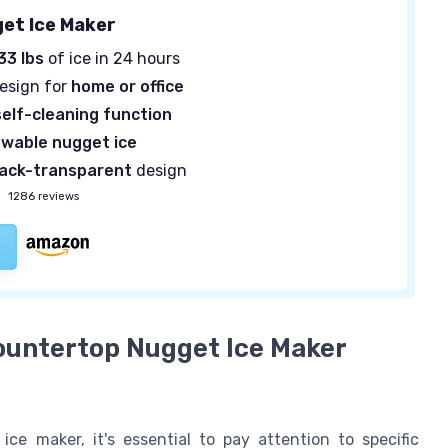
get Ice Maker
33 lbs
of ice in 24 hours
design for
home or office
self-cleaning function
wable nugget ice
lack-transparent
design
—
1286 reviews
Countertop Nugget Ice Maker
e maker, it's essential to pay attention to specific