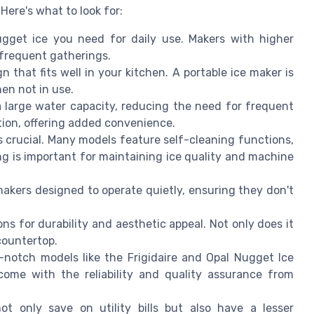
Here's what to look for:
et ice you need for daily use. Makers with higher
r frequent gatherings.
 that fits well in your kitchen. A portable ice maker is
hen not in use.
arge water capacity, reducing the need for frequent
ption, offering added convenience.
s crucial. Many models feature self-cleaning functions,
ng is important for maintaining ice quality and machine
 makers designed to operate quietly, ensuring they don't
ons for durability and aesthetic appeal. Not only does it
 countertop.
notch models like the Frigidaire and Opal Nugget Ice
ome with the reliability and quality assurance from
ot only save on utility bills but also have a lesser