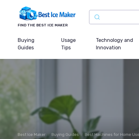
FIND THE BEST ICE MAKER
Buying
Usage
Technology and
Guides
Tips
Innovation
Best Ice Maker
Buying Guides
Best Machines for Home Us