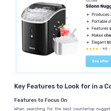
SILONN
Silonn Nug
＋
Produces
＋
Portable 
＋
Features
＋
Makes
che
＋
Elegant
b
★★★★★
★★★★★
4/5
See offer
Key Features to Look for in a 
Features to Focus On
When searching for the best countertop nugget ic