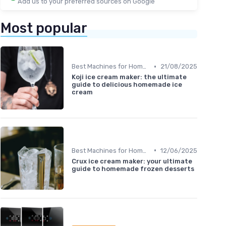
Add us to your preferred sources on Google
Most popular
•
Best Machines for Home Use
21/08/2025
Koji ice cream maker: the ultimate
guide to delicious homemade ice
cream
•
Best Machines for Home Use
12/06/2025
Crux ice cream maker: your ultimate
guide to homemade frozen desserts