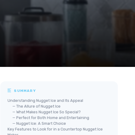
SUMMARY
Understanding Nugget Ice and Its Appeal
— The Allure of Nugget Ice
— What Makes Nugget Ice So Special?
— Perfect for Both Home and Entertaining
— Nugget Ice: A Smart Choice
Key Features to Look for in a Countertop Nugget Ice
Maker