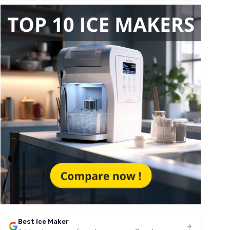
Best Ice Maker