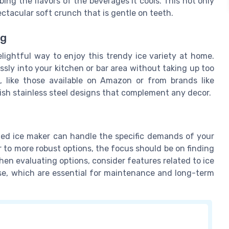
bing the flavors of the beverages it cools. This not only
ectacular soft crunch that is gentle on teeth.
ng
lightful way to enjoy this trendy ice variety at home.
sly into your kitchen or bar area without taking up too
like those available on Amazon or from brands like
ylish stainless steel designs that complement any decor.
ted ice maker can handle the specific demands of your
 to more robust options, the focus should be on finding
When evaluating options, consider features related to ice
ase, which are essential for maintenance and long-term