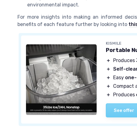
environmental impact.
For more insights into making an informed deci
benefits of each feature further by looking into
thi
KISMILE
Portable N
＋
Produces
＋
Self-clea
＋
Easy
one-
＋
Compact 
＋
Produces
See offer