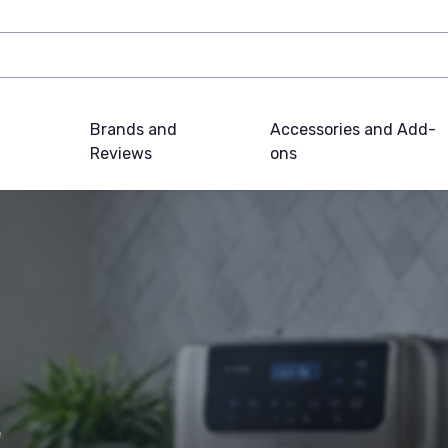
Brands and
Accessories and Add-
Reviews
ons
e