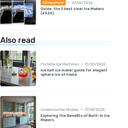
•
07/06/2026
Comparison
Guide: the 5 best clear Ice Makers
(2026)
Also read
•
Portable Ice Machines
15/03/2026
Ice ball ice maker guide for elegant
sphere ice at home
•
Undercounter Models
11/08/2025
Exploring the Benefits of Built-In Ice
Makers