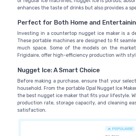
or regular ice machines, nugget ice is porous, absor
enhances the taste of drinks but also provides a sp
Perfect for Both Home and Entertaini
Investing in a countertop nugget ice maker is a de
These portable machines are designed to fit seamles
much space. Some of the models on the market, 
Frigidaire, offer high-efficiency production with st
Nugget Ice: A Smart Choice
Before making a purchase, ensure that your selec
household. From the portable Opal Nugget Ice Maker
the best nugget ice maker that fits your lifestyle. 
production rate, storage capacity, and cleaning e
satisfaction.
🔥 POPULAIRE