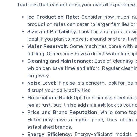
features that can enhance your overall experience. 
Ice Production Rate:
Consider how much nugg
production rates can cater to larger families o
Size and Portability:
Look for a compact design
ideal if you plan to move it around or store it w
Water Reservoir:
Some machines come with a l
refilling. Others may have a direct water line o
Cleaning and Maintenance:
Ease of cleaning i
which can save time and effort. Regular cleani
longevity.
Noise Level:
If noise is a concern, look for ice
disrupt your daily activities.
Material and Build:
Opt for stainless steel opti
resist rust, but it also adds a sleek look to your
Price and Brand Reputation:
While some top-
Maker may have a higher price, they often c
established brands.
Energy Efficiency:
Energy-efficient models n