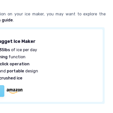
sion on your ice maker, you may want to explore the
s guide
.
ugget Ice Maker
35lbs
of ice per day
ning
function
click operation
and
portable
design
crushed ice