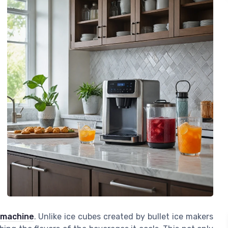
 machine
. Unlike ice cubes created by bullet ice makers