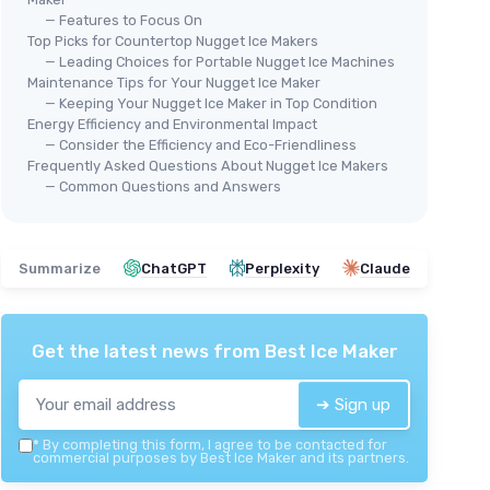
— Features to Focus On
Top Picks for Countertop Nugget Ice Makers
— Leading Choices for Portable Nugget Ice Machines
Maintenance Tips for Your Nugget Ice Maker
🔥 POPULAIRE
KIS
— Keeping Your Nugget Ice Maker in Top Condition
SILONN
Por
Energy Efficiency and Environmental Impact
Silonn Nugget Ice Maker
— Consider the Efficiency and Eco-Friendliness
＋
Frequently Asked Questions About Nugget Ice Makers
＋
Produces
33 lbs
of ice in 24 hours
ay
＋
— Common Questions and Answers
＋
Portable design for
home or office
＋
＋
Features
self-cleaning function
＋
＋
Makes
chewable nugget ice
＋
Summarize
ChatGPT
Perplexity
Claude
＋
Elegant
black-transparent
design
★★★★★
★★★★★
4/5
—
1286 reviews
Get the latest news from
Best Ice Maker
See offer
➔ Sign up
*
By completing this form, I agree to be contacted for
commercial purposes by Best Ice Maker and its partners.