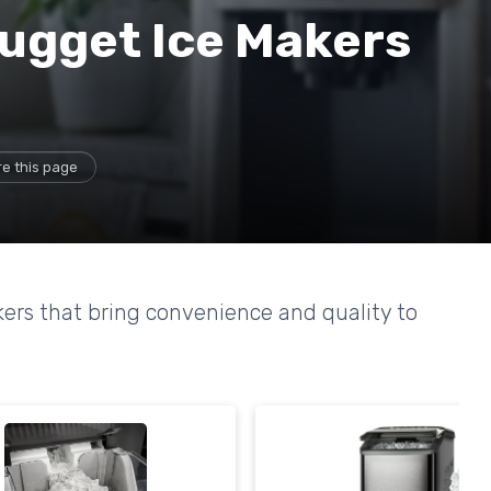
ugget Ice Makers
e this page
ers that bring convenience and quality to