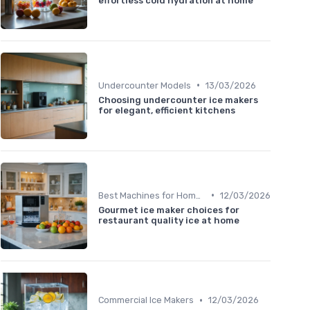
effortless cold hydration at home
•
Undercounter Models
13/03/2026
Choosing undercounter ice makers
for elegant, efficient kitchens
•
Best Machines for Home Use
12/03/2026
Gourmet ice maker choices for
restaurant quality ice at home
•
Commercial Ice Makers
12/03/2026