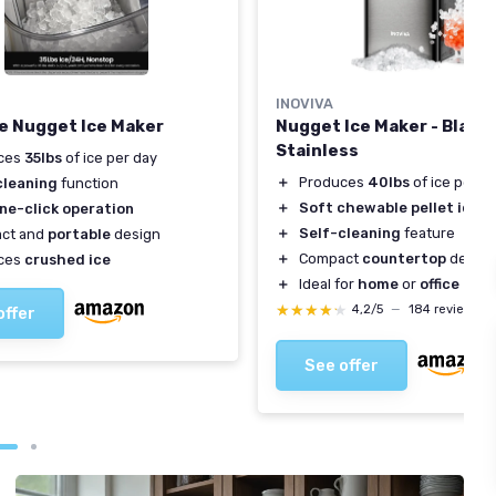
INOVIVA
e Nugget Ice Maker
Nugget Ice Maker - Black
Stainless
ces
35lbs
of ice per day
＋
Produces
40lbs
of ice per d
cleaning
function
＋
Soft chewable pellet ice
ne-click operation
＋
Self-cleaning
feature
ct and
portable
design
＋
Compact
countertop
design
ces
crushed ice
＋
Ideal for
home
or
office
★★★★★
★★★★★
4,2/5
—
184 reviews
offer
See offer