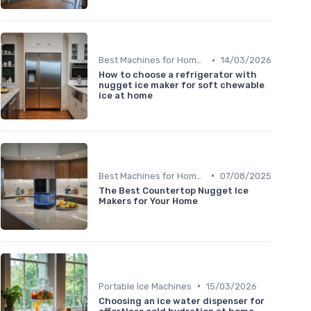
•
Best Machines for Home Use
14/03/2026
How to choose a refrigerator with
nugget ice maker for soft chewable
ice at home
•
Best Machines for Home Use
07/08/2025
The Best Countertop Nugget Ice
Makers for Your Home
•
Portable Ice Machines
15/03/2026
Choosing an ice water dispenser for