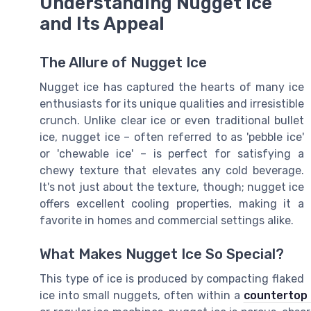
Understanding Nugget Ice
and Its Appeal
The Allure of Nugget Ice
Nugget ice has captured the hearts of many ice
enthusiasts for its unique qualities and irresistible
crunch. Unlike clear ice or even traditional bullet
ice, nugget ice – often referred to as 'pebble ice'
or 'chewable ice' – is perfect for satisfying a
chewy texture that elevates any cold beverage.
It's not just about the texture, though; nugget ice
offers excellent cooling properties, making it a
favorite in homes and commercial settings alike.
What Makes Nugget Ice So Special?
This type of ice is produced by compacting flaked
ice into small nuggets, often within a
countertop