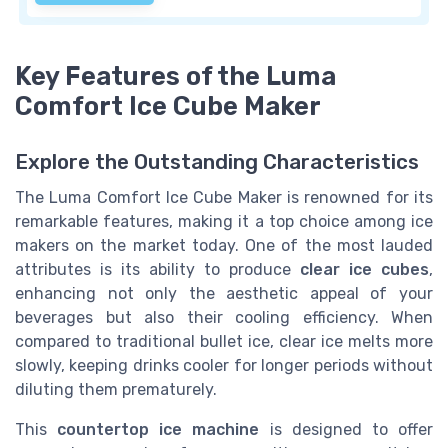
Key Features of the Luma
Comfort Ice Cube Maker
Explore the Outstanding Characteristics
The Luma Comfort Ice Cube Maker is renowned for its
remarkable features, making it a top choice among ice
makers on the market today. One of the most lauded
attributes is its ability to produce
clear ice cubes
,
enhancing not only the aesthetic appeal of your
beverages but also their cooling efficiency. When
compared to traditional bullet ice, clear ice melts more
slowly, keeping drinks cooler for longer periods without
diluting them prematurely.
This
countertop ice machine
is designed to offer