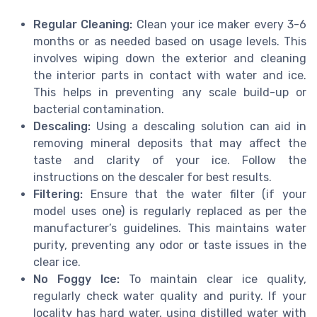
Regular Cleaning:
Clean your ice maker every 3-6
months or as needed based on usage levels. This
involves wiping down the exterior and cleaning
the interior parts in contact with water and ice.
This helps in preventing any scale build-up or
bacterial contamination.
Descaling:
Using a descaling solution can aid in
removing mineral deposits that may affect the
taste and clarity of your ice. Follow the
instructions on the descaler for best results.
Filtering:
Ensure that the water filter (if your
model uses one) is regularly replaced as per the
manufacturer’s guidelines. This maintains water
purity, preventing any odor or taste issues in the
clear ice.
No Foggy Ice:
To maintain clear ice quality,
regularly check water quality and purity. If your
locality has hard water, using distilled water with