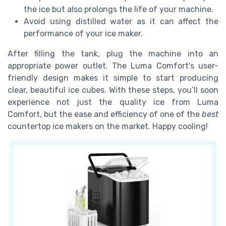
the ice but also prolongs the life of your machine.
Avoid using distilled water as it can affect the
performance of your ice maker.
After filling the tank, plug the machine into an
appropriate power outlet. The Luma Comfort's user-
friendly design makes it simple to start producing
clear, beautiful ice cubes. With these steps, you’ll soon
experience not just the quality ice from Luma
Comfort, but the ease and efficiency of one of the
best
countertop ice makers on the market. Happy cooling!