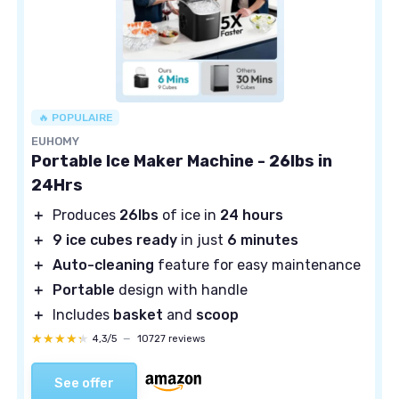
🔥 POPULAIRE
EUHOMY
Portable Ice Maker Machine - 26lbs in
24Hrs
＋
Produces
26lbs
of ice in
24 hours
＋
9 ice cubes ready
in just
6 minutes
＋
Auto-cleaning
feature for easy maintenance
＋
Portable
design with handle
＋
Includes
basket
and
scoop
★★★★★
★★★★★
4,3/5
—
10727 reviews
See offer