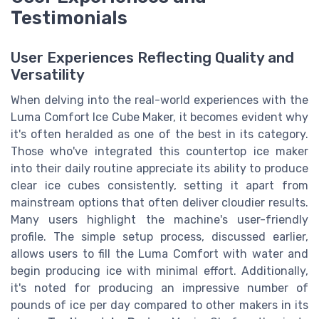
Testimonials
User Experiences Reflecting Quality and
Versatility
When delving into the real-world experiences with the
Luma Comfort Ice Cube Maker, it becomes evident why
it's often heralded as one of the best in its category.
Those who've integrated this countertop ice maker
into their daily routine appreciate its ability to produce
clear ice cubes consistently, setting it apart from
mainstream options that often deliver cloudier results.
Many users highlight the machine's user-friendly
profile. The simple setup process, discussed earlier,
allows users to fill the Luma Comfort with water and
begin producing ice with minimal effort. Additionally,
it's noted for producing an impressive number of
pounds of ice per day compared to other makers in its