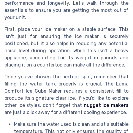
performance and longevity. Let's walk through the
essentials to ensure you are getting the most out of
your unit.
First, place your ice maker on a stable surface. This
isn't just for ensuring the ice maker is securely
positioned, but it also helps in reducing any potential
noise level during operation. While this isn't a heavy
appliance, accounting for its weight in pounds and
placing it on a countertop can make all the difference.
Once you've chosen the perfect spot, remember that
filling the water tank properly is crucial. The Luma
Comfort Ice Cube Maker requires a consistent fill to
produce its signature clear ice. If you'd like to explore
other ice styles, don't forget that
nugget ice makers
are just a click away for a different cooling experience.
Make sure the water used is clean and at a suitable
temperature. This not only ensures the quality of