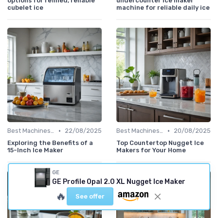
options for refined, reliable
undercounter ice maker
cubelet ice
machine for reliable daily ice
•
•
Best Machines for Home Use
22/08/2025
Best Machines for Home Use
20/08/2025
Exploring the Benefits of a
Top Countertop Nugget Ice
15-Inch Ice Maker
Makers for Your Home
GE
GE Profile Opal 2.0 XL Nugget Ice Maker
🔥
See offer