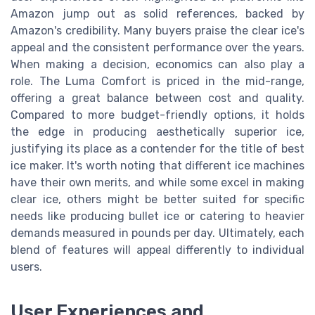
Amazon jump out as solid references, backed by
Amazon's credibility. Many buyers praise the clear ice's
appeal and the consistent performance over the years.
When making a decision, economics can also play a
role. The Luma Comfort is priced in the mid-range,
offering a great balance between cost and quality.
Compared to more budget-friendly options, it holds
the edge in producing aesthetically superior ice,
justifying its place as a contender for the title of best
ice maker. It's worth noting that different ice machines
have their own merits, and while some excel in making
clear ice, others might be better suited for specific
needs like producing bullet ice or catering to heavier
demands measured in pounds per day. Ultimately, each
blend of features will appeal differently to individual
users.
User Experiences and