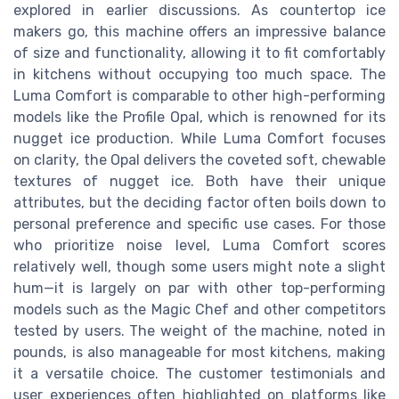
explored in earlier discussions. As countertop ice
makers go, this machine offers an impressive balance
of size and functionality, allowing it to fit comfortably
in kitchens without occupying too much space. The
Luma Comfort is comparable to other high-performing
models like the Profile Opal, which is renowned for its
nugget ice production. While Luma Comfort focuses
on clarity, the Opal delivers the coveted soft, chewable
textures of nugget ice. Both have their unique
attributes, but the deciding factor often boils down to
personal preference and specific use cases. For those
who prioritize noise level, Luma Comfort scores
relatively well, though some users might note a slight
hum—it is largely on par with other top-performing
models such as the Magic Chef and other competitors
tested by users. The weight of the machine, noted in
pounds, is also manageable for most kitchens, making
it a versatile choice. The customer testimonials and
user experiences often highlighted on platforms like