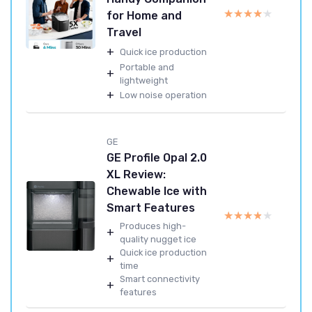
★★★★★
★★★★★
for Home and
Travel
+
Quick ice production
Portable and
+
lightweight
+
Low noise operation
GE
GE Profile Opal 2.0
XL Review:
Chewable Ice with
Smart Features
★★★★★
★★★★★
Produces high-
+
quality nugget ice
Quick ice production
+
time
Smart connectivity
+
features