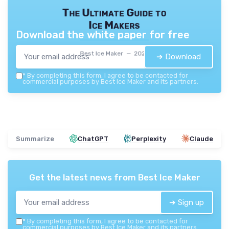
The Ultimate Guide to
Ice Makers
Download the white paper for free
Best Ice Maker — 2026
➔ Download
*
By completing this form, I agree to be contacted for
commercial purposes by Best Ice Maker and its partners.
Summarize
ChatGPT
Perplexity
Claude
Get the latest news from
Best Ice Maker
➔ Sign up
*
By completing this form, I agree to be contacted for
commercial purposes by Best Ice Maker and its partners.