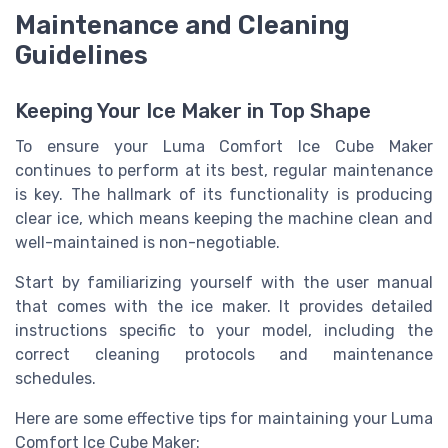
Maintenance and Cleaning
Guidelines
Keeping Your Ice Maker in Top Shape
To ensure your Luma Comfort Ice Cube Maker
continues to perform at its best, regular maintenance
is key. The hallmark of its functionality is producing
clear ice, which means keeping the machine clean and
well-maintained is non-negotiable.
Start by familiarizing yourself with the user manual
that comes with the ice maker. It provides detailed
instructions specific to your model, including the
correct cleaning protocols and maintenance
schedules.
Here are some effective tips for maintaining your Luma
Comfort Ice Cube Maker: