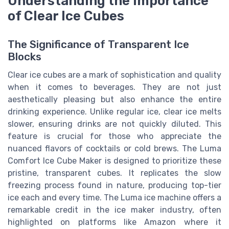
Understanding the Importance
of Clear Ice Cubes
The Significance of Transparent Ice
Blocks
Clear ice cubes are a mark of sophistication and quality
when it comes to beverages. They are not just
aesthetically pleasing but also enhance the entire
drinking experience. Unlike regular ice, clear ice melts
slower, ensuring drinks are not quickly diluted. This
feature is crucial for those who appreciate the
nuanced flavors of cocktails or cold brews. The Luma
Comfort Ice Cube Maker is designed to prioritize these
pristine, transparent cubes. It replicates the slow
freezing process found in nature, producing top-tier
ice each and every time. The Luma ice machine offers a
remarkable credit in the ice maker industry, often
highlighted on platforms like Amazon where it