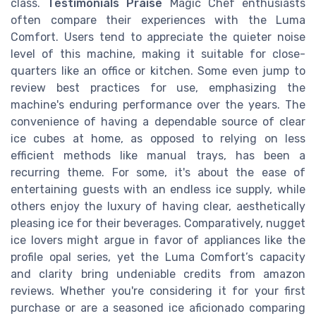
class.
Testimonials Praise
Magic Chef enthusiasts
often compare their experiences with the Luma
Comfort. Users tend to appreciate the quieter noise
level of this machine, making it suitable for close-
quarters like an office or kitchen. Some even jump to
review best practices for use, emphasizing the
machine's enduring performance over the years. The
convenience of having a dependable source of clear
ice cubes at home, as opposed to relying on less
efficient methods like manual trays, has been a
recurring theme. For some, it's about the ease of
entertaining guests with an endless ice supply, while
others enjoy the luxury of having clear, aesthetically
pleasing ice for their beverages. Comparatively, nugget
ice lovers might argue in favor of appliances like the
profile opal series, yet the Luma Comfort’s capacity
and clarity bring undeniable credits from amazon
reviews. Whether you're considering it for your first
purchase or are a seasoned ice aficionado comparing