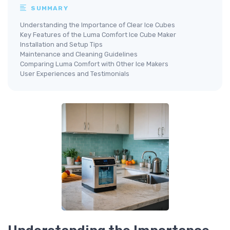
SUMMARY
Understanding the Importance of Clear Ice Cubes
Key Features of the Luma Comfort Ice Cube Maker
Installation and Setup Tips
Maintenance and Cleaning Guidelines
Comparing Luma Comfort with Other Ice Makers
User Experiences and Testimonials