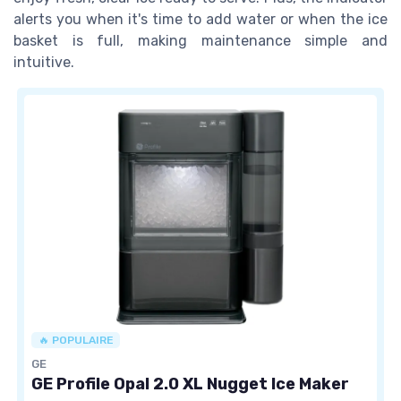
alerts you when it's time to add water or when the ice
basket is full, making maintenance simple and
intuitive.
🔥 POPULAIRE
GE
GE Profile Opal 2.0 XL Nugget Ice Maker