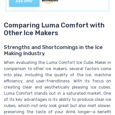
See offer
Comparing Luma Comfort with
Other Ice Makers
Strengths and Shortcomings in the Ice
Making Industry
When evaluating the Luma Comfort Ice Cube Maker in
comparison to other ice makers, several factors come
into play, including the quality of the ice, machine
efficiency, and user-friendliness. With its focus on
creating clear and aesthetically pleasing ice cubes,
Luma Comfort stands out in a saturated market. One
of its key advantages is its ability to produce clear ice
cubes, which not only look great but also melt slower,
preserving the taste of your drink longer—a benefit