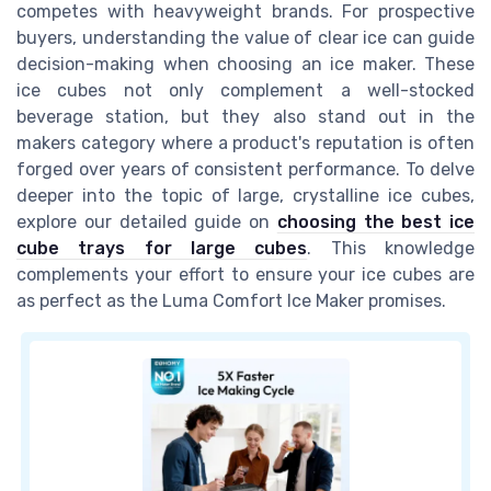
competes with heavyweight brands. For prospective
buyers, understanding the value of clear ice can guide
decision-making when choosing an ice maker. These
ice cubes not only complement a well-stocked
beverage station, but they also stand out in the
makers category where a product's reputation is often
forged over years of consistent performance. To delve
deeper into the topic of large, crystalline ice cubes,
explore our detailed guide on
choosing the best ice
cube trays for large cubes
. This knowledge
complements your effort to ensure your ice cubes are
as perfect as the Luma Comfort Ice Maker promises.