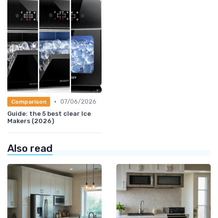
•
07/06/2026
Comparison
Guide: the 5 best clear Ice
Makers (2026)
Also read