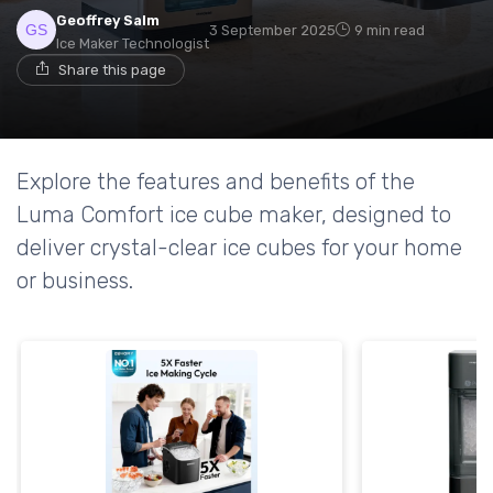
Geoffrey Salm
3 September 2025
9 min read
Ice Maker Technologist
Share this page
Explore the features and benefits of the
Luma Comfort ice cube maker, designed to
deliver crystal-clear ice cubes for your home
or business.