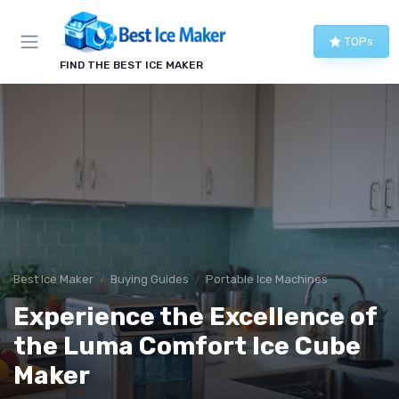
TOPs
FIND THE BEST ICE MAKER
Best Ice Maker
Buying Guides
Portable Ice Machines
Experience the Excellence of
the Luma Comfort Ice Cube
Maker