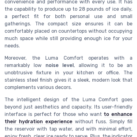
convenience and performance with every use. It has
the capability to produce up to 28 pounds of ice daily,
a perfect fit for both personal use and small
gatherings. The compact size ensures it can be
comfortably placed on countertops without occupying
much space while still providing enough ice for your
needs.
Moreover, the Luma Comfort operates with a
remarkably low
noise level
, allowing it to be an
unobtrusive fixture in your kitchen or office. The
stainless steel finish gives it a sleek, modern look that
complements various decors.
The intelligent design of the Luma Comfort goes
beyond just aesthetics and capacity. Its user-friendly
interface is perfect for those who want
to enhance
their hydration experience
without fuss. Simply fill
the reservoir with tap water, and with minimal effort,
enjoy fresh, clear ice ready to serve. Plus, the indicator