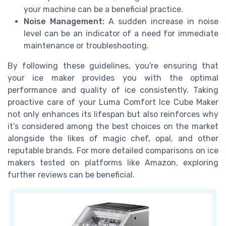
your machine can be a beneficial practice.
Noise Management:
A sudden increase in noise
level can be an indicator of a need for immediate
maintenance or troubleshooting.
By following these guidelines, you're ensuring that
your ice maker provides you with the optimal
performance and quality of ice consistently. Taking
proactive care of your Luma Comfort Ice Cube Maker
not only enhances its lifespan but also reinforces why
it’s considered among the best choices on the market
alongside the likes of magic chef, opal, and other
reputable brands. For more detailed comparisons on ice
makers tested on platforms like Amazon, exploring
further reviews can be beneficial.