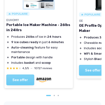
🔥 POPULAIRE
🔥 POPULAIRE
EUHOMY
GE
Portable Ice Maker Machine - 26lbs
GE Profile Opa
in 24Hrs
Maker
＋
Produces
26lbs
of ice in
24 hours
＋
Produces 38 
＋
9 ice cubes ready
in just
6 minutes
＋
Chewable
nug
＋
Auto-cleaning
feature for easy
＋
Includes
scoo
maintenance
＋
WiFi & Smart
＋
Portable
design with handle
＋
Stylish
Black 
＋
Includes
basket
and
scoop
★★★★★
★★★★★
4,3/5
—
10727 reviews
See offer
See offer