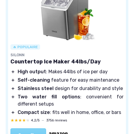
🔥 POPULAIRE
SILONN
Countertop Ice Maker 44lbs/Day
＋
High output
: Makes 44lbs of ice per day
＋
Self-cleaning
feature for easy maintenance
＋
Stainless steel
design for durability and style
＋
Two water fill options
: convenient for
different setups
＋
Compact size
: fits well in home, office, or bars
★★★★★
★★★★★
4,2/5
—
3756 reviews