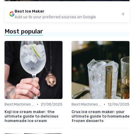
Best Ice Maker
Add us to your preferred sources on Google
Most popular
•
•
Best Machines for Home Use
21/08/2025
Best Machines for Home Use
12/06/2025
Koji ice cream maker: the
Crux ice cream maker: your
ultimate guide to delicious
ultimate guide to homemade
homemade ice cream
frozen desserts