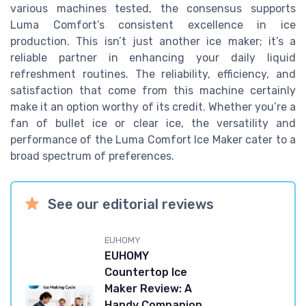
various machines tested, the consensus supports
Luma Comfort’s consistent excellence in ice
production. This isn’t just another ice maker; it’s a
reliable partner in enhancing your daily liquid
refreshment routines. The reliability, efficiency, and
satisfaction that come from this machine certainly
make it an option worthy of its credit. Whether you’re a
fan of bullet ice or clear ice, the versatility and
performance of the Luma Comfort Ice Maker cater to a
broad spectrum of preferences.
See our editorial reviews
EUHOMY
EUHOMY
Countertop Ice
Maker Review: A
Handy Companion