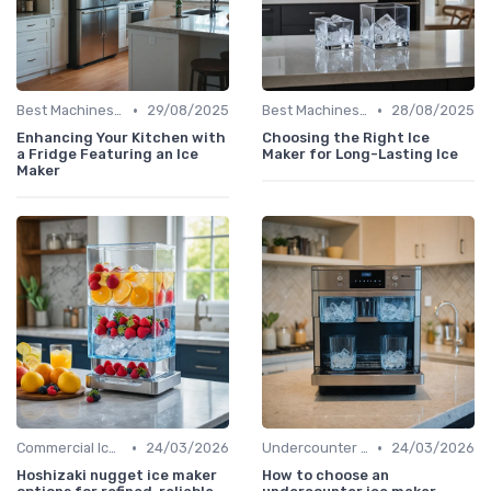
•
•
Best Machines for Home Use
29/08/2025
Best Machines for Home Use
28/08/2025
Enhancing Your Kitchen with
Choosing the Right Ice
a Fridge Featuring an Ice
Maker for Long-Lasting Ice
Maker
•
•
Commercial Ice Makers
24/03/2026
Undercounter Models
24/03/2026
Hoshizaki nugget ice maker
How to choose an