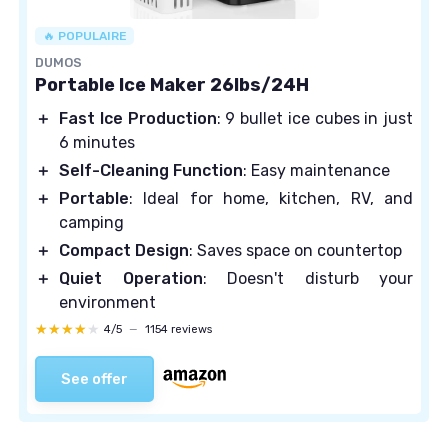
🔥 POPULAIRE
DUMOS
Portable Ice Maker 26lbs/24H
＋
Fast Ice Production
: 9 bullet ice cubes in just
6 minutes
＋
Self-Cleaning Function
: Easy maintenance
＋
Portable
: Ideal for home, kitchen, RV, and
camping
＋
Compact Design
: Saves space on countertop
＋
Quiet Operation
: Doesn't disturb your
environment
★★★★★
★★★★★
4/5
—
1154 reviews
See offer