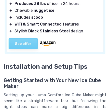
＋
Produces 38 lbs
of ice in 24 hours
＋
Chewable
nugget ice
＋
Includes
scoop
＋
WiFi & Smart Connected
features
＋
Stylish
Black Stainless Steel
design
See offer
Installation and Setup Tips
Getting Started with Your New Ice Cube
Maker
Setting up your Luma Comfort Ice Cube Maker might
seem like a straightforward task, but following the
right steps can make a big difference in its