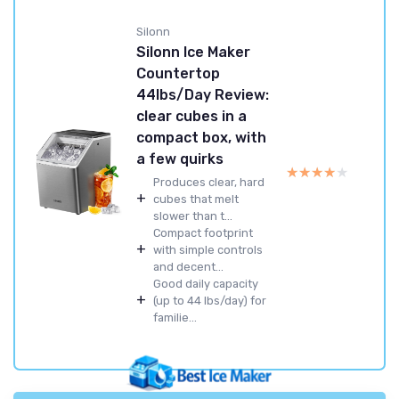
Silonn
Silonn Ice Maker
Countertop
44lbs/Day Review:
clear cubes in a
compact box, with
a few quirks
★★★★★
★★★★★
Produces clear, hard
+
cubes that melt
slower than t...
Compact footprint
+
with simple controls
and decent...
Good daily capacity
+
(up to 44 lbs/day) for
familie...