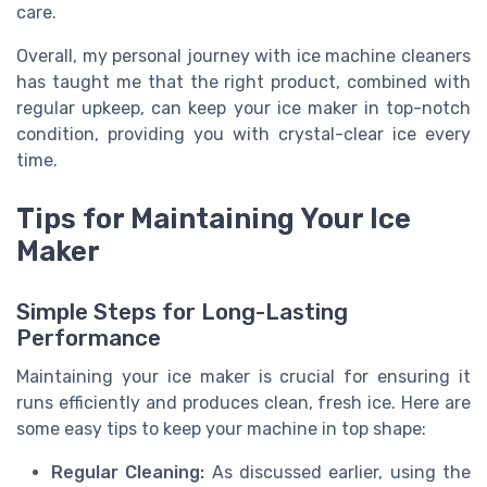
care.
Overall, my personal journey with ice machine cleaners
has taught me that the right product, combined with
regular upkeep, can keep your ice maker in top-notch
condition, providing you with crystal-clear ice every
time.
Tips for Maintaining Your Ice
Maker
Simple Steps for Long-Lasting
Performance
Maintaining your ice maker is crucial for ensuring it
runs efficiently and produces clean, fresh ice. Here are
some easy tips to keep your machine in top shape:
Regular Cleaning:
As discussed earlier, using the