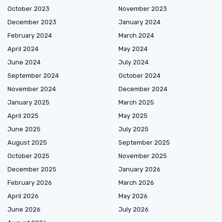
October 2023
November 2023
December 2023
January 2024
February 2024
March 2024
April 2024
May 2024
June 2024
July 2024
September 2024
October 2024
November 2024
December 2024
January 2025
March 2025
April 2025
May 2025
June 2025
July 2025
August 2025
September 2025
October 2025
November 2025
December 2025
January 2026
February 2026
March 2026
April 2026
May 2026
June 2026
July 2026