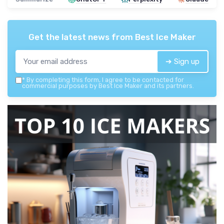
Get the latest news from
Best Ice Maker
➔ Sign up
*
By completing this form, I agree to be contacted for
commercial purposes by Best Ice Maker and its partners.