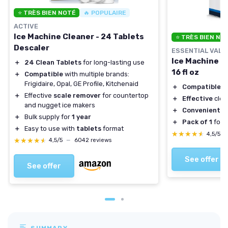
⭐ TRÈS BIEN NOTÉ
🔥 POPULAIRE
ACTIVE
Ice Machine Cleaner - 24 Tablets
⭐ TRÈS BIEN NO
Descaler
ESSENTIAL VALU
Ice Machine C
＋
24 Clean Tablets
for long-lasting use
16 fl oz
＋
Compatible
with multiple brands:
Frigidaire, Opal, GE Profile, Kitchenaid
＋
Compatible
wi
＋
Effective
scale remover
for countertop
＋
Effective
clea
and nugget ice makers
＋
Convenient
16
＋
Bulk supply for
1 year
＋
Pack of 1
for 
＋
Easy to use with
tablets
format
★★★★★
★★★★★
4,5/5
★★★★★
★★★★★
4,5/5
—
6042 reviews
See offer
See offer
SUMMARY