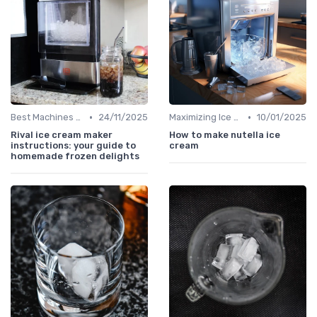
•
•
Best Machines for Home Use
24/11/2025
Maximizing Ice Production
10/01/2025
Rival ice cream maker
How to make nutella ice
instructions: your guide to
cream
homemade frozen delights