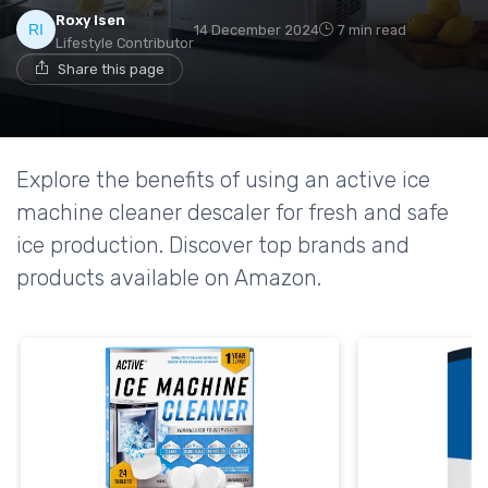
Roxy Isen
14 December 2024
7 min read
Lifestyle Contributor
Share this page
Explore the benefits of using an active ice
machine cleaner descaler for fresh and safe
ice production. Discover top brands and
products available on Amazon.