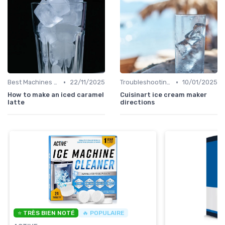
•
•
Best Machines for Home Use
22/11/2025
Troubleshooting Common Issues
10/01/2025
How to make an iced caramel
Cuisinart ice cream maker
latte
directions
⭐ TRÈS BIEN NOTÉ
🔥 POPULAIRE