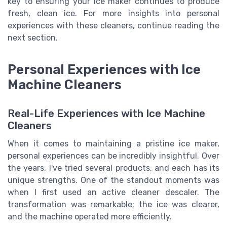
key to ensuring your ice maker continues to produce
fresh, clean ice. For more insights into personal
experiences with these cleaners, continue reading the
next section.
Personal Experiences with Ice
Machine Cleaners
Real-Life Experiences with Ice Machine
Cleaners
When it comes to maintaining a pristine ice maker,
personal experiences can be incredibly insightful. Over
the years, I've tried several products, and each has its
unique strengths. One of the standout moments was
when I first used an active cleaner descaler. The
transformation was remarkable; the ice was clearer,
and the machine operated more efficiently.