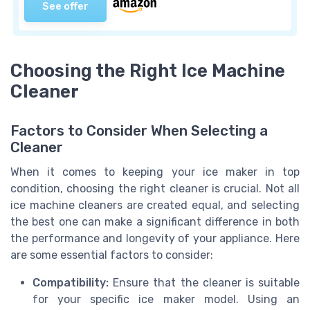
See offer
Choosing the Right Ice Machine
Cleaner
Factors to Consider When Selecting a
Cleaner
When it comes to keeping your ice maker in top
condition, choosing the right cleaner is crucial. Not all
ice machine cleaners are created equal, and selecting
the best one can make a significant difference in both
the performance and longevity of your appliance. Here
are some essential factors to consider:
Compatibility:
Ensure that the cleaner is suitable
for your specific ice maker model. Using an