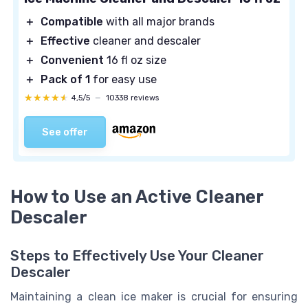
＋
Compatible
with all major brands
＋
Effective
cleaner and descaler
＋
Convenient
16 fl oz size
＋
Pack of 1
for easy use
★★★★★
★★★★★
4,5/5
—
10338 reviews
See offer
How to Use an Active Cleaner
Descaler
Steps to Effectively Use Your Cleaner
Descaler
Maintaining a clean ice maker is crucial for ensuring