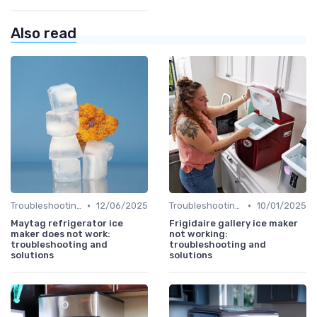
Also read
•
•
Troubleshooting Common Issues
12/06/2025
Troubleshooting Common Issues
10/01/2025
Maytag refrigerator ice
Frigidaire gallery ice maker
maker does not work:
not working:
troubleshooting and
troubleshooting and
solutions
solutions