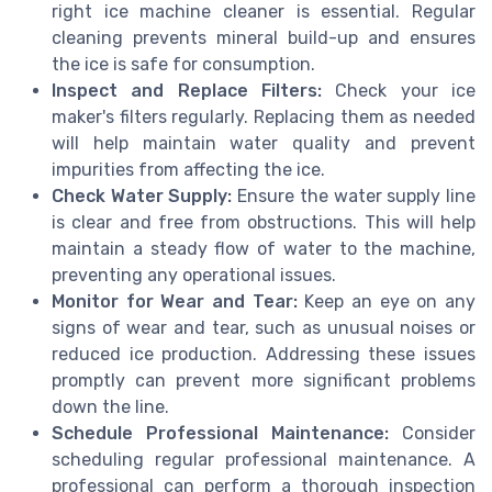
right ice machine cleaner is essential. Regular
cleaning prevents mineral build-up and ensures
the ice is safe for consumption.
Inspect and Replace Filters:
Check your ice
maker's filters regularly. Replacing them as needed
will help maintain water quality and prevent
impurities from affecting the ice.
Check Water Supply:
Ensure the water supply line
is clear and free from obstructions. This will help
maintain a steady flow of water to the machine,
preventing any operational issues.
Monitor for Wear and Tear:
Keep an eye on any
signs of wear and tear, such as unusual noises or
reduced ice production. Addressing these issues
promptly can prevent more significant problems
down the line.
Schedule Professional Maintenance:
Consider
scheduling regular professional maintenance. A
professional can perform a thorough inspection