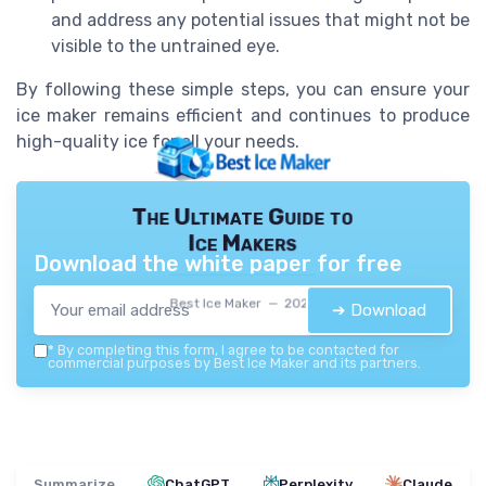
and address any potential issues that might not be
visible to the untrained eye.
By following these simple steps, you can ensure your
ice maker remains efficient and continues to produce
high-quality ice for all your needs.
The Ultimate Guide to
Ice Makers
Download the white paper for free
Best Ice Maker — 2026
➔ Download
*
By completing this form, I agree to be contacted for
commercial purposes by Best Ice Maker and its partners.
Summarize
ChatGPT
Perplexity
Claude