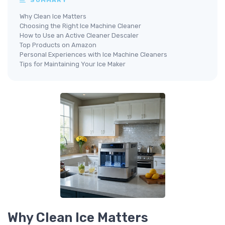
Why Clean Ice Matters
Choosing the Right Ice Machine Cleaner
How to Use an Active Cleaner Descaler
Top Products on Amazon
Personal Experiences with Ice Machine Cleaners
Tips for Maintaining Your Ice Maker
Why Clean Ice Matters