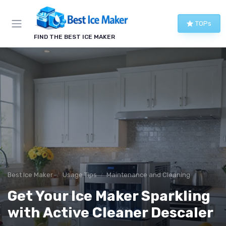
TOPs
FIND THE BEST ICE MAKER
Best Ice Maker
Usage Tips
Maintenance and Cleaning
Get Your Ice Maker Sparkling
with Active Cleaner Descaler