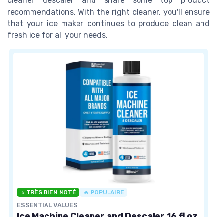
cleaner descaler and share some top product
recommendations. With the right cleaner, you'll ensure
that your ice maker continues to produce clean and
fresh ice for all your needs.
⭐ TRÈS BIEN NOTÉ
🔥 POPULAIRE
ESSENTIAL VALUES
Ice Machine Cleaner and Descaler 16 fl oz