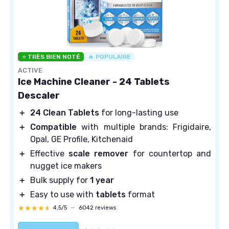
⭐ TRÈS BIEN NOTÉ
🔥 POPULAIRE
ACTIVE
Ice Machine Cleaner - 24 Tablets
Descaler
＋
24 Clean Tablets
for long-lasting use
＋
Compatible
with multiple brands: Frigidaire,
Opal, GE Profile, Kitchenaid
＋
Effective
scale remover
for countertop and
nugget ice makers
＋
Bulk supply for
1 year
＋
Easy to use with
tablets
format
★★★★★
★★★★★
4,5/5
—
6042 reviews