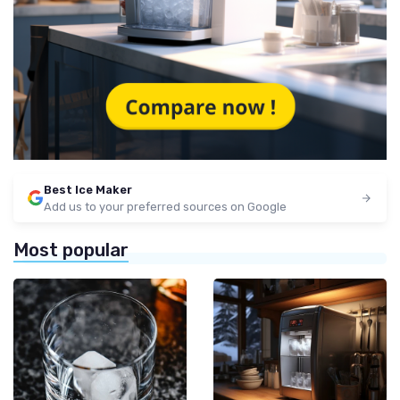
Best Ice Maker
Add us to your preferred sources on Google
Most popular