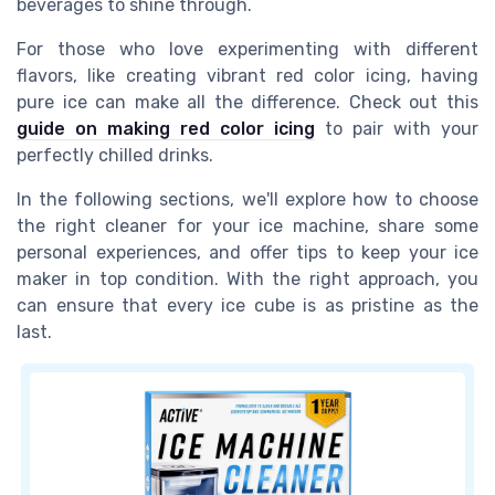
beverages to shine through.
For those who love experimenting with different
flavors, like creating vibrant red color icing, having
pure ice can make all the difference. Check out this
guide on making red color icing
to pair with your
perfectly chilled drinks.
In the following sections, we'll explore how to choose
the right cleaner for your ice machine, share some
personal experiences, and offer tips to keep your ice
maker in top condition. With the right approach, you
can ensure that every ice cube is as pristine as the
last.