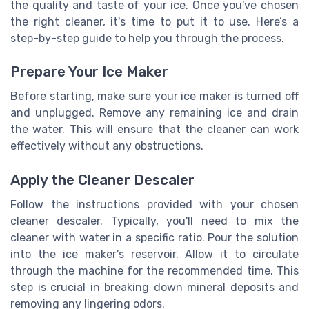
the quality and taste of your ice. Once you've chosen
the right cleaner, it's time to put it to use. Here’s a
step-by-step guide to help you through the process.
Prepare Your Ice Maker
Before starting, make sure your ice maker is turned off
and unplugged. Remove any remaining ice and drain
the water. This will ensure that the cleaner can work
effectively without any obstructions.
Apply the Cleaner Descaler
Follow the instructions provided with your chosen
cleaner descaler. Typically, you'll need to mix the
cleaner with water in a specific ratio. Pour the solution
into the ice maker's reservoir. Allow it to circulate
through the machine for the recommended time. This
step is crucial in breaking down mineral deposits and
removing any lingering odors.