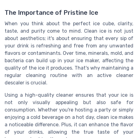
The Importance of Pristine Ice
When you think about the perfect ice cube, clarity,
taste, and purity come to mind. Clean ice is not just
about aesthetics; it's about ensuring that every sip of
your drink is refreshing and free from any unwanted
flavors or contaminants. Over time, minerals, mold, and
bacteria can build up in your ice maker, affecting the
quality of the ice it produces. That's why maintaining a
regular cleaning routine with an active cleaner
descaler is crucial.
Using a high-quality cleaner ensures that your ice is
not only visually appealing but also safe for
consumption. Whether you're hosting a party or simply
enjoying a cold beverage on a hot day, clean ice makes
a noticeable difference. Plus, it can enhance the flavor
of your drinks, allowing the true taste of your