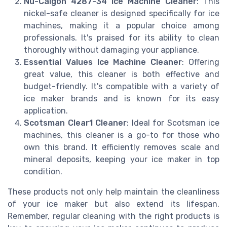
Nu-Calgon 4287-34 Ice Machine Cleaner
: This
nickel-safe cleaner is designed specifically for ice
machines, making it a popular choice among
professionals. It's praised for its ability to clean
thoroughly without damaging your appliance.
Essential Values Ice Machine Cleaner
: Offering
great value, this cleaner is both effective and
budget-friendly. It's compatible with a variety of
ice maker brands and is known for its easy
application.
Scotsman Clear1 Cleaner
: Ideal for Scotsman ice
machines, this cleaner is a go-to for those who
own this brand. It efficiently removes scale and
mineral deposits, keeping your ice maker in top
condition.
These products not only help maintain the cleanliness
of your ice maker but also extend its lifespan.
Remember, regular cleaning with the right products is