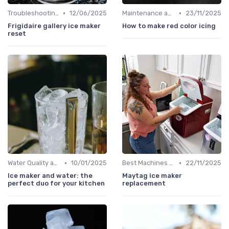
•
•
Troubleshooting Common Issues
12/06/2025
Maintenance and Cleaning
23/11/2025
Frigidaire gallery ice maker
How to make red color icing
reset
•
•
Water Quality and Ice Taste
10/01/2025
Best Machines for Home Use
22/11/2025
Ice maker and water: the
Maytag ice maker
perfect duo for your kitchen
replacement