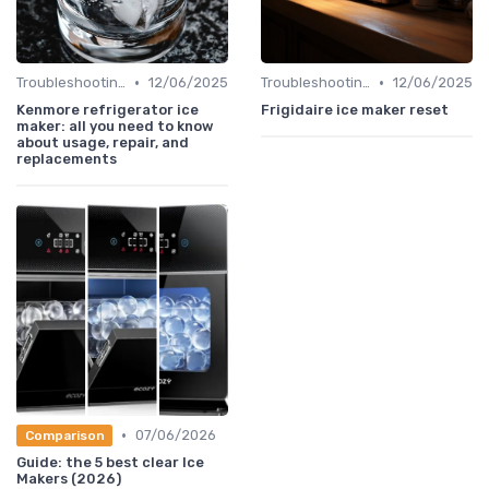
•
•
Troubleshooting Common Issues
12/06/2025
Troubleshooting Common Issues
12/06/2025
Kenmore refrigerator ice
Frigidaire ice maker reset
maker: all you need to know
about usage, repair, and
replacements
•
07/06/2026
Comparison
Guide: the 5 best clear Ice
Makers (2026)