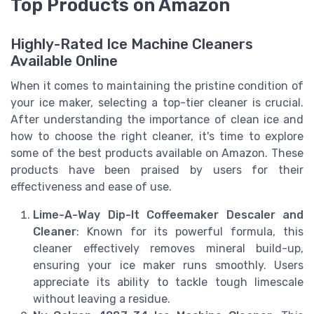
Top Products on Amazon
Highly-Rated Ice Machine Cleaners
Available Online
When it comes to maintaining the pristine condition of
your ice maker, selecting a top-tier cleaner is crucial.
After understanding the importance of clean ice and
how to choose the right cleaner, it's time to explore
some of the best products available on Amazon. These
products have been praised by users for their
effectiveness and ease of use.
Lime-A-Way Dip-It Coffeemaker Descaler and
Cleaner
: Known for its powerful formula, this
cleaner effectively removes mineral build-up,
ensuring your ice maker runs smoothly. Users
appreciate its ability to tackle tough limescale
without leaving a residue.