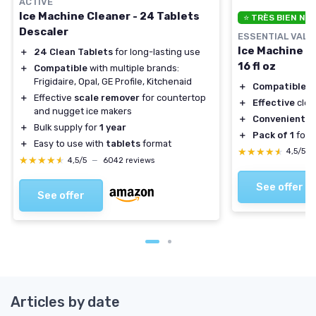
ACTIVE
Ice Machine Cleaner - 24 Tablets
⭐ TRÈS BIEN NO
Descaler
ESSENTIAL VALU
Ice Machine C
＋
24 Clean Tablets
for long-lasting use
16 fl oz
＋
Compatible
with multiple brands:
Frigidaire, Opal, GE Profile, Kitchenaid
＋
Compatible
wi
＋
Effective
scale remover
for countertop
＋
Effective
clea
and nugget ice makers
＋
Convenient
16
＋
Bulk supply for
1 year
＋
Pack of 1
for 
＋
Easy to use with
tablets
format
★★★★★
★★★★★
4,5/5
★★★★★
★★★★★
4,5/5
—
6042 reviews
See offer
See offer
Articles by date