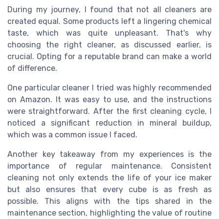
During my journey, I found that not all cleaners are
created equal. Some products left a lingering chemical
taste, which was quite unpleasant. That's why
choosing the right cleaner, as discussed earlier, is
crucial. Opting for a reputable brand can make a world
of difference.
One particular cleaner I tried was highly recommended
on Amazon. It was easy to use, and the instructions
were straightforward. After the first cleaning cycle, I
noticed a significant reduction in mineral buildup,
which was a common issue I faced.
Another key takeaway from my experiences is the
importance of regular maintenance. Consistent
cleaning not only extends the life of your ice maker
but also ensures that every cube is as fresh as
possible. This aligns with the tips shared in the
maintenance section, highlighting the value of routine