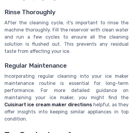
Rinse Thoroughly
After the cleaning cycle, it's important to rinse the
machine thoroughly. Fill the reservoir with clean water
and run a few cycles to ensure all the cleaning
solution is flushed out. This prevents any residual
taste from affecting your ice.
Regular Maintenance
Incorporating regular cleaning into your ice maker
maintenance routine is essential for long-term
performance. For more detailed guidance on
maintaining your ice maker, you might find the
Cuisinart ice cream maker directions
helpful, as they
offer insights into keeping similar appliances in top
condition.