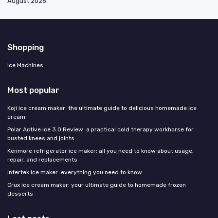
August 2026
Shopping
Ice Machines
Most popular
Koji ice cream maker: the ultimate guide to delicious homemade ice
cream
Polar Active Ice 3.0 Review: a practical cold therapy workhorse for
busted knees and joints
Kenmore refrigerator ice maker: all you need to know about usage,
repair, and replacements
Intertek ice maker: everything you need to know
Crux ice cream maker: your ultimate guide to homemade frozen
desserts