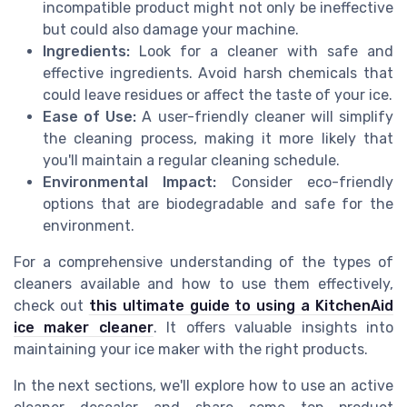
incompatible product might not only be ineffective
but could also damage your machine.
Ingredients:
Look for a cleaner with safe and
effective ingredients. Avoid harsh chemicals that
could leave residues or affect the taste of your ice.
Ease of Use:
A user-friendly cleaner will simplify
the cleaning process, making it more likely that
you'll maintain a regular cleaning schedule.
Environmental Impact:
Consider eco-friendly
options that are biodegradable and safe for the
environment.
For a comprehensive understanding of the types of
cleaners available and how to use them effectively,
check out
this ultimate guide to using a KitchenAid
ice maker cleaner
. It offers valuable insights into
maintaining your ice maker with the right products.
In the next sections, we'll explore how to use an active