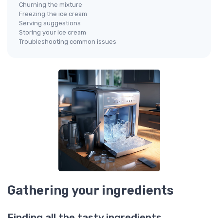
Churning the mixture
Freezing the ice cream
Serving suggestions
Storing your ice cream
Troubleshooting common issues
Gathering your ingredients
Finding all the tasty ingredients