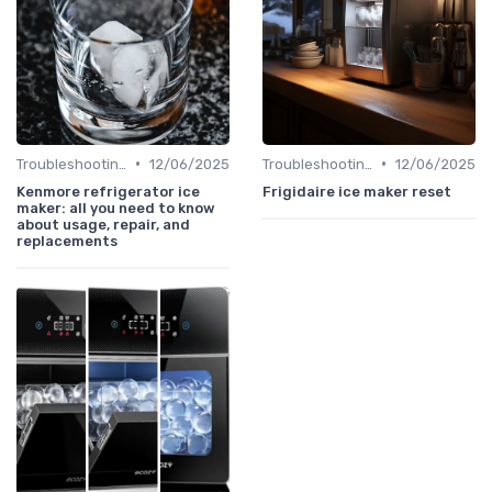
•
•
Troubleshooting Common Issues
12/06/2025
Troubleshooting Common Issues
12/06/2025
Kenmore refrigerator ice
Frigidaire ice maker reset
maker: all you need to know
about usage, repair, and
replacements