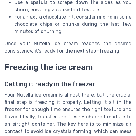
Use a spatula to scrape down the sides as you
churn, ensuring a consistent texture
For an extra chocolate hit, consider mixing in some
chocolate chips or chunks during the last few
minutes of churning
Once your Nutella ice cream reaches the desired
consistency, it's ready for the next step—freezing!
Freezing the ice cream
Getting it ready in the freezer
Your Nutella ice cream is almost there, but the crucial
final step is freezing it properly. Letting it sit in the
freezer for enough time ensures the right texture and
flavor. Ideally, transfer the freshly churned mixture to
an airtight container. The key here is to minimize air
contact to avoid ice crystals forming, which can mess