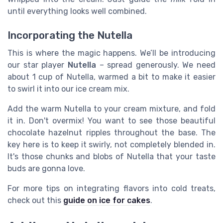
until everything looks well combined.
Incorporating the Nutella
This is where the magic happens. We’ll be introducing
our star player
Nutella
– spread generously. We need
about 1 cup of Nutella, warmed a bit to make it easier
to swirl it into our ice cream mix.
Add the warm Nutella to your cream mixture, and fold
it in. Don't overmix! You want to see those beautiful
chocolate hazelnut ripples throughout the base. The
key here is to keep it swirly, not completely blended in.
It's those chunks and blobs of Nutella that your taste
buds are gonna love.
For more tips on integrating flavors into cold treats,
check out this
guide on ice for cakes
.