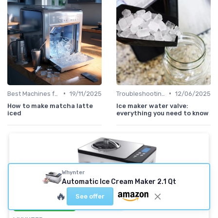
•
•
Best Machines for Home Use
19/11/2025
Troubleshooting Common Issues
12/06/2025
How to make matcha latte
Ice maker water valve:
iced
everything you need to know
Whynter
Automatic Ice Cream Maker 2.1 Qt
🔥
See offer
⭐ TRÈS BIEN NOTÉ
🔥 POPULAIRE