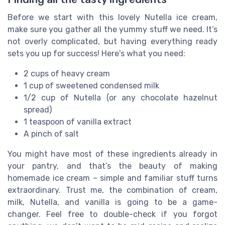
Before we start with this lovely Nutella ice cream,
make sure you gather all the yummy stuff we need. It’s
not overly complicated, but having everything ready
sets you up for success! Here's what you need:
2 cups of heavy cream
1 cup of sweetened condensed milk
1/2 cup of Nutella (or any chocolate hazelnut
spread)
1 teaspoon of vanilla extract
A pinch of salt
You might have most of these ingredients already in
your pantry, and that’s the beauty of making
homemade ice cream – simple and familiar stuff turns
extraordinary. Trust me, the combination of cream,
milk, Nutella, and vanilla is going to be a game-
changer. Feel free to double-check if you forgot