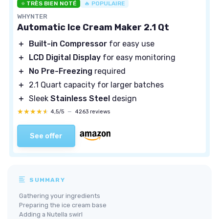
⭐ TRÈS BIEN NOTÉ
🔥 POPULAIRE
WHYNTER
Automatic Ice Cream Maker 2.1 Qt
＋
Built-in Compressor
for easy use
＋
LCD Digital Display
for easy monitoring
＋
No Pre-Freezing
required
＋
2.1 Quart capacity for larger batches
＋
Sleek
Stainless Steel
design
★★★★★
★★★★★
4,5/5
—
4263 reviews
See offer
SUMMARY
Gathering your ingredients
Preparing the ice cream base
Adding a Nutella swirl