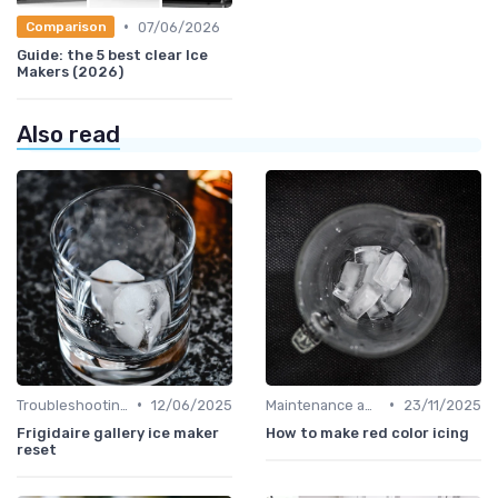
•
07/06/2026
Comparison
Guide: the 5 best clear Ice
Makers (2026)
Also read
•
•
Troubleshooting Common Issues
12/06/2025
Maintenance and Cleaning
23/11/2025
Frigidaire gallery ice maker
How to make red color icing
reset