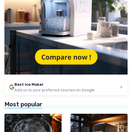
Best Ice Maker
Add us to your preferred sources on Google
Most popular