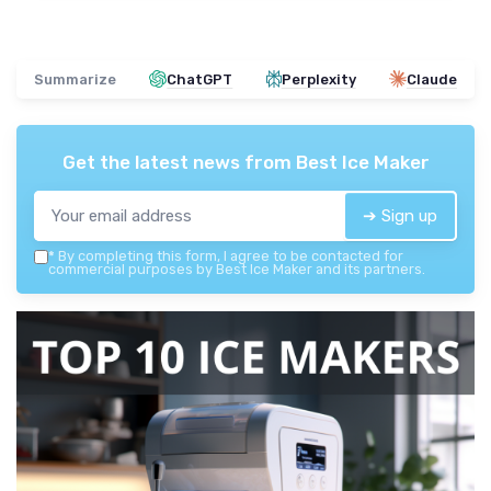
Summarize
ChatGPT
Perplexity
Claude
Get the latest news from
Best Ice Maker
➔ Sign up
*
By completing this form, I agree to be contacted for
commercial purposes by Best Ice Maker and its partners.