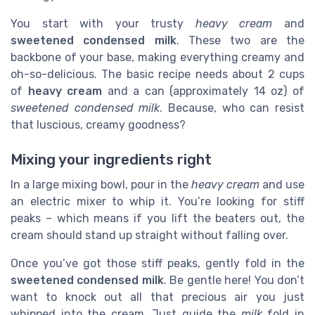
You start with your trusty
heavy cream
and
sweetened condensed milk
. These two are the
backbone of your base, making everything creamy and
oh-so-delicious. The basic recipe needs about 2 cups
of
heavy cream
and a can (approximately 14 oz) of
sweetened condensed milk
. Because, who can resist
that luscious, creamy goodness?
Mixing your ingredients right
In a large mixing bowl, pour in the
heavy cream
and use
an electric mixer to whip it. You’re looking for stiff
peaks – which means if you lift the beaters out, the
cream should stand up straight without falling over.
Once you’ve got those stiff peaks, gently fold in the
sweetened condensed milk
. Be gentle here! You don’t
want to knock out all that precious air you just
whipped into the cream. Just guide the
milk
fold in