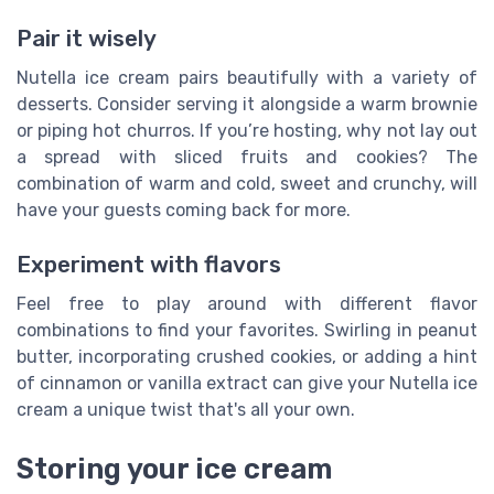
Pair it wisely
Nutella ice cream pairs beautifully with a variety of
desserts. Consider serving it alongside a warm brownie
or piping hot churros. If you’re hosting, why not lay out
a spread with sliced fruits and cookies? The
combination of warm and cold, sweet and crunchy, will
have your guests coming back for more.
Experiment with flavors
Feel free to play around with different flavor
combinations to find your favorites. Swirling in peanut
butter, incorporating crushed cookies, or adding a hint
of cinnamon or vanilla extract can give your Nutella ice
cream a unique twist that's all your own.
Storing your ice cream