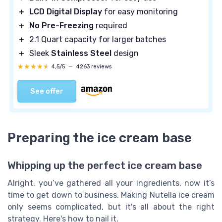
＋
LCD Digital Display
for easy monitoring
＋
No Pre-Freezing
required
＋
2.1 Quart capacity for larger batches
＋
Sleek
Stainless Steel
design
★★★★★
★★★★★
4,5/5
—
4263 reviews
See offer
Preparing the ice cream base
Whipping up the perfect ice cream base
Alright, you’ve gathered all your ingredients, now it’s
time to get down to business. Making Nutella ice cream
only seems complicated, but it's all about the right
strategy. Here's how to nail it.