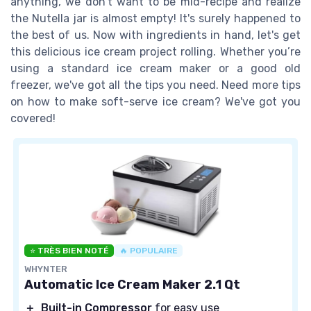
anything, we don’t want to be mid-recipe and realize
the Nutella jar is almost empty! It's surely happened to
the best of us. Now with ingredients in hand, let's get
this delicious ice cream project rolling. Whether you’re
using a standard ice cream maker or a good old
freezer, we've got all the tips you need. Need more tips
on how to make soft-serve ice cream? We've got you
covered!
⭐ TRÈS BIEN NOTÉ
🔥 POPULAIRE
WHYNTER
Automatic Ice Cream Maker 2.1 Qt
＋
Built-in Compressor
for easy use