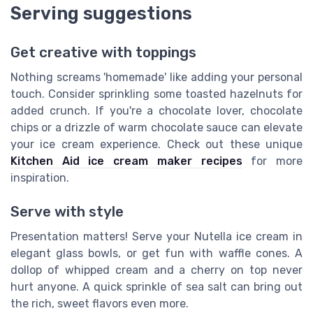
Serving suggestions
Get creative with toppings
Nothing screams 'homemade' like adding your personal
touch. Consider sprinkling some toasted hazelnuts for
added crunch. If you're a chocolate lover, chocolate
chips or a drizzle of warm chocolate sauce can elevate
your ice cream experience. Check out these unique
Kitchen Aid ice cream maker recipes
for more
inspiration.
Serve with style
Presentation matters! Serve your Nutella ice cream in
elegant glass bowls, or get fun with waffle cones. A
dollop of whipped cream and a cherry on top never
hurt anyone. A quick sprinkle of sea salt can bring out
the rich, sweet flavors even more.