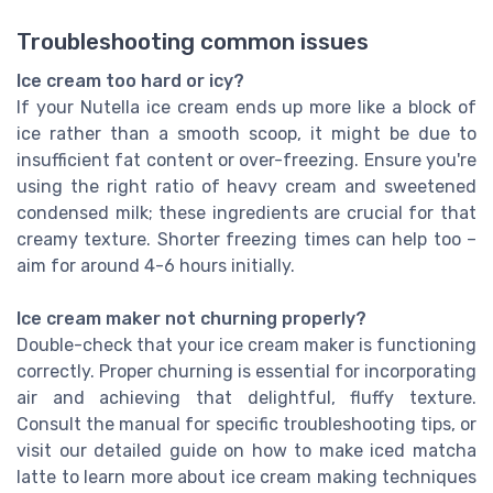
Troubleshooting common issues
Ice cream too hard or icy?
If your Nutella ice cream ends up more like a block of
ice rather than a smooth scoop, it might be due to
insufficient fat content or over-freezing. Ensure you're
using the right ratio of heavy cream and sweetened
condensed milk; these ingredients are crucial for that
creamy texture. Shorter freezing times can help too –
aim for around 4-6 hours initially.
Ice cream maker not churning properly?
Double-check that your ice cream maker is functioning
correctly. Proper churning is essential for incorporating
air and achieving that delightful, fluffy texture.
Consult the manual for specific troubleshooting tips, or
visit our detailed guide on how to make iced matcha
latte to learn more about ice cream making techniques