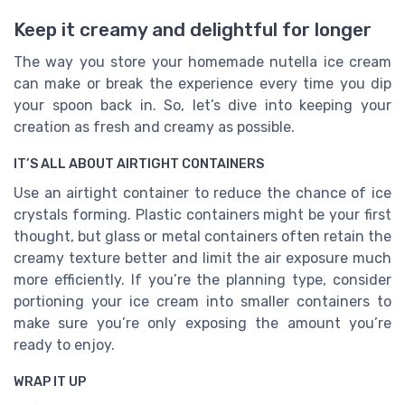
Keep it creamy and delightful for longer
The way you store your homemade nutella ice cream
can make or break the experience every time you dip
your spoon back in. So, let’s dive into keeping your
creation as fresh and creamy as possible.
IT’S ALL ABOUT AIRTIGHT CONTAINERS
Use an airtight container to reduce the chance of ice
crystals forming. Plastic containers might be your first
thought, but glass or metal containers often retain the
creamy texture better and limit the air exposure much
more efficiently. If you’re the planning type, consider
portioning your ice cream into smaller containers to
make sure you’re only exposing the amount you’re
ready to enjoy.
WRAP IT UP