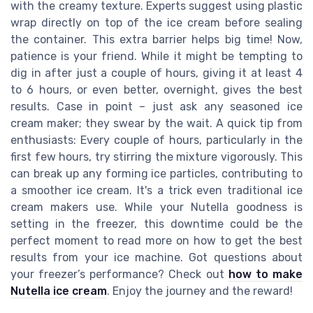
with the creamy texture. Experts suggest using plastic
wrap directly on top of the ice cream before sealing
the container. This extra barrier helps big time! Now,
patience is your friend. While it might be tempting to
dig in after just a couple of hours, giving it at least 4
to 6 hours, or even better, overnight, gives the best
results. Case in point – just ask any seasoned ice
cream maker; they swear by the wait. A quick tip from
enthusiasts: Every couple of hours, particularly in the
first few hours, try stirring the mixture vigorously. This
can break up any forming ice particles, contributing to
a smoother ice cream. It's a trick even traditional ice
cream makers use. While your Nutella goodness is
setting in the freezer, this downtime could be the
perfect moment to read more on how to get the best
results from your ice machine. Got questions about
your freezer’s performance? Check out
how to make
Nutella ice cream
. Enjoy the journey and the reward!