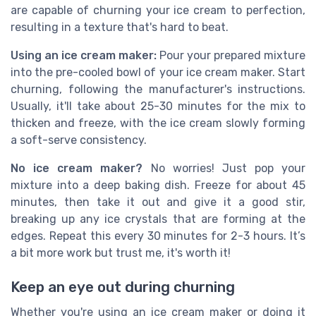
are capable of churning your ice cream to perfection,
resulting in a texture that's hard to beat.
Using an ice cream maker:
Pour your prepared mixture
into the pre-cooled bowl of your ice cream maker. Start
churning, following the manufacturer's instructions.
Usually, it'll take about 25-30 minutes for the mix to
thicken and freeze, with the ice cream slowly forming
a soft-serve consistency.
No ice cream maker?
No worries! Just pop your
mixture into a deep baking dish. Freeze for about 45
minutes, then take it out and give it a good stir,
breaking up any ice crystals that are forming at the
edges. Repeat this every 30 minutes for 2-3 hours. It’s
a bit more work but trust me, it's worth it!
Keep an eye out during churning
Whether you're using an ice cream maker or doing it