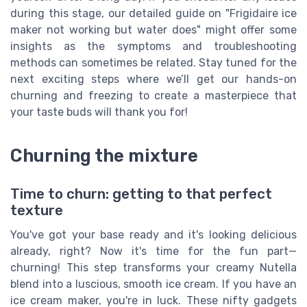
during this stage, our detailed guide on "Frigidaire ice
maker not working but water does" might offer some
insights as the symptoms and troubleshooting
methods can sometimes be related. Stay tuned for the
next exciting steps where we’ll get our hands-on
churning and freezing to create a masterpiece that
your taste buds will thank you for!
Churning the mixture
Time to churn: getting to that perfect
texture
You've got your base ready and it's looking delicious
already, right? Now it's time for the fun part—
churning! This step transforms your creamy Nutella
blend into a luscious, smooth ice cream. If you have an
ice cream maker, you're in luck. These nifty gadgets