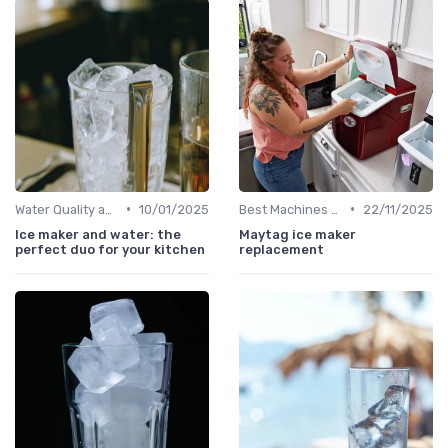
•
•
Water Quality and Ice Taste
10/01/2025
Best Machines for Home Use
22/11/2025
Ice maker and water: the
Maytag ice maker
perfect duo for your kitchen
replacement