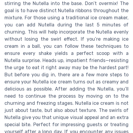
stirring the Nutella into the base. Don’t overmix! The
goal is to have distinct Nutella ribbons throughout the
mixture. For those using a traditional ice cream maker,
you can add Nutella during the last 5 minutes of
churning. This will help incorporate the Nutella evenly
without losing the swirl effect. If you’re making ice
cream in a ball, you can follow these techniques to
ensure every shake yields a perfect scoop with a
Nutella surprise. Heads up, impatient friends—resisting
the urge to eat it right away may be the hardest part!
But before you dig in, there are a few more steps to
ensure your Nutella ice cream turns out as creamy and
delicious as possible. After adding the Nutella, you’ll
need to continue the process by moving on to the
churning and freezing stages. Nutella ice cream is not
just about taste, but also about texture. The swirls of
Nutella give you that unique visual appeal and an extra
special bite. Perfect for impressing guests or treating
yourself after a long day. If you encounter any issues