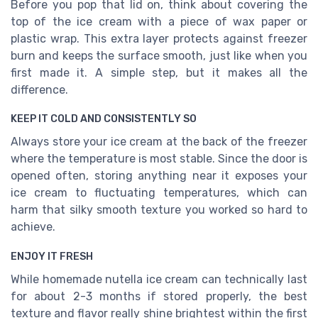
Before you pop that lid on, think about covering the
top of the ice cream with a piece of wax paper or
plastic wrap. This extra layer protects against freezer
burn and keeps the surface smooth, just like when you
first made it. A simple step, but it makes all the
difference.
KEEP IT COLD AND CONSISTENTLY SO
Always store your ice cream at the back of the freezer
where the temperature is most stable. Since the door is
opened often, storing anything near it exposes your
ice cream to fluctuating temperatures, which can
harm that silky smooth texture you worked so hard to
achieve.
ENJOY IT FRESH
While homemade nutella ice cream can technically last
for about 2-3 months if stored properly, the best
texture and flavor really shine brightest within the first