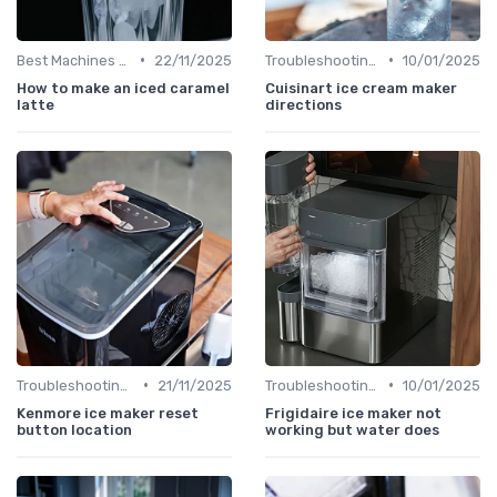
•
•
Best Machines for Home Use
22/11/2025
Troubleshooting Common Issues
10/01/2025
How to make an iced caramel
Cuisinart ice cream maker
latte
directions
•
•
Troubleshooting Common Issues
21/11/2025
Troubleshooting Common Issues
10/01/2025
Kenmore ice maker reset
Frigidaire ice maker not
button location
working but water does