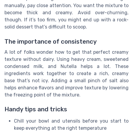
manually, pay close attention. You want the mixture to
become thick and creamy. Avoid over-churning,
though. If it’s too firm, you might end up with a rock-
solid dessert that’s difficult to scoop.
The importance of consistency
A lot of folks wonder how to get that perfect creamy
texture without dairy. Using heavy cream, sweetened
condensed milk, and Nutella helps a lot. These
ingredients work together to create a rich, creamy
base that’s not icy. Adding a small pinch of salt also
helps enhance flavors and improve texture by lowering
the freezing point of the mixture.
Handy tips and tricks
Chill your bowl and utensils before you start to
keep everything at the right temperature