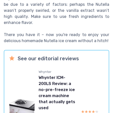
be due to a variety of factors: perhaps the Nutella
wasn’t properly swirled, or the vanilla extract wasn’t
high quality. Make sure to use fresh ingredients to
enhance flavor.
There you have it – now you're ready to enjoy your
delicious homemade Nutella ice cream without a hitch!
See our editorial reviews
Whynter
Whynter ICM-
200LS Review: a
no-pre-freeze ice
cream machine
that actually gets
used
★★★★★
★★★★★