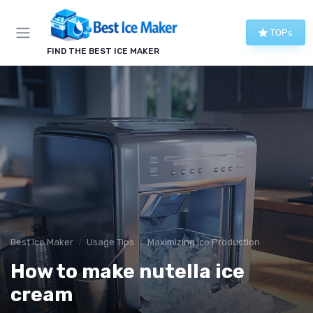
TOPs
FIND THE BEST ICE MAKER
Best Ice Maker
Usage Tips
Maximizing Ice Production
How to make nutella ice
cream