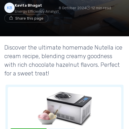
Kavita Bhagat
8 October 2024
12 min read
Energy Efficiency Analyst
Share this page
Discover the ultimate homemade Nutella ice
cream recipe, blending creamy goodness
with rich chocolate hazelnut flavors. Perfect
for a sweet treat!