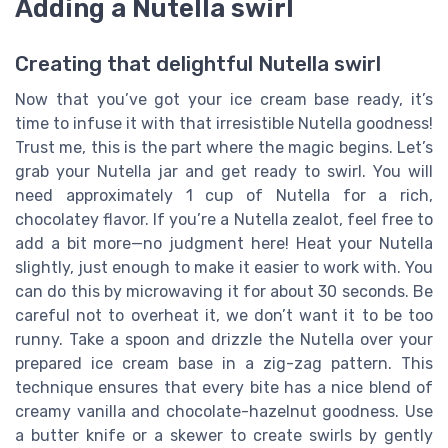
Adding a Nutella swirl
Creating that delightful Nutella swirl
Now that you’ve got your ice cream base ready, it’s
time to infuse it with that irresistible Nutella goodness!
Trust me, this is the part where the magic begins. Let’s
grab your Nutella jar and get ready to swirl. You will
need approximately 1 cup of Nutella for a rich,
chocolatey flavor. If you’re a Nutella zealot, feel free to
add a bit more—no judgment here! Heat your Nutella
slightly, just enough to make it easier to work with. You
can do this by microwaving it for about 30 seconds. Be
careful not to overheat it, we don’t want it to be too
runny. Take a spoon and drizzle the Nutella over your
prepared ice cream base in a zig-zag pattern. This
technique ensures that every bite has a nice blend of
creamy vanilla and chocolate-hazelnut goodness. Use
a butter knife or a skewer to create swirls by gently