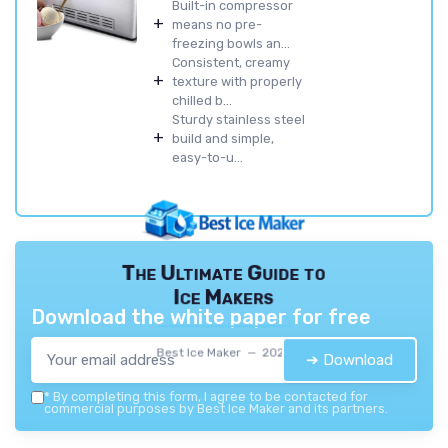
Built-in compressor
+
means no pre-
freezing bowls an...
Consistent, creamy
+
texture with properly
chilled b...
Sturdy stainless steel
+
build and simple,
easy-to-u...
The Ultimate Guide to
Ice Makers
Download the white paper for free
Best Ice Maker — 2026
➔ Download
*
By completing this form, I agree to be contacted for
commercial purposes by Best Ice Maker and its partners.