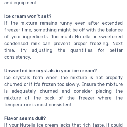
and equipment.
Ice cream won’t set?
If the mixture remains runny even after extended
freezer time, something might be off with the balance
of your ingredients. Too much Nutella or sweetened
condensed milk can prevent proper freezing. Next
time, try adjusting the quantities for better
consistency.
Unwanted ice crystals in your ice cream?
Ice crystals form when the mixture is not properly
churned or if it's frozen too slowly. Ensure the mixture
is adequately churned and consider placing the
mixture at the back of the freezer where the
temperature is most consistent.
Flavor seems dull?
If your Nutella ice cream lacks that rich taste, it could