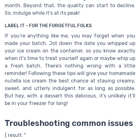
month. Beyond that, the quality can start to decline.
So, indulge while it’s at its peak!
LABEL IT – FOR THE FORGETFUL FOLKS
If you’re anything like me, you may forget when you
made your batch. Jot down the date you whipped up
your ice cream on the container, so you know exactly
when it’s time to treat yourself again or maybe whip up
a fresh batch. There’s nothing wrong with a little
reminder! Following these tips will give your homemade
nutella ice cream the best chance at staying creamy,
sweet, and utterly indulgent for as long as possible.
But hey, with a dessert this delicious, it’s unlikely it’ll
be in your freezer for long!
Troubleshooting common issues
{ result: "