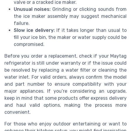
valve or a cracked ice maker.
Unusual noises:
Grinding or clicking sounds from
the ice maker assembly may suggest mechanical
failure.
Slow ice delivery:
If it takes longer than usual to
fill your ice bin, the maker or water supply could be
compromised.
Before you order a replacement, check if your Maytag
refrigerator is still under warranty or if the issue could
be resolved by replacing a water filter or cleaning the
water inlet. For valid orders, always confirm the model
and part number to ensure compatibility with your
major appliances. If you’re considering an upgrade,
keep in mind that some products offer express delivery
and haul valid options, making the process more
convenient.
For those who enjoy outdoor entertaining or want to
enhance their kitchen setup, you might find inspiration