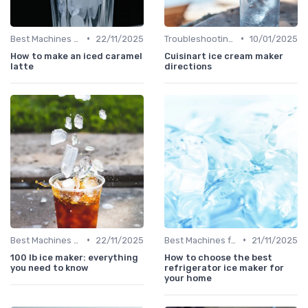
•
•
Best Machines for Home Use
22/11/2025
Troubleshooting Common Issues
10/01/2025
How to make an iced caramel
Cuisinart ice cream maker
latte
directions
•
•
Best Machines for Home Use
22/11/2025
Best Machines for Home Use
21/11/2025
100 lb ice maker: everything
How to choose the best
you need to know
refrigerator ice maker for
your home