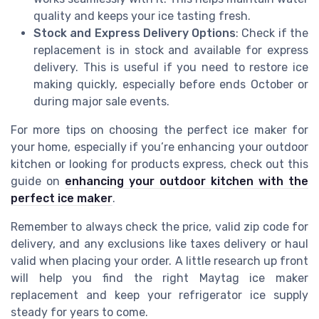
quality and keeps your ice tasting fresh.
Stock and Express Delivery Options
: Check if the
replacement is in stock and available for express
delivery. This is useful if you need to restore ice
making quickly, especially before ends October or
during major sale events.
For more tips on choosing the perfect ice maker for
your home, especially if you’re enhancing your outdoor
kitchen or looking for products express, check out this
guide on
enhancing your outdoor kitchen with the
perfect ice maker
.
Remember to always check the price, valid zip code for
delivery, and any exclusions like taxes delivery or haul
valid when placing your order. A little research up front
will help you find the right Maytag ice maker
replacement and keep your refrigerator ice supply
steady for years to come.