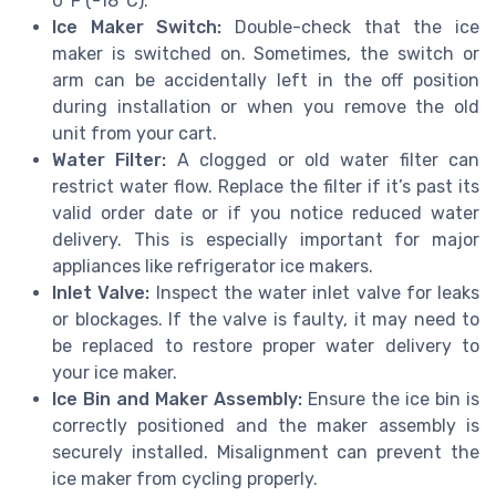
0°F (-18°C).
Ice Maker Switch:
Double-check that the ice
maker is switched on. Sometimes, the switch or
arm can be accidentally left in the off position
during installation or when you remove the old
unit from your cart.
Water Filter:
A clogged or old water filter can
restrict water flow. Replace the filter if it’s past its
valid order date or if you notice reduced water
delivery. This is especially important for major
appliances like refrigerator ice makers.
Inlet Valve:
Inspect the water inlet valve for leaks
or blockages. If the valve is faulty, it may need to
be replaced to restore proper water delivery to
your ice maker.
Ice Bin and Maker Assembly:
Ensure the ice bin is
correctly positioned and the maker assembly is
securely installed. Misalignment can prevent the
ice maker from cycling properly.