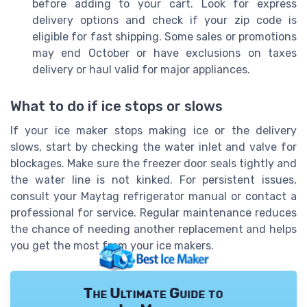
before adding to your cart. Look for express
delivery options and check if your zip code is
eligible for fast shipping. Some sales or promotions
may end October or have exclusions on taxes
delivery or haul valid for major appliances.
What to do if ice stops or slows
If your ice maker stops making ice or the delivery
slows, start by checking the water inlet and valve for
blockages. Make sure the freezer door seals tightly and
the water line is not kinked. For persistent issues,
consult your Maytag refrigerator manual or contact a
professional for service. Regular maintenance reduces
the chance of needing another replacement and helps
you get the most from your ice makers.
The Ultimate Guide to