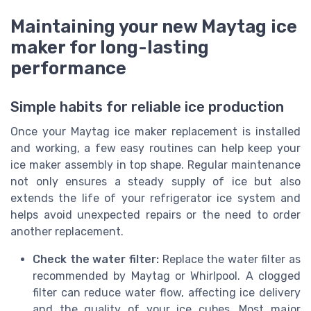
Maintaining your new Maytag ice
maker for long-lasting
performance
Simple habits for reliable ice production
Once your Maytag ice maker replacement is installed
and working, a few easy routines can help keep your
ice maker assembly in top shape. Regular maintenance
not only ensures a steady supply of ice but also
extends the life of your refrigerator ice system and
helps avoid unexpected repairs or the need to order
another replacement.
Check the water filter:
Replace the water filter as
recommended by Maytag or Whirlpool. A clogged
filter can reduce water flow, affecting ice delivery
and the quality of your ice cubes. Most major