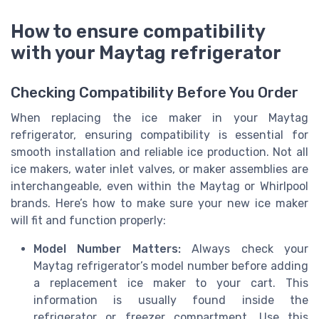
How to ensure compatibility
with your Maytag refrigerator
Checking Compatibility Before You Order
When replacing the ice maker in your Maytag
refrigerator, ensuring compatibility is essential for
smooth installation and reliable ice production. Not all
ice makers, water inlet valves, or maker assemblies are
interchangeable, even within the Maytag or Whirlpool
brands. Here’s how to make sure your new ice maker
will fit and function properly:
Model Number Matters:
Always check your
Maytag refrigerator’s model number before adding
a replacement ice maker to your cart. This
information is usually found inside the
refrigerator or freezer compartment. Use this