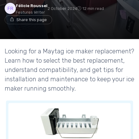
Félicie Roussel
2 October 2024
12 min read
Features Writer
Share this page
Looking for a Maytag ice maker replacement?
Learn how to select the best replacement,
understand compatibility, and get tips for
installation and maintenance to keep your ice
maker running smoothly.