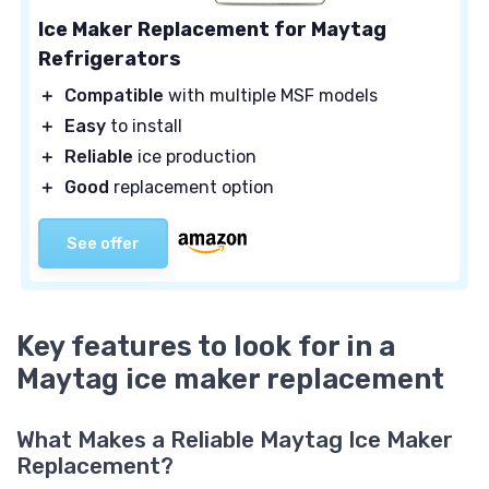
Ice Maker Replacement for Maytag
Refrigerators
＋
Compatible
with multiple MSF models
＋
Easy
to install
＋
Reliable
ice production
＋
Good
replacement option
See offer
Key features to look for in a
Maytag ice maker replacement
What Makes a Reliable Maytag Ice Maker
Replacement?