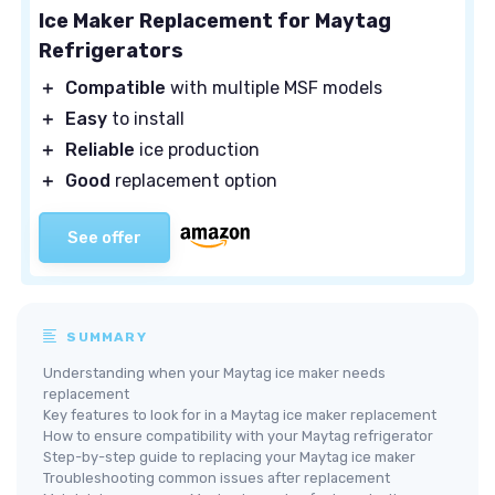
Ice Maker Replacement for Maytag
Refrigerators
＋
Compatible
with multiple MSF models
＋
Easy
to install
＋
Reliable
ice production
＋
Good
replacement option
See offer
SUMMARY
Understanding when your Maytag ice maker needs
replacement
Key features to look for in a Maytag ice maker replacement
How to ensure compatibility with your Maytag refrigerator
Step-by-step guide to replacing your Maytag ice maker
Troubleshooting common issues after replacement