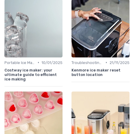
•
•
Portable Ice Machines
10/01/2025
Troubleshooting Common Issues
21/11/2025
Costway ice maker: your
Kenmore ice maker reset
ultimate guide to efficient
button location
ice making