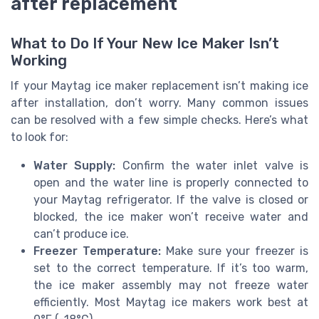
after replacement
What to Do If Your New Ice Maker Isn’t
Working
If your Maytag ice maker replacement isn’t making ice
after installation, don’t worry. Many common issues
can be resolved with a few simple checks. Here’s what
to look for:
Water Supply:
Confirm the water inlet valve is
open and the water line is properly connected to
your Maytag refrigerator. If the valve is closed or
blocked, the ice maker won’t receive water and
can’t produce ice.
Freezer Temperature:
Make sure your freezer is
set to the correct temperature. If it’s too warm,
the ice maker assembly may not freeze water
efficiently. Most Maytag ice makers work best at