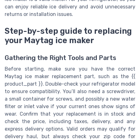
can enjoy reliable ice delivery and avoid unnecessary
returns or installation issues.
Step-by-step guide to replacing
your Maytag ice maker
Gathering the Right Tools and Parts
Before starting, make sure you have the correct
Maytag ice maker replacement part, such as the {{
product_part }}. Double-check your refrigerator model
to ensure compatibility. You’ll also need a screwdriver,
a small container for screws, and possibly a new water
filter or inlet valve if your current ones show signs of
wear. Confirm that your replacement is in stock and
check the price, including taxes, delivery, and any
express delivery options. Valid orders may qualify for
delivery haul, but always check your zip code for