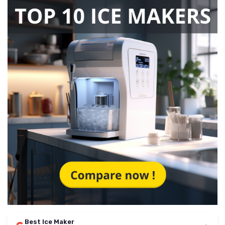
Best Ice Maker