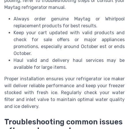
pooling, refer to troubleshooting steps or consult your
Maytag refrigerator manual.
Always order genuine Maytag or Whirlpool
replacement products for best results.
Keep your cart updated with valid products and
check for sale offers or major appliances
promotions, especially around October est or ends
October.
Haul valid and delivery haul services may be
available for large items.
Proper installation ensures your refrigerator ice maker
will deliver reliable performance and keep your freezer
stocked with fresh ice. Regularly check your water
filter and inlet valve to maintain optimal water quality
and ice delivery.
Troubleshooting common issues