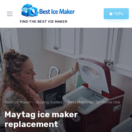
TOPs
FIND THE BEST ICE MAKER
Best Ice Maker
Buying Guides
Best Machines for Home Use
Maytag ice maker
replacement