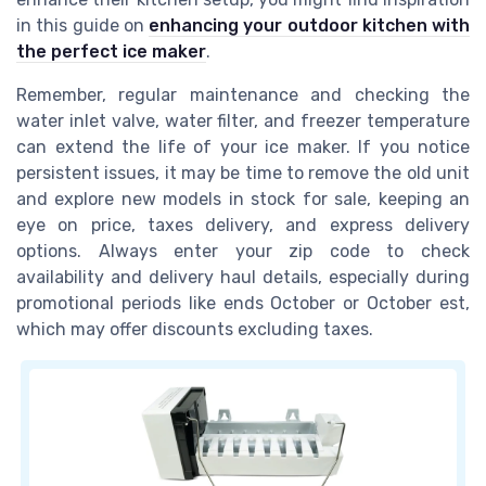
in this guide on
enhancing your outdoor kitchen with
the perfect ice maker
.
Remember, regular maintenance and checking the
water inlet valve, water filter, and freezer temperature
can extend the life of your ice maker. If you notice
persistent issues, it may be time to remove the old unit
and explore new models in stock for sale, keeping an
eye on price, taxes delivery, and express delivery
options. Always enter your zip code to check
availability and delivery haul details, especially during
promotional periods like ends October or October est,
which may offer discounts excluding taxes.