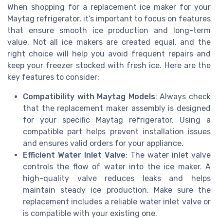
When shopping for a replacement ice maker for your
Maytag refrigerator, it’s important to focus on features
that ensure smooth ice production and long-term
value. Not all ice makers are created equal, and the
right choice will help you avoid frequent repairs and
keep your freezer stocked with fresh ice. Here are the
key features to consider:
Compatibility with Maytag Models
: Always check
that the replacement maker assembly is designed
for your specific Maytag refrigerator. Using a
compatible part helps prevent installation issues
and ensures valid orders for your appliance.
Efficient Water Inlet Valve
: The water inlet valve
controls the flow of water into the ice maker. A
high-quality valve reduces leaks and helps
maintain steady ice production. Make sure the
replacement includes a reliable water inlet valve or
is compatible with your existing one.