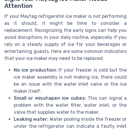
Attention
If your Maytag refrigerator ice maker is not performing
as it should, it might be time to consider a
replacement. Recognizing the early signs can help you
avoid disruptions in your daily routine, especially if you
rely on a steady supply of ice for your beverages or
entertaining guests. Here are some common indicators
that your ice maker may need to be replaced:
No ice production:
If your freezer is cold but the
ice maker assembly is not making ice, there could
be an issue with the water inlet valve or the ice
maker itself.
Small or misshapen ice cubes:
This can signal a
problem with the water filter, water inlet, or the
valve that supplies water to the maker.
Leaking water:
Water pooling inside the freezer or
under the refrigerator can indicate a faulty inlet