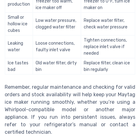
freezer too warm,
freezer to 0°F, turn ice
production
ice maker off
maker on
Small or
Low water pressure,
Replace water filter,
hollow ice
clogged water filter
check water pressure
cubes
Tighten connections,
Leaking
Loose connections,
replace inlet valve if
water
faulty inlet valve
needed
Ice tastes
Old water filter, dirty
Replace filter, clean ice
bad
bin
bin regularly
Remember, regular maintenance and checking for valid
orders and stock availability will help keep your Maytag
ice maker running smoothly, whether you’re using a
Whirlpool-compatible model or another major
appliance. If you run into persistent issues, always
refer to your refrigerator’s manual or contact a
certified technician.