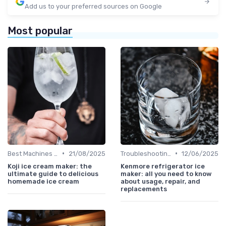
Add us to your preferred sources on Google
Most popular
•
•
Best Machines for Home Use
21/08/2025
Troubleshooting Common Issues
12/06/2025
Koji ice cream maker: the
Kenmore refrigerator ice
ultimate guide to delicious
maker: all you need to know
homemade ice cream
about usage, repair, and
replacements