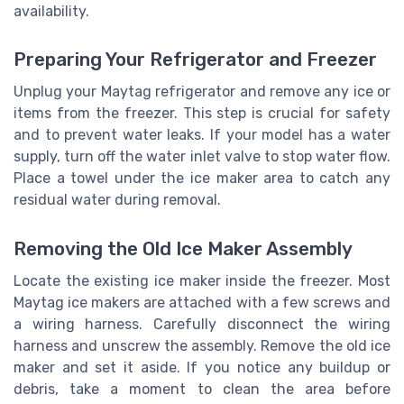
availability.
Preparing Your Refrigerator and Freezer
Unplug your Maytag refrigerator and remove any ice or
items from the freezer. This step is crucial for safety
and to prevent water leaks. If your model has a water
supply, turn off the water inlet valve to stop water flow.
Place a towel under the ice maker area to catch any
residual water during removal.
Removing the Old Ice Maker Assembly
Locate the existing ice maker inside the freezer. Most
Maytag ice makers are attached with a few screws and
a wiring harness. Carefully disconnect the wiring
harness and unscrew the assembly. Remove the old ice
maker and set it aside. If you notice any buildup or
debris, take a moment to clean the area before