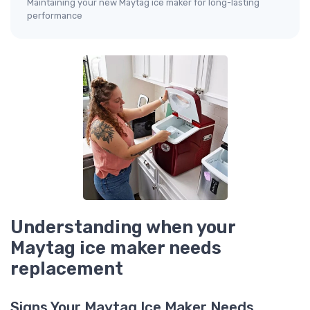
Maintaining your new Maytag ice maker for long-lasting
performance
Understanding when your
Maytag ice maker needs
replacement
Signs Your Maytag Ice Maker Needs