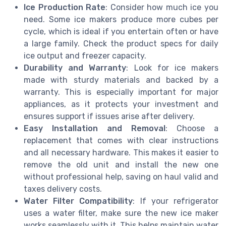
Ice Production Rate
: Consider how much ice you
need. Some ice makers produce more cubes per
cycle, which is ideal if you entertain often or have
a large family. Check the product specs for daily
ice output and freezer capacity.
Durability and Warranty
: Look for ice makers
made with sturdy materials and backed by a
warranty. This is especially important for major
appliances, as it protects your investment and
ensures support if issues arise after delivery.
Easy Installation and Removal
: Choose a
replacement that comes with clear instructions
and all necessary hardware. This makes it easier to
remove the old unit and install the new one
without professional help, saving on haul valid and
taxes delivery costs.
Water Filter Compatibility
: If your refrigerator
uses a water filter, make sure the new ice maker
works seamlessly with it. This helps maintain water