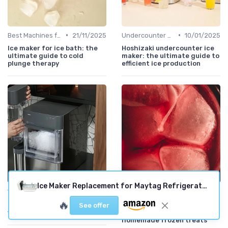
•
•
Best Machines for Home Use
21/11/2025
Undercounter Models
10/01/2025
Ice maker for ice bath: the
Hoshizaki undercounter ice
ultimate guide to cold
maker: the ultimate guide to
plunge therapy
efficient ice production
Ice Maker Replacement for Maytag Refrigerators
•
•
Troubleshooting Common Issues
10/01/2025
Best Machines for Home Use
20/11/2025
🔥
Frigidaire ice maker not
Cuisinart instructions ice
See offer
working but water does
cream maker: your guide to
homemade frozen treats