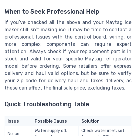
When to Seek Professional Help
If you’ve checked all the above and your Maytag ice
maker still isn’t making ice, it may be time to contact a
professional. Issues with the control board, wiring, or
more complex components can require expert
attention. Always check if your replacement part is in
stock and valid for your specific Maytag refrigerator
model before ordering. Some retailers offer express
delivery and haul valid options, but be sure to verify
your zip code for delivery haul and taxes delivery, as
these can affect the final sale price, excluding taxes.
Quick Troubleshooting Table
Issue
Possible Cause
Solution
Water supply off,
Check water inlet, set
No ice