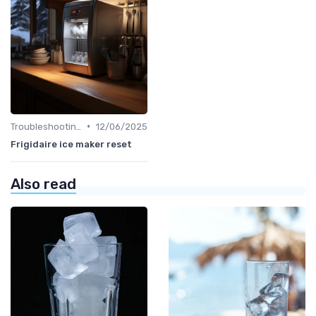
•
Troubleshooting Common Issues
12/06/2025
Frigidaire ice maker reset
Also read