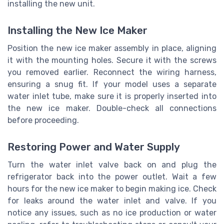
installing the new unit.
Installing the New Ice Maker
Position the new ice maker assembly in place, aligning
it with the mounting holes. Secure it with the screws
you removed earlier. Reconnect the wiring harness,
ensuring a snug fit. If your model uses a separate
water inlet tube, make sure it is properly inserted into
the new ice maker. Double-check all connections
before proceeding.
Restoring Power and Water Supply
Turn the water inlet valve back on and plug the
refrigerator back into the power outlet. Wait a few
hours for the new ice maker to begin making ice. Check
for leaks around the water inlet and valve. If you
notice any issues, such as no ice production or water