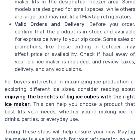
maker fits in the designated freezer area. Some
models are designed for small spaces, while others
are larger and may not fit all Maytag refrigerators.
Valid Orders and Delivery:
Before you order,
confirm that the product is in stock and available
for express delivery to your zip code. Some sales or
promotions, like those ending in October, may
affect price or availability. Check if haul away of
your old ice maker is included, and review taxes,
delivery, and any exclusions.
For buyers interested in maximizing ice production or
exploring different ice sizes, consider reading about
enjoying the benefits of big ice cubes with the right
ice maker
. This can help you choose a product that
best fits your needs, whether you’re making ice for
drinks, parties, or everyday use.
Taking these steps will help ensure your new Maytag
ice maker is a valid match for your refrigerator, so you