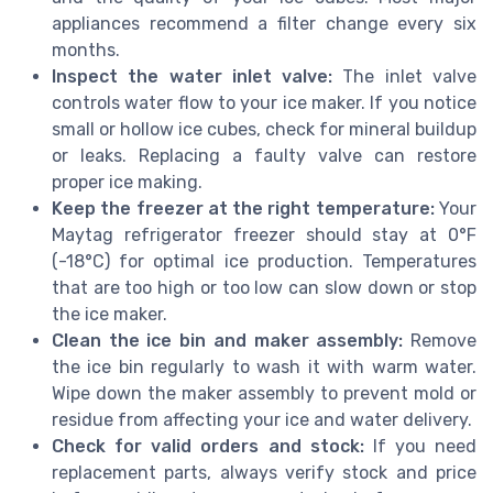
appliances recommend a filter change every six
months.
Inspect the water inlet valve:
The inlet valve
controls water flow to your ice maker. If you notice
small or hollow ice cubes, check for mineral buildup
or leaks. Replacing a faulty valve can restore
proper ice making.
Keep the freezer at the right temperature:
Your
Maytag refrigerator freezer should stay at 0°F
(-18°C) for optimal ice production. Temperatures
that are too high or too low can slow down or stop
the ice maker.
Clean the ice bin and maker assembly:
Remove
the ice bin regularly to wash it with warm water.
Wipe down the maker assembly to prevent mold or
residue from affecting your ice and water delivery.
Check for valid orders and stock:
If you need
replacement parts, always verify stock and price