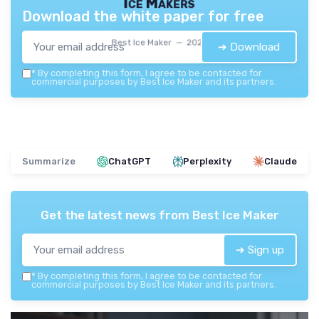
Ice Makers
Download the white paper for free
Best Ice Maker — 2026
➔ Download
*
By completing this form, I agree to be contacted for
commercial purposes by Best Ice Maker and its partners.
Summarize
ChatGPT
Perplexity
Claude
Get the latest news from
Best Ice Maker
➔ Sign up
*
By completing this form, I agree to be contacted for
commercial purposes by Best Ice Maker and its partners.