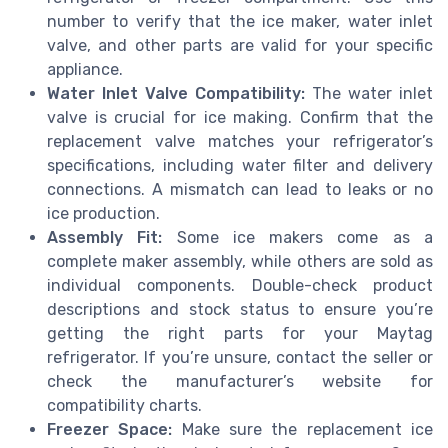
number to verify that the ice maker, water inlet
valve, and other parts are valid for your specific
appliance.
Water Inlet Valve Compatibility:
The water inlet
valve is crucial for ice making. Confirm that the
replacement valve matches your refrigerator’s
specifications, including water filter and delivery
connections. A mismatch can lead to leaks or no
ice production.
Assembly Fit:
Some ice makers come as a
complete maker assembly, while others are sold as
individual components. Double-check product
descriptions and stock status to ensure you’re
getting the right parts for your Maytag
refrigerator. If you’re unsure, contact the seller or
check the manufacturer’s website for
compatibility charts.
Freezer Space:
Make sure the replacement ice