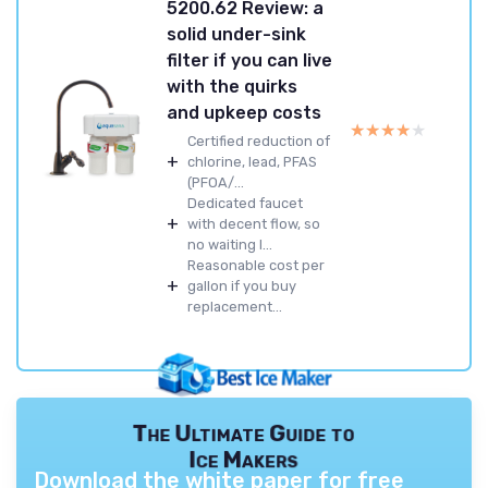
5200.62 Review: a
solid under-sink
filter if you can live
with the quirks
and upkeep costs
★★★★★
★★★★★
Certified reduction of
+
chlorine, lead, PFAS
(PFOA/...
Dedicated faucet
+
with decent flow, so
no waiting l...
Reasonable cost per
+
gallon if you buy
replacement...
The Ultimate Guide to
Ice Makers
Download the white paper for free