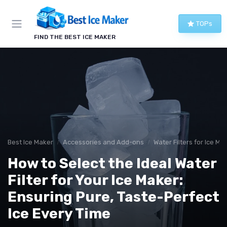
TOPs
FIND THE BEST ICE MAKER
Best Ice Maker
Accessories and Add-ons
Water Filters for Ice Ma
How to Select the Ideal Water
Filter for Your Ice Maker:
Ensuring Pure, Taste-Perfect
Ice Every Time