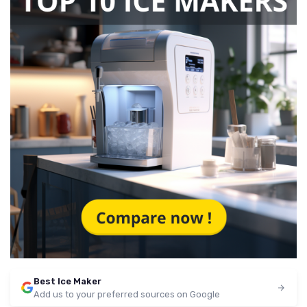
Best Ice Maker
Add us to your preferred sources on Google