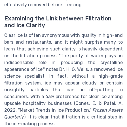
effectively removed before freezing.
Examining the Link between Filtration
and Ice Clarity
Clear ice is often synonymous with quality in high-end
bars and restaurants, and it might surprise many to
learn that achieving such clarity is heavily dependent
on the filtration process. "The purity of water plays an
indispensable role in producing the crystalline
appearance of ice," notes Dr. H. G. Wells, a renowned ice
science specialist. In fact, without a high-grade
filtration system, ice may appear cloudy or contain
unsightly particles that can be off-putting to
consumers. With a 63% preference for clear ice among
upscale hospitality businesses (Jones, E. & Patel, A.
2022. "Market Trends in Ice Production,"
Frozen Assets
Quarterly
), it is clear that filtration is a critical step in
the ice-making process.