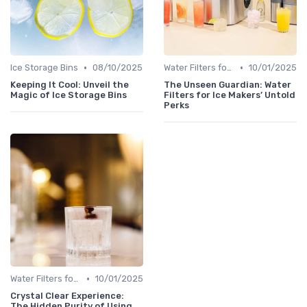
•
•
Ice Storage Bins
08/10/2025
Water Filters for Ice Makers
10/01/2025
Keeping It Cool: Unveil the
The Unseen Guardian: Water
Magic of Ice Storage Bins
Filters for Ice Makers’ Untold
Perks
•
Water Filters for Ice Makers
10/01/2025
Crystal Clear Experience:
The Hidden Purity of Using