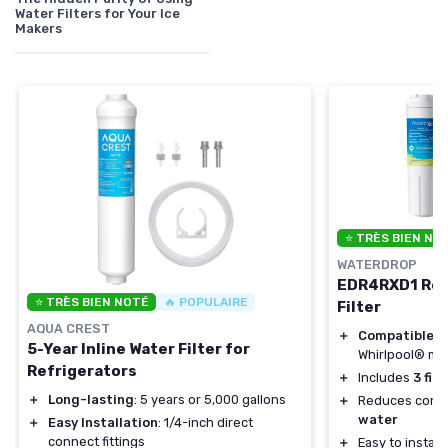
Water Filters for Your Ice
Makers
⭐ TRÈS BIEN NO
WATERDROP
EDR4RXD1 Rep
⭐ TRÈS BIEN NOTÉ
🔥 POPULAIRE
Filter
AQUA CREST
＋
Compatible
wi
5-Year Inline Water Filter for
Whirlpool® mo
Refrigerators
＋
Includes
3 filt
＋
Long-lasting
: 5 years or 5,000 gallons
＋
Reduces conta
water
＋
Easy Installation
: 1/4-inch direct
connect fittings
＋
Easy to install