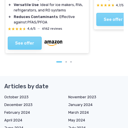
＋
Versatile Use
: Ideal for ice makers, RVs,
★★★★★
★★★★★
4,7/5
—
refrigerators, and RO systems
＋
Reduces Contaminants
: Effective
See offer
against PFAS/PFOA
★★★★★
★★★★★
4,6/5
—
6162 reviews
See offer
Articles by date
October 2023
November 2023
December 2023
January 2024
February 2024
March 2024
April 2024
May 2024
June 2024
July 2024