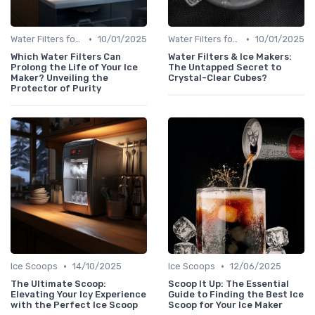
•
•
Water Filters for Ice Makers
10/01/2025
Water Filters for Ice Makers
10/01/2025
Which Water Filters Can
Water Filters & Ice Makers:
Prolong the Life of Your Ice
The Untapped Secret to
Maker? Unveiling the
Crystal-Clear Cubes?
Protector of Purity
•
•
Ice Scoops
14/10/2025
Ice Scoops
12/06/2025
The Ultimate Scoop:
Scoop It Up: The Essential
Elevating Your Icy Experience
Guide to Finding the Best Ice
with the Perfect Ice Scoop
Scoop for Your Ice Maker