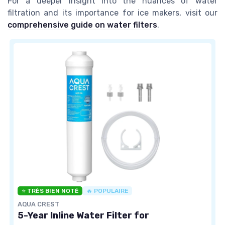
For a deeper insight into the nuances of water
filtration and its importance for ice makers, visit our
comprehensive guide on water filters
.
⭐ TRÈS BIEN NOTÉ
🔥 POPULAIRE
AQUA CREST
5-Year Inline Water Filter for