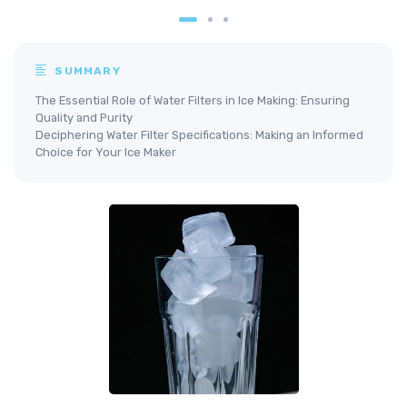
SUMMARY
The Essential Role of Water Filters in Ice Making: Ensuring
Quality and Purity
Deciphering Water Filter Specifications: Making an Informed
Choice for Your Ice Maker