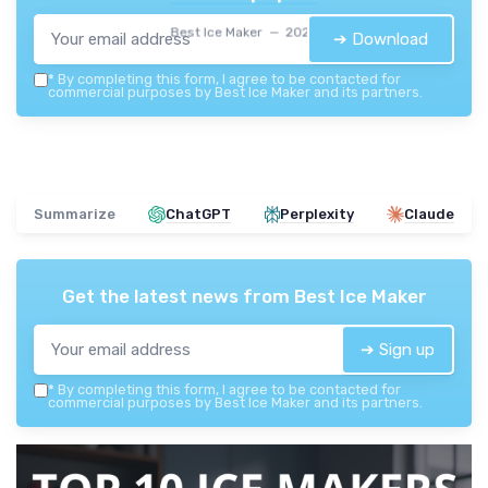
Best Ice Maker — 2026
➔ Download
*
By completing this form, I agree to be contacted for
commercial purposes by Best Ice Maker and its partners.
Summarize
ChatGPT
Perplexity
Claude
Get the latest news from
Best Ice Maker
➔ Sign up
*
By completing this form, I agree to be contacted for
commercial purposes by Best Ice Maker and its partners.