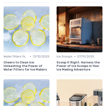
•
•
Water Filters for Ice Makers
13/10/2025
Ice Scoops
07/10/2025
Cheers to Clean Ice:
Scoop It Right: Harness the
Unleashing the Power of
Power of Ice Scoops in Your
Water Filters for Ice Makers
Ice Making Adventure