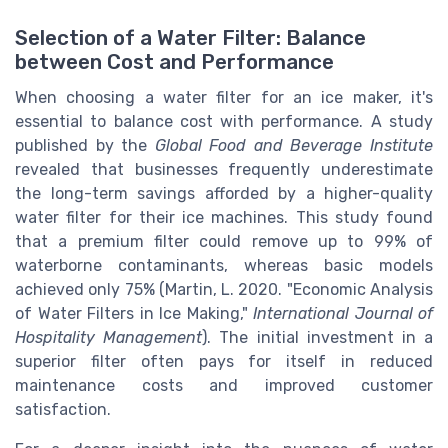
Selection of a Water Filter: Balance
between Cost and Performance
When choosing a water filter for an ice maker, it's
essential to balance cost with performance. A study
published by the
Global Food and Beverage Institute
revealed that businesses frequently underestimate
the long-term savings afforded by a higher-quality
water filter for their ice machines. This study found
that a premium filter could remove up to 99% of
waterborne contaminants, whereas basic models
achieved only 75% (Martin, L. 2020. "Economic Analysis
of Water Filters in Ice Making,"
International Journal of
Hospitality Management
). The initial investment in a
superior filter often pays for itself in reduced
maintenance costs and improved customer
satisfaction.