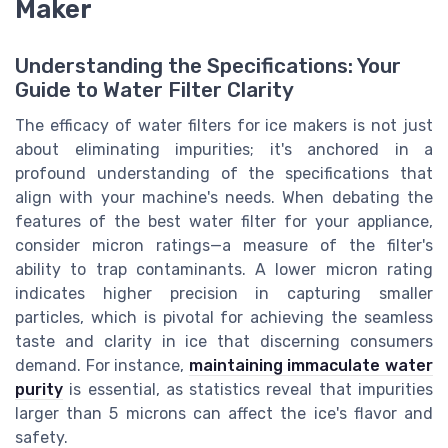
Maker
Understanding the Specifications: Your
Guide to Water Filter Clarity
The efficacy of water filters for ice makers is not just
about eliminating impurities; it's anchored in a
profound understanding of the specifications that
align with your machine's needs. When debating the
features of the best water filter for your appliance,
consider micron ratings—a measure of the filter's
ability to trap contaminants. A lower micron rating
indicates higher precision in capturing smaller
particles, which is pivotal for achieving the seamless
taste and clarity in ice that discerning consumers
demand. For instance,
maintaining immaculate water
purity
is essential, as statistics reveal that impurities
larger than 5 microns can affect the ice's flavor and
safety.