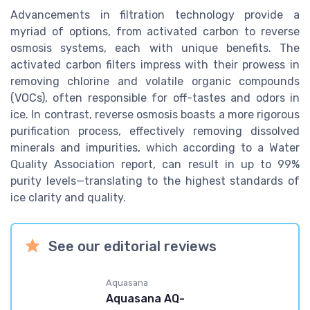
Advancements in filtration technology provide a
myriad of options, from activated carbon to reverse
osmosis systems, each with unique benefits. The
activated carbon filters impress with their prowess in
removing chlorine and volatile organic compounds
(VOCs), often responsible for off-tastes and odors in
ice. In contrast, reverse osmosis boasts a more rigorous
purification process, effectively removing dissolved
minerals and impurities, which according to a Water
Quality Association report, can result in up to 99%
purity levels—translating to the highest standards of
ice clarity and quality.
See our editorial reviews
Aquasana
Aquasana AQ-