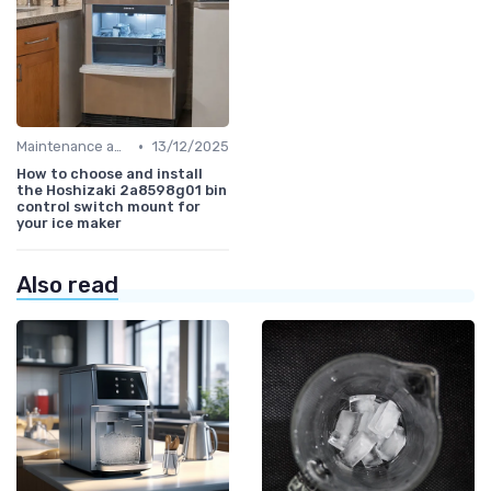
•
Maintenance and Cleaning
13/12/2025
How to choose and install
the Hoshizaki 2a8598g01 bin
control switch mount for
your ice maker
Also read