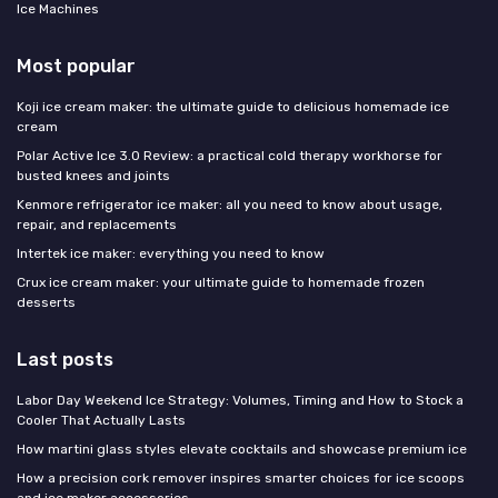
Ice Machines
Most popular
Koji ice cream maker: the ultimate guide to delicious homemade ice
cream
Polar Active Ice 3.0 Review: a practical cold therapy workhorse for
busted knees and joints
Kenmore refrigerator ice maker: all you need to know about usage,
repair, and replacements
Intertek ice maker: everything you need to know
Crux ice cream maker: your ultimate guide to homemade frozen
desserts
Last posts
Labor Day Weekend Ice Strategy: Volumes, Timing and How to Stock a
Cooler That Actually Lasts
How martini glass styles elevate cocktails and showcase premium ice
How a precision cork remover inspires smarter choices for ice scoops
and ice maker accessories