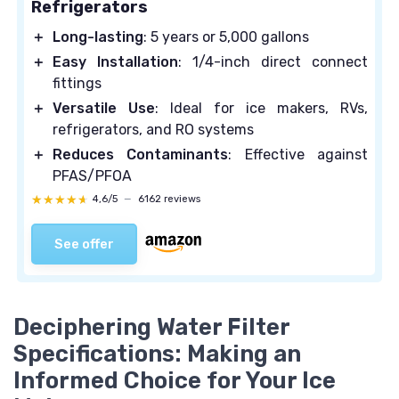
Refrigerators
＋
Long-lasting
: 5 years or 5,000 gallons
＋
Easy Installation
: 1/4-inch direct connect
fittings
＋
Versatile Use
: Ideal for ice makers, RVs,
refrigerators, and RO systems
＋
Reduces Contaminants
: Effective against
PFAS/PFOA
★★★★★
★★★★★
4,6/5
—
6162 reviews
See offer
Deciphering Water Filter
Specifications: Making an
Informed Choice for Your Ice