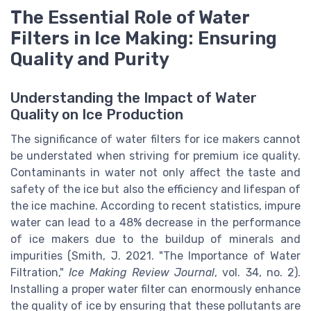
The Essential Role of Water
Filters in Ice Making: Ensuring
Quality and Purity
Understanding the Impact of Water
Quality on Ice Production
The significance of water filters for ice makers cannot
be understated when striving for premium ice quality.
Contaminants in water not only affect the taste and
safety of the ice but also the efficiency and lifespan of
the ice machine. According to recent statistics, impure
water can lead to a 48% decrease in the performance
of ice makers due to the buildup of minerals and
impurities (Smith, J. 2021. "The Importance of Water
Filtration,"
Ice Making Review Journal
, vol. 34, no. 2).
Installing a proper water filter can enormously enhance
the quality of ice by ensuring that these pollutants are