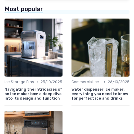
Most popular
•
•
Ice Storage Bins
23/10/2025
Commercial Ice Makers
26/10/2025
Navigating the intricacies of
Water dispenser ice maker:
an ice maker box: a deep dive
everything you need to know
into its design and function
for perfect ice and drinks