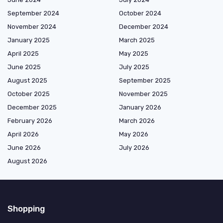
September 2024
October 2024
November 2024
December 2024
January 2025
March 2025
April 2025
May 2025
June 2025
July 2025
August 2025
September 2025
October 2025
November 2025
December 2025
January 2026
February 2026
March 2026
April 2026
May 2026
June 2026
July 2026
August 2026
Shopping