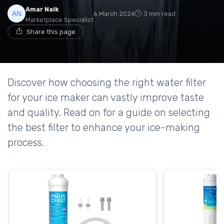
Amar Naik
6 March 2024
3 min read
Marketplace Specialist
Share this page
Discover how choosing the right water filter
for your ice maker can vastly improve taste
and quality. Read on for a guide on selecting
the best filter to enhance your ice-making
process.