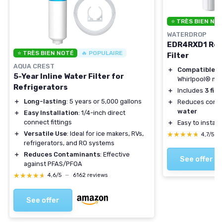
⭐ TRÈS BIEN NO
WATERDROP
EDR4RXD1 Rep
⭐ TRÈS BIEN NOTÉ
🔥 POPULAIRE
Filter
AQUA CREST
＋
Compatible
wi
5-Year Inline Water Filter for
Whirlpool® mo
Refrigerators
＋
Includes
3 filt
＋
Long-lasting
: 5 years or 5,000 gallons
＋
Reduces conta
water
＋
Easy Installation
: 1/4-inch direct
connect fittings
＋
Easy to install
＋
Versatile Use
: Ideal for ice makers, RVs,
★★★★★
★★★★★
4,7/5
—
refrigerators, and RO systems
＋
Reduces Contaminants
: Effective
See offer
against PFAS/PFOA
★★★★★
★★★★★
4,6/5
—
6162 reviews
See offer