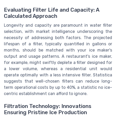
Evaluating Filter Life and Capacity: A
Calculated Approach
Longevity and capacity are paramount in water filter
selection, with market intelligence underscoring the
necessity of addressing both factors. The projected
lifespan of a filter, typically quantified in gallons or
months, should be matched with your ice maker's
output and usage patterns. A restaurant's ice maker,
for example, might swiftly deplete a filter designed for
a lower volume, whereas a residential unit would
operate optimally with a less intensive filter. Statistica
suggests that well-chosen filters can reduce long-
term operational costs by up to 40%, a statistic no ice-
centric establishment can afford to ignore.
Filtration Technology: Innovations
Ensuring Pristine Ice Production