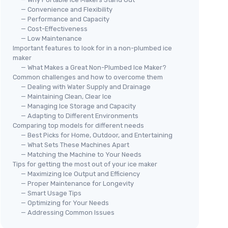
— Convenience and Flexibility
— Performance and Capacity
— Cost-Effectiveness
— Low Maintenance
Important features to look for in a non-plumbed ice
maker
🔥
— What Makes a Great Non-Plumbed Ice Maker?
s/24H
EUH
🔥 POPULAIRE
Common challenges and how to overcome them
Cou
— Dealing with Water Supply and Drainage
t ice
EUHOMY
— Maintaining Clean, Clear Ice
Portable Ice Maker Machine -
＋
— Managing Ice Storage and Capacity
26lbs in 24Hrs
sy
＋
— Adapting to Different Environments
＋
＋
Produces
26lbs
of ice in
24 hours
Comparing top models for different needs
chen, RV,
＋
— Best Picks for Home, Outdoor, and Entertaining
＋
9 ice cubes ready
in just
6 minutes
o
— What Sets These Machines Apart
＋
Auto-cleaning
feature for easy
ace on
— Matching the Machine to Your Needs
＋
maintenance
Tips for getting the most out of your ice maker
★★
★★
＋
Portable
design with handle
sturb your
— Maximizing Ice Output and Efficiency
＋
Includes
basket
and
scoop
— Proper Maintenance for Longevity
★★★★★
★★★★★
— Smart Usage Tips
4,3/5
—
10727 reviews
— Optimizing for Your Needs
— Addressing Common Issues
See offer