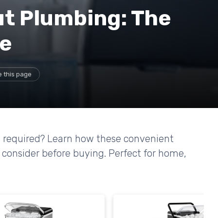
ut Plumbing: The
ce
 this page
g required? Learn how these convenient
 consider before buying. Perfect for home,