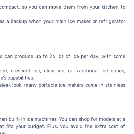
compact, so you can move them from your kitchen to
 as a backup when your main ice maker or refrigerator
s can produce up to 26 lbs of ice per day, with some
, crescent ice, clear ice, or traditional ice cubes,
s capabilities.
sleek look, many portable ice makers come in stainless
han built-in ice machines. You can shop for models at a
hat fits your budget. Plus, you avoid the extra cost of
tup.