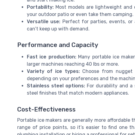
Portability:
Most models are lightweight and 
your outdoor patio or even take them camping.
Versatile use:
Perfect for parties, events, or
can’t keep up with demand.
Performance and Capacity
Fast ice production:
Many portable ice maker
larger machines reaching 40 lbs or more.
Variety of ice types:
Choose from nugget ice
depending on your preferences and the machine’
Stainless steel options:
For durability and a 
steel finishes that match modern appliances.
Cost-Effectiveness
Portable ice makers are generally more affordable t
range of price points, so it’s easier to find one t
plumbing installation or hiring a professional for se