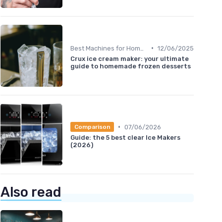
•
Best Machines for Home Use
12/06/2025
Crux ice cream maker: your ultimate
guide to homemade frozen desserts
•
07/06/2026
Comparison
Guide: the 5 best clear Ice Makers
(2026)
Also read