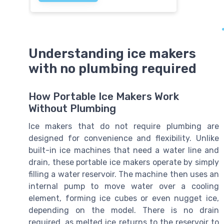
Understanding ice makers
with no plumbing required
How Portable Ice Makers Work
Without Plumbing
Ice makers that do not require plumbing are
designed for convenience and flexibility. Unlike
built-in ice machines that need a water line and
drain, these portable ice makers operate by simply
filling a water reservoir. The machine then uses an
internal pump to move water over a cooling
element, forming ice cubes or even nugget ice,
depending on the model. There is no drain
required, as melted ice returns to the reservoir to