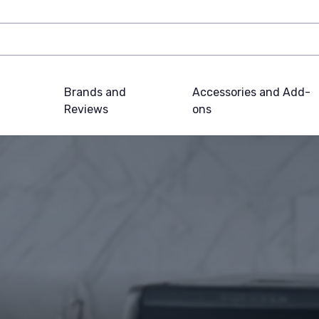
Brands and
Accessories and Add-
Reviews
ons