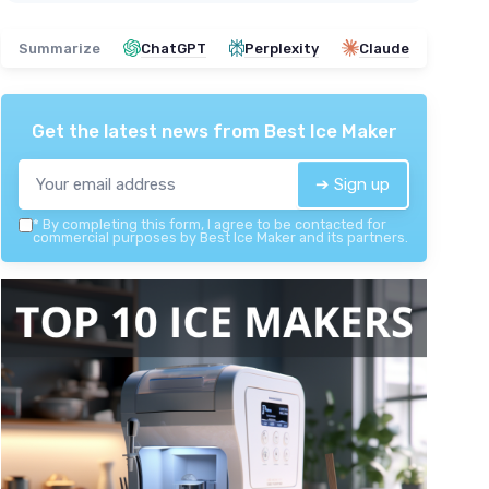
Summarize
ChatGPT
Perplexity
Claude
Get the latest news from
Best Ice Maker
➔ Sign up
*
By completing this form, I agree to be contacted for
commercial purposes by Best Ice Maker and its partners.