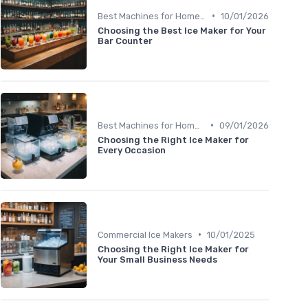
•
Best Machines for Home Use
10/01/2026
Choosing the Best Ice Maker for Your
Bar Counter
•
Best Machines for Home Use
09/01/2026
Choosing the Right Ice Maker for
Every Occasion
•
Commercial Ice Makers
10/01/2025
Choosing the Right Ice Maker for
Your Small Business Needs