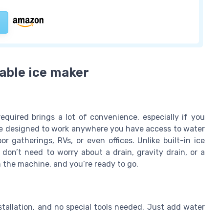
table ice maker
quired brings a lot of convenience, especially if you
are designed to work anywhere you have access to water
 gatherings, RVs, or even offices. Unlike built-in ice
 don’t need to worry about a drain, gravity drain, or a
in the machine, and you’re ready to go.
tallation, and no special tools needed. Just add water