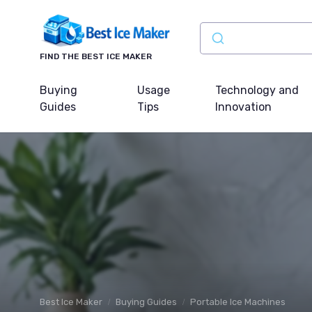
FIND THE BEST ICE MAKER
Buying
Usage
Technology and
Guides
Tips
Innovation
Best Ice Maker
Buying Guides
Portable Ice Machines