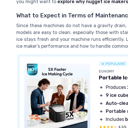
you might want to
explore why nugget ice makers
What to Expect in Terms of Maintenan
Since these machines do not have a gravity drain,
models are easy to clean, especially those with sta
ice stays fresh and your machine runs efficiently. La
ice maker’s performance and how to handle commo
🔥 POPULAIRE
EUHOMY
Portable I
＋
Produces
＋
9 ice cub
＋
Auto-cle
＋
Portable
＋
Includes
b
★★★★★
★★★★★
4,3/5