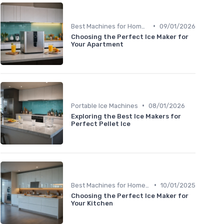
•
Best Machines for Home Use
09/01/2026
Choosing the Perfect Ice Maker for
Your Apartment
•
Portable Ice Machines
08/01/2026
Exploring the Best Ice Makers for
Perfect Pellet Ice
•
Best Machines for Home Use
10/01/2025
Choosing the Perfect Ice Maker for
Your Kitchen