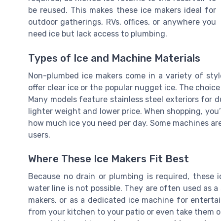
be reused. This makes these ice makers ideal for
outdoor gatherings, RVs, offices, or anywhere you
need ice but lack access to plumbing.
Types of Ice and Machine Materials
Non-plumbed ice makers come in a variety of styl
offer clear ice or the popular nugget ice. The choic
Many models feature stainless steel exteriors for du
lighter weight and lower price. When shopping, you’ll
how much ice you need per day. Some machines are
users.
Where These Ice Makers Fit Best
Because no drain or plumbing is required, these i
water line is not possible. They are often used as a
makers, or as a dedicated ice machine for entert
from your kitchen to your patio or even take them on