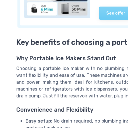
See offer
Key benefits of choosing a por
Why Portable Ice Makers Stand Out
Choosing a portable ice maker with no plumbing re
want flexibility and ease of use. These machines 
and power, making them ideal for kitchens, outdoor
machines or refrigerators with ice dispensers, you
drain pump. Just fill the reservoir with water, plug 
Convenience and Flexibility
Easy setup:
No drain required, no plumbing ins
and start making ice.