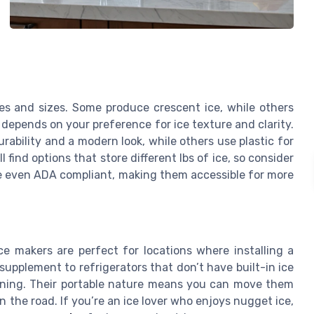
es and sizes. Some produce crescent ice, while others
e depends on your preference for ice texture and clarity.
rability and a modern look, while others use plastic for
 find options that store different lbs of ice, so consider
 even ADA compliant, making them accessible for more
ce makers are perfect for locations where installing a
 supplement to refrigerators that don’t have built-in ice
aining. Their portable nature means you can move them
 the road. If you’re an ice lover who enjoys nugget ice,