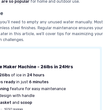
 are so popular
for home and outdoor use.
ce
 you’ll need to empty any unused water manually. Most
inless steel finishes. Regular maintenance ensures your
ter in this article, we’ll cover tips for maximizing your
n challenges.
ce Maker Machine - 26lbs in 24Hrs
26lbs
of ice in
24 hours
es ready
in just
6 minutes
aning
feature for easy maintenance
design with handle
asket
and
scoop
—
10727 reviews