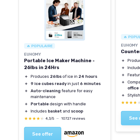
🔥 POPU
H
EUHOMY
🔥 POPULAIRE
Counter
EUHOMY
Portable Ice Maker Machine -
＋
Produ
26lbs in 24Hrs
＋
Inclu
＋
Featu
＋
Produces
26lbs
of ice in
24 hours
RV,
＋
Compa
＋
9 ice cubes ready
in just
6 minutes
office
＋
Auto-cleaning
feature for easy
＋
Stylis
maintenance
★★★★
★★★★
＋
Portable
design with handle
 your
＋
Includes
basket
and
scoop
See 
★★★★★
★★★★★
4,3/5
—
10727 reviews
See offer