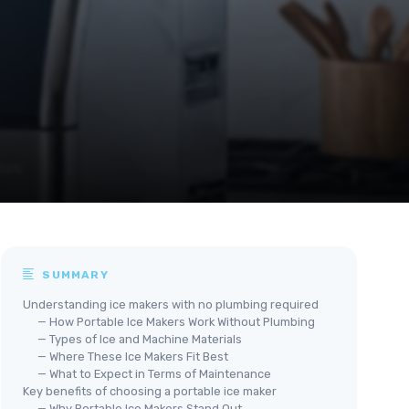
SUMMARY
Understanding ice makers with no plumbing required
— How Portable Ice Makers Work Without Plumbing
— Types of Ice and Machine Materials
— Where These Ice Makers Fit Best
— What to Expect in Terms of Maintenance
Key benefits of choosing a portable ice maker
— Why Portable Ice Makers Stand Out