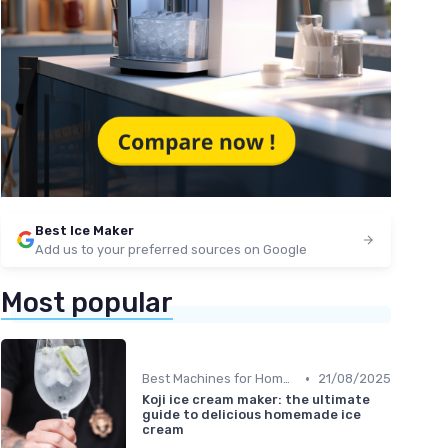
Best Ice Maker
Add us to your preferred sources on Google
Most popular
•
Best Machines for Home Use
21/08/2025
Koji ice cream maker: the ultimate
guide to delicious homemade ice
cream