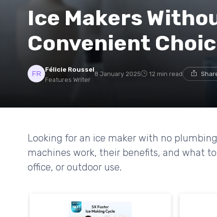
Ice Makers Witho
Convenient Choi
Félicie Roussel
8 January 2025
12 min read
Share
Features Writer
Looking for an ice maker with no plumbin
machines work, their benefits, and what to
office, or outdoor use.