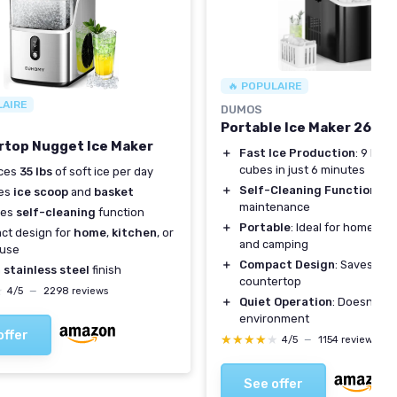
🔥 POPULAIRE
LAIRE
DUMOS
Portable Ice Maker 26lb
top Nugget Ice Maker
＋
Fast Ice Production
: 9 bulle
cubes in just 6 minutes
ces
35 lbs
of soft ice per day
＋
Self-Cleaning Function
: Ea
des
ice scoop
and
basket
maintenance
res
self-cleaning
function
＋
Portable
: Ideal for home, kit
ct design for
home
,
kitchen
, or
and camping
use
＋
Compact Design
: Saves sp
h
stainless steel
finish
countertop
★
★
4/5
—
2298 reviews
＋
Quiet Operation
: Doesn't di
environment
offer
★★★★★
★★★★★
4/5
—
1154 reviews
See offer