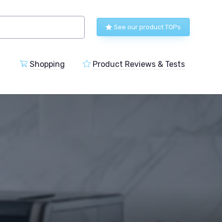
See our product TOPs
Shopping
Product Reviews & Tests