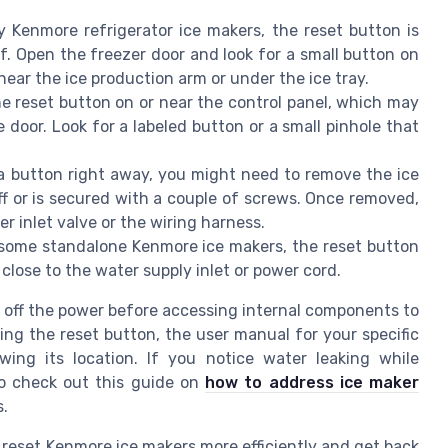
 Kenmore refrigerator ice makers, the reset button is
f. Open the freezer door and look for a small button on
near the ice production arm or under the ice tray.
 reset button on or near the control panel, which may
e door. Look for a labeled button or a small pinhole that
 a button right away, you might need to remove the ice
ff or is secured with a couple of screws. Once removed,
r inlet valve or the wiring harness.
some standalone Kenmore ice makers, the reset button
close to the water supply inlet or power cord.
n off the power before accessing internal components to
nding the reset button, the user manual for your specific
ing its location. If you notice water leaking while
to check out this guide on
how to address ice maker
s.
 reset Kenmore ice makers more efficiently and get back