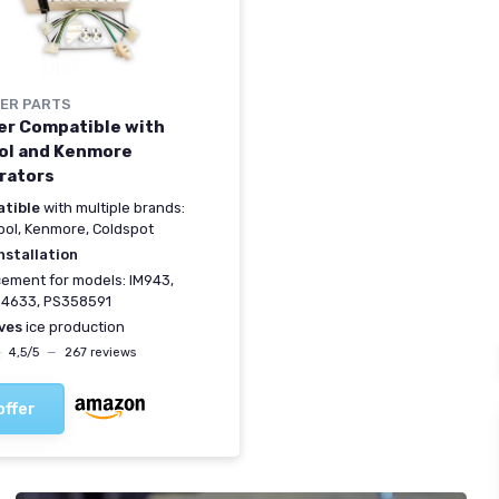
ER PARTS
er Compatible with
ol and Kenmore
rators
tible
with multiple brands:
ool, Kenmore, Coldspot
nstallation
ement for models: IM943,
4633, PS358591
ves
ice production
★
★
4,5/5
—
267 reviews
offer