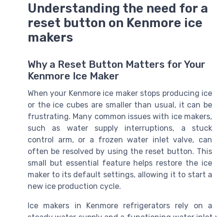
Understanding the need for a
reset button on Kenmore ice
makers
Why a Reset Button Matters for Your
Kenmore Ice Maker
When your Kenmore ice maker stops producing ice
or the ice cubes are smaller than usual, it can be
frustrating. Many common issues with ice makers,
such as water supply interruptions, a stuck
control arm, or a frozen water inlet valve, can
often be resolved by using the reset button. This
small but essential feature helps restore the ice
maker to its default settings, allowing it to start a
new ice production cycle.
Ice makers in Kenmore refrigerators rely on a