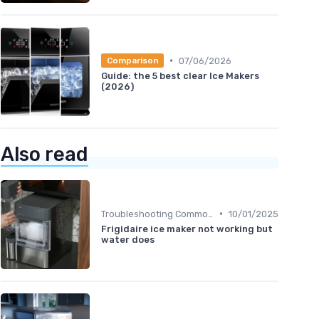
•
07/06/2026
Comparison
Guide: the 5 best clear Ice Makers
(2026)
Also read
•
Troubleshooting Common Issues
10/01/2025
Frigidaire ice maker not working but
water does