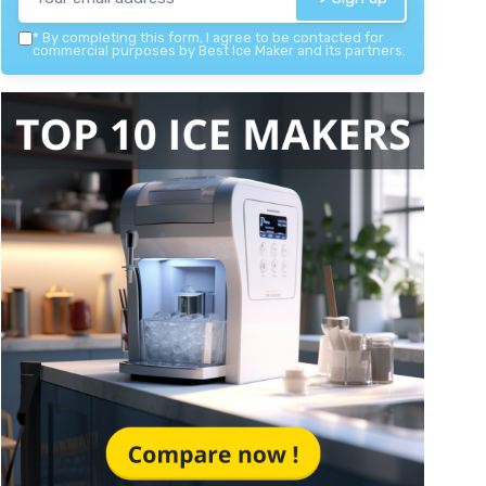
*
By completing this form, I agree to be contacted for
commercial purposes by Best Ice Maker and its partners.