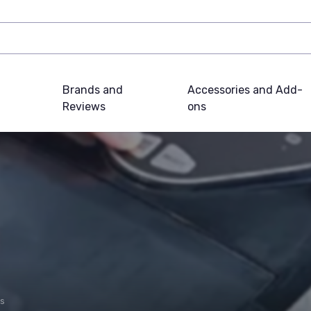
Brands and
Accessories and Add-
Reviews
ons
es