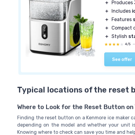
＋
Produces
＋
Includes
i
＋
Features
＋
Compact d
＋
Stylish
st
★★★★★
★★★★★
4/5
See offer
Typical locations of the reset
Where to Look for the Reset Button on
Finding the reset button on a Kenmore ice maker can
depending on the model and whether your unit is b
Knowing where to check can save you time and help 