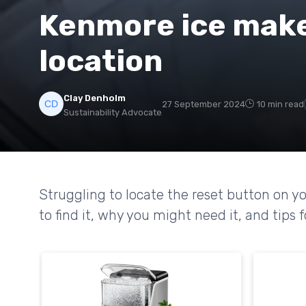
Kenmore ice make
location
Clay Denholm
27 September 2024
10 min read
Sustainability Advocate
Struggling to locate the reset button on 
to find it, why you might need it, and tip