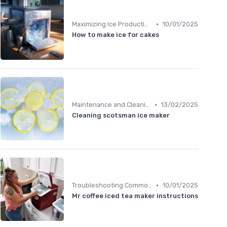
•
Maximizing Ice Production
10/01/2025
How to make ice for cakes
•
Maintenance and Cleaning
13/02/2025
Cleaning scotsman ice maker
•
Troubleshooting Common Issues
10/01/2025
Mr coffee iced tea maker instructions