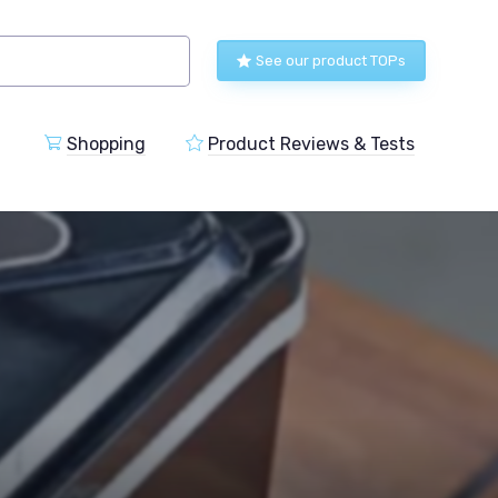
See our product TOPs
Shopping
Product Reviews & Tests