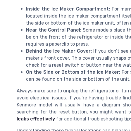
Inside the Ice Maker Compartment:
For many
located inside the ice maker compartment itsel
the side or bottom of the ice maker unit, often 
Near the Control Panel:
Some models place the
be on the front of the refrigerator or inside th
requires a paperclip to press.
Behind the Ice Maker Cover:
If you don’t see
maker’s front cover. This cover usually snaps o
check for a reset switch or button near the wate
On the Side or Bottom of the Ice Maker:
For 
can be found on the side or bottom of the unit, 
Always make sure to unplug the refrigerator or tur
avoid electrical issues. If you’re having trouble fi
Kenmore model will usually have a diagram show
searching for the reset button, you might want 
leaks effectively
for additional troubleshooting tip
Understanding these typical locations can help you