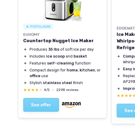
🔥 POPULAIRE
EDGEWAT
Ice Mak
EUHOMY
Countertop Nugget Ice Maker
Whirlpo
Refrige
＋
Produces
35 lbs
of soft ice per day
＋
Compa
＋
Includes
ice scoop
and
basket
Whirlp
＋
Features
self-cleaning
function
＋
Easy i
＋
Compact design for
home
,
kitchen
, or
＋
Replac
office
use
AP298
＋
Stylish
stainless steel
finish
＋
Impro
★★★★★
★★★★★
4/5
—
2298 reviews
★★★★
★★★★
See offer
See 