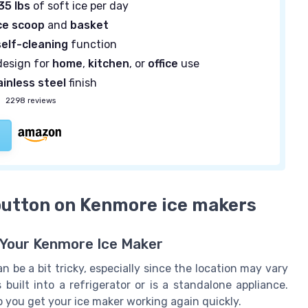
35 lbs
of soft ice per day
ce scoop
and
basket
self-cleaning
function
esign for
home
,
kitchen
, or
office
use
ainless steel
finish
—
2298 reviews
 button on Kenmore ice makers
 Your Kenmore Ice Maker
 be a bit tricky, especially since the location may vary
uilt into a refrigerator or is a standalone appliance.
you get your ice maker working again quickly.