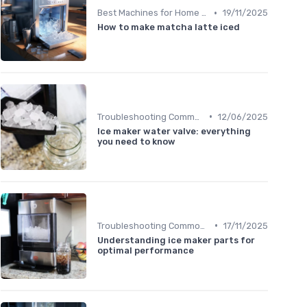
•
Best Machines for Home Use
19/11/2025
How to make matcha latte iced
•
Troubleshooting Common Issues
12/06/2025
Ice maker water valve: everything
you need to know
•
Troubleshooting Common Issues
17/11/2025
Understanding ice maker parts for
optimal performance