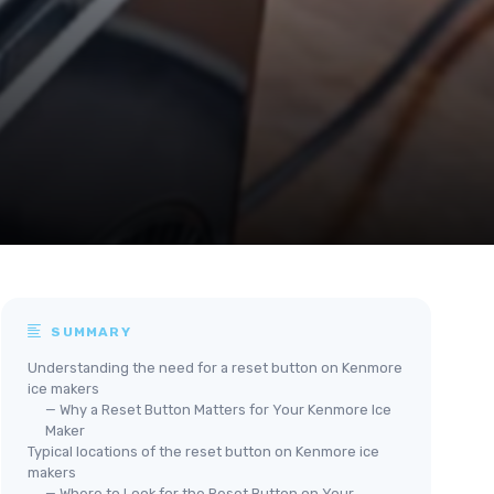
SUMMARY
Understanding the need for a reset button on Kenmore
ice makers
— Why a Reset Button Matters for Your Kenmore Ice
Maker
Typical locations of the reset button on Kenmore ice
makers
— Where to Look for the Reset Button on Your