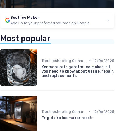
Best Ice Maker
Add us to your preferred sources on Google
Most popular
•
Troubleshooting Common Issues
12/06/2025
Kenmore refrigerator ice maker: all
you need to know about usage, repair,
and replacements
•
Troubleshooting Common Issues
12/06/2025
Frigidaire ice maker reset