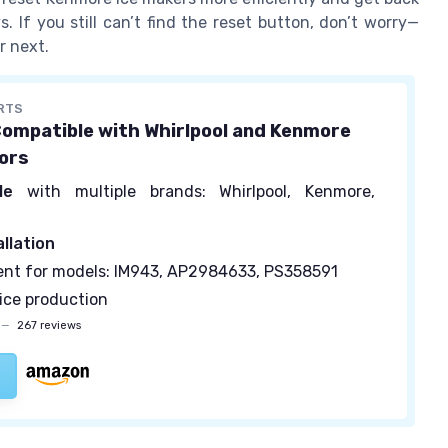
 If you still can’t find the reset button, don’t worry—
r next.
RTS
Compatible with Whirlpool and Kenmore
ors
le
with multiple brands: Whirlpool, Kenmore,
allation
nt for models: IM943, AP2984633, PS358591
ice production
—
267 reviews