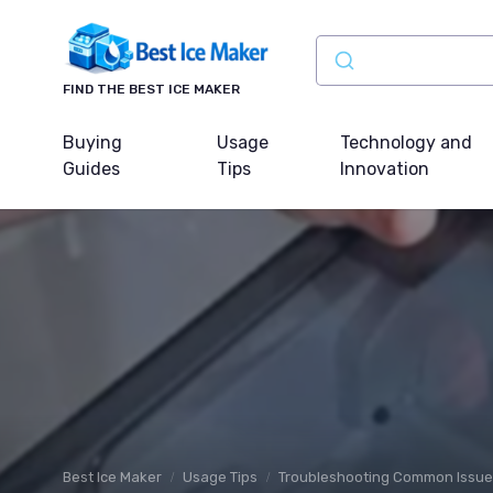
FIND THE BEST ICE MAKER
Buying
Usage
Technology and
Guides
Tips
Innovation
Best Ice Maker
Usage Tips
Troubleshooting Common Issu