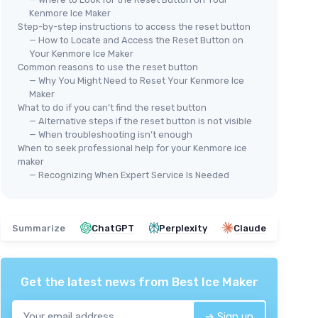
Kenmore Ice Maker
Step-by-step instructions to access the reset button
— How to Locate and Access the Reset Button on
Your Kenmore Ice Maker
Common reasons to use the reset button
— Why You Might Need to Reset Your Kenmore Ice
Maker
What to do if you can’t find the reset button
— Alternative steps if the reset button is not visible
— When troubleshooting isn’t enough
When to seek professional help for your Kenmore ice
maker
— Recognizing When Expert Service Is Needed
Summarize
ChatGPT
Perplexity
Claude
Get the latest news from
Best Ice Maker
➔ Sign up