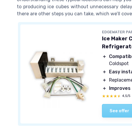
to producing ice cubes without unnecessary delays.
there are other steps you can take, which we’ll cove
EDGEWATER PA
Ice Maker 
Refrigerat
＋
Compatib
Coldspot
＋
Easy inst
＋
Replaceme
＋
Improves
★★★★★
★★★★★
4,5/5
See offer