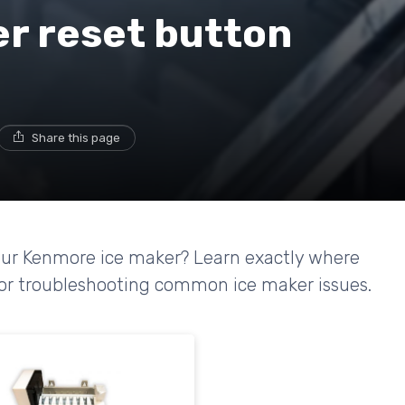
r reset button
Share this page
your Kenmore ice maker? Learn exactly where
s for troubleshooting common ice maker issues.