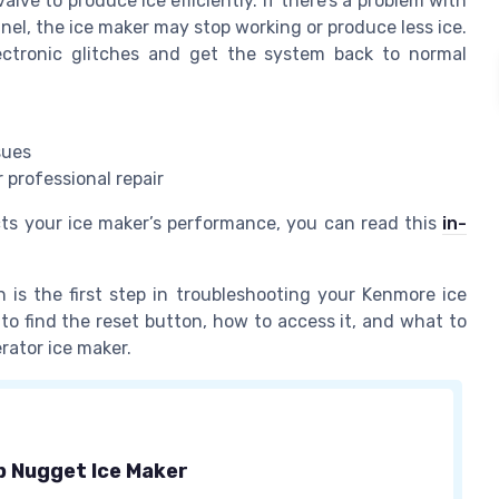
lve to produce ice efficiently. If there’s a problem with
anel, the ice maker may stop working or produce less ice.
ectronic glitches and get the system back to normal
sues
 professional repair
cts your ice maker’s performance, you can read this
in-
is the first step in troubleshooting your Kenmore ice
 to find the reset button, how to access it, and what to
rator ice maker.
 Nugget Ice Maker