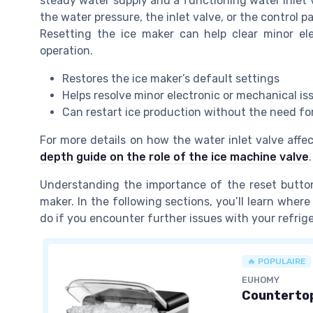
steady water supply and a functioning water inlet va
the water pressure, the inlet valve, or the control p
Resetting the ice maker can help clear minor el
operation.
Restores the ice maker’s default settings
Helps resolve minor electronic or mechanical is
Can restart ice production without the need for
For more details on how the water inlet valve affe
depth guide on the role of the ice machine valve
.
Understanding the importance of the reset button 
maker. In the following sections, you’ll learn where
do if you encounter further issues with your refrige
🔥 POPULAIRE
EUHOMY
Countertop