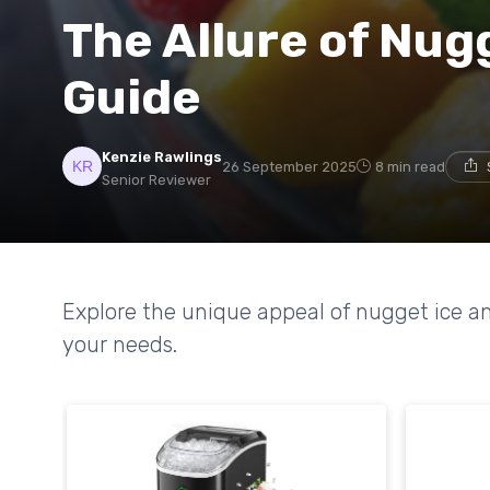
The Allure of Nugg
Guide
Kenzie Rawlings
26 September 2025
8 min read
Senior Reviewer
Explore the unique appeal of nugget ice an
your needs.