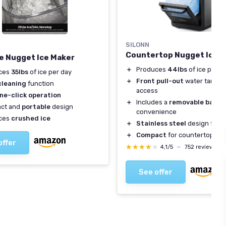
SILONN
Countertop Nugget Ice 
e Nugget Ice Maker
＋
Produces
44lbs
of ice per d
ces
35lbs
of ice per day
＋
Front pull-out
water tank fo
cleaning
function
access
ne-click operation
＋
Includes a
removable baske
ct and
portable
design
convenience
ces
crushed ice
＋
Stainless steel
design for du
＋
Compact
for countertop us
offer
★★★★★
★★★★★
4,1/5
—
752 reviews
See offer