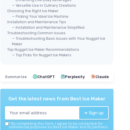
— Versatile Use in Culinary Creations
Choosing the Right Ice Maker
— Picking Your Ideal Ice Machine
Installation and Maintenance Tips
🔥 POPULAIRE
KIS
— Installation and Maintenance Simplified
Maker
SILONN
Por
Troubleshooting Common Issues
Portable Nugget Ice Maker
— Troubleshooting Basic Issues with Your Nugget Ice
ay
＋
Maker
＋
Produces 33lbs
of chewable ice in 24
r easy
＋
Top Nugget Ice Maker Recommendations
hours
＋
— Top Picks for Nugget Ice Makers
＋
Self-cleaning function
for easy
t
for
＋
maintenance
＋
＋
Portable
design suitable for home
rability
and office
Summarize
ChatGPT
Perplexity
Claude
e
＋
Countertop
size for convenient
placement
★★★★★
★★★★★
4/5
—
1302 reviews
Get the latest news from
Best Ice Maker
See offer
➔ Sign up
*
By completing this form, I agree to be contacted for
commercial purposes by Best Ice Maker and its partners.