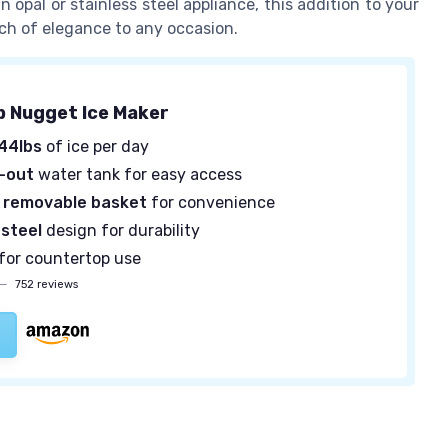
opal or stainless steel appliance, this addition to your
uch of elegance to any occasion.
 Nugget Ice Maker
44lbs
of ice per day
l-out
water tank for easy access
a
removable basket
for convenience
 steel
design for durability
for countertop use
—
752 reviews