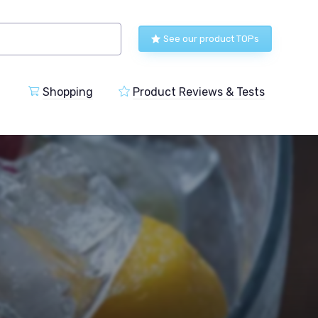
See our product TOPs
Shopping
Product Reviews & Tests