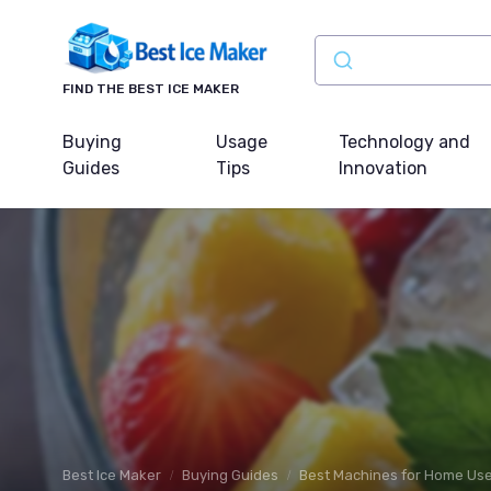
FIND THE BEST ICE MAKER
Buying
Usage
Technology and
Guides
Tips
Innovation
Best Ice Maker
Buying Guides
Best Machines for Home Us