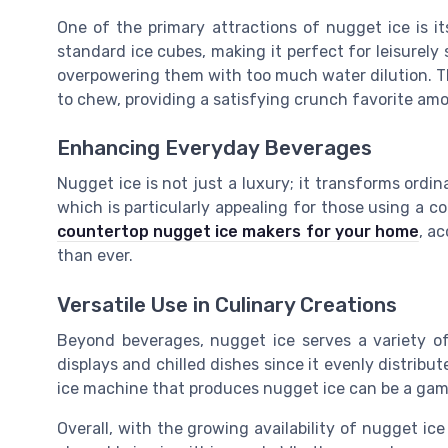
One of the primary attractions of nugget ice is its 
standard ice cubes, making it perfect for leisurely s
overpowering them with too much water dilution. The
to chew, providing a satisfying crunch favorite am
Enhancing Everyday Beverages
Nugget ice is not just a luxury; it transforms ordi
which is particularly appealing for those using a c
countertop nugget ice makers for your home
, a
than ever.
Versatile Use in Culinary Creations
Beyond beverages, nugget ice serves a variety of
displays and chilled dishes since it evenly distrib
ice machine that produces nugget ice can be a gam
Overall, with the growing availability of nugget i