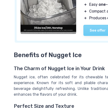
＋
Easy
one-
＋
Compact 
＋
Produces
See offer
Benefits of Nugget Ice
The Charm of Nugget Ice in Your Drink
Nugget ice, often celebrated for its chewable tex
experience. Known for its soft and pliable char
beverage delightfully refreshing. Unlike traditio
enhances the flavors of your drink.
Perfect Size and Texture