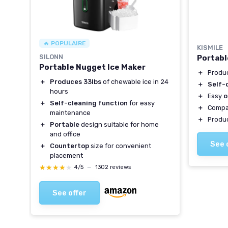
🔥 POPULAIRE
KISMILE
r
SILONN
Portabl
Portable Nugget Ice Maker
＋
Produ
＋
Produces 33lbs
of chewable ice in 24
y
＋
Self-
hours
＋
Easy
o
＋
Self-cleaning function
for easy
＋
Compa
maintenance
＋
Produ
＋
Portable
design suitable for home
ity
and office
See 
＋
Countertop
size for convenient
placement
★★★★★
★★★★★
4/5
—
1302 reviews
See offer