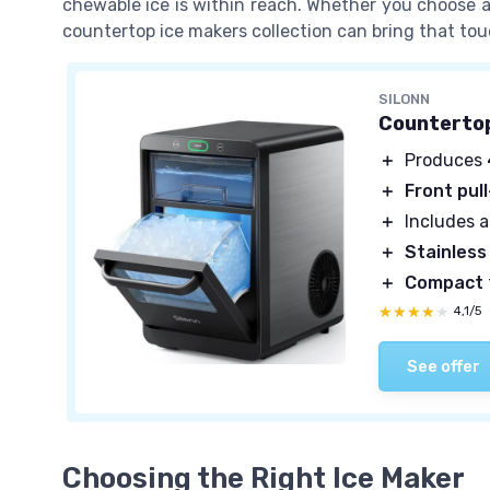
chewable ice is within reach. Whether you choose an 
countertop ice makers collection can bring that to
SILONN
Countertop
＋
Produces
＋
Front pul
＋
Includes 
＋
Stainless
＋
Compact
★★★★★
★★★★★
4,1/5
See offer
Choosing the Right Ice Maker