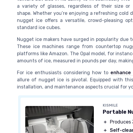
a variety of glasses, regardless of their size or
shape. Whether you’re enjoying a refreshing cold d
nugget ice offers a versatile, crowd-pleasing opt
standard ice cubes.
Nugget ice makers have surged in popularity due to
These ice machines range from countertop nugge
platforms like Amazon. The Opal model, for instanc
amounts of ice, measured in pounds per day, making
For ice enthusiasts considering how to
enhance 
allure of nugget ice is pivotal. Equipped with th
installation, and maintenance aspects crucial for y
KISMILE
Portable N
＋
Produces
＋
Self-clea