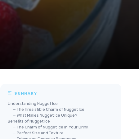
SUMMARY
Understanding Nugget Ice
— The Irresistible Charm of Nugget Ice
— What Makes Nugget Ice Unique?
Benefits of Nugget Ice
— The Charm of Nugget Ice in Your Drink
— Perfect Size and Texture
— Enhancing Everyday Beverages