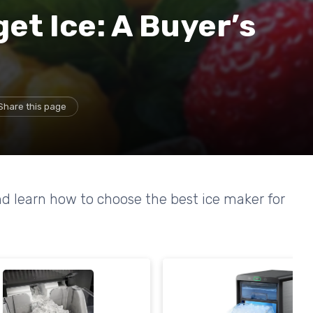
et Ice: A Buyer’s
Share this page
d learn how to choose the best ice maker for