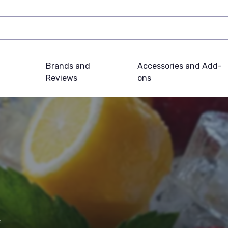
Brands and
Accessories and Add-
Reviews
ons
e