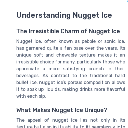
Understanding Nugget Ice
The Irresistible Charm of Nugget Ice
Nugget ice, often known as pebble or sonic ice,
has garnered quite a fan base over the years. Its
unique soft and chewable texture makes it an
irresistible choice for many, particularly those who
appreciate a more satisfying crunch in their
beverages. As contrast to the traditional hard
bullet ice, nugget ice’s porous composition allows
it to soak up liquids, making drinks more flavorful
with each sip.
What Makes Nugget Ice Unique?
The appeal of nugget ice lies not only in its
texture but also in its ability to fit seamlessly into