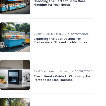
Choosing the Perfect Snow Cone
Machine for Your Needs
•
Commercial Ice Makers
09/09/2025
Exploring the Best Options for
Professional Shaved Ice Machines
•
Best Machines for Home Use
08/09/2025
The Ultimate Guide to Choosing the
Perfect Ice Man Machine