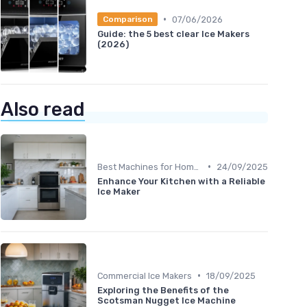
•
07/06/2026
Comparison
Guide: the 5 best clear Ice Makers
(2026)
Also read
•
Best Machines for Home Use
24/09/2025
Enhance Your Kitchen with a Reliable
Ice Maker
•
Commercial Ice Makers
18/09/2025
Exploring the Benefits of the
Scotsman Nugget Ice Machine