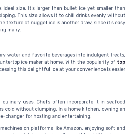
ideal size. It’s larger than bullet ice yet smaller than
ipping. This size allows it to chill drinks evenly without
 texture of nugget ice is another draw, since it's easy
ong many.
nary water and favorite beverages into indulgent treats,
ountertop ice maker at home. With the popularity of
top
ccessing this delightful ice at your convenience is easier
 culinary uses. Chefs often incorporate it in seafood
utes cold without clumping. In a home kitchen, owning an
e-changer for hosting and entertaining.
ce machines on platforms like Amazon, enjoying soft and