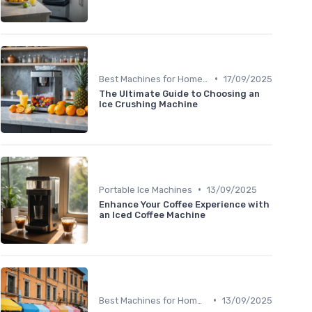
•
Best Machines for Home Use
17/09/2025
The Ultimate Guide to Choosing an
Ice Crushing Machine
•
Portable Ice Machines
13/09/2025
Enhance Your Coffee Experience with
an Iced Coffee Machine
•
Best Machines for Home Use
13/09/2025