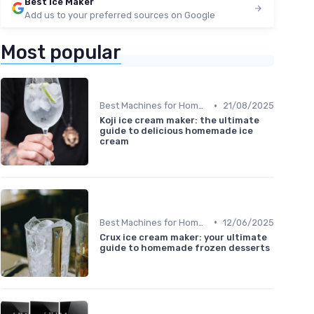
Best Ice Maker
Add us to your preferred sources on Google
Most popular
•
Best Machines for Home Use
21/08/2025
Koji ice cream maker: the ultimate
guide to delicious homemade ice
cream
•
Best Machines for Home Use
12/06/2025
Crux ice cream maker: your ultimate
guide to homemade frozen desserts