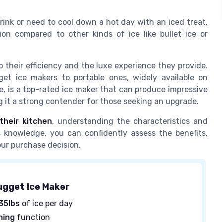
rink or need to cool down a hot day with an iced treat,
ion compared to other kinds of ice like bullet ice or
 their efficiency and the luxe experience they provide.
t ice makers to portable ones, widely available on
e, is a top-rated ice maker that can produce impressive
 it a strong contender for those seeking an upgrade.
their kitchen
, understanding the characteristics and
is knowledge, you can confidently assess the benefits,
our purchase decision.
ugget Ice Maker
35lbs
of ice per day
ning
function