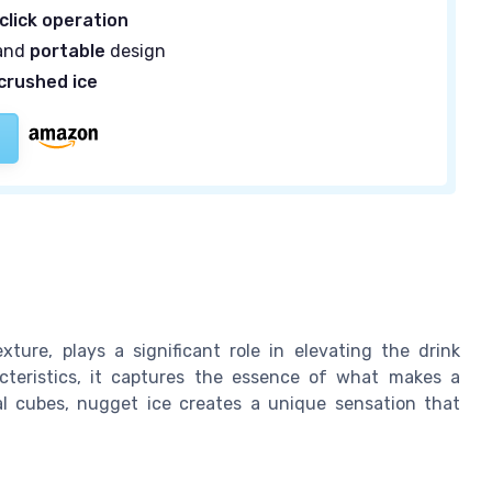
click operation
and
portable
design
crushed ice
ture, plays a significant role in elevating the drink
acteristics, it captures the essence of what makes a
nal cubes, nugget ice creates a unique sensation that