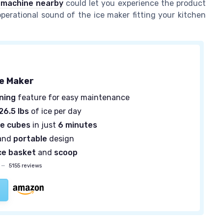
e machine nearby
could let you experience the product
 operational sound of the ice maker fitting your kitchen
ce Maker
ning
feature for easy maintenance
26.5 lbs
of ice per day
ce cubes
in just
6 minutes
and
portable
design
ce basket
and
scoop
—
5155 reviews