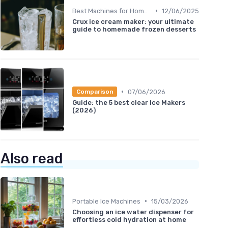
•
Best Machines for Home Use
12/06/2025
Crux ice cream maker: your ultimate
guide to homemade frozen desserts
•
07/06/2026
Comparison
Guide: the 5 best clear Ice Makers
(2026)
Also read
•
Portable Ice Machines
15/03/2026
Choosing an ice water dispenser for
effortless cold hydration at home