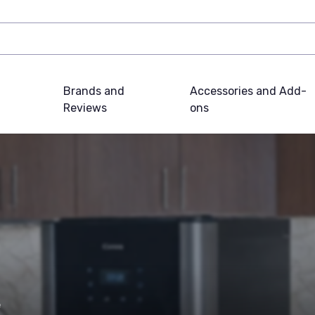
Brands and
Accessories and Add-
Reviews
ons
e