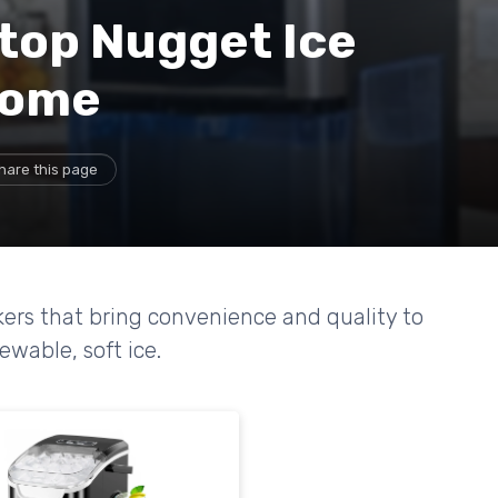
top Nugget Ice
Home
hare this page
ers that bring convenience and quality to
ewable, soft ice.