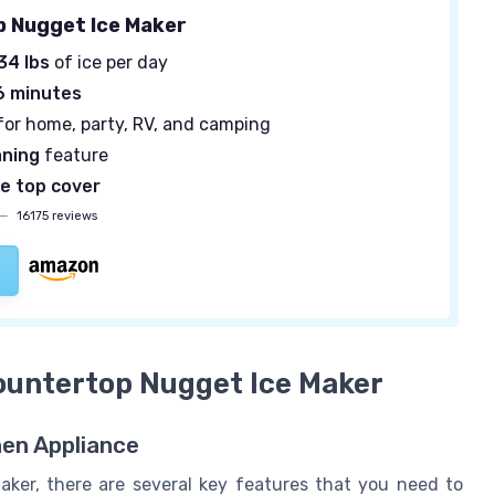
 Nugget Ice Maker
34 lbs
of ice per day
6 minutes
for home, party, RV, and camping
aning
feature
e top cover
—
16175 reviews
Countertop Nugget Ice Maker
hen Appliance
ker, there are several key features that you need to