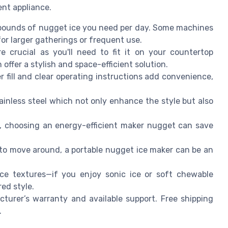
ient appliance.
ounds of nugget ice you need per day. Some machines
or larger gatherings or frequent use.
 crucial as you'll need to fit it on your countertop
 offer a stylish and space-efficient solution.
fill and clear operating instructions add convenience,
tainless steel which not only enhance the style but also
ts, choosing an energy-efficient maker nugget can save
to move around, a portable nugget ice maker can be an
ce textures—if you enjoy sonic ice or soft chewable
ed style.
urer’s warranty and available support. Free shipping
.