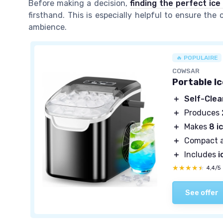
Before making a decision,
finding the perfect ic
firsthand. This is especially helpful to ensure the
ambience.
🔥 POPULAIRE
COWSAR
Portable I
＋
Self-Clea
＋
Produces
＋
Makes
8 i
＋
Compact 
＋
Includes
i
★★★★★
★★★★★
4,4/5
See offer