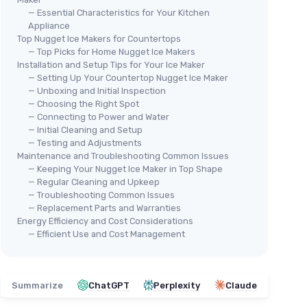
— Essential Characteristics for Your Kitchen
Appliance
Top Nugget Ice Makers for Countertops
— Top Picks for Home Nugget Ice Makers
Installation and Setup Tips for Your Ice Maker
— Setting Up Your Countertop Nugget Ice Maker
— Unboxing and Initial Inspection
— Choosing the Right Spot
— Connecting to Power and Water
— Initial Cleaning and Setup
— Testing and Adjustments
Maintenance and Troubleshooting Common Issues
— Keeping Your Nugget Ice Maker in Top Shape
— Regular Cleaning and Upkeep
— Troubleshooting Common Issues
— Replacement Parts and Warranties
Energy Efficiency and Cost Considerations
— Efficient Use and Cost Management
Summarize
ChatGPT
Perplexity
Claude