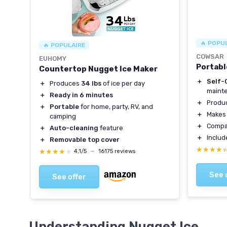
🔥 POPU
🔥 POPULAIRE
COWSAR
EUHOMY
Portabl
Countertop Nugget Ice Maker
＋
Self-
＋
Produces
34 lbs
of ice per day
maint
＋
Ready in 6 minutes
＋
Produ
＋
Portable
for home, party, RV, and
＋
Make
camping
＋
Compa
＋
Auto-cleaning
feature
＋
Inclu
＋
Removable top cover
★★★★
★★★★
★★★★★
★★★★★
4,1/5
—
16175 reviews
See 
See offer
Understanding Nugget Ice