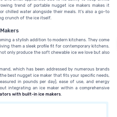
growing trend of portable nugget ice makers makes it
chilled water alongside their meals. It’s also a go-to
g crunch of the ice itself.
e Makers
oming a stylish addition to modern kitchens. They come
giving them a sleek profile fit for contemporary kitchens.
s not only produce the soft chewable ice we love but also
demand, which has been addressed by numerous brands
the best nugget ice maker that fits your specific needs,
measured in pounds per day), ease of use, and energy
bout integrating an ice maker within a comprehensive
ators with built-in ice makers
.