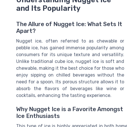
and Its Popularity
The Allure of Nugget Ice: What Sets It
Apart?
Nugget ice, often referred to as chewable or
pebble ice, has gained immense popularity among
consumers for its unique texture and versatility.
Unlike traditional cube ice, nugget ice is soft and
chewable, making it the best choice for those who
enjoy sipping on chilled beverages without the
need for a spoon. Its porous structure allows it to
absorb the flavors of beverages like wine or
cocktails, enhancing the tasting experience.
Why Nugget Ice is a Favorite Amongst
Ice Enthusiasts
This type of ice is highly appreciated in both home