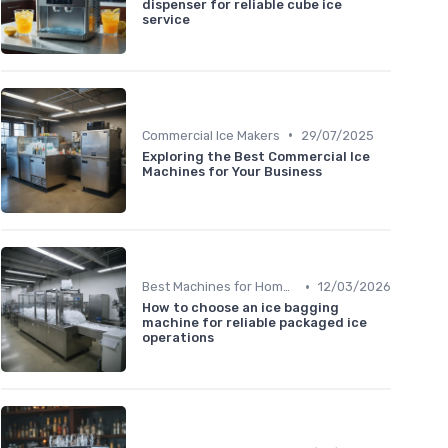
dispenser for reliable cube ice
service
•
Commercial Ice Makers
29/07/2025
Exploring the Best Commercial Ice
Machines for Your Business
•
Best Machines for Home Use
12/03/2026
How to choose an ice bagging
machine for reliable packaged ice
operations