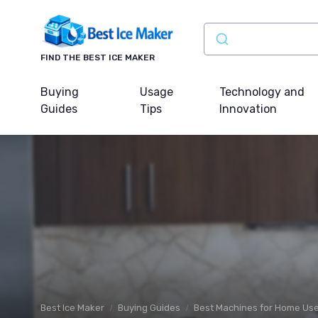
FIND THE BEST ICE MAKER
Buying
Usage
Technology and
Guides
Tips
Innovation
Best Ice Maker
Buying Guides
Best Machines for Home Us