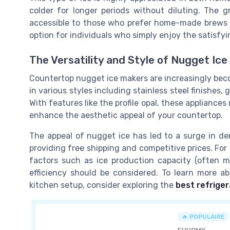
colder for longer periods without diluting. The 
accessible to those who prefer home-made brews or 
option for individuals who simply enjoy the satisfyin
The Versatility and Style of Nugget Ic
Countertop nugget ice makers are increasingly bec
in various styles including stainless steel finishes, 
With features like the profile opal, these appliance
enhance the aesthetic appeal of your countertop.
The appeal of nugget ice has led to a surge in 
providing free shipping and competitive prices. For 
factors such as ice production capacity (often 
efficiency should be considered. To learn more a
kitchen setup, consider exploring the
best refriger
🔥 POPULAIRE