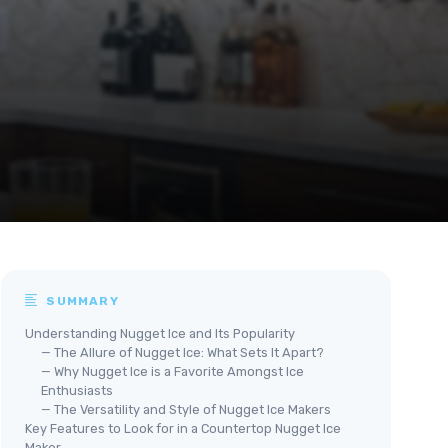
SUMMARY
Understanding Nugget Ice and Its Popularity
— The Allure of Nugget Ice: What Sets It Apart?
— Why Nugget Ice is a Favorite Amongst Ice
Enthusiasts
— The Versatility and Style of Nugget Ice Makers
Key Features to Look for in a Countertop Nugget Ice
Maker