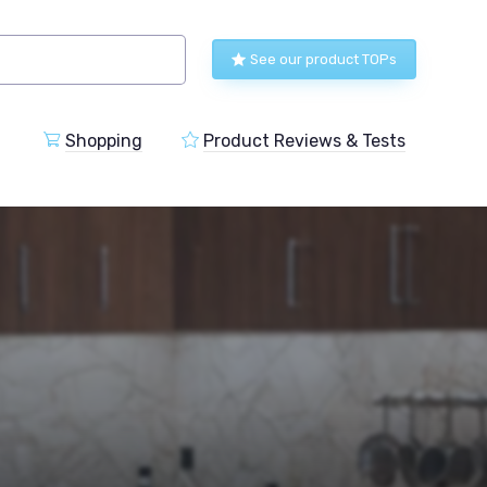
See our product TOPs
Shopping
Product Reviews & Tests