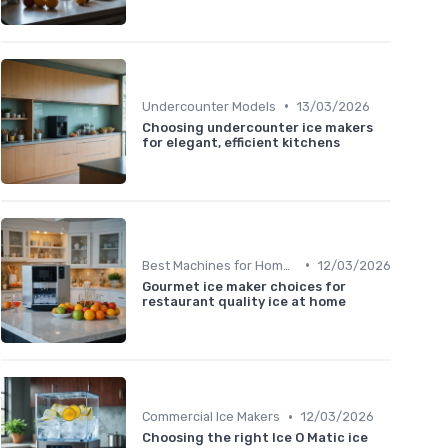
•
Undercounter Models
13/03/2026
Choosing undercounter ice makers
for elegant, efficient kitchens
•
Best Machines for Home Use
12/03/2026
Gourmet ice maker choices for
restaurant quality ice at home
•
Commercial Ice Makers
12/03/2026
Choosing the right Ice O Matic ice