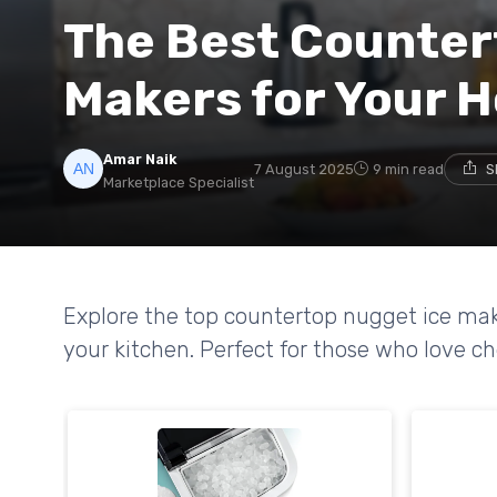
The Best Counter
Makers for Your 
Amar Naik
7 August 2025
9 min read
S
Marketplace Specialist
Explore the top countertop nugget ice mak
your kitchen. Perfect for those who love ch