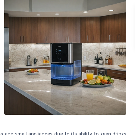
s and small appliances due to its ability to keep drinks