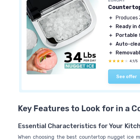
EUHOMY
Countertop
＋
Produces
＋
Ready in 
＋
Portable
＋
Auto-cle
＋
Removabl
★★★★★
★★★★★
4,1/5
See offer
Key Features to Look for in a 
Essential Characteristics for Your Kitc
When choosing the best countertop nugget ice ma