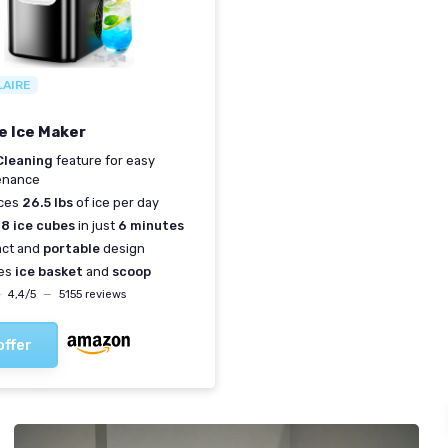
LAIRE
e Ice Maker
Cleaning
feature for easy
enance
ces
26.5 lbs
of ice per day
s
8 ice cubes
in just
6 minutes
ct and
portable
design
des
ice basket
and
scoop
★
★
4,4/5
—
5155 reviews
offer