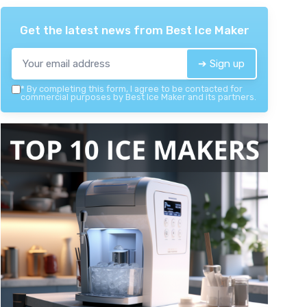
Get the latest news from
Best Ice Maker
➔ Sign up
*
By completing this form, I agree to be contacted for
commercial purposes by Best Ice Maker and its partners.