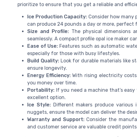
prioritize to ensure that you get a reliable and effic
Ice Production Capacity:
Consider how many p
can produce 24 pounds a day or more, perfect f
Size and Profile:
The physical dimensions are
seamlessly. A compact profile opal ice maker can
Ease of Use:
Features such as automatic water 
especially for those with busy lifestyles.
Build Quality:
Look for durable materials like s
ensure longevity.
Energy Efficiency:
With rising electricity cos
you money over time.
Portability:
If you need a machine that’s easy 
excellent option.
Ice Style:
Different makers produce various i
nuggets, ensure the model can deliver the desir
Warranty and Support:
Consider the manufact
and customer service are valuable credit points