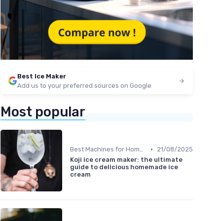
Best Ice Maker
Add us to your preferred sources on Google
Most popular
•
Best Machines for Home Use
21/08/2025
Koji ice cream maker: the ultimate
guide to delicious homemade ice
cream