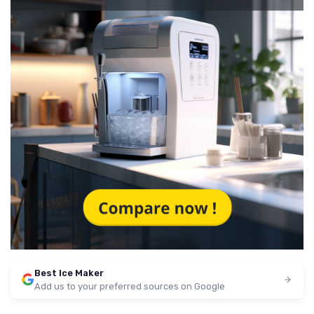
Best Ice Maker
Add us to your preferred sources on Google