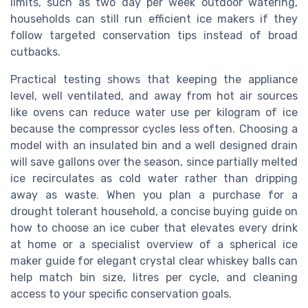
limits, such as two day per week outdoor watering,
households can still run efficient ice makers if they
follow targeted conservation tips instead of broad
cutbacks.
Practical testing shows that keeping the appliance
level, well ventilated, and away from hot air sources
like ovens can reduce water use per kilogram of ice
because the compressor cycles less often. Choosing a
model with an insulated bin and a well designed drain
will save gallons over the season, since partially melted
ice recirculates as cold water rather than dripping
away as waste. When you plan a purchase for a
drought tolerant household, a concise buying guide on
how to choose an ice cuber that elevates every drink
at home or a specialist overview of a spherical ice
maker guide for elegant crystal clear whiskey balls can
help match bin size, litres per cycle, and cleaning
access to your specific conservation goals.