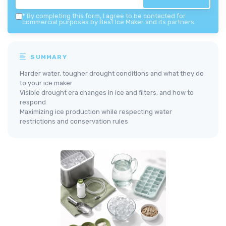
*
By completing this form, I agree to be contacted for
commercial purposes by Best Ice Maker and its partners.
SUMMARY
Harder water, tougher drought conditions and what they do
to your ice maker
Visible drought era changes in ice and filters, and how to
respond
Maximizing ice production while respecting water
restrictions and conservation rules