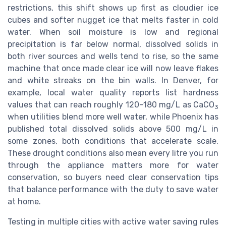
restrictions, this shift shows up first as cloudier ice
cubes and softer nugget ice that melts faster in cold
water. When soil moisture is low and regional
precipitation is far below normal, dissolved solids in
both river sources and wells tend to rise, so the same
machine that once made clear ice will now leave flakes
and white streaks on the bin walls. In Denver, for
example, local water quality reports list hardness
values that can reach roughly 120–180 mg/L as CaCO
3
when utilities blend more well water, while Phoenix has
published total dissolved solids above 500 mg/L in
some zones, both conditions that accelerate scale.
These drought conditions also mean every litre you run
through the appliance matters more for water
conservation, so buyers need clear conservation tips
that balance performance with the duty to save water
at home.
Testing in multiple cities with active water saving rules