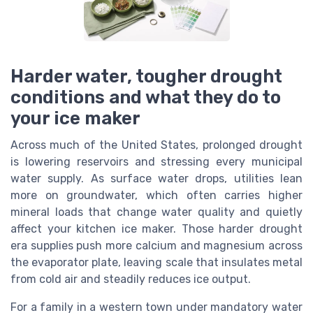
Harder water, tougher drought
conditions and what they do to
your ice maker
Across much of the United States, prolonged drought
is lowering reservoirs and stressing every municipal
water supply. As surface water drops, utilities lean
more on groundwater, which often carries higher
mineral loads that change water quality and quietly
affect your kitchen ice maker. Those harder drought
era supplies push more calcium and magnesium across
the evaporator plate, leaving scale that insulates metal
from cold air and steadily reduces ice output.
For a family in a western town under mandatory water