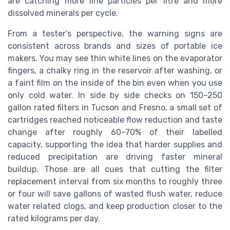
are catching more fine particles per litre and more
dissolved minerals per cycle.
From a tester’s perspective, the warning signs are
consistent across brands and sizes of portable ice
makers. You may see thin white lines on the evaporator
fingers, a chalky ring in the reservoir after washing, or
a faint film on the inside of the bin even when you use
only cold water. In side by side checks on 150–250
gallon rated filters in Tucson and Fresno, a small set of
cartridges reached noticeable flow reduction and taste
change after roughly 60–70% of their labelled
capacity, supporting the idea that harder supplies and
reduced precipitation are driving faster mineral
buildup. Those are all cues that cutting the filter
replacement interval from six months to roughly three
or four will save gallons of wasted flush water, reduce
water related clogs, and keep production closer to the
rated kilograms per day.