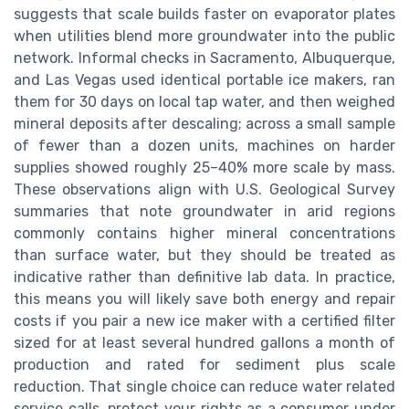
suggests that scale builds faster on evaporator plates
when utilities blend more groundwater into the public
network. Informal checks in Sacramento, Albuquerque,
and Las Vegas used identical portable ice makers, ran
them for 30 days on local tap water, and then weighed
mineral deposits after descaling; across a small sample
of fewer than a dozen units, machines on harder
supplies showed roughly 25–40% more scale by mass.
These observations align with U.S. Geological Survey
summaries that note groundwater in arid regions
commonly contains higher mineral concentrations
than surface water, but they should be treated as
indicative rather than definitive lab data. In practice,
this means you will likely save both energy and repair
costs if you pair a new ice maker with a certified filter
sized for at least several hundred gallons a month of
production and rated for sediment plus scale
reduction. That single choice can reduce water related
service calls, protect your rights as a consumer under