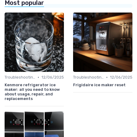
Most popular
•
•
Troubleshooting Common Issues
12/06/2025
Troubleshooting Common Issues
12/06/2025
Kenmore refrigerator ice
Frigidaire ice maker reset
maker: all you need to know
about usage, repair, and
replacements