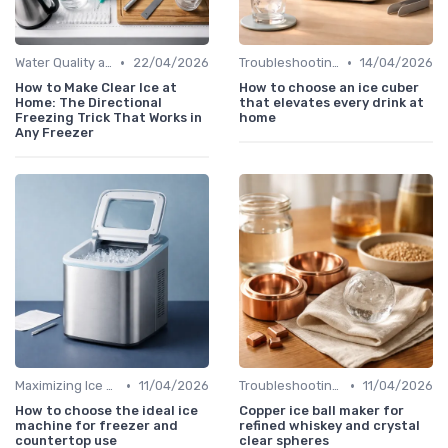
•
•
Water Quality and Ice Taste
22/04/2026
Troubleshooting Common Issues
14/04/2026
How to Make Clear Ice at
How to choose an ice cuber
Home: The Directional
that elevates every drink at
Freezing Trick That Works in
home
Any Freezer
•
•
Maximizing Ice Production
11/04/2026
Troubleshooting Common Issues
11/04/2026
How to choose the ideal ice
Copper ice ball maker for
machine for freezer and
refined whiskey and crystal
countertop use
clear spheres