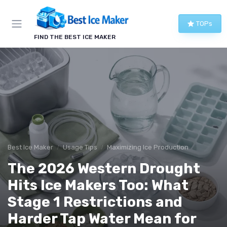
TOPs
FIND THE BEST ICE MAKER
Best Ice Maker
Usage Tips
Maximizing Ice Production
The 2026 Western Drought
Hits Ice Makers Too: What
Stage 1 Restrictions and
Harder Tap Water Mean for