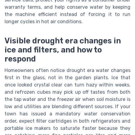
warranty terms, and help conserve water by keeping
the machine efficient instead of forcing it to run
longer cycles in hot air conditions.
Visible drought era changes in
ice and filters, and how to
respond
Homeowners often notice drought era water changes
first in the glass, not in the garden plants. Ice that
once looked crystal clear can turn hazy within weeks,
and refrozen cubes may pick up off tastes from both
the tap water and the freezer air when soil moisture is
low and utilities are blending different sources. If your
town has issued a mandatory water conservation
order, expect filter cartridges in both refrigerators and
portable ice makers to saturate faster because they