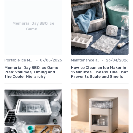
Memorial Day BBQ Ice
Game...
•
•
Portable Ice Machines
07/05/2026
Maintenance and Cleaning
23/04/2026
Memorial Day BBQ Ice Game
How to Clean an Ice Maker in
Plan: Volumes, Timing and
15 Minutes: The Routine That
the Cooler Hierarchy
Prevents Scale and Smells