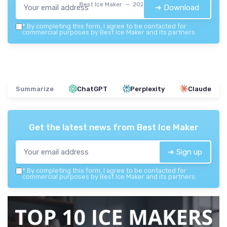
Best Ice Maker — 2026
➔ Download
*
By completing this form, I agree to be contacted for
commercial purposes by Best Ice Maker and its partners.
Summarize
ChatGPT
Perplexity
Claude
Get the latest news from
Best Ice Maker
➔ Sign up
*
By completing this form, I agree to be contacted for
commercial purposes by Best Ice Maker and its partners.