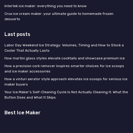
Intertek ice maker: everything you need to know
Crux ice cream maker: your ultimate guide to homemade frozen
desserts
Last posts
Labor Day Weekend Ice Strategy: Volumes, Timing and How to Stock a
Cooler That Actually Lasts
How martini glass styles elevate cocktails and showcase premium ice
How a precision cork remover inspires smarter choices for ice scoops
and ice maker accessories
How a vinturi aerator style approach elevates ice scoops for serious ice
maker buyers
Your Ice Maker's Self-Cleaning Cycle Is Not Actually Cleaning It: What the
Button Does and What It Skips
Best Ice Maker