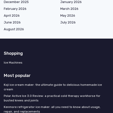
December 2025
January 2026
February 2026
March 2026
April 2026
May 2026
June 2026
July 2026
August 2026
Shopping
Ice Machines
Most popular
Koji ice cream maker: the ultimate guide to delicious homemade ice
cream
Polar Active Ice 3.0 Review: a practical cold therapy workhorse for
busted knees and joints
Kenmore refrigerator ice maker: all you need to know about usage,
repair, and replacements