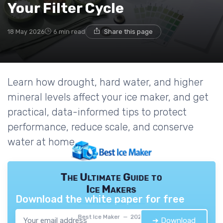
Your Filter Cycle
18 May 2026
6 min read
Share this page
Learn how drought, hard water, and higher
mineral levels affect your ice maker, and get
practical, data-informed tips to protect
performance, reduce scale, and conserve
water at home.
The Ultimate Guide to
Ice Makers
Download the white paper for free
Best Ice Maker — 2026
➔ Download