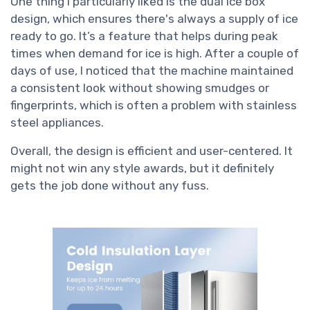
One thing I particularly liked is the dual ice box
design, which ensures there's always a supply of ice
ready to go. It’s a feature that helps during peak
times when demand for ice is high. After a couple of
days of use, I noticed that the machine maintained
a consistent look without showing smudges or
fingerprints, which is often a problem with stainless
steel appliances.
Overall, the design is efficient and user-centered. It
might not win any style awards, but it definitely
gets the job done without any fuss.