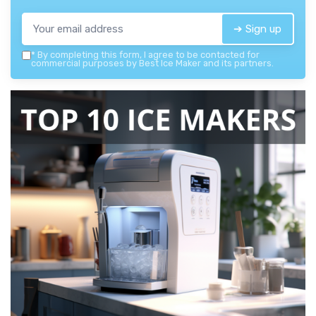
➔ Sign up
*
By completing this form, I agree to be contacted for
commercial purposes by Best Ice Maker and its partners.