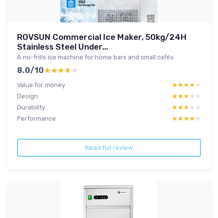
ROVSUN Commercial Ice Maker, 50kg/24H
Stainless Steel Under...
A no-frills ice machine for home bars and small cafés
8.0/10
★★★★★
★★★★★
Value for money
★★★★★
★★★★★
Design
★★★★★
★★★★★
Durability
★★★★★
★★★★★
Performance
★★★★★
★★★★★
Read full review