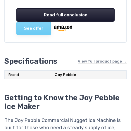
Read full conclusion
See offer
Specifications
View full product page →
Brand
Joy Pebble
Getting to Know the Joy Pebble
Ice Maker
The Joy Pebble Commercial Nugget Ice Machine is
built for those who need a steady supply of ice,