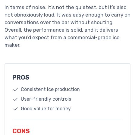
In terms of noise, it’s not the quietest, but it’s also
not obnoxiously loud. It was easy enough to carry on
conversations over the bar without shouting.
Overall, the performance is solid, and it delivers
what you’d expect from a commercial-grade ice
maker.
PROS
Consistent ice production
User-friendly controls
Good value for money
CONS