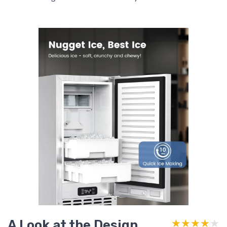
A Look at the Design
★★★★★
★★★★★