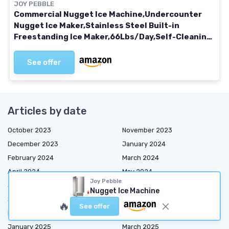
JOY PEBBLE
Commercial Nugget Ice Machine,Undercounter
Nugget Ice Maker,Stainless Steel Built-in
Freestanding Ice Maker,66Lbs/Day,Self-Cleaning
& 24H Timer Ice Machine for Bar/Cafe/Business
See offer
Articles by date
October 2023
November 2023
December 2023
January 2024
February 2024
March 2024
April 2024
May 2024
Joy Pebble
June 2024
July 2024
Nugget Ice Machine
September 2024
October 2024
🔥
See offer
November 2024
December 2024
January 2025
March 2025