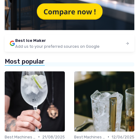
Best Ice Maker
Add us to your preferred sources on Google
Most popular
•
•
Best Machines for Home Use
21/08/2025
Best Machines for Home Use
12/06/2025