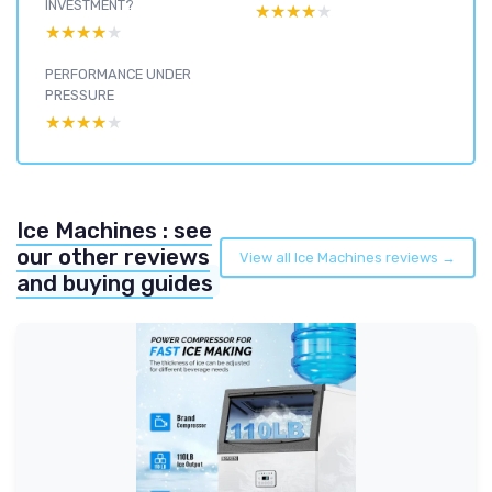
INVESTMENT?
★★★★★
★★★★★
★★★★★
★★★★★
PERFORMANCE UNDER
PRESSURE
★★★★★
★★★★★
Ice Machines : see
our other reviews
View all Ice Machines reviews →
and buying guides