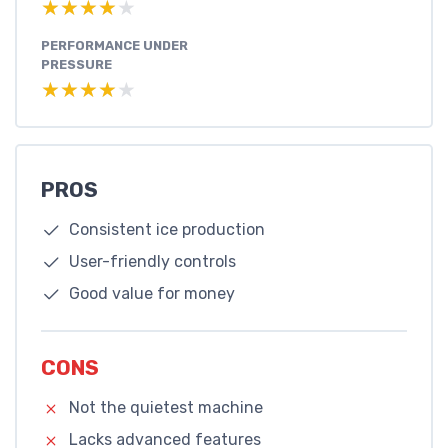
★★★★★
★★★★★
PERFORMANCE UNDER
PRESSURE
★★★★★
★★★★★
PROS
Consistent ice production
User-friendly controls
Good value for money
CONS
Not the quietest machine
Lacks advanced features