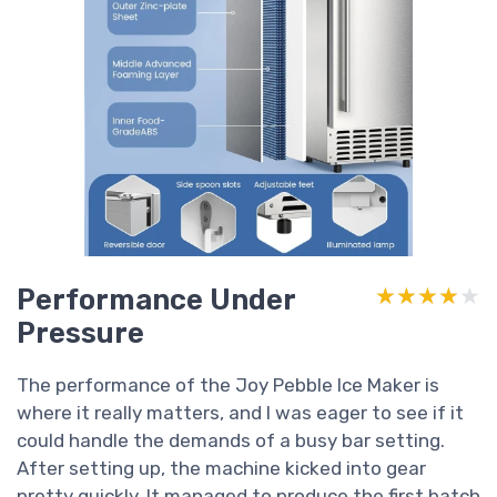
Performance Under
★★★★★
★★★★★
Pressure
The performance of the Joy Pebble Ice Maker is
where it really matters, and I was eager to see if it
could handle the demands of a busy bar setting.
After setting up, the machine kicked into gear
pretty quickly. It managed to produce the first batch