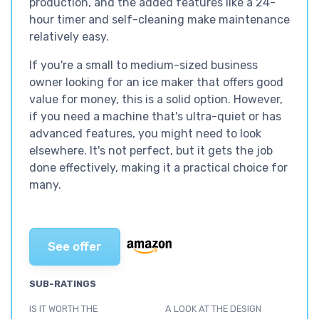
production, and the added features like a 24-
hour timer and self-cleaning make maintenance
relatively easy.
If you're a small to medium-sized business
owner looking for an ice maker that offers good
value for money, this is a solid option. However,
if you need a machine that's ultra-quiet or has
advanced features, you might need to look
elsewhere. It's not perfect, but it gets the job
done effectively, making it a practical choice for
many.
See offer
SUB-RATINGS
IS IT WORTH THE
A LOOK AT THE DESIGN