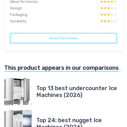
Value for money
★★★★★
★★★★★
Design
★★★★★
★★★★★
Packaging
★★★★★
★★★★★
Durability
★★★★★
★★★★★
Read full review
This product appears in our comparisons
Top 13 best undercounter Ice
Machines (2026)
Top 24: best nugget Ice