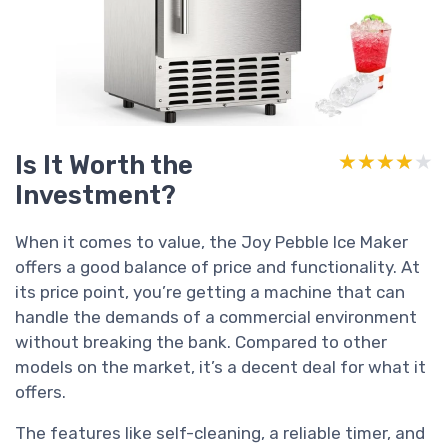
Is It Worth the
★★★★★
★★★★★
Investment?
When it comes to value, the Joy Pebble Ice Maker
offers a good balance of price and functionality. At
its price point, you’re getting a machine that can
handle the demands of a commercial environment
without breaking the bank. Compared to other
models on the market, it’s a decent deal for what it
offers.
The features like self-cleaning, a reliable timer, and