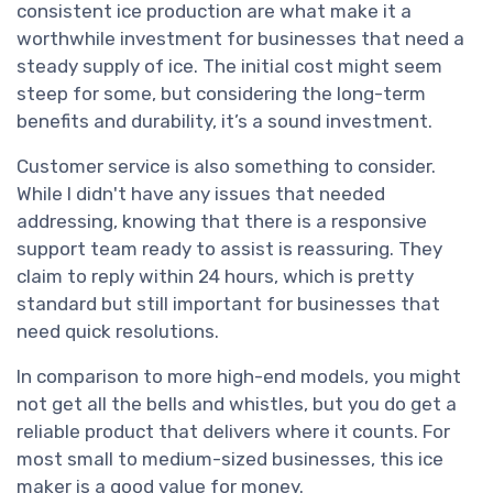
consistent ice production are what make it a
worthwhile investment for businesses that need a
steady supply of ice. The initial cost might seem
steep for some, but considering the long-term
benefits and durability, it’s a sound investment.
Customer service is also something to consider.
While I didn't have any issues that needed
addressing, knowing that there is a responsive
support team ready to assist is reassuring. They
claim to reply within 24 hours, which is pretty
standard but still important for businesses that
need quick resolutions.
In comparison to more high-end models, you might
not get all the bells and whistles, but you do get a
reliable product that delivers where it counts. For
most small to medium-sized businesses, this ice
maker is a good value for money.