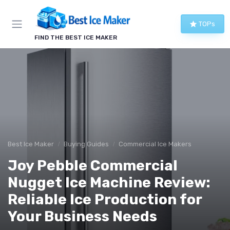
TOPs
FIND THE BEST ICE MAKER
Best Ice Maker
Buying Guides
Commercial Ice Makers
Joy Pebble Commercial
Nugget Ice Machine Review:
Reliable Ice Production for
Your Business Needs