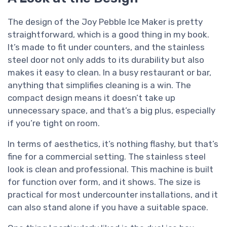
The design of the Joy Pebble Ice Maker is pretty
straightforward, which is a good thing in my book.
It’s made to fit under counters, and the stainless
steel door not only adds to its durability but also
makes it easy to clean. In a busy restaurant or bar,
anything that simplifies cleaning is a win. The
compact design means it doesn’t take up
unnecessary space, and that’s a big plus, especially
if you’re tight on room.
In terms of aesthetics, it’s nothing flashy, but that’s
fine for a commercial setting. The stainless steel
look is clean and professional. This machine is built
for function over form, and it shows. The size is
practical for most undercounter installations, and it
can also stand alone if you have a suitable space.