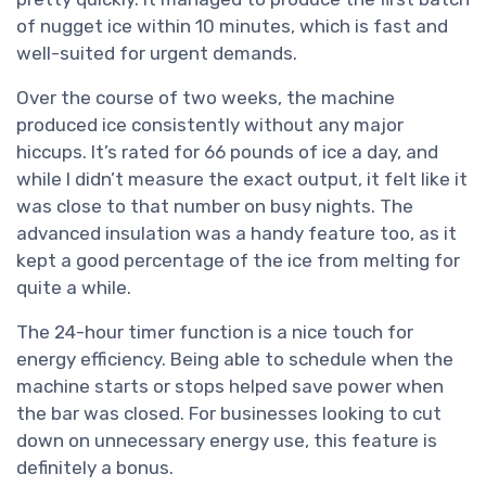
of nugget ice within 10 minutes, which is fast and
well-suited for urgent demands.
Over the course of two weeks, the machine
produced ice consistently without any major
hiccups. It’s rated for 66 pounds of ice a day, and
while I didn’t measure the exact output, it felt like it
was close to that number on busy nights. The
advanced insulation was a handy feature too, as it
kept a good percentage of the ice from melting for
quite a while.
The 24-hour timer function is a nice touch for
energy efficiency. Being able to schedule when the
machine starts or stops helped save power when
the bar was closed. For businesses looking to cut
down on unnecessary energy use, this feature is
definitely a bonus.