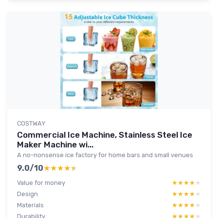
COSTWAY
Commercial Ice Machine, Stainless Steel Ice
Maker Machine wi...
A no-nonsense ice factory for home bars and small venues
9.0/10
★★★★★
★★★★★
Value for money
★★★★★
★★★★★
Design
★★★★★
★★★★★
Materials
★★★★★
★★★★★
Durability
★★★★★
★★★★★