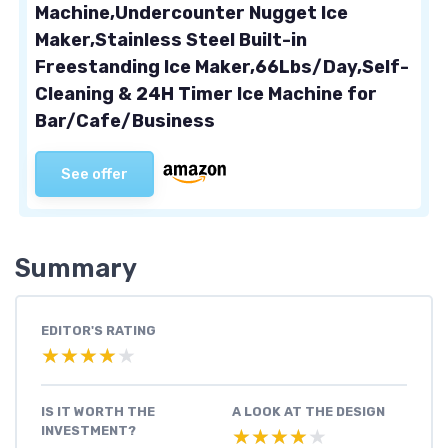
Machine,Undercounter Nugget Ice
Maker,Stainless Steel Built-in
Freestanding Ice Maker,66Lbs/Day,Self-
Cleaning & 24H Timer Ice Machine for
Bar/Cafe/Business
See offer
Summary
EDITOR'S RATING
★★★★★
★★★★★
IS IT WORTH THE
A LOOK AT THE DESIGN
INVESTMENT?
★★★★★
★★★★★