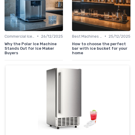
•
•
Commercial Ice Makers
26/12/2025
Best Machines for Home Use
25/12/2025
Why the Polar Ice Machine
How to choose the perfect
Stands Out for Ice Maker
bar with ice bucket for your
Buyers
home