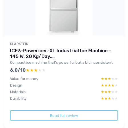
KLARSTEIN
ICE3-Powericer-XL Industrial Ice Machine -
145 W, 20 Kg/Day,...
Compact ice machine that’s powerful but a bit inconsistent
6.0/10
★★★★★
★★★★★
Value for money
★★★★★
★★★★★
Design
★★★★★
★★★★★
Materials
★★★★★
★★★★★
Durability
★★★★★
★★★★★
Read full review