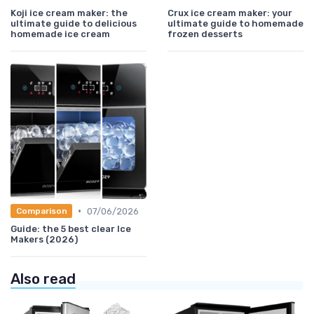
Koji ice cream maker: the
Crux ice cream maker: your
ultimate guide to delicious
ultimate guide to homemade
homemade ice cream
frozen desserts
•
07/06/2026
Comparison
Guide: the 5 best clear Ice
Makers (2026)
Also read