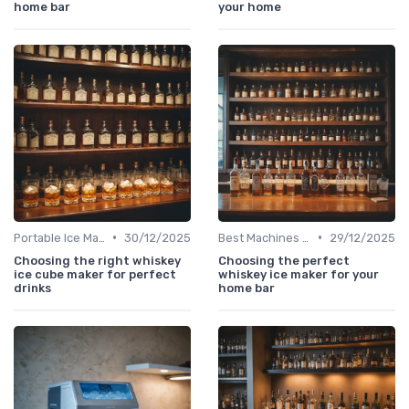
home bar
your home
•
•
Portable Ice Machines
30/12/2025
Best Machines for Home Use
29/12/2025
Choosing the right whiskey
Choosing the perfect
ice cube maker for perfect
whiskey ice maker for your
drinks
home bar