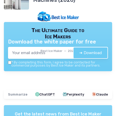
Machines (2026)
The Ultimate Guide to
Ice Makers
Download the white paper for free
Best Ice Maker — 2026
➔ Download
*
By completing this form, I agree to be contacted for
commercial purposes by Best Ice Maker and its partners.
Summarize
ChatGPT
Perplexity
Claude
Get the latest news from
Best Ice Maker