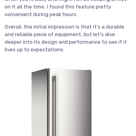
on it all the time. I found this feature pretty
convenient during peak hours.
Overall, the initial impression is that it's a durable
and reliable piece of equipment, but let's dive
deeper into its design and performance to see if it
lives up to expectations.