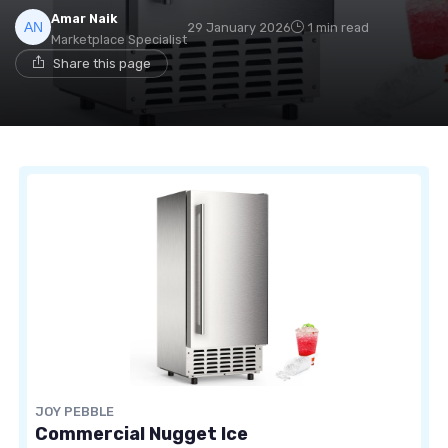
Amar Naik
29 January 2026
1 min read
Marketplace Specialist
Share this page
JOY PEBBLE
Commercial Nugget Ice