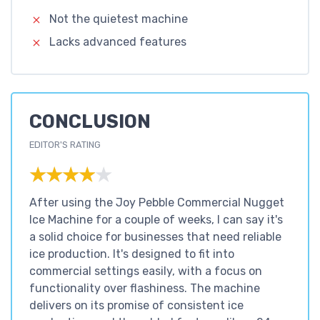
Not the quietest machine
Lacks advanced features
CONCLUSION
EDITOR'S RATING
★★★★★
★★★★★
After using the Joy Pebble Commercial Nugget
Ice Machine for a couple of weeks, I can say it's
a solid choice for businesses that need reliable
ice production. It's designed to fit into
commercial settings easily, with a focus on
functionality over flashiness. The machine
delivers on its promise of consistent ice