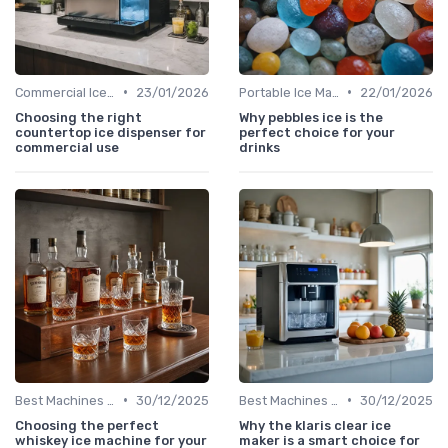
•
•
Commercial Ice Makers
23/01/2026
Portable Ice Machines
22/01/2026
Choosing the right
Why pebbles ice is the
countertop ice dispenser for
perfect choice for your
commercial use
drinks
•
•
Best Machines for Home Use
30/12/2025
Best Machines for Home Use
30/12/2025
Choosing the perfect
Why the klaris clear ice
whiskey ice machine for your
maker is a smart choice for