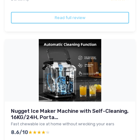
Read full review
Nugget Ice Maker Machine with Self-Cleaning,
16KG/24H, Porta...
Fast chewable ice at home without wrecking your ears
8.6/10
★★★★★
★★★★★