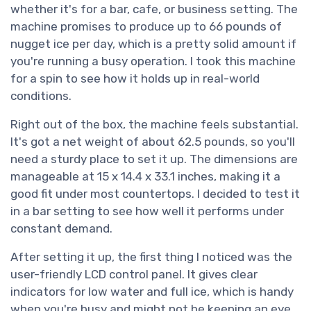
whether it's for a bar, cafe, or business setting. The
machine promises to produce up to 66 pounds of
nugget ice per day, which is a pretty solid amount if
you're running a busy operation. I took this machine
for a spin to see how it holds up in real-world
conditions.
Right out of the box, the machine feels substantial.
It's got a net weight of about 62.5 pounds, so you'll
need a sturdy place to set it up. The dimensions are
manageable at 15 x 14.4 x 33.1 inches, making it a
good fit under most countertops. I decided to test it
in a bar setting to see how well it performs under
constant demand.
After setting it up, the first thing I noticed was the
user-friendly LCD control panel. It gives clear
indicators for low water and full ice, which is handy
when you're busy and might not be keeping an eye