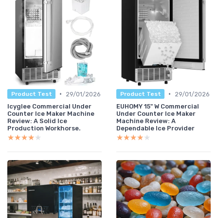
•
•
29/01/2026
29/01/2026
Product Test
Product Test
Icyglee Commercial Under
EUHOMY 15" W Commercial
Counter Ice Maker Machine
Under Counter Ice Maker
Review: A Solid Ice
Machine Review: A
Production Workhorse.
Dependable Ice Provider
★★★★★
★★★★★
★★★★★
★★★★★