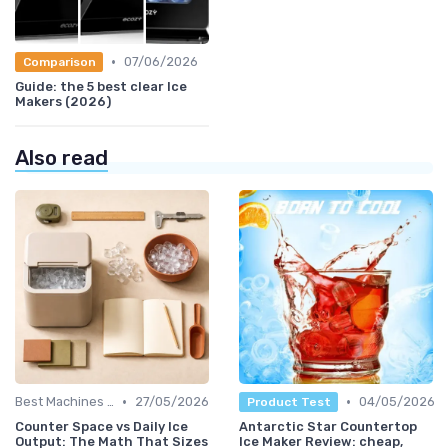
•
07/06/2026
Comparison
Guide: the 5 best clear Ice
Makers (2026)
Also read
•
•
Best Machines for Home Use
27/05/2026
04/05/2026
Product Test
Counter Space vs Daily Ice
Antarctic Star Countertop
Output: The Math That Sizes
Ice Maker Review: cheap,