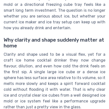
mold or a directional freezing cube tray feels like a
smart long term investment. The question is no longer
whether you are serious about ice, but whether your
current ice maker and ice tray setup can keep up with
how you already drink and entertain.
Why clarity and shape suddenly matter at
home
Clarity and shape used to be a visual flex, yet for a
craft ice home cocktail drinker they now change
flavour, dilution, and even how cold the drink feels on
the first sip. A single large ice cube or a dense ice
sphere has less surface area relative to its volume, so it
melts more slowly and keeps a spirit forward cocktail
cold without flooding it with water. That is why clear
ice and crystal clear ice cubes from a well designed ice
mold or ice system feel like a performance upgrade
rather than just a pretty view in the glass.