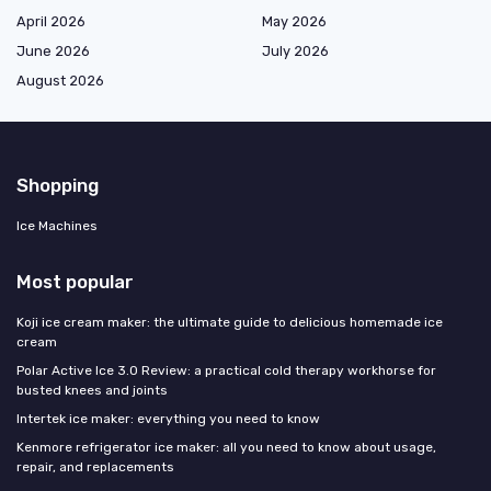
April 2026
May 2026
June 2026
July 2026
August 2026
Shopping
Ice Machines
Most popular
Koji ice cream maker: the ultimate guide to delicious homemade ice
cream
Polar Active Ice 3.0 Review: a practical cold therapy workhorse for
busted knees and joints
Intertek ice maker: everything you need to know
Kenmore refrigerator ice maker: all you need to know about usage,
repair, and replacements