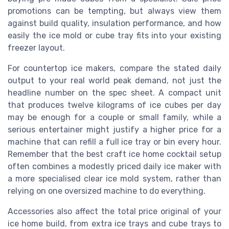
promotions can be tempting, but always view them
against build quality, insulation performance, and how
easily the ice mold or cube tray fits into your existing
freezer layout.
For countertop ice makers, compare the stated daily
output to your real world peak demand, not just the
headline number on the spec sheet. A compact unit
that produces twelve kilograms of ice cubes per day
may be enough for a couple or small family, while a
serious entertainer might justify a higher price for a
machine that can refill a full ice tray or bin every hour.
Remember that the best craft ice home cocktail setup
often combines a modestly priced daily ice maker with
a more specialised clear ice mold system, rather than
relying on one oversized machine to do everything.
Accessories also affect the total price original of your
ice home build, from extra ice trays and cube trays to