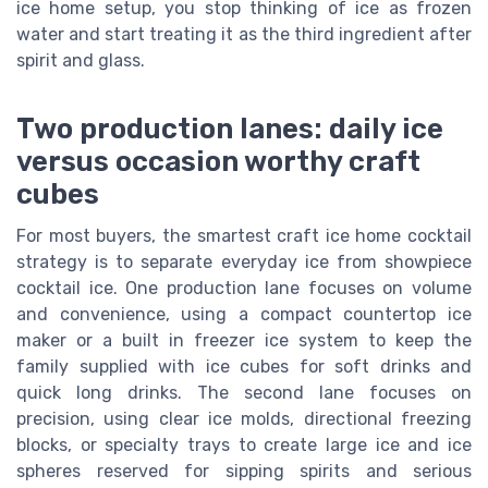
ice home setup, you stop thinking of ice as frozen
water and start treating it as the third ingredient after
spirit and glass.
Two production lanes: daily ice
versus occasion worthy craft
cubes
For most buyers, the smartest craft ice home cocktail
strategy is to separate everyday ice from showpiece
cocktail ice. One production lane focuses on volume
and convenience, using a compact countertop ice
maker or a built in freezer ice system to keep the
family supplied with ice cubes for soft drinks and
quick long drinks. The second lane focuses on
precision, using clear ice molds, directional freezing
blocks, or specialty trays to create large ice and ice
spheres reserved for sipping spirits and serious