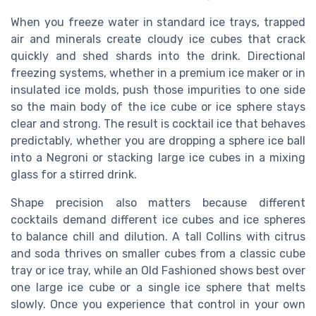
When you freeze water in standard ice trays, trapped
air and minerals create cloudy ice cubes that crack
quickly and shed shards into the drink. Directional
freezing systems, whether in a premium ice maker or in
insulated ice molds, push those impurities to one side
so the main body of the ice cube or ice sphere stays
clear and strong. The result is cocktail ice that behaves
predictably, whether you are dropping a sphere ice ball
into a Negroni or stacking large ice cubes in a mixing
glass for a stirred drink.
Shape precision also matters because different
cocktails demand different ice cubes and ice spheres
to balance chill and dilution. A tall Collins with citrus
and soda thrives on smaller cubes from a classic cube
tray or ice tray, while an Old Fashioned shows best over
one large ice cube or a single ice sphere that melts
slowly. Once you experience that control in your own