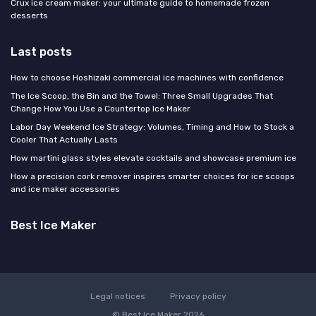
Crux ice cream maker: your ultimate guide to homemade frozen
desserts
Last posts
How to choose Hoshizaki commercial ice machines with confidence
The Ice Scoop, the Bin and the Towel: Three Small Upgrades That
Change How You Use a Countertop Ice Maker
Labor Day Weekend Ice Strategy: Volumes, Timing and How to Stock a
Cooler That Actually Lasts
How martini glass styles elevate cocktails and showcase premium ice
How a precision cork remover inspires smarter choices for ice scoops
and ice maker accessories
Best Ice Maker
Legal notices
Privacy policy
© Best Ice Maker 2026