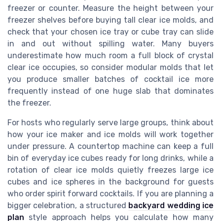
freezer or counter. Measure the height between your
freezer shelves before buying tall clear ice molds, and
check that your chosen ice tray or cube tray can slide
in and out without spilling water. Many buyers
underestimate how much room a full block of crystal
clear ice occupies, so consider modular molds that let
you produce smaller batches of cocktail ice more
frequently instead of one huge slab that dominates
the freezer.
For hosts who regularly serve large groups, think about
how your ice maker and ice molds will work together
under pressure. A countertop machine can keep a full
bin of everyday ice cubes ready for long drinks, while a
rotation of clear ice molds quietly freezes large ice
cubes and ice spheres in the background for guests
who order spirit forward cocktails. If you are planning a
bigger celebration, a structured
backyard wedding ice
plan
style approach helps you calculate how many