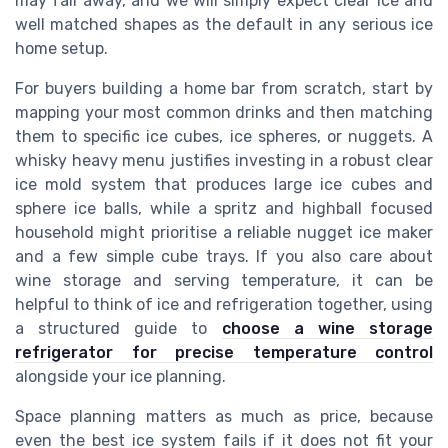
may fall away, and we will simply expect clear ice and
well matched shapes as the default in any serious ice
home setup.
For buyers building a home bar from scratch, start by
mapping your most common drinks and then matching
them to specific ice cubes, ice spheres, or nuggets. A
whisky heavy menu justifies investing in a robust clear
ice mold system that produces large ice cubes and
sphere ice balls, while a spritz and highball focused
household might prioritise a reliable nugget ice maker
and a few simple cube trays. If you also care about
wine storage and serving temperature, it can be
helpful to think of ice and refrigeration together, using
a structured guide to
choose a wine storage
refrigerator for precise temperature control
alongside your ice planning.
Space planning matters as much as price, because
even the best ice system fails if it does not fit your