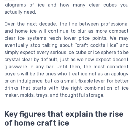
kilograms of ice and how many clear cubes you
actually need.
Over the next decade, the line between professional
and home ice will continue to blur as more compact
clear ice systems reach lower price points. We may
eventually stop talking about “craft cocktail ice” and
simply expect every serious ice cube or ice sphere to be
crystal clear by default, just as we now expect decent
glassware in any bar. Until then, the most confident
buyers will be the ones who treat ice not as an apology
or an indulgence, but as a small, fixable lever for better
drinks that starts with the right combination of ice
maker, molds, trays, and thoughtful storage.
Key figures that explain the rise
of home craft ice