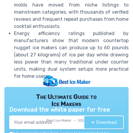
molds have moved from niche listings to
mainstream categories, with thousands of verified
reviews and frequent repeat purchases from home
cocktail enthusiasts.
Energy efficiency ratings published by
manufacturers show that modern countertop
nugget ice makers can produce up to 60 pounds
(about 27 kilograms) of ice per day while drawing
less power than many traditional under counter
units, making dual system setups more practical
for home users.
The Ultimate Guide to
Ice Makers
Download the white paper for free
Best Ice Maker — 2026
➔ Download