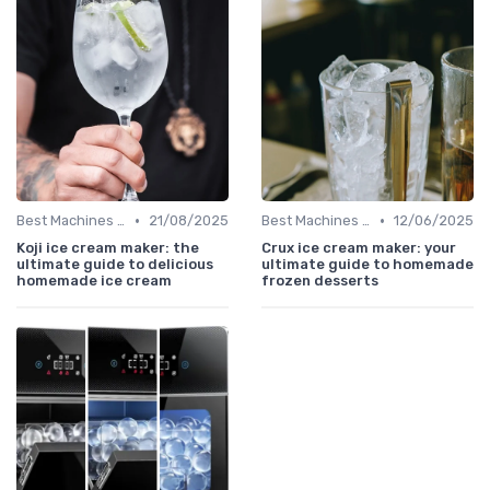
•
•
Best Machines for Home Use
21/08/2025
Best Machines for Home Use
12/06/2025
Koji ice cream maker: the
Crux ice cream maker: your
ultimate guide to delicious
ultimate guide to homemade
homemade ice cream
frozen desserts