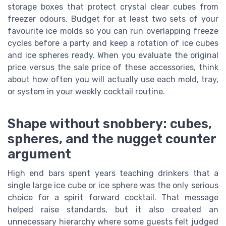
storage boxes that protect crystal clear cubes from
freezer odours. Budget for at least two sets of your
favourite ice molds so you can run overlapping freeze
cycles before a party and keep a rotation of ice cubes
and ice spheres ready. When you evaluate the original
price versus the sale price of these accessories, think
about how often you will actually use each mold, tray,
or system in your weekly cocktail routine.
Shape without snobbery: cubes,
spheres, and the nugget counter
argument
High end bars spent years teaching drinkers that a
single large ice cube or ice sphere was the only serious
choice for a spirit forward cocktail. That message
helped raise standards, but it also created an
unnecessary hierarchy where some guests felt judged