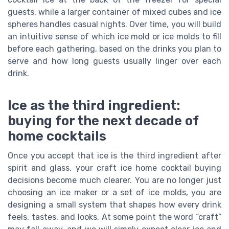
guests, while a larger container of mixed cubes and ice
spheres handles casual nights. Over time, you will build
an intuitive sense of which ice mold or ice molds to fill
before each gathering, based on the drinks you plan to
serve and how long guests usually linger over each
drink.
Ice as the third ingredient:
buying for the next decade of
home cocktails
Once you accept that ice is the third ingredient after
spirit and glass, your craft ice home cocktail buying
decisions become much clearer. You are no longer just
choosing an ice maker or a set of ice molds, you are
designing a small system that shapes how every drink
feels, tastes, and looks. At some point the word “craft”