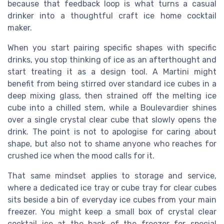
because that feedback loop is what turns a casual
drinker into a thoughtful craft ice home cocktail
maker.
When you start pairing specific shapes with specific
drinks, you stop thinking of ice as an afterthought and
start treating it as a design tool. A Martini might
benefit from being stirred over standard ice cubes in a
deep mixing glass, then strained off the melting ice
cube into a chilled stem, while a Boulevardier shines
over a single crystal clear cube that slowly opens the
drink. The point is not to apologise for caring about
shape, but also not to shame anyone who reaches for
crushed ice when the mood calls for it.
That same mindset applies to storage and service,
where a dedicated ice tray or cube tray for clear cubes
sits beside a bin of everyday ice cubes from your main
freezer. You might keep a small box of crystal clear
cocktail ice at the back of the freezer for special