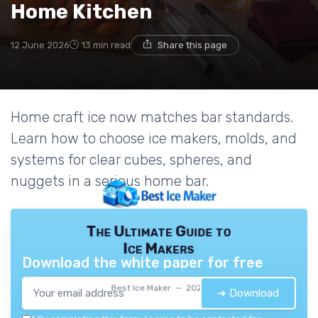
Home Kitchen
12 June 2026
13 min read
Share this page
Home craft ice now matches bar standards.
Learn how to choose ice makers, molds, and
systems for clear cubes, spheres, and
nuggets in a serious home bar.
The Ultimate Guide to
Ice Makers
Download the white paper for free
Best Ice Maker — 2026
➔ Download