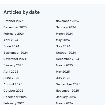
Articles by date
October 2023
November 2023
December 2023
January 2024
February 2024
March 2024
April 2024
May 2024
June 2024
July 2024
September 2024
October 2024
November 2024
December 2024
January 2025
March 2025
April 2025
May 2025
June 2025
July 2025
August 2025
September 2025
October 2025
November 2025
December 2025
January 2026
February 2026
March 2026