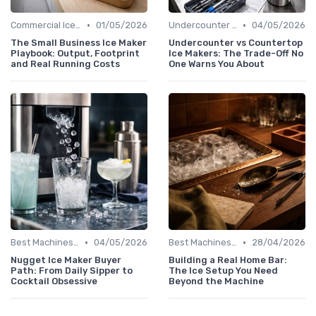
•
•
Commercial Ice Makers
01/05/2026
Undercounter Models
04/05/2026
The Small Business Ice Maker
Undercounter vs Countertop
Playbook: Output, Footprint
Ice Makers: The Trade-Off No
and Real Running Costs
One Warns You About
•
•
Best Machines for Home Use
04/05/2026
Best Machines for Home Use
28/04/2026
Nugget Ice Maker Buyer
Building a Real Home Bar:
Path: From Daily Sipper to
The Ice Setup You Need
Cocktail Obsessive
Beyond the Machine