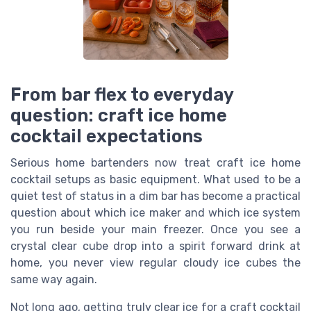
From bar flex to everyday
question: craft ice home
cocktail expectations
Serious home bartenders now treat craft ice home
cocktail setups as basic equipment. What used to be a
quiet test of status in a dim bar has become a practical
question about which ice maker and which ice system
you run beside your main freezer. Once you see a
crystal clear cube drop into a spirit forward drink at
home, you never view regular cloudy ice cubes the
same way again.
Not long ago, getting truly clear ice for a craft cocktail