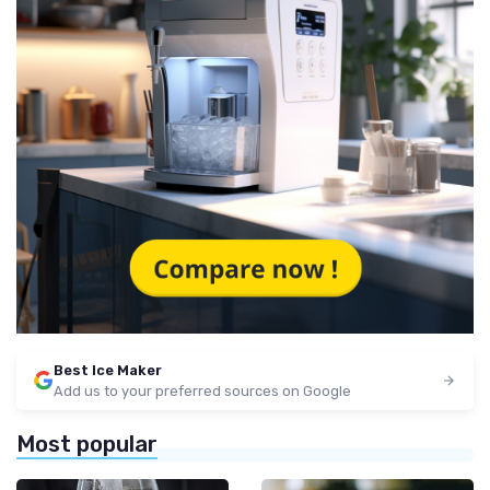
Best Ice Maker
Add us to your preferred sources on Google
Most popular