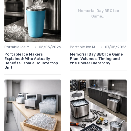
Memorial Day BBQ Ice
Game...
•
•
Portable Ice Machines
08/05/2026
Portable Ice Machines
07/05/2026
Portable Ice Makers
Memorial Day BBQ Ice Game
Explained: Who Actually
Plan: Volumes, Timing and
Benefits From a Countertop
the Cooler Hierarchy
Unit