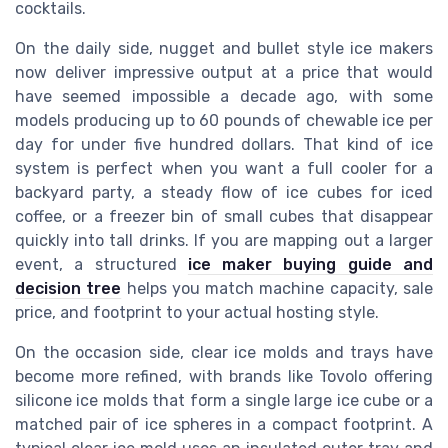
cocktails.
On the daily side, nugget and bullet style ice makers
now deliver impressive output at a price that would
have seemed impossible a decade ago, with some
models producing up to 60 pounds of chewable ice per
day for under five hundred dollars. That kind of ice
system is perfect when you want a full cooler for a
backyard party, a steady flow of ice cubes for iced
coffee, or a freezer bin of small cubes that disappear
quickly into tall drinks. If you are mapping out a larger
event, a structured
ice maker buying guide and
decision tree
helps you match machine capacity, sale
price, and footprint to your actual hosting style.
On the occasion side, clear ice molds and trays have
become more refined, with brands like Tovolo offering
silicone ice molds that form a single large ice cube or a
matched pair of ice spheres in a compact footprint. A