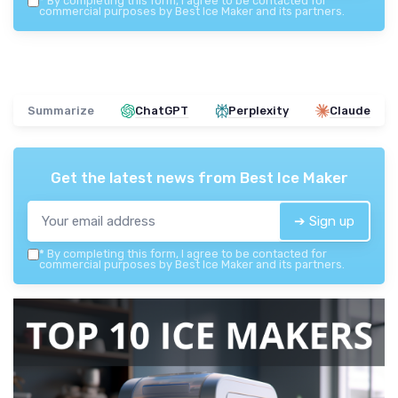
*
By completing this form, I agree to be contacted for
commercial purposes by Best Ice Maker and its partners.
Summarize
ChatGPT
Perplexity
Claude
Get the latest news from
Best Ice Maker
➔ Sign up
*
By completing this form, I agree to be contacted for
commercial purposes by Best Ice Maker and its partners.