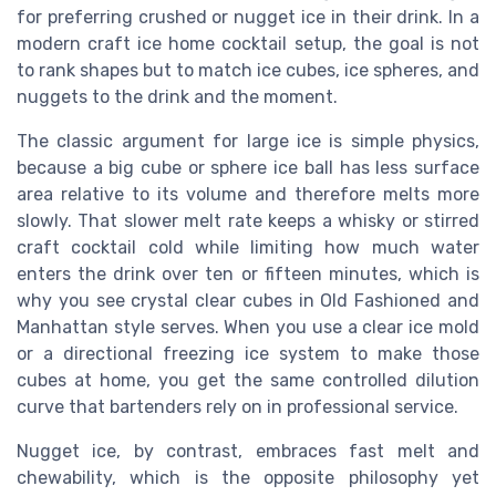
for preferring crushed or nugget ice in their drink. In a
modern craft ice home cocktail setup, the goal is not
to rank shapes but to match ice cubes, ice spheres, and
nuggets to the drink and the moment.
The classic argument for large ice is simple physics,
because a big cube or sphere ice ball has less surface
area relative to its volume and therefore melts more
slowly. That slower melt rate keeps a whisky or stirred
craft cocktail cold while limiting how much water
enters the drink over ten or fifteen minutes, which is
why you see crystal clear cubes in Old Fashioned and
Manhattan style serves. When you use a clear ice mold
or a directional freezing ice system to make those
cubes at home, you get the same controlled dilution
curve that bartenders rely on in professional service.
Nugget ice, by contrast, embraces fast melt and
chewability, which is the opposite philosophy yet