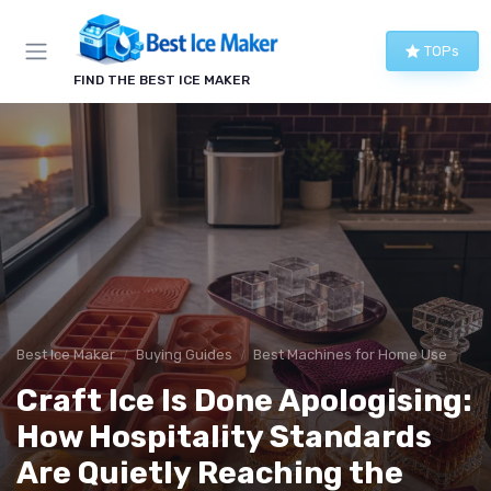
TOPs
FIND THE BEST ICE MAKER
Best Ice Maker
Buying Guides
Best Machines for Home Use
Craft Ice Is Done Apologising:
How Hospitality Standards
Are Quietly Reaching the