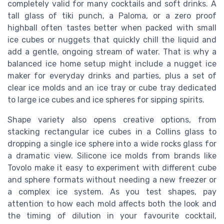
completely valid for many cocktails and soft drinks. A
tall glass of tiki punch, a Paloma, or a zero proof
highball often tastes better when packed with small
ice cubes or nuggets that quickly chill the liquid and
add a gentle, ongoing stream of water. That is why a
balanced ice home setup might include a nugget ice
maker for everyday drinks and parties, plus a set of
clear ice molds and an ice tray or cube tray dedicated
to large ice cubes and ice spheres for sipping spirits.
Shape variety also opens creative options, from
stacking rectangular ice cubes in a Collins glass to
dropping a single ice sphere into a wide rocks glass for
a dramatic view. Silicone ice molds from brands like
Tovolo make it easy to experiment with different cube
and sphere formats without needing a new freezer or
a complex ice system. As you test shapes, pay
attention to how each mold affects both the look and
the timing of dilution in your favourite cocktail,