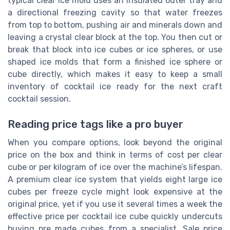
typical clear ice mold uses an insulated outer tray and
a directional freezing cavity so that water freezes
from top to bottom, pushing air and minerals down and
leaving a crystal clear block at the top. You then cut or
break that block into ice cubes or ice spheres, or use
shaped ice molds that form a finished ice sphere or
cube directly, which makes it easy to keep a small
inventory of cocktail ice ready for the next craft
cocktail session.
Reading price tags like a pro buyer
When you compare options, look beyond the original
price on the box and think in terms of cost per clear
cube or per kilogram of ice over the machine’s lifespan.
A premium clear ice system that yields eight large ice
cubes per freeze cycle might look expensive at the
original price, yet if you use it several times a week the
effective price per cocktail ice cube quickly undercuts
buying pre made cubes from a specialist. Sale price