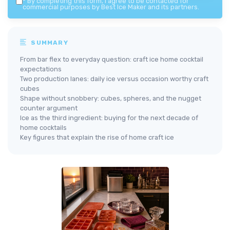
*
By completing this form, I agree to be contacted for
commercial purposes by Best Ice Maker and its partners.
SUMMARY
From bar flex to everyday question: craft ice home cocktail
expectations
Two production lanes: daily ice versus occasion worthy craft
cubes
Shape without snobbery: cubes, spheres, and the nugget
counter argument
Ice as the third ingredient: buying for the next decade of
home cocktails
Key figures that explain the rise of home craft ice