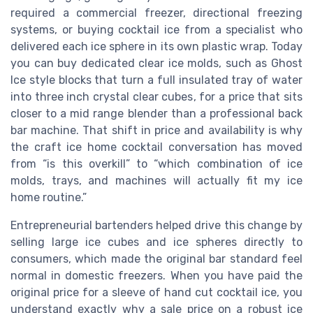
required a commercial freezer, directional freezing
systems, or buying cocktail ice from a specialist who
delivered each ice sphere in its own plastic wrap. Today
you can buy dedicated clear ice molds, such as Ghost
Ice style blocks that turn a full insulated tray of water
into three inch crystal clear cubes, for a price that sits
closer to a mid range blender than a professional back
bar machine. That shift in price and availability is why
the craft ice home cocktail conversation has moved
from “is this overkill” to “which combination of ice
molds, trays, and machines will actually fit my ice
home routine.”
Entrepreneurial bartenders helped drive this change by
selling large ice cubes and ice spheres directly to
consumers, which made the original bar standard feel
normal in domestic freezers. When you have paid the
original price for a sleeve of hand cut cocktail ice, you
understand exactly why a sale price on a robust ice