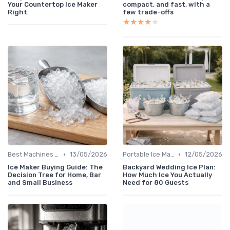
Your Countertop Ice Maker
compact, and fast, with a
Right
few trade-offs
★★★★★
★★★★★
•
•
Best Machines for Home Use
13/05/2026
Portable Ice Machines
12/05/2026
Ice Maker Buying Guide: The
Backyard Wedding Ice Plan:
Decision Tree for Home, Bar
How Much Ice You Actually
and Small Business
Need for 80 Guests