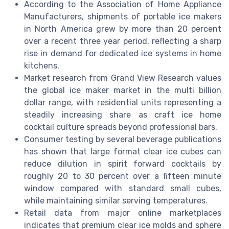
According to the Association of Home Appliance
Manufacturers, shipments of portable ice makers
in North America grew by more than 20 percent
over a recent three year period, reflecting a sharp
rise in demand for dedicated ice systems in home
kitchens.
Market research from Grand View Research values
the global ice maker market in the multi billion
dollar range, with residential units representing a
steadily increasing share as craft ice home
cocktail culture spreads beyond professional bars.
Consumer testing by several beverage publications
has shown that large format clear ice cubes can
reduce dilution in spirit forward cocktails by
roughly 20 to 30 percent over a fifteen minute
window compared with standard small cubes,
while maintaining similar serving temperatures.
Retail data from major online marketplaces
indicates that premium clear ice molds and sphere