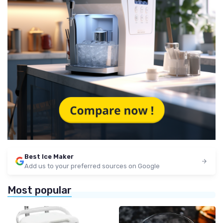
Best Ice Maker
Add us to your preferred sources on Google
Most popular