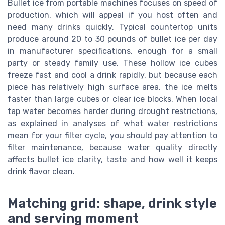
Bullet ice from portable machines focuses on speed of
production, which will appeal if you host often and
need many drinks quickly. Typical countertop units
produce around 20 to 30 pounds of bullet ice per day
in manufacturer specifications, enough for a small
party or steady family use. These hollow ice cubes
freeze fast and cool a drink rapidly, but because each
piece has relatively high surface area, the ice melts
faster than large cubes or clear ice blocks. When local
tap water becomes harder during drought restrictions,
as explained in analyses of what water restrictions
mean for your filter cycle, you should pay attention to
filter maintenance, because water quality directly
affects bullet ice clarity, taste and how well it keeps
drink flavor clean.
Matching grid: shape, drink style
and serving moment