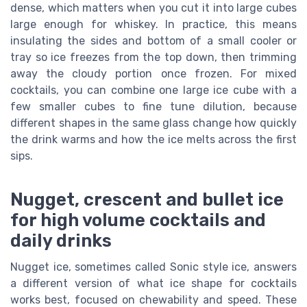
dense, which matters when you cut it into large cubes
large enough for whiskey. In practice, this means
insulating the sides and bottom of a small cooler or
tray so ice freezes from the top down, then trimming
away the cloudy portion once frozen. For mixed
cocktails, you can combine one large ice cube with a
few smaller cubes to fine tune dilution, because
different shapes in the same glass change how quickly
the drink warms and how the ice melts across the first
sips.
Nugget, crescent and bullet ice
for high volume cocktails and
daily drinks
Nugget ice, sometimes called Sonic style ice, answers
a different version of what ice shape for cocktails
works best, focused on chewability and speed. These