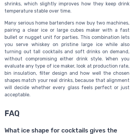
shrinks, which slightly improves how they keep drink
temperature stable over time.
Many serious home bartenders now buy two machines,
pairing a clear ice or large cubes maker with a fast
bullet or nugget unit for parties. This combination lets
you serve whiskey on pristine large ice while also
turning out tall cocktails and soft drinks on demand,
without compromising either drink style. When you
evaluate any type of ice maker, look at production rate,
bin insulation, filter design and how well the chosen
shapes match your real drinks, because that alignment
will decide whether every glass feels perfect or just
acceptable.
FAQ
What ice shape for cocktails gives the