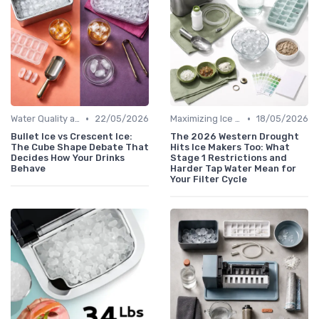
•
•
Water Quality and Ice Taste
22/05/2026
Maximizing Ice Production
18/05/2026
Bullet Ice vs Crescent Ice:
The 2026 Western Drought
The Cube Shape Debate That
Hits Ice Makers Too: What
Decides How Your Drinks
Stage 1 Restrictions and
Behave
Harder Tap Water Mean for
Your Filter Cycle