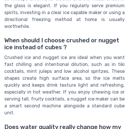
the glass is elegant. If you regularly serve premium
spirits, investing in a clear ice capable maker or using a
directional freezing method at home is usually
worthwhile.
When should I choose crushed or nugget
ice instead of cubes ?
Crushed ice and nugget ice are ideal when you want
fast chilling and intentional dilution, such as in tiki
cocktails, mint juleps and low alcohol spritzes. These
shapes create high surface area, so the ice melts
quickly and keeps drink texture light and refreshing,
especially in hot weather. If you enjoy chewing ice or
serving tall, fruity cocktails, a nugget ice maker can be
a smart second machine alongside a standard cube
unit.
Does water quality really change how my