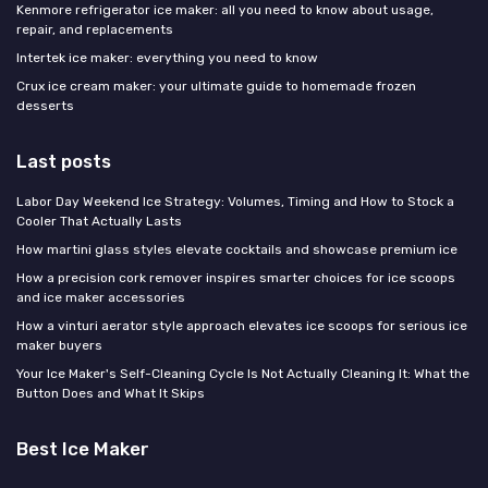
Kenmore refrigerator ice maker: all you need to know about usage,
repair, and replacements
Intertek ice maker: everything you need to know
Crux ice cream maker: your ultimate guide to homemade frozen
desserts
Last posts
Labor Day Weekend Ice Strategy: Volumes, Timing and How to Stock a
Cooler That Actually Lasts
How martini glass styles elevate cocktails and showcase premium ice
How a precision cork remover inspires smarter choices for ice scoops
and ice maker accessories
How a vinturi aerator style approach elevates ice scoops for serious ice
maker buyers
Your Ice Maker's Self-Cleaning Cycle Is Not Actually Cleaning It: What the
Button Does and What It Skips
Best Ice Maker