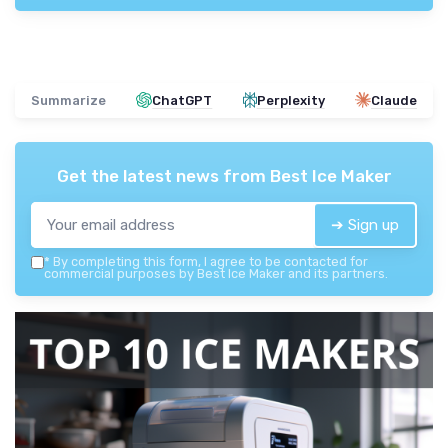
Summarize
ChatGPT
Perplexity
Claude
Get the latest news from
Best Ice Maker
➔ Sign up
*
By completing this form, I agree to be contacted for
commercial purposes by Best Ice Maker and its partners.