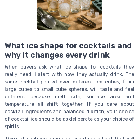
What ice shape for cocktails and
why it changes every drink
When buyers ask what ice shape for cocktails they
really need, I start with how they actually drink. The
same cocktail poured over different ice cubes, from
large cubes to small cube spheres, will taste and feel
different because melt rate, surface area and
temperature all shift together. If you care about
cocktail ingredients and balanced dilution, your choice
of cocktail ice should be as deliberate as your choice of
spirits.
Think of each ice cube as a silent ingredient that will