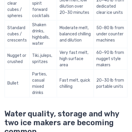
Slow melt, low
20–40 lb from
clear
spirit
dilution over
dedicated
cubes /
forward
20–30 minutes
clear ice units
spheres
cocktails
Shaken
Standard
Moderate melt,
50–80 lb from
drinks,
cubes /
balanced chilling
under counter
highballs,
crescents
and dilution
machines
water
Very fast melt,
60–90 lb from
Nugget or
Tiki, juleps,
high surface
nugget style
crushed
spritzes
area
makers
Parties,
casual
Fast melt, quick
20–30 lb from
Bullet
mixed
chilling
portable units
drinks
Water quality, storage and why
two ice makers are becoming
common