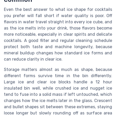
Even the best answer to what ice shape for cocktails
you prefer will fall short if water quality is poor. Off
flavors in water travel straight into every ice cube, and
as the ice melts into your drink, those flavors become
more noticeable, especially in clear spirits and delicate
cocktails. A good filter and regular cleaning schedule
protect both taste and machine longevity, because
mineral buildup changes how standard ice forms and
can reduce clarity in clear ice.
Storage matters almost as much as shape, because
different forms survive time in the bin differently.
Large ice and clear ice blocks handle a 12 hour
insulated bin well, while crushed ice and nugget ice
tend to fuse into a solid mass if left untouched, which
changes how the ice melts later in the glass. Crescent
and bullet shapes sit between these extremes, staying
loose longer but slowly rounding off as surface area