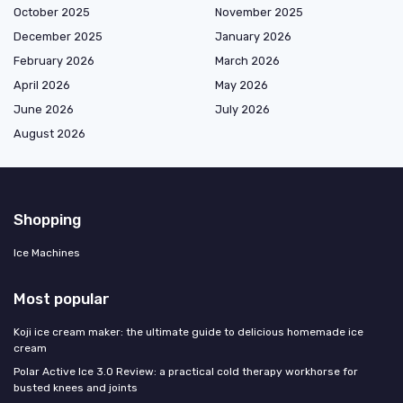
October 2025
November 2025
December 2025
January 2026
February 2026
March 2026
April 2026
May 2026
June 2026
July 2026
August 2026
Shopping
Ice Machines
Most popular
Koji ice cream maker: the ultimate guide to delicious homemade ice
cream
Polar Active Ice 3.0 Review: a practical cold therapy workhorse for
busted knees and joints