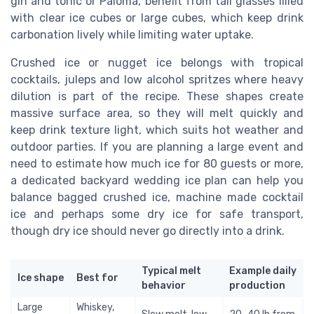
gin and tonic or Paloma, benefit from tall glasses filled
with clear ice cubes or large cubes, which keep drink
carbonation lively while limiting water uptake.
Crushed ice or nugget ice belongs with tropical
cocktails, juleps and low alcohol spritzes where heavy
dilution is part of the recipe. These shapes create
massive surface area, so they will melt quickly and
keep drink texture light, which suits hot weather and
outdoor parties. If you are planning a large event and
need to estimate how much ice for 80 guests or more,
a dedicated backyard wedding ice plan can help you
balance bagged crushed ice, machine made cocktail
ice and perhaps some dry ice for safe transport,
though dry ice should never go directly into a drink.
Typical melt
Example daily
Ice shape
Best for
behavior
production
Large
Whiskey,