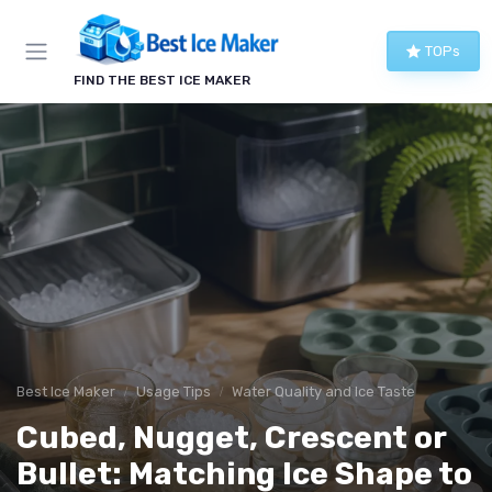
TOPs
FIND THE BEST ICE MAKER
Best Ice Maker
Usage Tips
Water Quality and Ice Taste
Cubed, Nugget, Crescent or
Bullet: Matching Ice Shape to