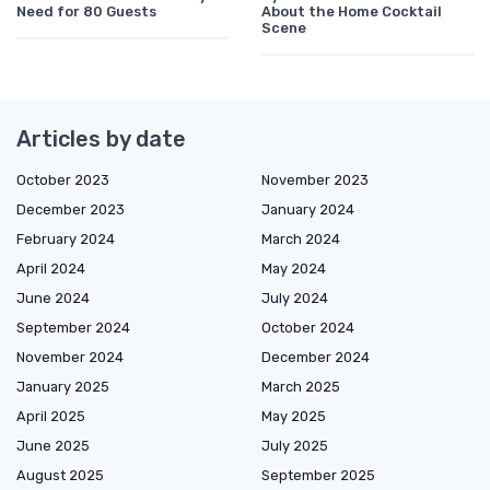
Need for 80 Guests
About the Home Cocktail
Scene
Articles by date
October 2023
November 2023
December 2023
January 2024
February 2024
March 2024
April 2024
May 2024
June 2024
July 2024
September 2024
October 2024
November 2024
December 2024
January 2025
March 2025
April 2025
May 2025
June 2025
July 2025
August 2025
September 2025