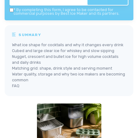
*
By completing this form, I agree to be contacted for
commercial purposes by Best Ice Maker and its partners.
SUMMARY
What ice shape for cocktails and why it changes every drink
Cubed and large clear ice for whiskey and slow sipping
Nugget, crescent and bullet ice for high volume cocktails
and daily drinks
Matching grid: shape, drink style and serving moment
Water quality, storage and why two ice makers are becoming
common
FAQ