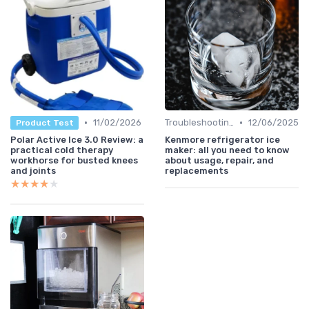
•
•
11/02/2026
Troubleshooting Common Issues
12/06/2025
Product Test
Polar Active Ice 3.0 Review: a
Kenmore refrigerator ice
practical cold therapy
maker: all you need to know
workhorse for busted knees
about usage, repair, and
and joints
replacements
★★★★★
★★★★★