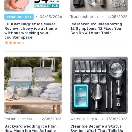
•
•
04/05/2026
Troubleshooting Common Issues
14/05/2026
Product Test
EUHOMY Nugget Ice Maker
Ice Maker Troubleshooting:
Review: chewy ice at home
12 Symptoms, 12 Fixes You
without wrecking your
Can Do Without Tools
counter space
★★★★★
★★★★★
•
•
Portable Ice Machines
12/05/2026
Water Quality and Ice Taste
07/05/2026
Backyard Wedding Ice Plan:
Clear Ice Became a Status
How Much Ice You Actually
Symbol: What That Tells Us