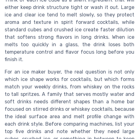
either keep drink structure tight or wash it out. Large
ice and clear ice tend to melt slowly, so they protect
aroma and texture in spirit forward cocktails, while
standard cubes and crushed ice create faster dilution
that softens strong flavors in long drinks. When ice
melts too quickly in a glass, the drink loses both
temperature control and flavor focus long before you
finish it.
For an ice maker buyer, the real question is not only
which ice shape works for cocktails, but which forms
match your weekly drinks, from whiskey on the rocks
to tall spritzes. A family that serves mostly water and
soft drinks needs different shapes than a home bar
focused on stirred drinks or whiskey cocktails, because
the ideal surface area and melt profile change with
each drink style. Before comparing machines, list your
top five drinks and note whether they need large
cubes, crushed ice, or something in between to keep