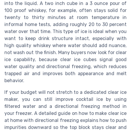
into the liquid. A two inch cube in a 3 ounce pour of
100 proof whiskey, for example, often stays solid for
twenty to thirty minutes at room temperature in
informal home tests, adding roughly 20 to 30 percent
water over that time. This type of ice is ideal when you
want to keep drink structure intact, especially with
high quality whiskey where water should add nuance,
not wash out the finish. Many buyers now look for clear
ice capability, because clear ice cubes signal good
water quality and directional freezing, which reduces
trapped air and improves both appearance and melt
behavior.
If your budget will not stretch to a dedicated clear ice
maker, you can still improve cocktail ice by using
filtered water and a directional freezing method in
your freezer. A detailed guide on how to make clear ice
at home with directional freezing explains how to push
impurities downward so the top block stays clear and