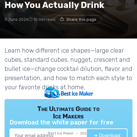
How You Actually Drink
5 June 2026
10 min read
Share this page
Learn how different ice shapes—large clear
cubes, standard cubes, nugget, crescent and
bullet ice—change cocktail dilution, flavor and
presentation, and how to match each style to
your favorite drinks at home.
The Ultimate Guide to
Ice Makers
Download the white paper for free
Best Ice Maker — 2026
➔ Download