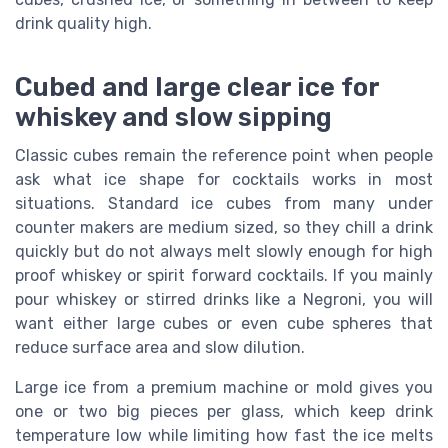
drink quality high.
Cubed and large clear ice for
whiskey and slow sipping
Classic cubes remain the reference point when people
ask what ice shape for cocktails works in most
situations. Standard ice cubes from many under
counter makers are medium sized, so they chill a drink
quickly but do not always melt slowly enough for high
proof whiskey or spirit forward cocktails. If you mainly
pour whiskey or stirred drinks like a Negroni, you will
want either large cubes or even cube spheres that
reduce surface area and slow dilution.
Large ice from a premium machine or mold gives you
one or two big pieces per glass, which keep drink
temperature low while limiting how fast the ice melts