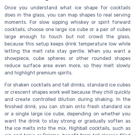
Once you understand what ice shape for cocktails
does in the glass, you can map shapes to real serving
moments. For slow sipping whiskey or spirit forward
cocktails, choose one large ice cube or a pair of cubes
large enough to touch but not crowd the glass,
because this setup keeps drink temperature low while
letting the melt rate stay gentle. When you want a
showpiece, cube spheres or other rounded shapes
reduce surface area even more, so they melt slowly
and highlight premium spirits.
For shaken cocktails and tall drinks, standard ice cubes
or crescent shapes work well because they chill quickly
and create controlled dilution during shaking. In the
finished drink, you can strain onto fresh standard ice
or a single large ice cube, depending on whether you
want the drink to stay strong or gradually soften as
the ice melts into the mix. Highball cocktails, such as