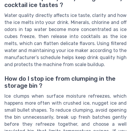
cocktail ice tastes ?
Water quality directly affects ice taste, clarity and how
the ice melts into your drink. Minerals, chlorine and off
odors in tap water become more concentrated as ice
cubes freeze, then release into cocktails as the ice
melts, which can flatten delicate flavors. Using filtered
water and maintaining your ice maker according to the
manufacturer’s schedule helps keep drink quality high
and protects the machine from scale buildup.
How do I stop ice from clumping in the
storage bin ?
Ice clumps when surface moisture refreezes, which
happens more often with crushed ice, nugget ice and
small bullet shapes. To reduce clumping, avoid opening
the bin unnecessarily, break up fresh batches gently
before they refreeze together, and choose a well