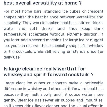
best overall versatility at home ?
For most home bars, standard ice cubes or crescent
shapes offer the best balance between versatility and
simplicity. They work in shaken cocktails, stirred drinks,
water and soft drinks, and they keep drink
temperature acceptable without extreme dilution. If
you later add a second machine for large ice or nugget
ice, you can reserve those specialty shapes for whiskey
or tiki cocktails while still relying on standard ice for
daily use.
Is large clear ice really worth it for
whiskey and spirit forward cocktails ?
Large clear ice cubes or spheres make a noticeable
difference in whiskey and other spirit forward cocktails
because they melt slowly and introduce water more
gently. Clear ice has fewer air bubbles and impurities,
so it keeps drink flavor cleaner and the visual effect in