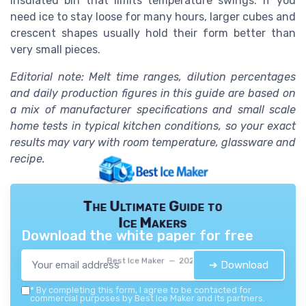
insulated bin that limits temperature swings. If you
need ice to stay loose for many hours, larger cubes and
crescent shapes usually hold their form better than
very small pieces.
Editorial note: Melt time ranges, dilution percentages
and daily production figures in this guide are based on
a mix of manufacturer specifications and small scale
home tests in typical kitchen conditions, so your exact
results may vary with room temperature, glassware and
recipe.
The Ultimate Guide to
Ice Makers
Download the white paper for free
Best Ice Maker — 2026
➔ Download
*
By completing this form, I agree to be contacted for
commercial purposes by Best Ice Maker and its partners.