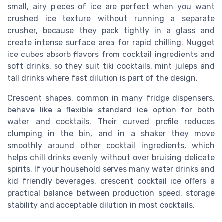
small, airy pieces of ice are perfect when you want
crushed ice texture without running a separate
crusher, because they pack tightly in a glass and
create intense surface area for rapid chilling. Nugget
ice cubes absorb flavors from cocktail ingredients and
soft drinks, so they suit tiki cocktails, mint juleps and
tall drinks where fast dilution is part of the design.
Crescent shapes, common in many fridge dispensers,
behave like a flexible standard ice option for both
water and cocktails. Their curved profile reduces
clumping in the bin, and in a shaker they move
smoothly around other cocktail ingredients, which
helps chill drinks evenly without over bruising delicate
spirits. If your household serves many water drinks and
kid friendly beverages, crescent cocktail ice offers a
practical balance between production speed, storage
stability and acceptable dilution in most cocktails.