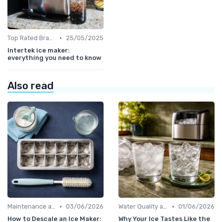
•
Top Rated Brands
25/05/2025
Intertek ice maker:
everything you need to know
Also read
•
•
Maintenance and Cleaning
03/06/2026
Water Quality and Ice Taste
01/06/2026
How to Descale an Ice Maker:
Why Your Ice Tastes Like the