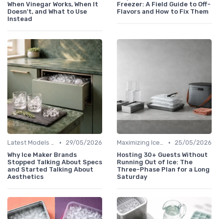
When Vinegar Works, When It
Freezer: A Field Guide to Off-
Doesn't, and What to Use
Flavors and How to Fix Them
Instead
•
•
Latest Models and Features
29/05/2026
Maximizing Ice Production
25/05/2026
Why Ice Maker Brands
Hosting 30+ Guests Without
Stopped Talking About Specs
Running Out of Ice: The
and Started Talking About
Three-Phase Plan for a Long
Aesthetics
Saturday