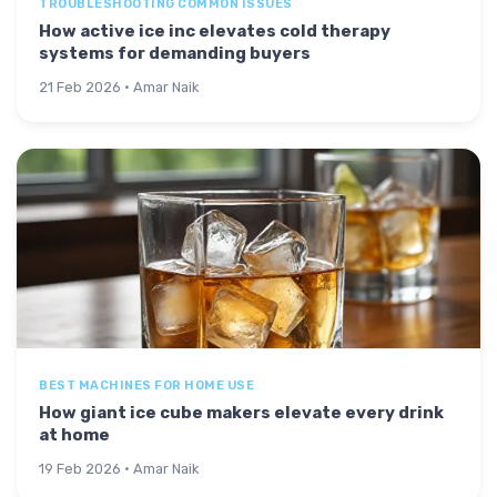
TROUBLESHOOTING COMMON ISSUES
How active ice inc elevates cold therapy
systems for demanding buyers
21 Feb 2026 · Amar Naik
BEST MACHINES FOR HOME USE
How giant ice cube makers elevate every drink
at home
19 Feb 2026 · Amar Naik