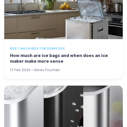
BEST MACHINES FOR HOME USE
How much are ice bags and when does an ice
maker make more sense
17 Feb 2026 · Alexis Fountain