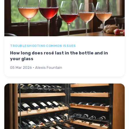
TROUBLESHOOTING COMMON ISSUES
How long does rosé last in the bottle and in
your glass
05 Mar 2026 · Alexis Fountain