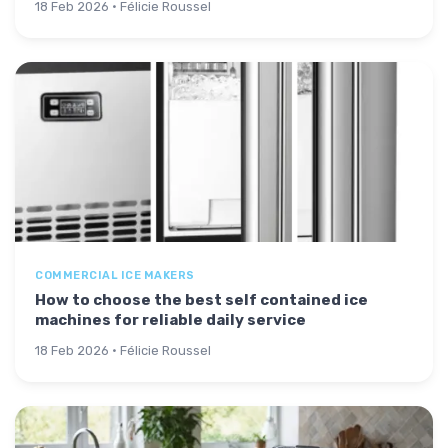
18 Feb 2026 · Félicie Roussel
COMMERCIAL ICE MAKERS
How to choose the best self contained ice
machines for reliable daily service
18 Feb 2026 · Félicie Roussel