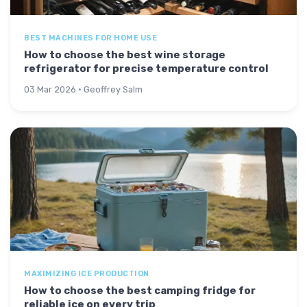
BEST MACHINES FOR HOME USE
How to choose the best wine storage
refrigerator for precise temperature control
03 Mar 2026 · Geoffrey Salm
MAXIMIZING ICE PRODUCTION
How to choose the best camping fridge for
reliable ice on every trip