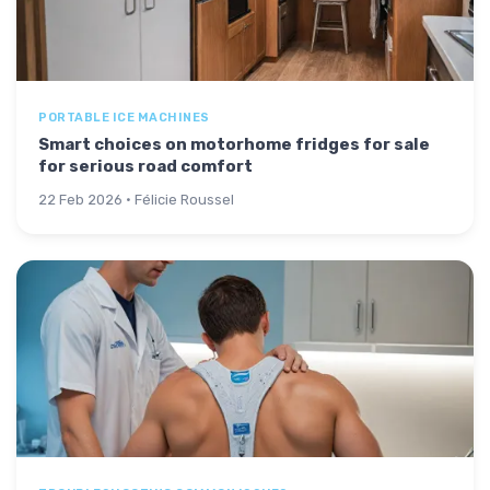
PORTABLE ICE MACHINES
Smart choices on motorhome fridges for sale
for serious road comfort
22 Feb 2026 · Félicie Roussel