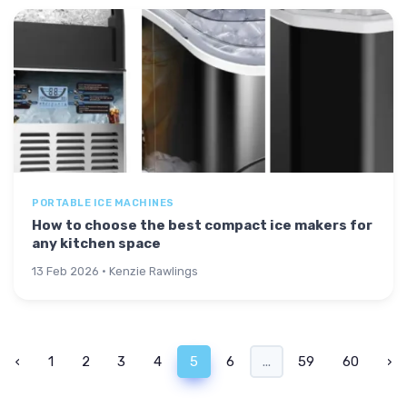
PORTABLE ICE MACHINES
How to choose the best compact ice makers for
any kitchen space
13 Feb 2026 · Kenzie Rawlings
‹
1
2
3
4
5
6
...
59
60
›