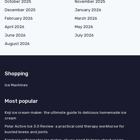
October 2025
November 2025
December 2025
January 2026
February 2026
March 2026
April 2026
May 2026
June 2026
July 2026
August 2026
Shopping
Ice Machines
Most popular
Koji ice cream maker: the ultimate guide to delicious homemade ice
cream
Polar Active Ice 3.0 Review: a practical cold therapy workhorse for
busted knees and joints