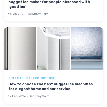
nugget ice maker for people obsessed with
‘good ice’
11 Feb 2026 · Geoffrey Salm
BEST MACHINES FOR HOME USE
How to choose the best nugget ice machines
for elegant home and bar service
12 Feb 2026 · Geoffrey Salm