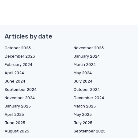
Articles by date
October 2023
November 2023
December 2023
January 2024
February 2024
March 2024
April 2024
May 2024
June 2024
July 2024
September 2024
October 2024
November 2024
December 2024
January 2025
March 2025
April 2025
May 2025
June 2025
July 2025
August 2025
September 2025