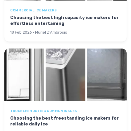
COMMERCIAL ICE MAKERS
Choosing the best high capacity ice makers for
effortless entertaining
18 Feb 2026 · Muriel D'Ambrosio
TROUBLESHOOTING COMMON ISSUES
Choosing the best freestanding ice makers for
reliable daily ice