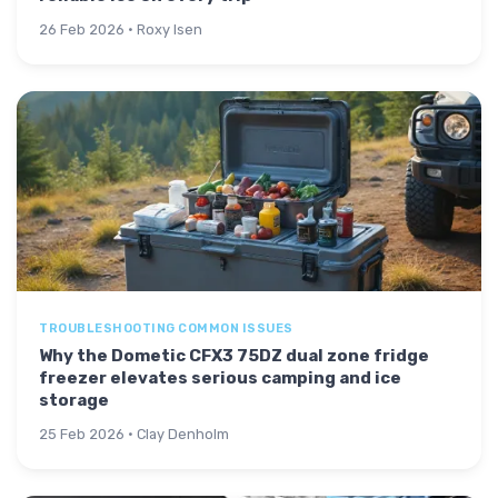
26 Feb 2026 · Roxy Isen
TROUBLESHOOTING COMMON ISSUES
Why the Dometic CFX3 75DZ dual zone fridge
freezer elevates serious camping and ice
storage
25 Feb 2026 · Clay Denholm