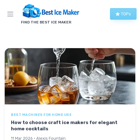
TOPs
FIND THE BEST ICE MAKER
BEST MACHINES FOR HOME USE
How to choose craft ice makers for elegant
home cocktails
11 Mar 2026 · Alexis Fountain