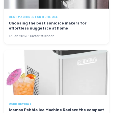
BEST MACHINES FOR HOME USE
Choosing the best sonic ice makers for
effortless nugget ice at home
17 Feb 2026 · Carter Wilkinson
USER REVIEWS
Iceman Pebble Ice Machine Review: the compact