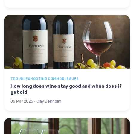
TROUBLESHOOTING COMMON ISSUES
How long does wine stay good and when does it
get old
06 Mar 2026 · Clay Denholm