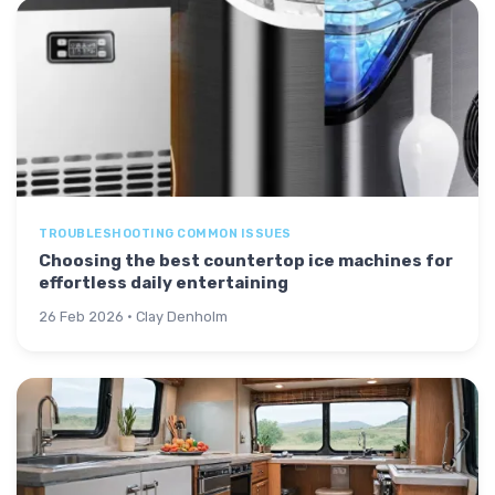
TROUBLESHOOTING COMMON ISSUES
Choosing the best countertop ice machines for
effortless daily entertaining
26 Feb 2026 · Clay Denholm