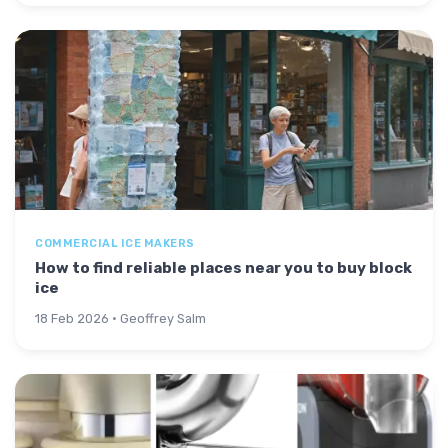
COMMERCIAL ICE MAKERS
How to find reliable places near you to buy block
ice
18 Feb 2026 · Geoffrey Salm