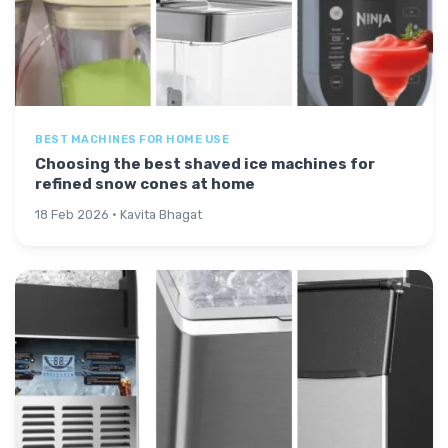
BEST MACHINES FOR HOME USE
Choosing the best shaved ice machines for
refined snow cones at home
18 Feb 2026 · Kavita Bhagat