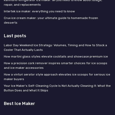
Kenmore refrigerator ice maker: all you need to know about usage,
repair, and replacements
Intertek ice maker: everything you need to know
Crux ice cream maker: your ultimate guide to homemade frozen
desserts
Last posts
Labor Day Weekend Ice Strategy: Volumes, Timing and How to Stock a
Cooler That Actually Lasts
How martini glass styles elevate cocktails and showcase premium ice
How a precision cork remover inspires smarter choices for ice scoops
and ice maker accessories
How a vinturi aerator style approach elevates ice scoops for serious ice
maker buyers
Your Ice Maker's Self-Cleaning Cycle Is Not Actually Cleaning It: What the
Button Does and What It Skips
Best Ice Maker